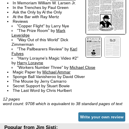
In Memoriam William W. Larsen Jr.
In the Trenches by Paul Green
Ask the Only by Al the Only
At the Bar with Ray Mertz
Reviews
"Copper Flight" by Larry Nye
"The Prize Room" by
Mark
Leveridge
"Way Out of this World" Dick
Zimmerman
"The Pallbearers Review" by
Karl
Fulves
"Harry Lorayne's Magic Video #2"
by
Harry Lorayne
"Workers Number Three" by
Michael Close
Magic Paper by
Michael Ammar
Sponge Ball Vanisheroo by David Oliver
The Mouse by Jerry Camarro
Secret Support by Stuart Bowie
The Last Word by Chris Hurlbert
12 pages
word count: 9708 which is equivalent to 38 standard pages of text
Write your own review
Popular from Jim Sisti: