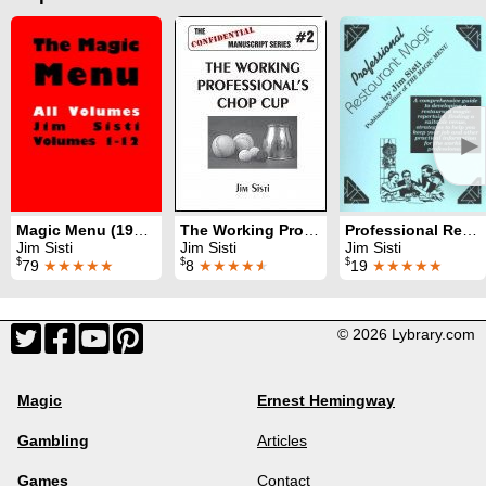
►
Magic Menu (1990 - 2010)
The Working Professional's Chop Cup
Professional Restaurant Magic
Jim Sisti
Jim Sisti
Jim Sisti
$
$
$
79
★★★★★
8
★★★★
★
19
★★★★★
© 2026 Lybrary.com
Magic
Ernest Hemingway
Gambling
Articles
Games
Contact