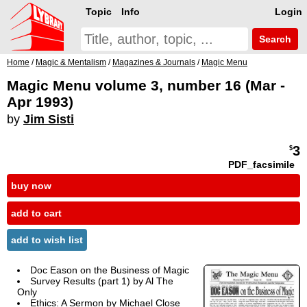
Topic
Info
Login
Search
Home
/
Magic & Mentalism
/
Magazines & Journals
/
Magic Menu
Magic Menu volume 3, number 16 (Mar -
Apr 1993)
by
Jim Sisti
3
$
PDF_facsimile
buy now
add to cart
add to wish list
Doc Eason on the Business of Magic
Survey Results (part 1) by Al The
Only
Ethics: A Sermon by
Michael Close