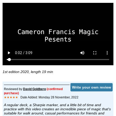
1st edition 2020, length 19 min
Write your own review
Reviewed by
David Goldberg
(confirmed
purchase)
★★★★★
Date Added: Monday 28 November, 2022
A regular deck, a Sharpie marker, and a little bit of time and
practice with this video creates an incredible piece of magic that's
suitable for walk around, casual performances for friends and