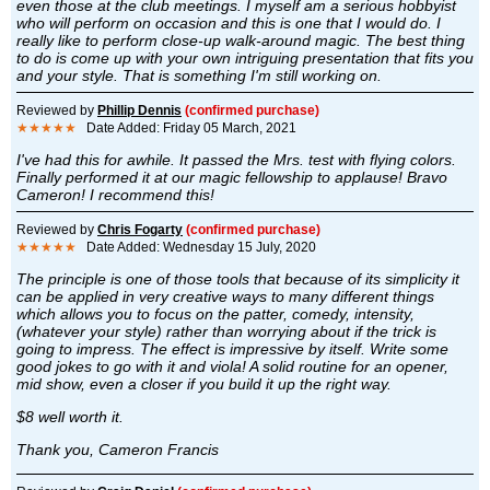
even those at the club meetings. I myself am a serious hobbyist
who will perform on occasion and this is one that I would do. I
really like to perform close-up walk-around magic. The best thing
to do is come up with your own intriguing presentation that fits you
and your style. That is something I'm still working on.
Reviewed by
Phillip Dennis
(confirmed purchase)
★★★★★
Date Added: Friday 05 March, 2021
I've had this for awhile. It passed the Mrs. test with flying colors.
Finally performed it at our magic fellowship to applause! Bravo
Cameron! I recommend this!
Reviewed by
Chris Fogarty
(confirmed purchase)
★★★★★
Date Added: Wednesday 15 July, 2020
The principle is one of those tools that because of its simplicity it
can be applied in very creative ways to many different things
which allows you to focus on the patter, comedy, intensity,
(whatever your style) rather than worrying about if the trick is
going to impress. The effect is impressive by itself. Write some
good jokes to go with it and viola! A solid routine for an opener,
mid show, even a closer if you build it up the right way.
$8 well worth it.
Thank you, Cameron Francis