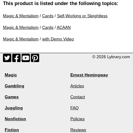
This product is listed under the following topics:
Magic & Mentalism
/
Cards
/
Self-Working or Sleightless
Magic & Mentalism
/
Cards
/
ACAAN
Magic & Mentalism
/
with Demo Video
© 2026 Lybrary.com
Magic
Ernest Hemingway
Gambling
Articles
Games
Contact
Juggling
FAQ
Nonfiction
Policies
Fiction
Reviews