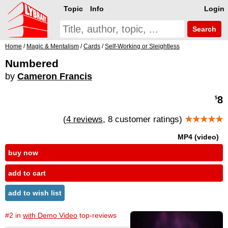
Topic
Info
Login
Search
Home
/
Magic & Mentalism
/
Cards
/
Self-Working or Sleightless
Numbered
by
Cameron Francis
8
$
(
4 reviews
, 8 customer ratings)
★★★★★
MP4 (video)
buy now
add to cart
add to wish list
#2 in
with Demo Video
top-reviews