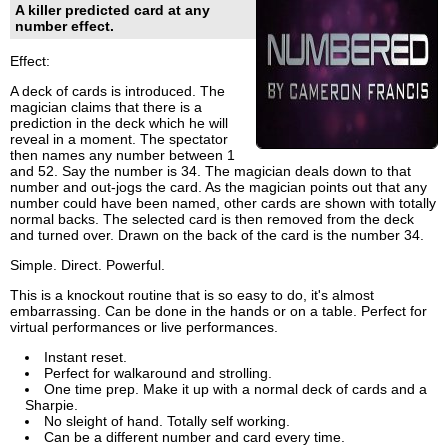
A killer predicted card at any
number effect.
Effect:
A deck of cards is introduced. The
magician claims that there is a
prediction in the deck which he will
reveal in a moment. The spectator
then names any number between 1
and 52. Say the number is 34. The magician deals down to that
number and out-jogs the card. As the magician points out that any
number could have been named, other cards are shown with totally
normal backs. The selected card is then removed from the deck
and turned over. Drawn on the back of the card is the number 34.
Simple. Direct. Powerful.
This is a knockout routine that is so easy to do, it's almost
embarrassing. Can be done in the hands or on a table. Perfect for
virtual performances or live performances.
Instant reset.
Perfect for walkaround and strolling.
One time prep. Make it up with a normal deck of cards and a
Sharpie.
No sleight of hand. Totally self working.
Can be a different number and card every time.