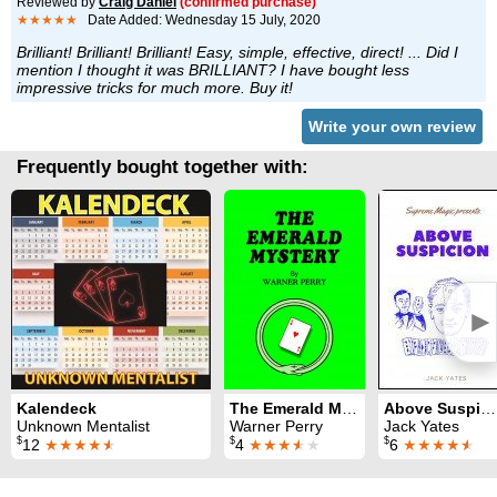
Reviewed by
Craig Daniel
(confirmed purchase)
★★★★★
Date Added: Wednesday 15 July, 2020
Brilliant! Brilliant! Brilliant! Easy, simple, effective, direct! ... Did I
mention I thought it was BRILLIANT? I have bought less
impressive tricks for much more. Buy it!
Write your own review
Frequently bought together with:
►
Kalendeck
The Emerald Mystery
Above Suspicion
Unknown Mentalist
Warner Perry
Jack Yates
$
$
$
12
★★★★
★
4
★★★
★
★
6
★★★★
★