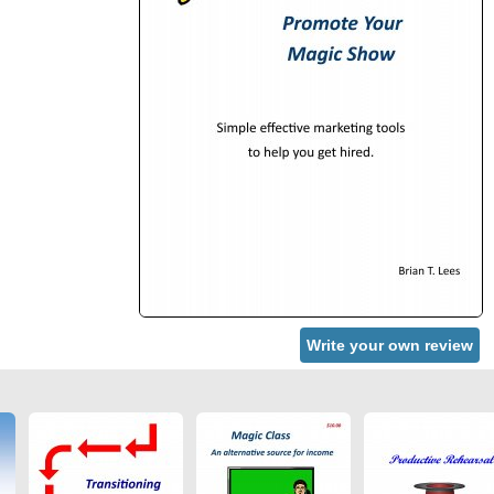
Write your own review