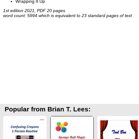
Wrapping It Up
1st edition 2021, PDF 20 pages.
word count: 5994 which is equivalent to 23 standard pages of text
Popular from Brian T. Lees: