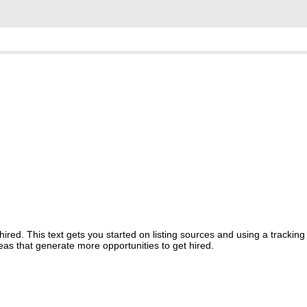
red. This text gets you started on listing sources and using a tracking
reas that generate more opportunities to get hired.