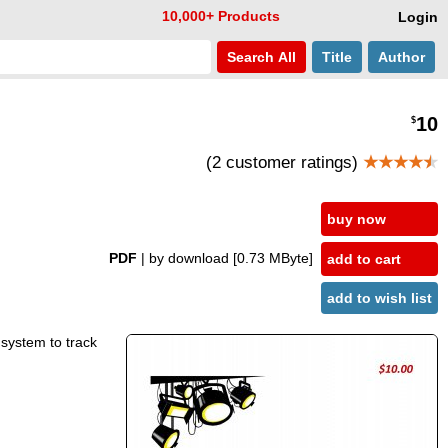
10,000+ Products
Login
Search
All
Title
Author
10
$
(2 customer ratings)
★★★★
★
buy now
PDF
| by download
[0.73 MByte]
add to cart
add to wish list
 system to track