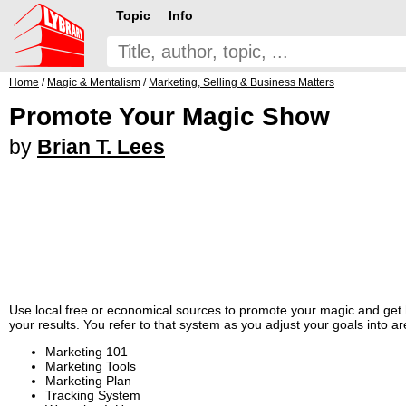
Topic
Info
Home
/
Magic & Mentalism
/
Marketing, Selling & Business Matters
Promote Your Magic Show
by
Brian T. Lees
Use local free or economical sources to promote your magic and get hi
your results. You refer to that system as you adjust your goals into a
Marketing 101
Marketing Tools
Marketing Plan
Tracking System