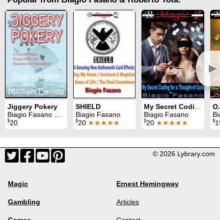
►
Jiggery Pokery
SHIELD
My Secret Coding for a Thought-of Card
Biagio Fasano & Michael Daniels
Biagio Fasano
Biagio Fasano
Bi
$
$
$
$
20
20
★★★★★
20
★★★★★
1
© 2026 Lybrary.com
Magic
Ernest Hemingway
Gambling
Articles