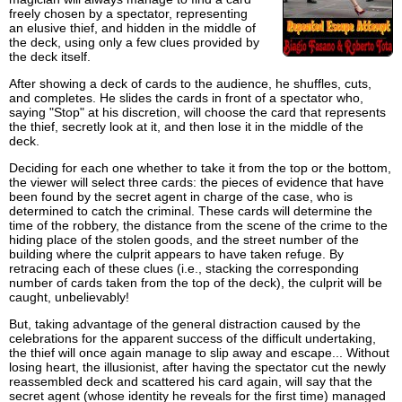
freely chosen by a spectator, representing
an elusive thief, and hidden in the middle of
the deck, using only a few clues provided by
the deck itself.
After showing a deck of cards to the audience, he shuffles, cuts,
and completes. He slides the cards in front of a spectator who,
saying "Stop" at his discretion, will choose the card that represents
the thief, secretly look at it, and then lose it in the middle of the
deck.
Deciding for each one whether to take it from the top or the bottom,
the viewer will select three cards: the pieces of evidence that have
been found by the secret agent in charge of the case, who is
determined to catch the criminal. These cards will determine the
time of the robbery, the distance from the scene of the crime to the
hiding place of the stolen goods, and the street number of the
building where the culprit appears to have taken refuge. By
retracing each of these clues (i.e., stacking the corresponding
number of cards taken from the top of the deck), the culprit will be
caught, unbelievably!
But, taking advantage of the general distraction caused by the
celebrations for the apparent success of the difficult undertaking,
the thief will once again manage to slip away and escape... Without
losing heart, the illusionist, after having the spectator cut the newly
reassembled deck and scattered his card again, will say that the
secret agent (whose identity he reveals for the first time) managed