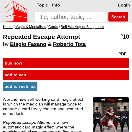
Topic
Info
Login
Search
Home
/
Magic & Mentalism
/
Cards
/
Self-Working or Sleightless
Repeated Escape Attempt
10
$
by
Biagio Fasano
&
Roberto Tota
PDF
buy now
add to cart
add to wish list
A brand new self-working card magic effect
in which the magician will manage twice to
capture a card freely chosen and scattered
in the deck,
Repetead Escape Attempt
is a new
automatic card magic effect where the
magician will always manage to find a card