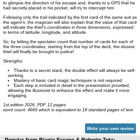
to glimpse the direction of his escape and, thanks to a GPS that he
had secretly placed in his pocket, will try to intercept him.
Following only the trail indicated by the first card of the same suit as
the agent's, the magician will also explain that the value of that card
will indicate the thief's coordinates in three dimensions, expressed
in terms of latitude, longitude, and altitude.
So, by letting the spectator count that number of cards for each of
the three coordinates, starting from the top of the deck, the elusive
thief will finally be brought to justice!
Strengths:
Thanks to a secret stack, the double effect will always be self-
working.
Mastery of basic card magic techniques is not required.
Each step is included in detail in the presentation provided,
allowing the illusionist to enhance the effect and make it more
engaging.
1st edition 2026, PDF 12 pages.
word count: 4665 which is equivalent to 18 standard pages of text
Write your own review
Popular from Biagio Fasano & Roberto Tota: