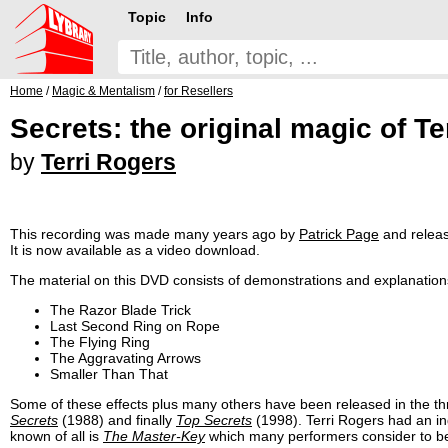
Topic
Info
Home
/
Magic & Mentalism
/
for Resellers
Secrets: the original magic of Te
by
Terri Rogers
This recording was made many years ago by
Patrick Page
and relea
It is now available as a video download.
The material on this DVD consists of demonstrations and explanations 
The Razor Blade Trick
Last Second Ring on Rope
The Flying Ring
The Aggravating Arrows
Smaller Than That
Some of these effects plus many others have been released in the t
Secrets
(1988) and finally
Top Secrets
(1998). Terri Rogers had an i
known of all is
The Master-Key
which many performers consider to be 