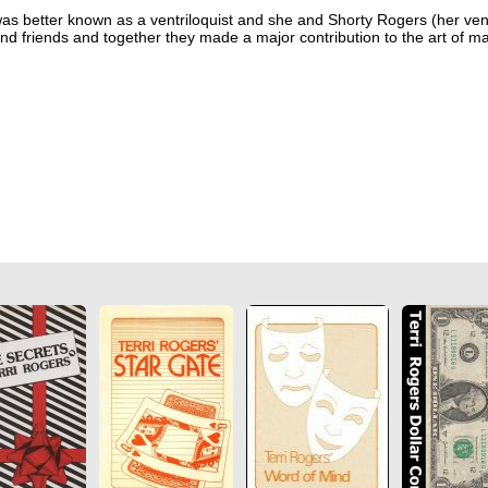
as better known as a ventriloquist and she and Shorty Rogers (her vent
nd friends and together they made a major contribution to the art of ma