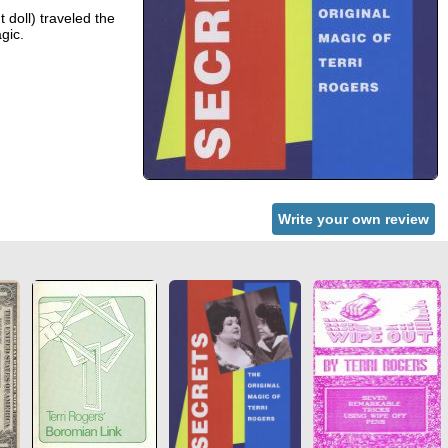
 doll) traveled the
gic.
Write your own review