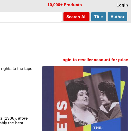
10,000+ Products
Login
Search
All
Title
Author
login to reseller account for price
rights to the tape.
ts
(1986),
More
ably the best