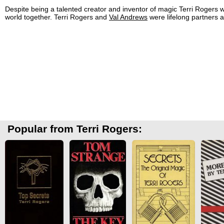
Despite being a talented creator and inventor of magic Terri Rogers w
world together. Terri Rogers and
Val Andrews
were lifelong partners a
Popular from Terri Rogers: