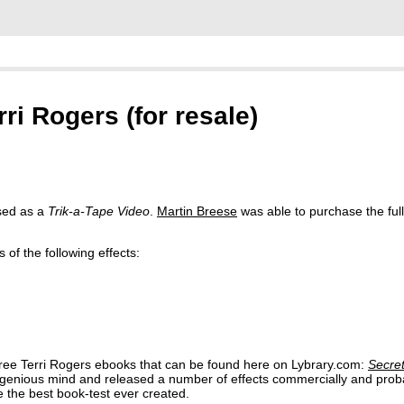
rri Rogers (for resale)
sed as a
Trik-a-Tape Video
.
Martin Breese
was able to purchase the full 
of the following effects:
hree Terri Rogers ebooks that can be found here on Lybrary.com:
Secre
ngenious mind and released a number of effects commercially and prob
the best book-test ever created.