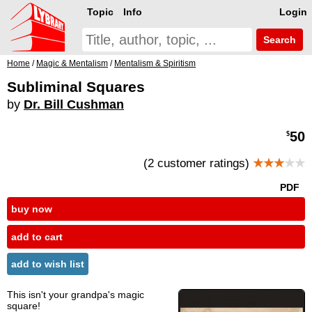
Topic
Info
Login
Search
Home
/
Magic & Mentalism
/
Mentalism & Spiritism
Subliminal Squares
by
Dr. Bill Cushman
50
$
(2 customer ratings)
★★★
★★
PDF
buy now
add to cart
add to wish list
This isn't your grandpa's magic
square!