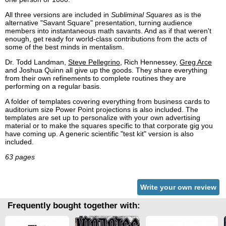
All three versions are included in
Subliminal Squares
as is the
alternative "Savant Square" presentation, turning audience
members into instantaneous math savants. And as if that weren't
enough, get ready for world-class contributions from the acts of
some of the best minds in mentalism.
Dr. Todd Landman,
Steve Pellegrino
, Rich Hennessey,
Greg Arce
and Joshua Quinn all give up the goods. They share everything
from their own refinements to complete routines they are
performing on a regular basis.
A folder of templates covering everything from business cards to
auditorium size Power Point projections is also included. The
templates are set up to personalize with your own advertising
material or to make the squares specific to that corporate gig you
have coming up. A generic scientific "test kit" version is also
included.
63 pages
Write your own review
Frequently bought together with: