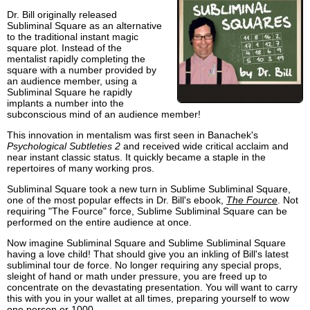
Dr. Bill originally released
Subliminal Square as an alternative
to the traditional instant magic
square plot. Instead of the
mentalist rapidly completing the
square with a number provided by
an audience member, using a
Subliminal Square he rapidly
implants a number into the
subconscious mind of an audience member!
This innovation in mentalism was first seen in Banachek's
Psychological Subtleties 2
and received wide critical acclaim and
near instant classic status. It quickly became a staple in the
repertoires of many working pros.
Subliminal Square took a new turn in Sublime Subliminal Square,
one of the most popular effects in Dr. Bill's ebook,
The Fource
. Not
requiring "The Fource" force, Sublime Subliminal Square can be
performed on the entire audience at once.
Now imagine Subliminal Square and Sublime Subliminal Square
having a love child! That should give you an inkling of Bill's latest
subliminal tour de force. No longer requiring any special props,
sleight of hand or math under pressure, you are freed up to
concentrate on the devastating presentation. You will want to carry
this with you in your wallet at all times, preparing yourself to wow
one person or 1000.