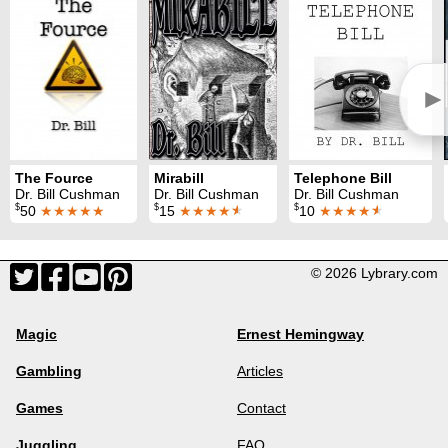
►
The Fource
Mirabill
Telephone Bill
Dr. Bill Cushman
Dr. Bill Cushman
Dr. Bill Cushman
$
$
$
50
★★★★★
15
★★★★
★
10
★★★★
★
© 2026 Lybrary.com
Magic
Ernest Hemingway
Gambling
Articles
Games
Contact
Juggling
FAQ