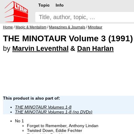
Topic
Info
Home
/
Magic & Mentalism
/
Magazines & Journals
/
Minotaur
THE MINOTAUR Volume 3 (1991)
by
Marvin Leventhal
&
Dan Harlan
This product is also part of:
THE MINOTAUR Volumes 1-8
THE MINOTAUR Volumes 1-8 (no DVDs)
No 1
Forget to Remember, Anthony Lindan
Twisted Down, Eddie Fechter