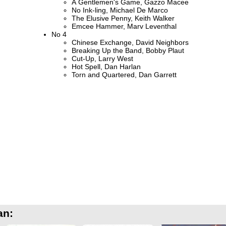
A Gentlemen's Game, Gazzo Macee
No Ink-ling, Michael De Marco
The Elusive Penny, Keith Walker
Emcee Hammer, Marv Leventhal
No 4
Chinese Exchange, David Neighbors
Breaking Up the Band, Bobby Plaut
Cut-Up, Larry West
Hot Spell, Dan Harlan
Torn and Quartered, Dan Garrett
an: