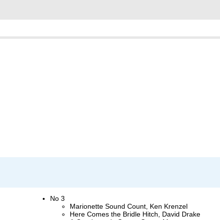
No 3
Marionette Sound Count, Ken Krenzel
Here Comes the Bridle Hitch, David Drake