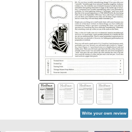
Write your own review