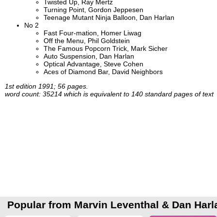
Twisted Up, Ray Mertz
Turning Point, Gordon Jeppesen
Teenage Mutant Ninja Balloon, Dan Harlan
No 2
Fast Four-mation, Homer Liwag
Off the Menu, Phil Goldstein
The Famous Popcorn Trick, Mark Sicher
Auto Suspension, Dan Harlan
Optical Advantage, Steve Cohen
Aces of Diamond Bar, David Neighbors
1st edition 1991; 56 pages.
word count: 35214 which is equivalent to 140 standard pages of text
Popular from Marvin Leventhal & Dan Harl