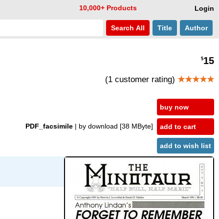
10,000+ Products
Login
Search
All
Title
Author
15
$
(1 customer rating)
★★★★★
buy now
PDF_facsimile
| by download
[38 MByte]
add to cart
add to wish list