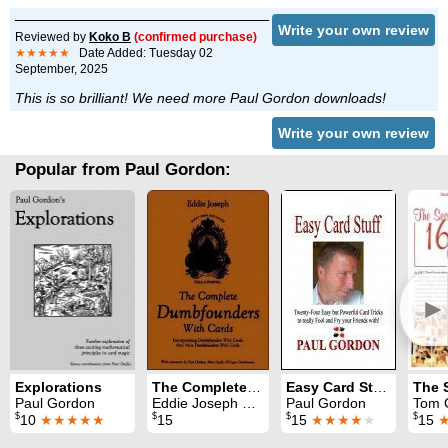
Write your own review
Reviewed by
Koko B
(confirmed purchase)
★★★★★
Date Added: Tuesday 02
September, 2025
This is so brilliant! We need more Paul Gordon downloads!
Write your own review
Popular from Paul Gordon:
►
Explorations
The Complete Dumbfounders with Cards
Easy Card Stuff
Paul Gordon
Eddie Joseph & Paul Gordon
Paul Gordon
Tom Craven
$
$
$
$
10
★★★★★
15
15
★★★★
★
15