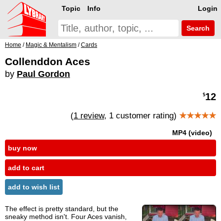
Topic
Info
Login
Search
Home
/
Magic & Mentalism
/
Cards
Collenddon Aces
by
Paul Gordon
12
$
(
1 review
, 1 customer rating)
★★★★★
MP4 (video)
buy now
add to cart
add to wish list
The effect is pretty standard, but the
sneaky method isn't. Four Aces vanish,