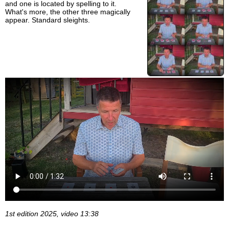
and one is located by spelling to it.
What's more, the other three magically
appear. Standard sleights.
1st edition 2025, video 13:38