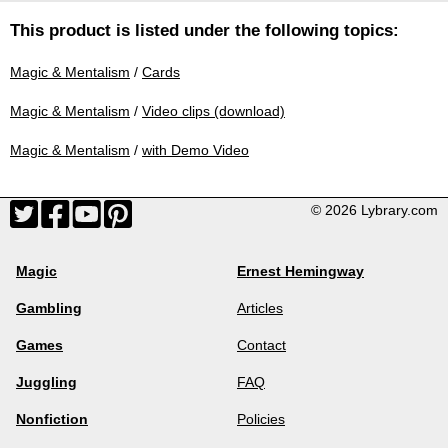
This product is listed under the following topics:
Magic & Mentalism
/
Cards
Magic & Mentalism
/
Video clips (download)
Magic & Mentalism
/
with Demo Video
© 2026 Lybrary.com
Magic
Ernest Hemingway
Gambling
Articles
Games
Contact
Juggling
FAQ
Nonfiction
Policies