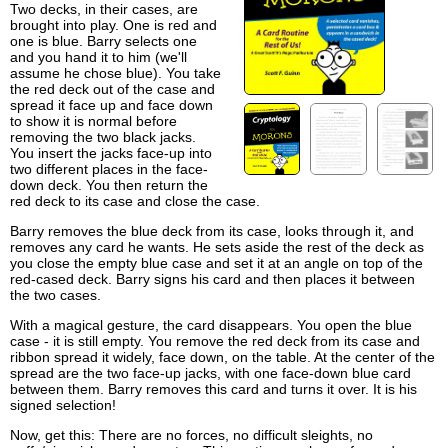
Two decks, in their cases, are
brought into play. One is red and
one is blue. Barry selects one
and you hand it to him (we'll
assume he chose blue). You take
the red deck out of the case and
spread it face up and face down
to show it is normal before
removing the two black jacks.
You insert the jacks face-up into
two different places in the face-
down deck. You then return the
red deck to its case and close the case.
Barry removes the blue deck from its case, looks through it, and
removes any card he wants. He sets aside the rest of the deck as
you close the empty blue case and set it at an angle on top of the
red-cased deck. Barry signs his card and then places it between
the two cases.
With a magical gesture, the card disappears. You open the blue
case - it is still empty. You remove the red deck from its case and
ribbon spread it widely, face down, on the table. At the center of the
spread are the two face-up jacks, with one face-down blue card
between them. Barry removes this card and turns it over. It is his
signed selection!
Now, get this: There are no forces, no difficult sleights, no