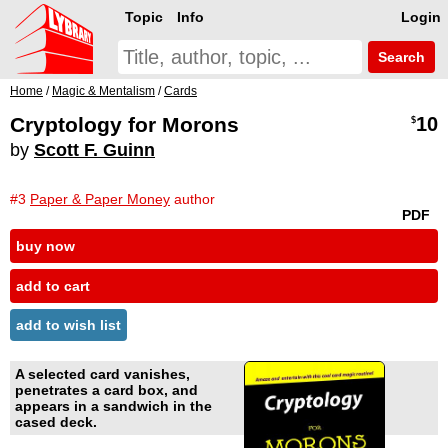
Topic
Info
Login
Search
Home
/
Magic & Mentalism
/
Cards
Cryptology for Morons
10
$
by
Scott F. Guinn
#3
Paper & Paper Money
author
PDF
buy now
add to cart
add to wish list
A selected card vanishes,
penetrates a card box, and
appears in a sandwich in the
cased deck.