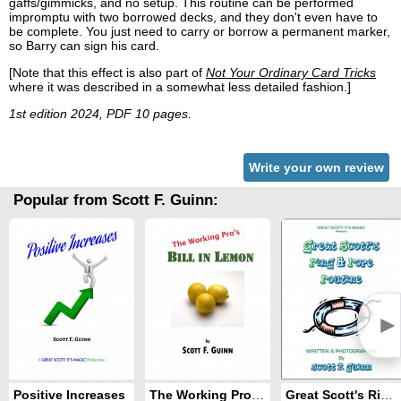
gaffs/gimmicks, and no setup. This routine can be performed
impromptu with two borrowed decks, and they don't even have to
be complete. You just need to carry or borrow a permanent marker,
so Barry can sign his card.
[Note that this effect is also part of
Not Your Ordinary Card Tricks
where it was described in a somewhat less detailed fashion.]
1st edition 2024, PDF 10 pages.
Write your own review
Popular from Scott F. Guinn:
►
Positive Increases
The Working Pro's Bill in Lemon
Great Scott's Ring and Rope Routine