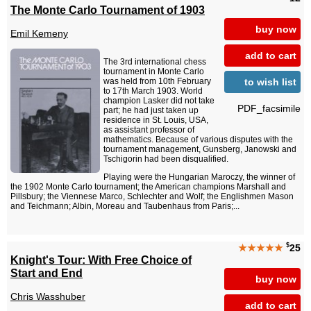
The Monte Carlo Tournament of 1903
buy now
Emil Kemeny
add to cart
The 3rd international chess
tournament in Monte Carlo
to wish list
was held from 10th February
to 17th March 1903. World
champion Lasker did not take
PDF_facsimile
part; he had just taken up
residence in St. Louis, USA,
as assistant professor of
mathematics. Because of various disputes with the
tournament management, Gunsberg, Janowski and
Tschigorin had been disqualified.
Playing were the Hungarian Maroczy, the winner of
the 1902 Monte Carlo tournament; the American champions Marshall and
Pillsbury; the Viennese Marco, Schlechter and Wolf; the Englishmen Mason
and Teichmann; Albin, Moreau and Taubenhaus from Paris;...
$
★★★★★
25
Knight's Tour: With Free Choice of
Start and End
buy now
Chris Wasshuber
add to cart