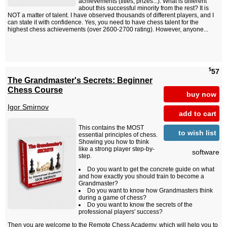
achievements (titles, prizes...). What is different
about this successful minority from the rest? It is
NOT a matter of talent. I have observed thousands of different players, and I
can state it with confidence. Yes, you need to have chess talent for the
highest chess achievements (over 2600-2700 rating). However, anyone...
$
57
The Grandmaster's Secrets: Beginner
Chess Course
buy now
Igor Smirnov
add to cart
This contains the MOST
to wish list
essential principles of chess.
Showing you how to think
like a strong player step-by-
software
step.
Do you want to get the concrete guide on what
and how exactly you should train to become a
Grandmaster?
Do you want to know how Grandmasters think
during a game of chess?
Do you want to know the secrets of the
professional players' success?
Then you are welcome to the Remote Chess Academy, which will help you to