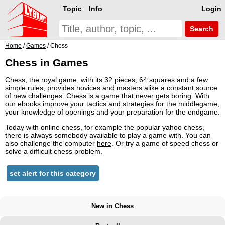
Topic
Info
Login
Search
Home
/
Games
/ Chess
Chess in Games
Chess, the royal game, with its 32 pieces, 64 squares and a few
simple rules, provides novices and masters alike a constant source
of new challenges. Chess is a game that never gets boring. With
our ebooks improve your tactics and strategies for the middlegame,
your knowledge of openings and your preparation for the endgame.
Today with online chess, for example the popular yahoo chess,
there is always somebody available to play a game with. You can
also challenge the computer
here
. Or try a game of speed chess or
solve a difficult chess problem.
set alert for this category
New in Chess