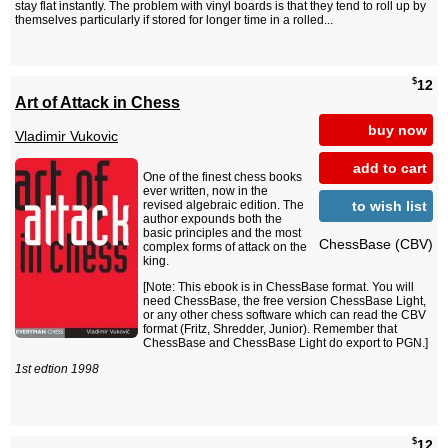
stay flat instantly. The problem with vinyl boards is that they tend to roll up by
themselves particularly if stored for longer time in a rolled...
$
12
Art of Attack in Chess
buy now
Vladimir Vukovic
add to cart
One of the finest chess books
ever written, now in the
to wish list
revised algebraic edition. The
author expounds both the
basic principles and the most
ChessBase (CBV)
complex forms of attack on the
king.
[Note: This ebook is in ChessBase format. You will
need ChessBase, the free version ChessBase Light,
or any other chess software which can read the CBV
format (Fritz, Shredder, Junior). Remember that
ChessBase and ChessBase Light do export to PGN.]
1st edtion 1998
$
12