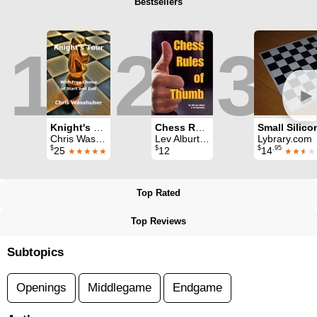
Bestsellers
1
2
3
►
Knight's Tour: With Free Choice of Start and End
Chess Rules of Thumb
Chris Wasshuber
Lev Alburt & Al Lawrence
Lybrary.com
$
$
$
.95
25
12
14
★★★★★
★★
★
★
Top Rated
Top Reviews
Subtopics
Openings
Middlegame
Endgame