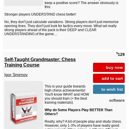
keep a positive score? The answer obviously is
this:
Stronger players UNDERSTAND chess better!
No, they don't just calculate variations. Strong players don't just memorize
opening lines. They don't just look for tactics every move. What set really
strong players ahead of the pack is their DEEP and CLEAR
UNDERSTANDING of the game....
$
129
Self-Taught Grandmaster: Chess
Training Course
buy now
Igor Smirnov
add to cart
This is your guide towards
to wish list
high chess achievements!
You'll know WHAT and HOW
you should train (+ the best
software
training materials).
Why do Some Players Play BETTER Than
Others?
Really, why? A lot of people play and study chess.
However, only 1-3% of players have really good