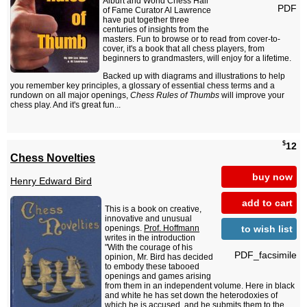
Alburt and World Chess Hall
PDF
of Fame Curator Al Lawrence
have put together three
centuries of insights from the
masters. Fun to browse or to read from cover-to-
cover, it's a book that all chess players, from
beginners to grandmasters, will enjoy for a lifetime.
Backed up with diagrams and illustrations to help
you remember key principles, a glossary of essential chess terms and a
rundown on all major openings,
Chess Rules of Thumbs
will improve your
chess play. And it's great fun...
$
12
Chess Novelties
buy now
Henry Edward Bird
add to cart
This is a book on creative,
innovative and unusual
to wish list
openings.
Prof. Hoffmann
writes in the introduction
"With the courage of his
PDF_facsimile
opinion, Mr. Bird has decided
to embody these tabooed
openings and games arising
from them in an independent volume. Here in black
and white he has set down the heterodoxies of
which he is accused, and he submits them to the