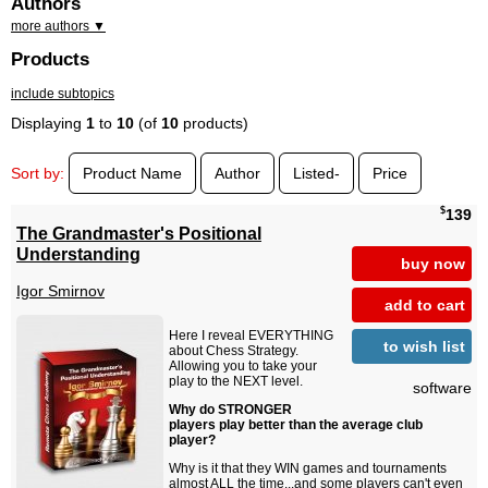
Authors
more authors ▼
Products
include subtopics
Displaying
1
to
10
(of
10
products)
Sort by:
Product Name
Author
Listed-
Price
$
139
The Grandmaster's Positional
Understanding
buy now
Igor Smirnov
add to cart
Here I reveal EVERYTHING
to wish list
about Chess Strategy.
Allowing you to take your
play to the NEXT level.
software
Why do STRONGER
players play better than the average club
player?
Why is it that they WIN games and tournaments
almost ALL the time...and some players can't even