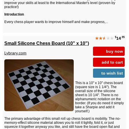
improve your skills at least to the International Master's level (proven by
practice!)
Introduction
Every chess player wants to improve himself and make progress,...
$
.95
★★
★
★★
14
Small Silicone Chess Board (10" x 10")
buy now
Lybrary.com
add to cart
to wish list
This is a 10" x 10" chess board
(square size is 1 1/4"). The
overall size of the silicone
sheet is 10 1/4". There is no
alphanumeric notation on the
border. (If you do need it simply
take a Sharpie and add it
yourself.)
The primary advantage of this small roll up chess board is mobility. The no-
memory-effect silicone material allows you to roll it tightly, fold it, or just
squeeze it together anyway you like, and still have the board open flat and