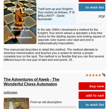
to wish list
"I will sum up your Knight's
Tour routine as follows, IT IS
BRILLIANT!"
- David
PDF
Burmeister
In the late 1980s I developed a method for the
Knight's Tour which allows a spectator a truly free
choice for the starting square and ending square of
opposite color (same color start and end is
mathematically impossible).
This manuscript describes in detail this method. The method attempts to
minimize memorization and teaches you a system to derive a proper
complete tour on the spot. The method is so flexible that you can find several
different tours for one pair of start and end points. Of...
$
★★★★★
5
The Adventures of Ajeeb - The
Wonderful Chess Automaton
buy now
unknown
add to cart
From an old description:
to wish list