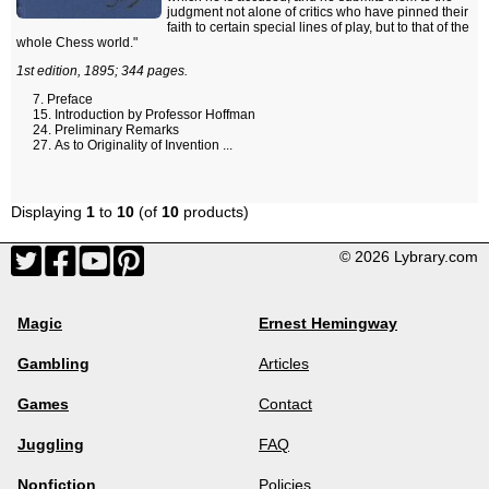
judgment not alone of critics who have pinned their
faith to certain special lines of play, but to that of the
whole Chess world."
1st edition, 1895; 344 pages.
Preface
Introduction by Professor Hoffman
Preliminary Remarks
As to Originality of Invention ...
Displaying
1
to
10
(of
10
products)
© 2026 Lybrary.com
Magic
Ernest Hemingway
Gambling
Articles
Games
Contact
Juggling
FAQ
Nonfiction
Policies