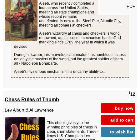
Ajeeb, who recently completed a
PDF
tour across the United States,
meeting all state champions and
whose record remains
undefeated, is now at the Steel Pier, Atlantic City,
meeting all comers at checkers.
Ajeeb's wizardry at chess and checkers is world
renowned, and its secret mechanism has baffled
mankind since 1769, the year in which it was
devised.
During its career, this marvelous automaton has humbled in chess
not only the masters of the world, but the greatest soldier of them
all - Napoleon Bonaparte.
Ajeeb's mysterious mechanism, its uncanny ability to...
$
12
Chess Rules of Thumb
buy now
Lev Alburt
&
Al Lawrence
add to cart
This ebook gives you the
winning principles of chess in
to wish list
clear, short statements. Three-
times U.S. Champion Lev