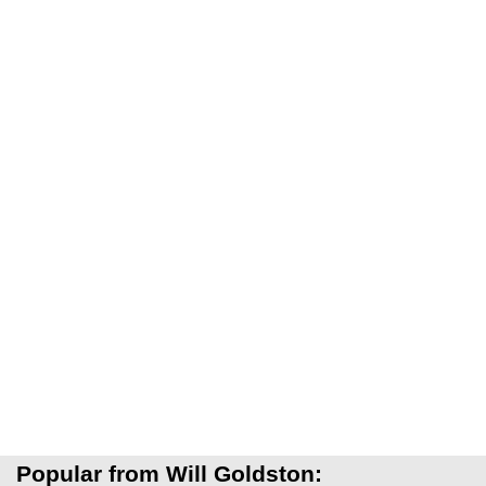
Popular from Will Goldston: