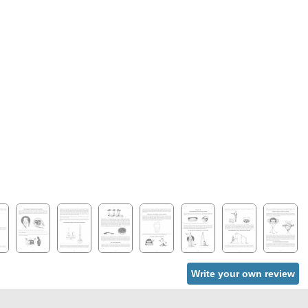
Write your own review