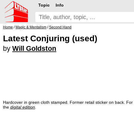
Topic
Info
Home
/
Magic & Mentalism
/
Second Hand
Latest Conjuring (used)
by
Will Goldston
Hardcover in green cloth stamped. Former retail sticker on back. For 
the
digital edition
.