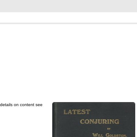
details on content see