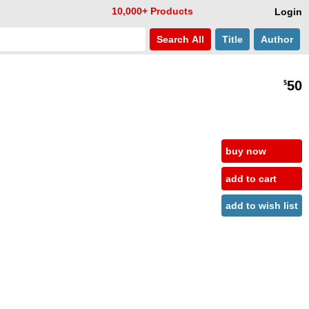
10,000+ Products
Login
Search
All
Title
Author
50
$
buy now
add to cart
add to wish list