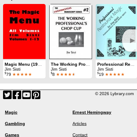
►
Magic Menu (1990 - 2010)
The Working Professional's Chop Cup
Professional Restaurant Magic
Jim Sisti
Jim Sisti
Jim Sisti
$
$
$
79
★★★★★
8
★★★★
★
19
★★★★★
© 2026 Lybrary.com
Magic
Ernest Hemingway
Gambling
Articles
Games
Contact