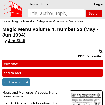
Topic
Info
Login
Search
Home
/
Magic & Mentalism
/
Magazines & Journals
/
Magic Menu
Magic Menu volume 4, number 23 (May -
Jun 1994)
by
Jim Sisti
3
$
PDF_facsimile
buy now
add to cart
add to wish list
Magic and Memories: A special
Harry
Lorayne
issue.
An Out-to-Lunch Assortment by