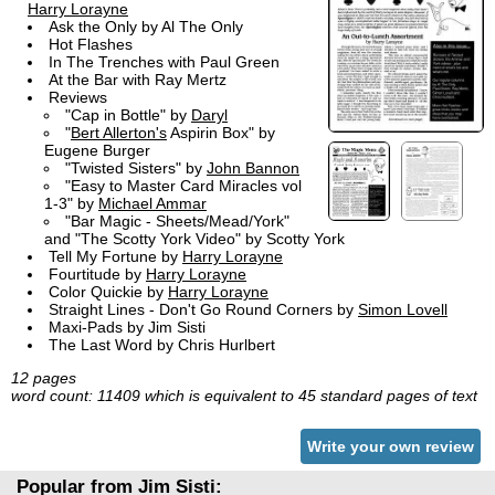
Harry Lorayne
Ask the Only by Al The Only
Hot Flashes
In The Trenches with Paul Green
At the Bar with Ray Mertz
Reviews
"Cap in Bottle" by
Daryl
"
Bert Allerton's
Aspirin Box" by
Eugene Burger
"Twisted Sisters" by
John Bannon
"Easy to Master Card Miracles vol
1-3" by
Michael Ammar
"Bar Magic - Sheets/Mead/York"
and "The Scotty York Video" by Scotty York
Tell My Fortune by
Harry Lorayne
Fourtitude by
Harry Lorayne
Color Quickie by
Harry Lorayne
Straight Lines - Don't Go Round Corners by
Simon Lovell
Maxi-Pads by Jim Sisti
The Last Word by Chris Hurlbert
12 pages
word count: 11409 which is equivalent to 45 standard pages of text
Write your own review
Popular from Jim Sisti: