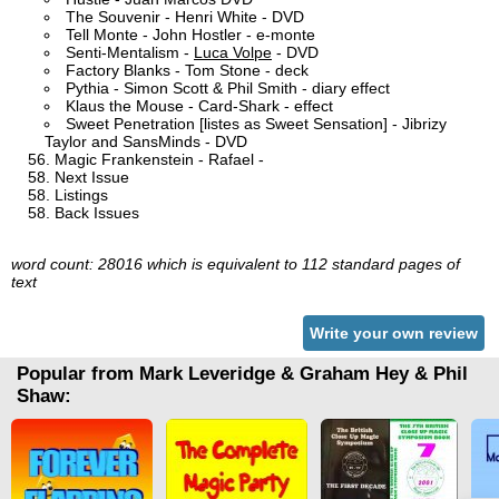
The Souvenir - Henri White - DVD
Tell Monte - John Hostler - e-monte
Senti-Mentalism -
Luca Volpe
- DVD
Factory Blanks - Tom Stone - deck
Pythia - Simon Scott & Phil Smith - diary effect
Klaus the Mouse - Card-Shark - effect
Sweet Penetration [listes as Sweet Sensation] - Jibrizy
Taylor and SansMinds - DVD
Magic Frankenstein - Rafael -
Next Issue
Listings
Back Issues
word count: 28016 which is equivalent to 112 standard pages of
text
Write your own review
Popular from Mark Leveridge & Graham Hey & Phil
Shaw: