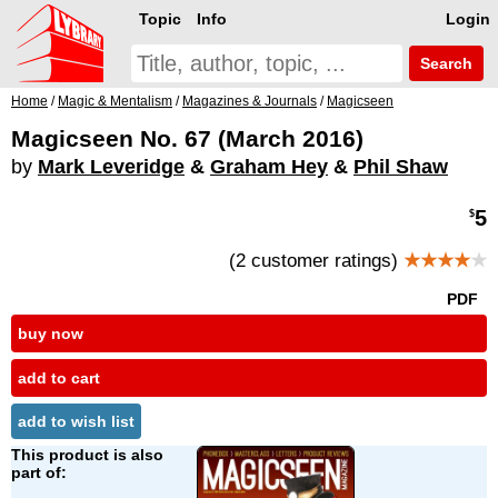
Topic
Info
Login
Search
Home
/
Magic & Mentalism
/
Magazines & Journals
/
Magicseen
Magicseen No. 67 (March 2016)
by
Mark Leveridge
&
Graham Hey
&
Phil Shaw
5
$
(2 customer ratings)
★★★★
★
PDF
buy now
add to cart
add to wish list
This product is also
part of: