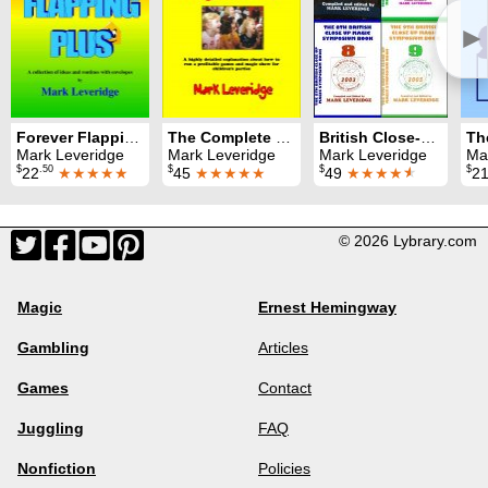
►
Forever Flapping Plus
The Complete Magic Party
British Close-Up Magic Symposium: All nine Symposium books
Mark Leveridge
Mark Leveridge
Mark Leveridge
Ma
$
.50
$
$
$
22
★★★★★
45
★★★★★
49
★★★★
★
2
© 2026 Lybrary.com
Magic
Ernest Hemingway
Gambling
Articles
Games
Contact
Juggling
FAQ
Nonfiction
Policies