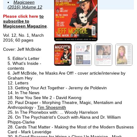
Magicseen
(2016) Volume 12
Please click here
to
subscribe to
Magicseen Magazine
.
Vol. 12, No. 1, March
2016; 60 pages
Cover: Jeff McBride
Editor's Letter
What's Inside -
contents
Jeff McBride, he Masks Are Off! - cover article/interview by
Graham Hey
Letters
Getting Your Act Together - Jeremy de Poldevin
In The News
Now You See Me 2 - David Kwong
Paul Draper - Morphing Theatre, Magic, Mentalism and
Anthropology -
Tim Shoesmith
In The Phonebox with: ... Woody Harrelson
On The Psychiatrist's Couch with Alana and Dr. William
Phipps-Clarke
Cards That Matter - Making the Most of the Modern Business
Card - Mark Leveridge
9 Good Reasons for Hiring a Close Up Magician - Mark