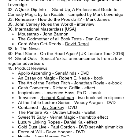
Leveridge
A Quick Dip Into ... Stand Up, A Professional Guide to
Comedy Magic by Ian Keable - compiled by Mark Leveridge
Rehearse - How do the Pros do it? - Mark James
John Carney Rules the World! - interview
International Masterclass [USA]
Mousetrap -
John Bannon
The Godmother of all Book Tests - Dan Garrett
Card Warp Get-Ready -
David Regal
In The News
Paul Stone - On the Road Again! [UK Lecture Tour 2016]
Shout Outs - Special 'extra' announcements from a few
regular advertisers
Product Reviews
Apollo Ascending - SansMinds - DVD
An Essay on Magic -
Robert E. Neale
- book
The Art of the Perfect Pitch - Jonathan Royle - e-book
Cash Converter - Richard Griffin - effect
Inspirations - Lawrence Hass, Ph.D. - book
Tenyoism -
Richard Kaufman
- two book set in slipcase
At the Table Lecture Series - Woody Aragon - DVD
Contained -
Jay Sankey
- DVD
The Pantera V2 - Outlaw Effects - wallet
Sweet 'N Salty - Vernet Magic - thumbtip effect
Luxury Linking Ropes - Daniel Ka - effect
Gold Dust Live -
Paul Gordon
- DVD set with gimmicks
Force of Will - Dave Hooper - DVD
Hustle - Juan Marcos DVD