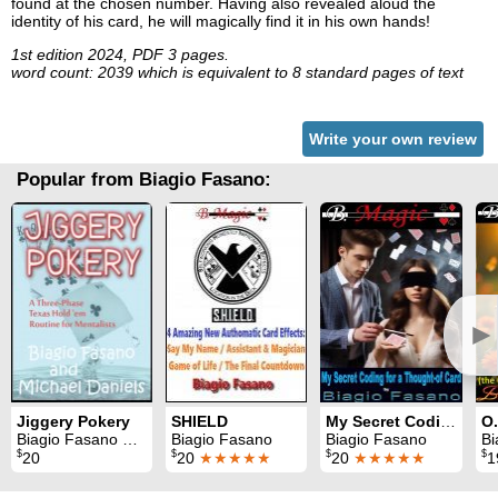
found at the chosen number. Having also revealed aloud the
identity of his card, he will magically find it in his own hands!
1st edition 2024, PDF 3 pages.
word count: 2039 which is equivalent to 8 standard pages of text
Write your own review
Popular from Biagio Fasano:
►
Jiggery Pokery
SHIELD
My Secret Coding for a Thought-of Card
Biagio Fasano & Michael Daniels
Biagio Fasano
Biagio Fasano
Bi
$
$
$
$
20
20
★★★★★
20
★★★★★
1