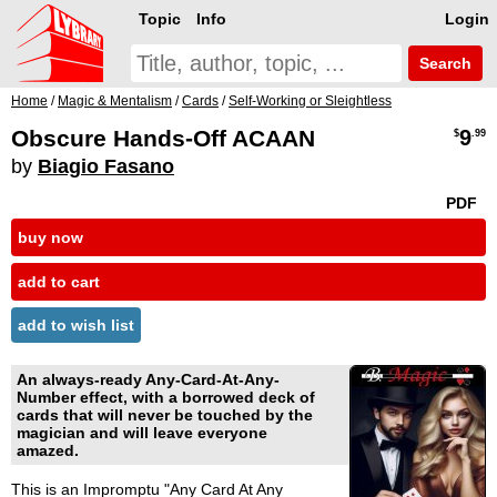
Topic
Info
Login
Search
Home
/
Magic & Mentalism
/
Cards
/
Self-Working or Sleightless
Obscure Hands-Off ACAAN
9
$
.99
by
Biagio Fasano
PDF
buy now
add to cart
add to wish list
An always-ready Any-Card-At-Any-
Number effect, with a borrowed deck of
cards that will never be touched by the
magician and will leave everyone
amazed.
This is an Impromptu "Any Card At Any