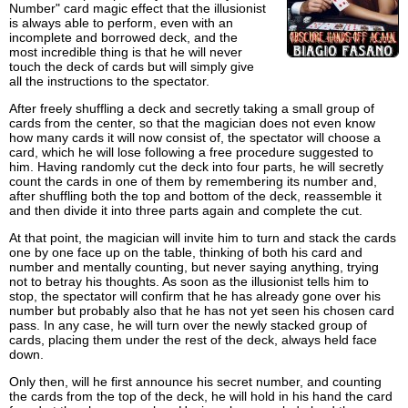
Number" card magic effect that the illusionist
is always able to perform, even with an
incomplete and borrowed deck, and the
most incredible thing is that he will never
touch the deck of cards but will simply give
all the instructions to the spectator.
After freely shuffling a deck and secretly taking a small group of
cards from the center, so that the magician does not even know
how many cards it will now consist of, the spectator will choose a
card, which he will lose following a free procedure suggested to
him. Having randomly cut the deck into four parts, he will secretly
count the cards in one of them by remembering its number and,
after shuffling both the top and bottom of the deck, reassemble it
and then divide it into three parts again and complete the cut.
At that point, the magician will invite him to turn and stack the cards
one by one face up on the table, thinking of both his card and
number and mentally counting, but never saying anything, trying
not to betray his thoughts. As soon as the illusionist tells him to
stop, the spectator will confirm that he has already gone over his
number but probably also that he has not yet seen his chosen card
pass. In any case, he will turn over the newly stacked group of
cards, placing them under the rest of the deck, always held face
down.
Only then, will he first announce his secret number, and counting
the cards from the top of the deck, he will hold in his hand the card