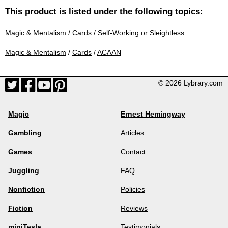
This product is listed under the following topics:
Magic & Mentalism
/
Cards
/
Self-Working or Sleightless
Magic & Mentalism
/
Cards
/
ACAAN
© 2026 Lybrary.com
Magic
Ernest Hemingway
Gambling
Articles
Games
Contact
Juggling
FAQ
Nonfiction
Policies
Fiction
Reviews
miniTesla
Testimonials