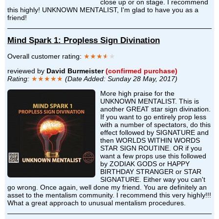
close up or on stage. I recommend
this highly! UNKNOWN MENTALIST, I'm glad to have you as a
friend!
Mind Spark 1: Propless Sign Divination
Overall customer rating:
★★★
★
★
reviewed by
David Burmeister
(confirmed purchase)
Rating:
★★★★★
(Date Added: Sunday 28 May, 2017)
More high praise for the
UNKNOWN MENTALIST. This is
another GREAT star sign divination.
If you want to go entirely prop less
with a number of spectators, do this
effect followed by SIGNATURE and
then WORLDS WITHIN WORDS
STAR SIGN ROUTINE. OR if you
want a few props use this followed
by ZODIAK GODS or HAPPY
BIRTHDAY STRANGER or STAR
SIGNATURE. Either way you can't
go wrong. Once again, well done my friend. You are definitely an
asset to the mentalism community. I recommend this very highly!!!
What a great approach to unusual mentalism procedures.