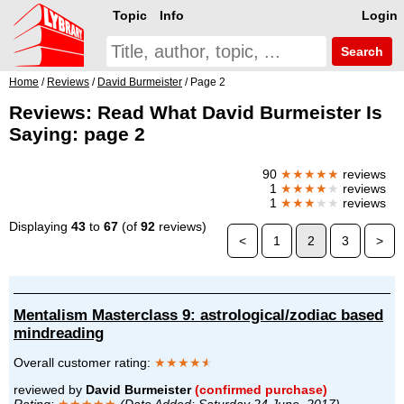
Topic
Info
Login
Search
Home
/
Reviews
/
David Burmeister
/ Page 2
Reviews: Read What David Burmeister Is
Saying: page 2
90
★★★★★
reviews
1
★★★★
★
reviews
1
★★★
★★
reviews
Displaying
43
to
67
(of
92
reviews)
<
1
2
3
>
Mentalism Masterclass 9: astrological/zodiac based
mindreading
Overall customer rating:
★★★★
★
reviewed by
David Burmeister
(confirmed purchase)
Rating:
★★★★★
(Date Added: Saturday 24 June, 2017)