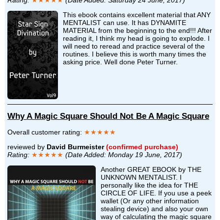
This ebook contains excellent material that ANY
MENTALIST can use. It has DYNAMITE
MATERIAL from the beginning to the end!!! After
reading it, I think my head is going to explode. I
will need to reread and practice several of the
routines. I believe this is worth many times the
asking price. Well done Peter Turner.
Why A Magic Square Should Not Be A Magic Square
Overall customer rating:
★★★★★
reviewed by
David Burmeister
(confirmed purchase)
Rating:
★★★★★
(Date Added: Monday 19 June, 2017)
Another GREAT EBOOK by THE
UNKNOWN MENTALIST. I
personally like the idea for THE
CIRCLE OF LIFE. If you use a peek
wallet (Or any other information
stealing device) and also your own
way of calculating the magic square