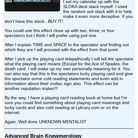
I set my calendar up with the
SLOKA deck stack myself. I used
the random suit stack with it to help
make it even more deceptive. If you
don't have this stack...BUY IT!
You could use this effect close up with two, three, or four
spectators but I think I will prefer using just one.
After I explain TIME and SPACE to the spectator and finding out
which they are I will proceed with the effect from that point.
After I pick up the playing card telepathically I will tell the spectator
what the playing card means (Except for the Ace of Spades, the
death card. I will make up my own personally meaning for it. You
can also say that this is the spectators lucky playing card and give
the spectator some cold reading statements and even add in
information about their zodiac sign also. This effect can be
another reputation maker!!!
By the way, I have a playing card reading book at home but I'm
sure you could find something about playing card meanings and
lucky cards and also cold reading at Lybrary.com or on the
internet.
Again, Well done UNKNOWN MENTALIST
Advanced Brain Knewmerology