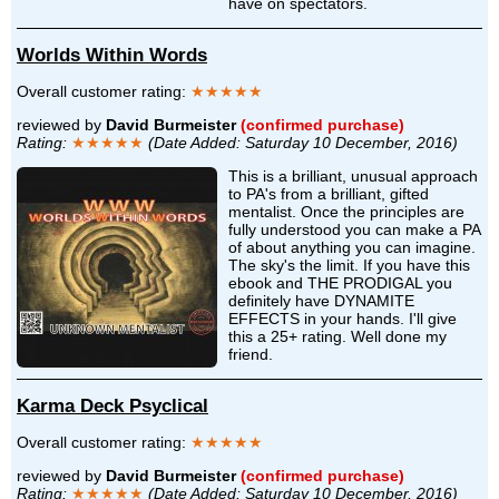
have on spectators.
Worlds Within Words
Overall customer rating:
★★★★★
reviewed by
David Burmeister
(confirmed purchase)
Rating:
★★★★★
(Date Added: Saturday 10 December, 2016)
This is a brilliant, unusual approach
to PA's from a brilliant, gifted
mentalist. Once the principles are
fully understood you can make a PA
of about anything you can imagine.
The sky's the limit. If you have this
ebook and THE PRODIGAL you
definitely have DYNAMITE
EFFECTS in your hands. I'll give
this a 25+ rating. Well done my
friend.
Karma Deck Psyclical
Overall customer rating:
★★★★★
reviewed by
David Burmeister
(confirmed purchase)
Rating:
★★★★★
(Date Added: Saturday 10 December, 2016)