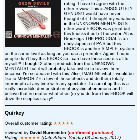
rating. I have to agree with the
other review. This is ABSOLUTELY
GENIUS! I would have never
thought of it. I thought my variations
in the UNKNOWN MENTALISTS
other word EBOOK was great but
this knocks it out of the water. Atlas
Brookings THE PRODIGAL is an
encyclopedia of PA'S but this
EBOOK is another SIMPLE, system
on the same level as long as you use a prompter. Again, I hope
people don't buy this EBOOK so I can have these secrets all to
myself!!! I bought 2 other products from the UNKNOWN
MENTALIST but it will probably take awhile to review them
because I'm so amazed with this. Also, IMAGINE what it would be
like to MEMORIZE a few of these effects and do them totally
impromptu at any time with any spectator. To sum it up this is a
really incredible demonstration of psychic phenomena and I
believe that no matter what effect(s) you do from this EBOOK will
drive the sceptics crazy!!!
Quirkey
Overall customer rating:
★★★★★
reviewed by
David Burmeister
(confirmed purchase)
Rating:
★★★★★
(Date Added: Sunday 08 January, 2017)