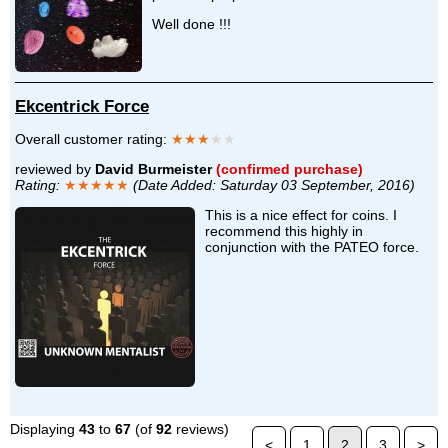
Well done !!!
Ekcentrick Force
Overall customer rating:
★★★
★★
reviewed by
David Burmeister
(confirmed purchase)
Rating:
★★★★★
(Date Added: Saturday 03 September, 2016)
This is a nice effect for coins. I
recommend this highly in
conjunction with the PATEO force.
Displaying
43
to
67
(of
92
reviews)
<
1
2
3
>