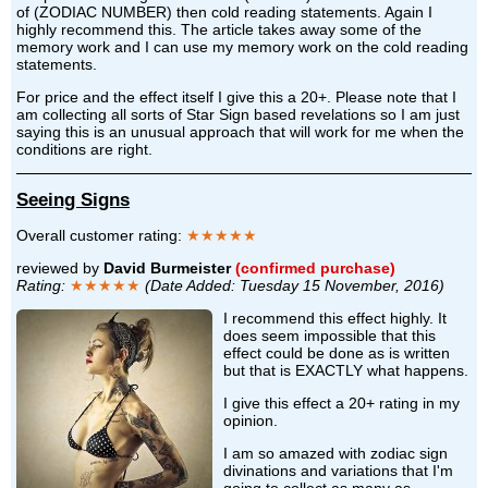
of (ZODIAC NUMBER) then cold reading statements. Again I
highly recommend this. The article takes away some of the
memory work and I can use my memory work on the cold reading
statements.
For price and the effect itself I give this a 20+. Please note that I
am collecting all sorts of Star Sign based revelations so I am just
saying this is an unusual approach that will work for me when the
conditions are right.
Seeing Signs
Overall customer rating:
★★★★★
reviewed by
David Burmeister
(confirmed purchase)
Rating:
★★★★★
(Date Added: Tuesday 15 November, 2016)
I recommend this effect highly. It
does seem impossible that this
effect could be done as is written
but that is EXACTLY what happens.
I give this effect a 20+ rating in my
opinion.
I am so amazed with zodiac sign
divinations and variations that I'm
going to collect as many as