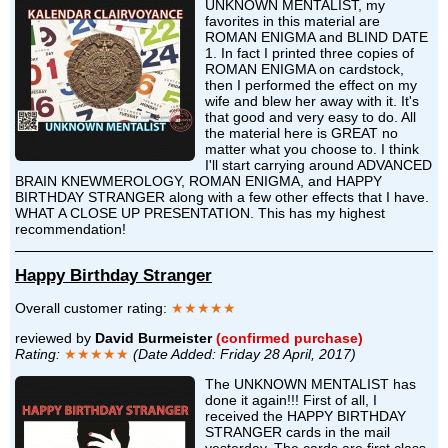
UNKNOWN MENTALIST, my
favorites in this material are
ROMAN ENIGMA and BLIND DATE
1. In fact I printed three copies of
ROMAN ENIGMA on cardstock,
then I performed the effect on my
wife and blew her away with it. It's
that good and very easy to do. All
the material here is GREAT no
matter what you choose to. I think
I'll start carrying around ADVANCED
BRAIN KNEWMEROLOGY, ROMAN ENIGMA, and HAPPY
BIRTHDAY STRANGER along with a few other effects that I have.
WHAT A CLOSE UP PRESENTATION. This has my highest
recommendation!
Happy Birthday Stranger
Overall customer rating:
★★★★★
reviewed by
David Burmeister
(confirmed purchase)
Rating:
★★★★★
(Date Added: Friday 28 April, 2017)
The UNKNOWN MENTALIST has
done it again!!! First of all, I
received the HAPPY BIRTHDAY
STRANGER cards in the mail
yesterday. The cards are first class