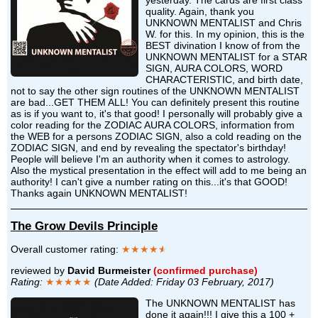
quality. Again, thank you
UNKNOWN MENTALIST and Chris
W. for this. In my opinion, this is the
BEST divination I know of from the
UNKNOWN MENTALIST for a STAR
SIGN, AURA COLORS, WORD
CHARACTERISTIC, and birth date,
not to say the other sign routines of the UNKNOWN MENTALIST
are bad...GET THEM ALL! You can definitely present this routine
as is if you want to, it's that good! I personally will probably give a
color reading for the ZODIAC AURA COLORS, information from
the WEB for a persons ZODIAC SIGN, also a cold reading on the
ZODIAC SIGN, and end by revealing the spectator's birthday!
People will believe I'm an authority when it comes to astrology.
Also the mystical presentation in the effect will add to me being an
authority! I can't give a number rating on this...it's that GOOD!
Thanks again UNKNOWN MENTALIST!
The Grow Devils Principle
Overall customer rating:
★★★★
★
reviewed by
David Burmeister
(confirmed purchase)
Rating:
★★★★★
(Date Added: Friday 03 February, 2017)
The UNKNOWN MENTALIST has
done it again!!! I give this a 100 +