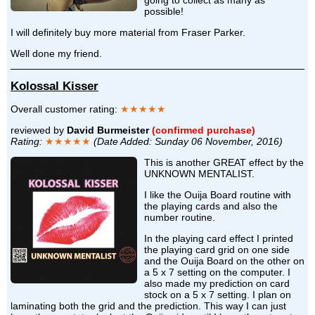
possible!
I will definitely buy more material from Fraser Parker.
Well done my friend.
Kolossal Kisser
Overall customer rating:
★★★★★
reviewed by
David Burmeister
(confirmed purchase)
Rating:
★★★★★
(Date Added: Sunday 06 November, 2016)
This is another GREAT effect by the
UNKNOWN MENTALIST.
I like the Ouija Board routine with
the playing cards and also the
number routine.
In the playing card effect I printed
the playing card grid on one side
and the Ouija Board on the other on
a 5 x 7 setting on the computer. I
also made my prediction on card
stock on a 5 x 7 setting. I plan on
laminating both the grid and the prediction. This way I can just