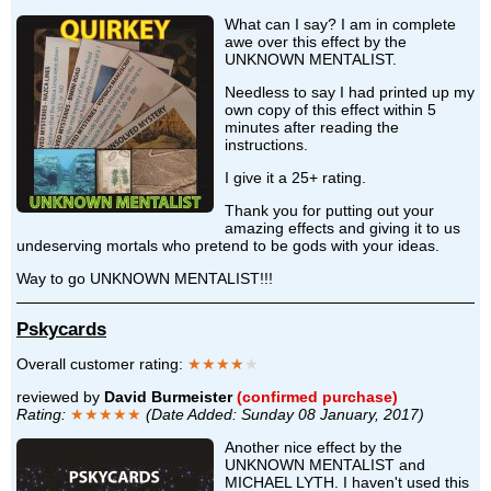
What can I say? I am in complete
awe over this effect by the
UNKNOWN MENTALIST.
Needless to say I had printed up my
own copy of this effect within 5
minutes after reading the
instructions.
I give it a 25+ rating.
Thank you for putting out your
amazing effects and giving it to us
undeserving mortals who pretend to be gods with your ideas.
Way to go UNKNOWN MENTALIST!!!
Pskycards
Overall customer rating:
★★★★
★
reviewed by
David Burmeister
(confirmed purchase)
Rating:
★★★★★
(Date Added: Sunday 08 January, 2017)
Another nice effect by the
UNKNOWN MENTALIST and
MICHAEL LYTH. I haven't used this