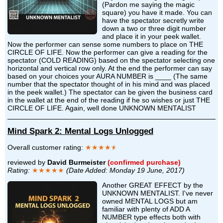
(Pardon me saying the magic
square) you have it made. You can
have the spectator secretly write
down a two or three digit number
and place it in your peek wallet.
Now the performer can sense some numbers to place on THE
CIRCLE OF LIFE. Now the performer can give a reading for the
spectator (COLD READING) based on the spectator selecting one
horizontal and vertical row only. At the end the performer can say
based on your choices your AURA NUMBER is ____ (The same
number that the spectator thought of in his mind and was placed
in the peek wallet.) The spectator can be given the business card
in the wallet at the end of the reading if he so wishes or just THE
CIRCLE OF LIFE. Again, well done UNKNOWN MENTALIST
Mind Spark 2: Mental Logs Unlogged
Overall customer rating:
★★★★
★
reviewed by
David Burmeister
(confirmed purchase)
Rating:
★★★★★
(Date Added: Monday 19 June, 2017)
Another GREAT EFFECT by the
UNKNOWN MENTALIST. I've never
owned MENTAL LOGS but am
familiar with plenty of ADD A
NUMBER type effects both with