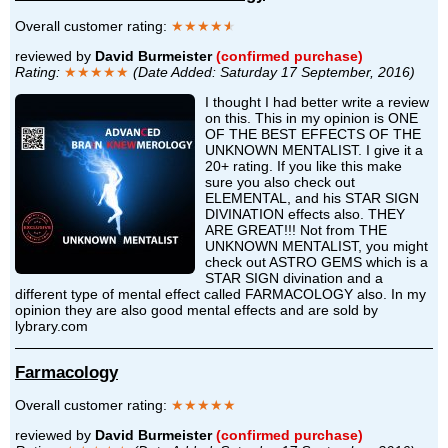
Overall customer rating:
★★★★
★
reviewed by
David Burmeister
(confirmed purchase)
Rating:
★★★★★
(Date Added: Saturday 17 September, 2016)
I thought I had better write a review
on this. This in my opinion is ONE
OF THE BEST EFFECTS OF THE
UNKNOWN MENTALIST. I give it a
20+ rating. If you like this make
sure you also check out
ELEMENTAL, and his STAR SIGN
DIVINATION effects also. THEY
ARE GREAT!!! Not from THE
UNKNOWN MENTALIST, you might
check out ASTRO GEMS which is a
STAR SIGN divination and a
different type of mental effect called FARMACOLOGY also. In my
opinion they are also good mental effects and are sold by
lybrary.com
Farmacology
Overall customer rating:
★★★★★
reviewed by
David Burmeister
(confirmed purchase)