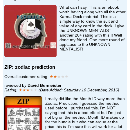
What can I say, This is an ebook
worth having along with all the other
Karma Deck material. This is a
simple way to know the suit and
value of any card in the deck. I give
the UNKNOWN MENTALIST
another 20+ rating with this!!! Well
done my friend. One more round of
applause to the UNKNOWN
MENTALIST!
ZIP: zodiac prediction
Overall customer rating:
★★
★★★
reviewed by
David Burmeister
Rating:
★★★
★★
(Date Added: Saturday 10 December, 2016)
I really did like the Month ID way more than
Zodiac Prediction. I guessed the method
used before I purchased this. I'm NOT
saying that this is a bad effect but I'm just
not big on the method. Month ID makes up
for the bundle but who can argue at the
price this is. I'm sure this will work for a lot