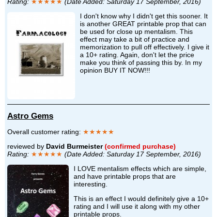
Rating:
★★★★★
(Date Added: Saturday 17 September, 2016)
I don't know why I didn't get this sooner. It
is another GREAT printable prop that can
be used for close up mentalism. This
effect may take a bit of practice and
memorization to pull off effectively. I give it
a 10+ rating. Again, don't let the price
make you think of passing this by. In my
opinion BUY IT NOW!!!
Astro Gems
Overall customer rating:
★★★★★
reviewed by
David Burmeister
(confirmed purchase)
Rating:
★★★★★
(Date Added: Saturday 17 September, 2016)
I LOVE mentalism effects which are simple,
and have printable props that are
interesting.
This is an effect I would definitely give a 10+
rating and I will use it along with my other
printable props.