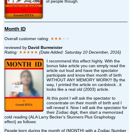
of people though.
Month ID
Overall customer rating:
★★★
★★
reviewed by
David Burmeister
Rating:
★★★★★
(Date Added: Saturday 10 December, 2016)
I recommend this effect highly. With the
bonus fake article you can simply read the
article out loud and have the spectator
participate and know their month of birth
WITHOUT ANY MEMORY WORK!!! By the
way, I printed the article on cardstock...it
looks like a real old (2003) article.
At this point I will ask the spectator to
concentrate on their month of birth and I
will reveal it. Now I will ask the spectator for
their Zodiac digit, then start a memorized
cold reading (ALA Larry Becker's Stunners Plus Graphology
effect) as follows:
People born during the month of (MONTH) with a Zodiac Number