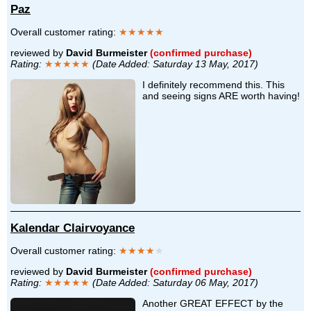
Paz
Overall customer rating:
★★★★★
reviewed by
David Burmeister
(confirmed purchase)
Rating:
★★★★★
(Date Added: Saturday 13 May, 2017)
I definitely recommend this. This
and seeing signs ARE worth having!
Kalendar Clairvoyance
Overall customer rating:
★★★★
★
reviewed by
David Burmeister
(confirmed purchase)
Rating:
★★★★★
(Date Added: Saturday 06 May, 2017)
Another GREAT EFFECT by the