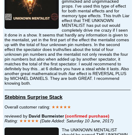
gimmicked and ungimmacked
props. I've used this type of effect
for both mental effects and for
memory type effects. This truth Liar
effect that THE UNKNOWN
MENTALIST has put out would
completely drive me crazy if I seen
it done in a show. It seems that hardly any information is given to
the mentalist, yet in the first part of the effect the mentalist comes
up with the total of four unknown pin numbers. In the second
effect the spectator does truths/lies about the total of four
unknown pin numbers and the mentalist not only reveals the four
pin numbers but also when added up by another spectator, it
matches the total of the first spectator. I would recommend to
definitely buy this...at 6 dollars you have a steal while it lasts. Also
another great mathematical truth /liar effect is REVERSAL PLUS
by MICHAEL DANIELS. They are both GREAT. I recommend
knowing both.
Stebbins Surprise Stack
Overall customer rating:
★★★★★
reviewed by
David Burmeister
(confirmed purchase)
Rating:
★★★★★
(Date Added: Saturday 10 June, 2017)
The UNKNOWN MENTALIST
should be named THE UNKNOWN