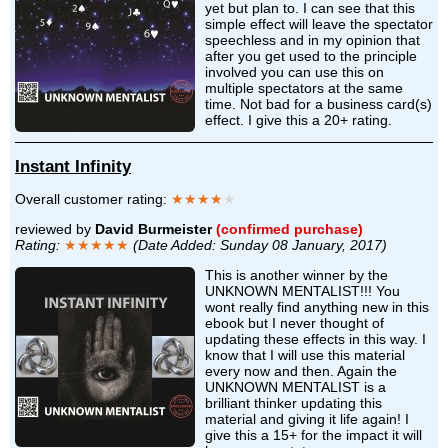
yet but plan to. I can see that this
simple effect will leave the spectator
speechless and in my opinion that
after you get used to the principle
involved you can use this on
multiple spectators at the same
time. Not bad for a business card(s)
effect. I give this a 20+ rating.
Instant Infinity
Overall customer rating:
★★★★
★
reviewed by
David Burmeister
(confirmed purchase)
Rating:
★★★★★
(Date Added: Sunday 08 January, 2017)
This is another winner by the
UNKNOWN MENTALIST!!! You
wont really find anything new in this
ebook but I never thought of
updating these effects in this way. I
know that I will use this material
every now and then. Again the
UNKNOWN MENTALIST is a
brilliant thinker updating this
material and giving it life again! I
give this a 15+ for the impact it will