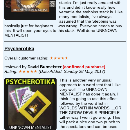
stacks. I'm just really amazed with
this and didn't know really how
versatile the stebbins stack is. Like
many mentalists, I've always
assumed that the Stebbins was
basically just for beginners. I was wrong. Everyone needs to buy
this. It will open your eyes to this stack. Well done UNKNOWN
MENTALIST!
Psycherotika
Overall customer rating:
★★★★
★
reviewed by
David Burmeister
(confirmed purchase)
Rating:
★★★★★
(Date Added: Sunday 28 May, 2017)
This is another very unusual
approach to a word test that I like
very well. The UNKNOWN
MENTALIST has done it again. I
think I'm going to use this effect
followed by the word list in
WORLDS WITHIN WORDS ....OR
THE GROW DEVILS PRINCIPLE.
Either way I won't go wrong. This
will pack a nice one two punch to
the spectators and can be used