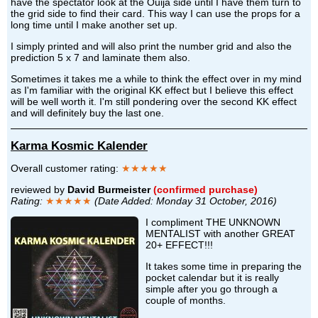
have the spectator look at the Ouija side until I have them turn to
the grid side to find their card. This way I can use the props for a
long time until I make another set up.
I simply printed and will also print the number grid and also the
prediction 5 x 7 and laminate them also.
Sometimes it takes me a while to think the effect over in my mind
as I'm familiar with the original KK effect but I believe this effect
will be well worth it. I'm still pondering over the second KK effect
and will definitely buy the last one.
Karma Kosmic Kalender
Overall customer rating:
★★★★★
reviewed by
David Burmeister
(confirmed purchase)
Rating:
★★★★★
(Date Added: Monday 31 October, 2016)
I compliment THE UNKNOWN
MENTALIST with another GREAT
20+ EFFECT!!!
It takes some time in preparing the
pocket calendar but it is really
simple after you go through a
couple of months.