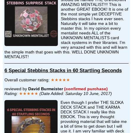
AMAZING MENTALIST!!! This is
another GREAT EBOOK! It is one of
the most simple yet DECEPTIVE
Stebbins stacks I have ever seen.
Naturally it will take me a bit to
master this. In my opinion every
mentalist needs ALL of the
UNKNOWN MENTALISTS card
stack systems in their libraries. I'm
very amazed with this and will learn
the simple math that goes with this. WELL DONE UNKNOWN
MENTALIST!
6 Special Stebbins Stacks in 60 Startling Seconds
Overall customer rating:
★★★★★
reviewed by
David Burmeister
(confirmed purchase)
Rating:
★★★★★
(Date Added: Saturday 10 June, 2017)
Even though I prefer THE SLOKA
DECK STACK and THE KARMA
DECK STACK I really like this
EBOOK. This is very thought
provoking material that will take me
a bit of time to get down but I will
use it. I am very familiar with deck