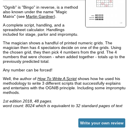
"Ognib" is "Bingo" in reverse, is a method
also known under the name "Magic
Matrix" (see
Martin Gardner
).
A complete script, handling, and a
spreadsheet calculator. Handlings
included for stage, parlor and impromptu.
The magician shows a handful of printed numeric grids. The
magician then has 4 spectators decide on one of the grids. Using
the chosen grid, they then pick 4 numbers from the grid. The 4
numbers that were chosen - when added together - totals up to the
previously predicted total.
Any number can be forced!
Well, the author of
How To Write A Script
shows how he used his
methodology to write 3 different scripts that successfully explains
and entertains with the OGNIB principle. Including some impromptu
methods.
1st edition 2018, 48 pages.
word count: 8024 which is equivalent to 32 standard pages of text
Write your own review