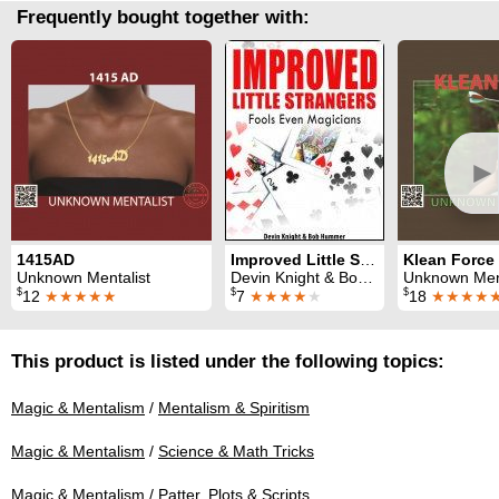
Frequently bought together with:
►
1415AD
Improved Little Strangers
Klean Force
Unknown Mentalist
Devin Knight & Bob Hummer
Unknown Ment
$
$
$
12
★★★★★
7
★★★★
★
18
★★★★
This product is listed under the following topics:
Magic & Mentalism
/
Mentalism & Spiritism
Magic & Mentalism
/
Science & Math Tricks
Magic & Mentalism
/
Patter, Plots & Scripts