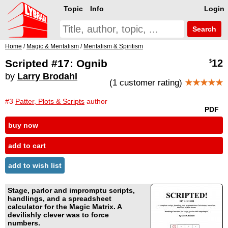
Topic
Info
Login
Search
Home
/
Magic & Mentalism
/
Mentalism & Spiritism
Scripted #17: Ognib
12
$
by
Larry Brodahl
(1 customer rating)
★★★★★
#3
Patter, Plots & Scripts
author
PDF
buy now
add to cart
add to wish list
Stage, parlor and impromptu scripts,
handlings, and a spreadsheet
calculator for the Magic Matrix. A
devilishly clever was to force
numbers.