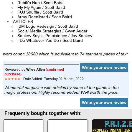
Rubik's Nap / Scott Baird
Fly Fly Again / Scott Baird
FUJ Shuffle / Scott Baird
Army Reenlisted / Scott Baird
ARTICLES
IBM Logo Redesign / Scott Baird
Social Media Strategies / Gwyn Auger
Sankey Says - Persistence / Jay Sankey
I Do Whatever You Do / Scott Baird
word count: 18680 which is equivalent to 74 standard pages of text
Write your own review
Reviewed by
Wiley Allen
(confirmed
purchase)
★★★★★
Date Added: Tuesday 01 March, 2022
Wonderful magazine with articles by some of the giants in the
magic profession. Highly recommended! Well worth the price.
Write your own review
Frequently bought together with: