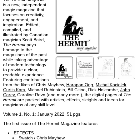
is a new, independent
magic magazine that
focuses on creativity,
engagement, and
inspiration. Edited,
compiled, and
illustrated by Canadian
magician Scott Baird,
The Hermit
pays
homage to the
magazines of the past
while taking advantage
of modern technology
to provide a clear,
readable experience.
Featuring contributions
from the likes of Chris Mayhew,
Harapan Ong
,
Michal Kociolek
,
Curtis Kam
, Michael Rubinstein, Bill Citino, Rick Holcombe,
John
Carey
, Caroline Ravn (and many more!), the digital pages of
The
Hermit
are packed with articles, effects, sleights and ideas for
magicians of any skill level.
Volume 1, No. 1: January 2022, 51 pgs.
The first issue of The Hermit Magazine features:
EFFECTS
Swatch / Chris Mayhew