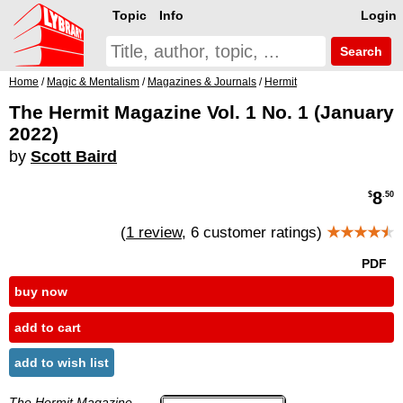
Topic
Info
Login
Search
Home
/
Magic & Mentalism
/
Magazines & Journals
/
Hermit
The Hermit Magazine Vol. 1 No. 1 (January
2022)
by
Scott Baird
8
$
.50
(
1 review
, 6 customer ratings)
★★★★
★
PDF
buy now
add to cart
add to wish list
The Hermit Magazine