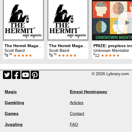
►
The Hermit Magazine Vol. 1 No. 2 (February 2022)
The Hermit Magazine Vol. 1 No. 3 (March 2022)
Scott Baird
Scott Baird
Unknown Mentalist
$
.50
$
.50
$
8
★★★★★
8
★★★★★
12
★★★★★
© 2026 Lybrary.com
Magic
Ernest Hemingway
Gambling
Articles
Games
Contact
Juggling
FAQ