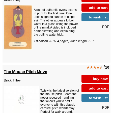
add to cart
A pair of authentic gypsy scams
in print for the first time. One
to wish list
uses a lighted candle to dispel
evil. The other appears to boil
water in a glass using the power
PDF
of the mind. A video is included
demonstrating and explaining
the boiling water trick.
1st edition 2016, 4 pages, video length 2:13.
$
★★★★
★
10
The Mouse Pitch Move
buy now
Brick Tilley
add to cart
Twisty is the latest version of
the mouse pitch. Learn the
to wish list
never revealed handling
that allows you to baffle
everyone with this classic
PDF
carnival pitch wonder toy.
Perfect for walk around.