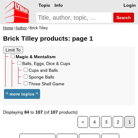
Topic
Info
Login
Search
Home
/
Author
/ Brick Tilley
Brick Tilley products: page 1
Magic & Mentalism
Balls, Eggs, Dice & Cups
Cups and Balls
Sponge Balls
Three Shell Game
Displaying
84
to
107
(of
107
products)
<
4
3
2
1