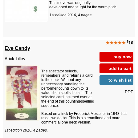
This move was originally
developed and taught for the worm pitch.
1st edition 2016, 4 pages.
$
★★★★★
10
Eye Candy
buy now
Brick Tilley
add to cart
The spectator selects,
remembers, and returns a card
to wish list
to the deck. Without any
unnecessary handling the
performer counts down to its
PDF
value, then spells the suit. The
selected card is turned over at
the end of this counting/spelling
sequence.
Based on a trick by Frederick Mosteller in 1943 that
used two decks. This is a streamlined and more
commercial one deck version.
1st edition 2016, 4 pages.