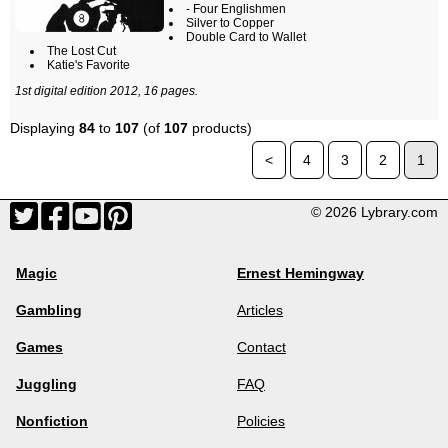
- Four Englishmen
Silver to Copper
Double Card to Wallet
The Lost Cut
Katie's Favorite
1st digital edition 2012, 16 pages.
Displaying
84
to
107
(of
107
products)
<
4
3
2
1
© 2026 Lybrary.com
Magic
Ernest Hemingway
Gambling
Articles
Games
Contact
Juggling
FAQ
Nonfiction
Policies