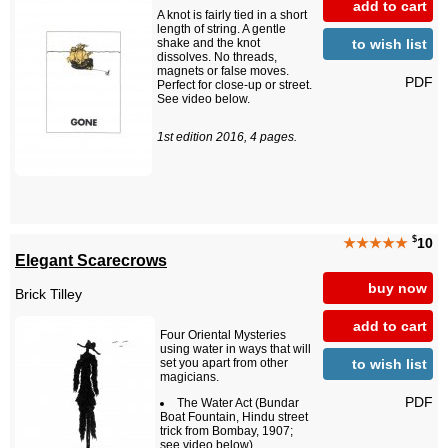
add to cart
A knot is fairly tied in a short
length of string. A gentle
to wish list
shake and the knot
dissolves. No threads,
magnets or false moves.
PDF
Perfect for close-up or street.
See video below.
1st edition 2016, 4 pages.
$
★★★★★
10
Elegant Scarecrows
buy now
Brick Tilley
add to cart
Four Oriental Mysteries
using water in ways that will
to wish list
set you apart from other
magicians.
PDF
The Water Act (Bundar
Boat Fountain, Hindu street
trick from Bombay, 1907;
see video below)