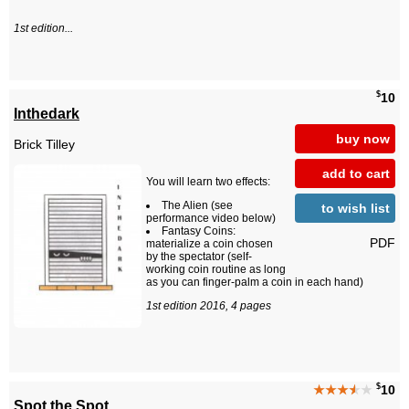
1st edition...
$
10
Inthedark
buy now
Brick Tilley
add to cart
You will learn two effects:
The Alien (see
to wish list
performance video below)
Fantasy Coins:
PDF
materialize a coin chosen
by the spectator (self-
working coin routine as long
as you can finger-palm a coin in each hand)
1st edition 2016, 4 pages
$
★★★
★
★
10
Spot the Spot