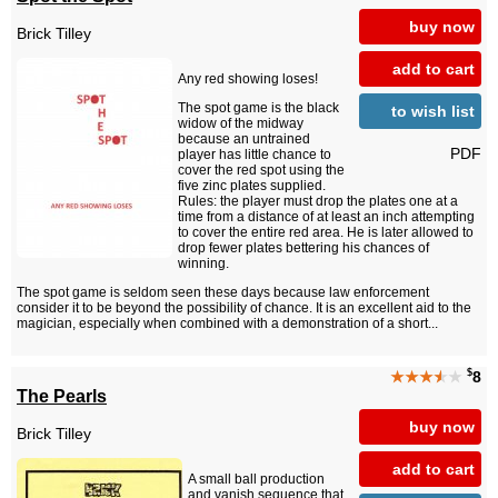
buy now
Brick Tilley
add to cart
Any red showing loses!
The spot game is the black
to wish list
widow of the midway
because an untrained
PDF
player has little chance to
cover the red spot using the
five zinc plates supplied.
Rules: the player must drop the plates one at a
time from a distance of at least an inch attempting
to cover the entire red area. He is later allowed to
drop fewer plates bettering his chances of
winning.
The spot game is seldom seen these days because law enforcement
consider it to be beyond the possibility of chance. It is an excellent aid to the
magician, especially when combined with a demonstration of a short...
$
★★★
★
★
8
The Pearls
buy now
Brick Tilley
add to cart
A small ball production
and vanish sequence that