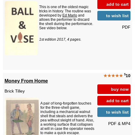
add to cart
This is one of the oldest magic
tricks in history. The routine was
to wish list
developed by
Ed Marlo
and
allows the performer to discard
the shell during the performance.
PDF
See video below.
1st edition 2017, 4 pages.
$
★★★★★
10
Money From Home
buy now
Brick Tilley
add to cart
A pair of long-forgotten touches
for the three-shell game,
to wish list
including a mechanical walnut
shell that steals and delivers the
pea without sleight of hand. Also,
PDF & MP4
a working surface that collapses
at will in case the operator needs
to make a quick escape.