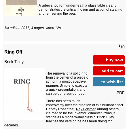
A video shot from underneath a glass table clearly
demonstrates the critical motion and action of stealing
and reinserting the pea.
1st edition 2017, 4 pages, video 12s.
$
10
Ring Off
buy now
Brick Tilley
add to cart
The removal of a solid ring
from the center of a piece of
to wish list
string in a most deceptive
manner. Simple to execute,
a quick presentation, and
PDF
can be done surrounded.
There has been much
controversy over the creation of this brilliant effect.
Harvey Rosenthal,
Ray Grismer
, among others,
claimed to be the inventor. Whoever it was, it
stands as a modern-day classic. Brick Tilley
teaches the version he has been doing for
decades.