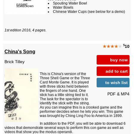
Spouting Water Bowl
Water Bowls
Chinese Water Cups (see below for a demo)
1st edition 2016, 4 pages.
$
★★★★
★
10
China's Song
buy now
Brick Tilley
add to cart
This is China's version of the
Three Shell Game or the Three
to wish list
Card Monte Game. It is played
with three sticks held between
the fingers of one hand. One
PDF & MP4
stick has a little string tied to it.
The task for the spectator is to
identify the stick with the string.
As you can imagine this is a crooked game and the
performer decides when he lets you win. This game
was brought by Ching Ling Foo to America in 1899.
In addition to the PDF, you will be able to download 6
videos that demonstrate several ways to perform this con game as well as
videos that show you the modus operandi.