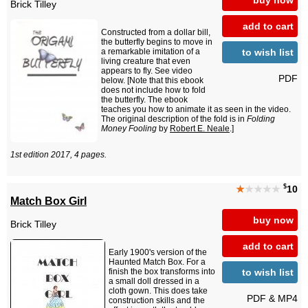
Brick Tilley
add to cart
Constructed from a dollar bill,
the butterfly begins to move in
to wish list
a remarkable imitation of a
living creature that even
appears to fly. See video
PDF
below. [Note that this ebook
does not include how to fold
the butterfly. The ebook
teaches you how to animate it as seen in the video.
The original description of the fold is in
Folding
Money Fooling
by
Robert E. Neale
.]
1st edition 2017, 4 pages.
$
★
★★★★
10
Match Box Girl
buy now
Brick Tilley
add to cart
Early 1900's version of the
Haunted Match Box. For a
to wish list
finish the box transforms into
a small doll dressed in a
cloth gown. This does take
PDF & MP4
construction skills and the