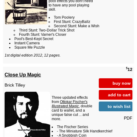
pool effects you don't need
to have any pool playing
skill.
Tom Poolery
First Stunt: CrazyBallz
Second Stunt: Make a Wish
Third Stunt: Two-Dollar Trick Shot
Fourth Stunt: Varner's Closer
Pool's Best-Kept Secret
Instant Camera
Square Me Puzzle
1st digital edition 2012, 12 pages.
$
12
Close Up Magic
buy now
Brick Tilley
add to cart
Three updated effects
from
Ottokar Fischer's
to wish list
Illustrated Magic
, double
card to wallet, and a
unique false cut ... and
PDF
more.
The Fischer Series
- The Miniature Silk Handkerchief
- A Snobbish Coin