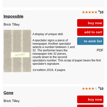
$
★★★★★
10
Impossible
buy now
Brick Tilley
add to cart
A display of unique skill.
A spectator signs a piece of
to wish list
newspaper. Another spectator
selects a number between 1 and
PDF
32. The performer tears the
newspaper into 32 pieces,
counts down to the second
spectators number. This scrap of paper bears the first
spectator's signature.
1st edition 2016, 4 pages.
$
★★★★
★
10
Gone
buy now
Brick Tilley