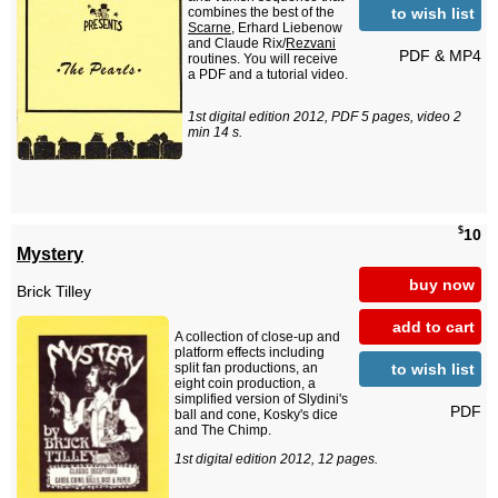
to wish list
combines the best of the
Scarne
, Erhard Liebenow
and Claude Rix/
Rezvani
PDF & MP4
routines. You will receive
a PDF and a tutorial video.
1st digital edition 2012, PDF 5 pages, video 2
min 14 s.
$
10
Mystery
buy now
Brick Tilley
add to cart
A collection of close-up and
platform effects including
to wish list
split fan productions, an
eight coin production, a
simplified version of Slydini's
PDF
ball and cone, Kosky's dice
and The Chimp.
1st digital edition 2012, 12 pages.