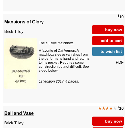
$
10
Mansions of Glory
buy now
Brick Tilley
add to cart
The elusive matchbox.
A favorite of
Dai Vernon
. A
to wish list
matchbox sleeve vanishes from
the performer's hand and returns
PDF
to his pocket. Requires some
construction but not difficult. See
video below.
1st edition 2017, 4 pages.
$
★★★★
★
10
Ball and Vase
buy now
Brick Tilley