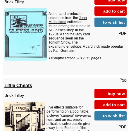
Brick Tilley
add to cart
A one-card production
sequence from the
John
to wish list
Mulholland
collection
found among the rubble in
Al Flosso's shop in the
PDF
1970s. A find the lady card
sequence seen on the
Tonight Show. The
expanding envelope. A card trick made popular
by Karl Germain.
1st digital edition 2012, 15 pages.
$
10
Little Cheats
buy now
Brick Tilley
add to cart
Five effects suitable for
performing on a pool table,
to wish list
a clever "camera" give-away
item, and an extremely
difficult to solve puzzle give-
PDF
away item. For one of the