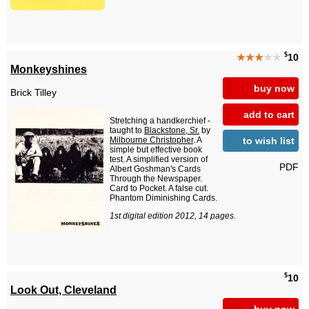
$
★★★
★★
10
Monkeyshines
buy now
Brick Tilley
add to cart
Stretching a handkerchief -
taught to
Blackstone, Sr.
by
to wish list
Milbourne Christopher
. A
simple but effective book
test. A simplified version of
PDF
Albert Goshman's Cards
Through the Newspaper.
Card to Pocket. A false cut.
Phantom Diminishing Cards.
1st digital edition 2012, 14 pages.
$
10
Look Out, Cleveland
buy now