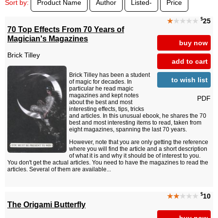
Sort by:
Product Name
Author
Listed-
Price
$
★
★★★★
25
70 Top Effects From 70 Years of
Magician's Magazines
buy now
Brick Tilley
add to cart
Brick Tilley has been a student
to wish list
of magic for decades. In
particular he read magic
magazines and kept notes
PDF
about the best and most
interesting effects, tips, tricks
and articles. In this unusual ebook, he shares the 70
best and most interesting items to read, taken from
eight magazines, spanning the last 70 years.
However, note that you are only getting the reference
where you will find the article and a short description
of what it is and why it should be of interest to you.
You don't get the actual articles. You need to have the magazines to read the
articles. Several of them are available...
$
★★
★★★
10
The Origami Butterfly
buy now