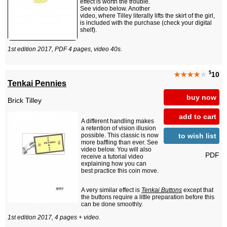
effect is worth the trouble.
See video below. Another
video, where Tilley literally lifts the skirt of the girl,
is included with the purchase (check your digital
shelf).
1st edition 2017, PDF 4 pages, video 40s.
$
★★★★
★
10
Tenkai Pennies
buy now
Brick Tilley
add to cart
A different handling makes
a retention of vision illusion
to wish list
possible. This classic is now
more baffling than ever. See
video below. You will also
PDF
receive a tutorial video
explaining how you can
best practice this coin move.
A very similar effect is
Tenkai Buttons
except that
the buttons require a little preparation before this
can be done smoothly.
1st edition 2017, 4 pages + video.