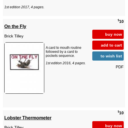
1st edition 2017, 4 pages.
$
10
On the Fly
buy now
Brick Tilley
add to cart
A card to mouth routine
followed by a card to
to wish list
pockets sequence.
1st edition 2016, 4 pages.
PDF
$
10
Lobster Thermometer
buy now
Brick Tilley