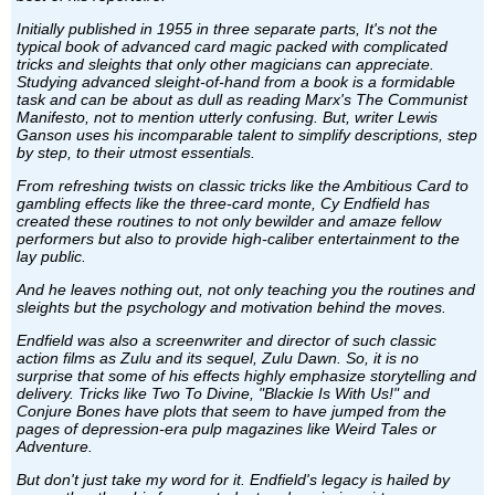
Initially published in 1955 in three separate parts, It's not the
typical book of advanced card magic packed with complicated
tricks and sleights that only other magicians can appreciate.
Studying advanced sleight-of-hand from a book is a formidable
task and can be about as dull as reading Marx's The Communist
Manifesto, not to mention utterly confusing. But, writer Lewis
Ganson uses his incomparable talent to simplify descriptions, step
by step, to their utmost essentials.
From refreshing twists on classic tricks like the Ambitious Card to
gambling effects like the three-card monte, Cy Endfield has
created these routines to not only bewilder and amaze fellow
performers but also to provide high-caliber entertainment to the
lay public.
And he leaves nothing out, not only teaching you the routines and
sleights but the psychology and motivation behind the moves.
Endfield was also a screenwriter and director of such classic
action films as Zulu and its sequel, Zulu Dawn. So, it is no
surprise that some of his effects highly emphasize storytelling and
delivery. Tricks like Two To Divine, "Blackie Is With Us!" and
Conjure Bones have plots that seem to have jumped from the
pages of depression-era pulp magazines like Weird Tales or
Adventure.
But don't just take my word for it. Endfield's legacy is hailed by