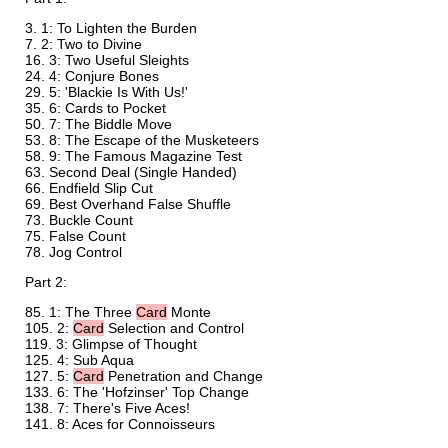
1: To Lighten the Burden
2: Two to Divine
3: Two Useful Sleights
4: Conjure Bones
5: 'Blackie Is With Us!'
6: Cards to Pocket
7: The Biddle Move
8: The Escape of the Musketeers
9: The Famous Magazine Test
Second Deal (Single Handed)
Endfield Slip Cut
Best Overhand False Shuffle
Buckle Count
False Count
Jog Control
Part 2:
1: The Three
Card
Monte
2:
Card
Selection and Control
3: Glimpse of Thought
4: Sub Aqua
5:
Card
Penetration and Change
6: The 'Hofzinser' Top Change
7: There's Five Aces!
8: Aces for Connoisseurs