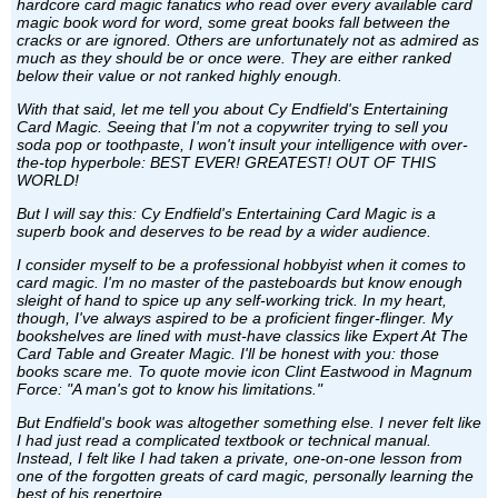
hardcore card magic fanatics who read over every available card
magic book word for word, some great books fall between the
cracks or are ignored. Others are unfortunately not as admired as
much as they should be or once were. They are either ranked
below their value or not ranked highly enough.
With that said, let me tell you about Cy Endfield's Entertaining
Card Magic. Seeing that I'm not a copywriter trying to sell you
soda pop or toothpaste, I won't insult your intelligence with over-
the-top hyperbole: BEST EVER! GREATEST! OUT OF THIS
WORLD!
But I will say this: Cy Endfield's Entertaining Card Magic is a
superb book and deserves to be read by a wider audience.
I consider myself to be a professional hobbyist when it comes to
card magic. I'm no master of the pasteboards but know enough
sleight of hand to spice up any self-working trick. In my heart,
though, I've always aspired to be a proficient finger-flinger. My
bookshelves are lined with must-have classics like Expert At The
Card Table and Greater Magic. I'll be honest with you: those
books scare me. To quote movie icon Clint Eastwood in Magnum
Force: "A man's got to know his limitations."
But Endfield's book was altogether something else. I never felt like
I had just read a complicated textbook or technical manual.
Instead, I felt like I had taken a private, one-on-one lesson from
one of the forgotten greats of card magic, personally learning the
best of his repertoire.