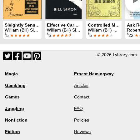
►
Sleightly Sensational
Effective Card Magic
Controlled Miracles
William (Bill) Simon
William (Bill) Simon
William (Bill) Simon
Robert
$
$
$
$
5
★★★★★
6
★★★★
★
5
★★★★
★
22
★
© 2026 Lybrary.com
Magic
Ernest Hemingway
Gambling
Articles
Games
Contact
Juggling
FAQ
Nonfiction
Policies
Fiction
Reviews