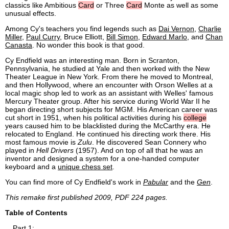
classics like Ambitious
Card
or Three
Card
Monte as well as some
unusual effects.
Among Cy's teachers you find legends such as
Dai Vernon
,
Charlie
Miller
,
Paul Curry
, Bruce Elliott,
Bill Simon
,
Edward Marlo
, and
Chan
Canasta
. No wonder this book is that good.
Cy Endfield was an interesting man. Born in Scranton,
Pennsylvania, he studied at Yale and then worked with the New
Theater League in New York. From there he moved to Montreal,
and then Hollywood, where an encounter with Orson Welles at a
local magic shop led to work as an assistant with Welles' famous
Mercury Theater group. After his service during World War II he
began directing short subjects for MGM. His American career was
cut short in 1951, when his political activities during his
college
years caused him to be blacklisted during the McCarthy era. He
relocated to England. He continued his directing work there. His
most famous movie is
Zulu
. He discovered Sean Connery who
played in
Hell Drivers
(1957). And on top of all that he was an
inventor and designed a system for a one-handed computer
keyboard and a
unique chess set
.
You can find more of Cy Endfield's work in
Pabular
and the
Gen
.
This remake first published 2009, PDF 224 pages.
Table of Contents
Part 1: