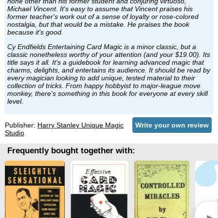
none other than his former student and conjuring virtuoso,
Michael Vincent. It's easy to assume that Vincent praises his
former teacher's work out of a sense of loyalty or rose-colored
nostalgia, but that would be a mistake. He praises the book
because it's good.
Cy Endfields Entertaining Card Magic is a minor classic, but a
classic nonetheless worthy of your attention (and your $19.00). Its
title says it all. It's a guidebook for learning advanced magic that
charms, delights, and entertains its audience. It should be read by
every magician looking to add unique, tested material to their
collection of tricks. From happy hobbyist to major-league move
monkey, there's something in this book for everyone at every skill
level.
Publisher:
Harry Stanley Unique Magic
Write your own review
Studio
Frequently bought together with: