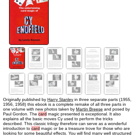
Originally published by
Harry Stanley
in three separate parts (1955,
1956, 1958) this ebook is a complete remake of all three parts in
one volume with new photos taken by
Martin Breese
and posed by
Paul Gordon. The
card
magic presented is exceptional. It also
explains all the basic moves Cy used to perform the tricks
described. This classic trilogy therefore can serve as a wonderful
introduction to
card
magic or be a treasure trove for those who are
looking for some beautiful effects. You will find many well structured