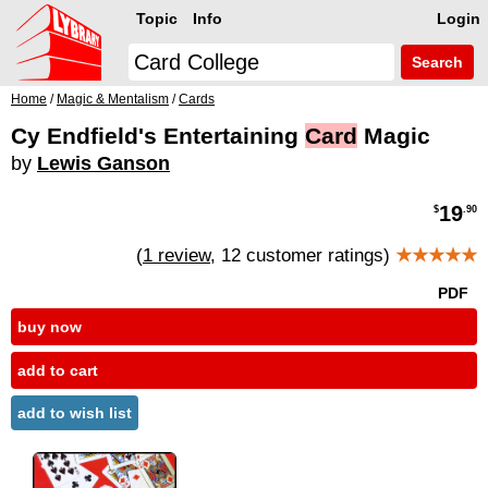
Topic
Info
Login
Search
Home
/
Magic & Mentalism
/
Cards
Cy Endfield's Entertaining
Card
Magic
by
Lewis Ganson
19
$
.90
(
1 review
, 12 customer ratings)
★★★★★
PDF
buy now
add to cart
add to wish list