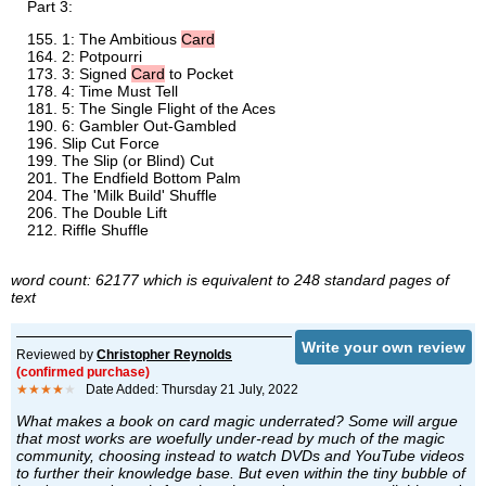
Part 3:
1: The Ambitious
Card
2: Potpourri
3: Signed
Card
to Pocket
4: Time Must Tell
5: The Single Flight of the Aces
6: Gambler Out-Gambled
Slip Cut Force
The Slip (or Blind) Cut
The Endfield Bottom Palm
The 'Milk Build' Shuffle
The Double Lift
Riffle Shuffle
word count: 62177 which is equivalent to 248 standard pages of
text
Write your own review
Reviewed by
Christopher Reynolds
(confirmed purchase)
★★★★
★
Date Added: Thursday 21 July, 2022
What makes a book on card magic underrated? Some will argue
that most works are woefully under-read by much of the magic
community, choosing instead to watch DVDs and YouTube videos
to further their knowledge base. But even within the tiny bubble of