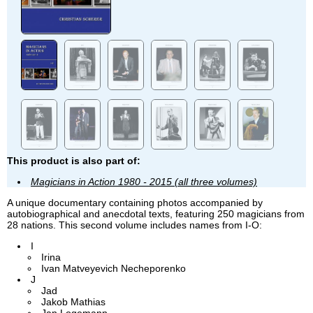
This product is also part of:
Magicians in Action 1980 - 2015 (all three volumes)
A unique documentary containing photos accompanied by
autobiographical and anecdotal texts, featuring 250 magicians from
28 nations. This second volume includes names from I-O:
I
Irina
Ivan Matveyevich Necheporenko
J
Jad
Jakob Mathias