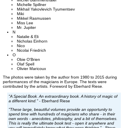
Michel Gammenthaler
Michelle Spillner
Mikhail Yakovlevich Tyumentsev
Miki
Mikkel Rasmussen
Miss Lee
Mr. Jupiter
N
Natalie & Eli
Nicholas Einhorn
Nico
Nicolai Friedrich
O
Obie O'Brien
Olaf Spell
Olivier Maricoux
The photos were taken by the author from 1980 to 2015 during
performances of the magicians in Europe. The texts were
contributed by the artists. Foreword by Eberhard Riese.
"A Special Book. An extraordinary book. A history of magic of
a different kind."
- Eberhard Riese
"These large, beautiful volumes provide an opportunity to
spend time with hundreds of magicians who share - in their
own words - anecdotes, philosophy, and a bit of themselves.
This is really the ultimate book test - open it anywhere and
you will immediately know what they were thinking."
- Steve