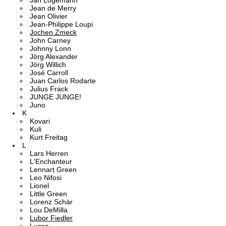
Jan Logemann
Jean de Merry
Jean Olivier
Jean-Philippe Loupi
Jochen Zmeck
John Carney
Johnny Lonn
Jörg Alexander
Jörg Willich
José Carroll
Juan Carlos Rodarte
Julius Frack
JUNGE JUNGE!
Juno
K
Kovari
Kuli
Kurt Freitag
L
Lars Herren
L'Enchanteur
Lennart Green
Leo Nifosi
Lionel
Little Green
Lorenz Schär
Lou DeMilla
Lubor Fiedler