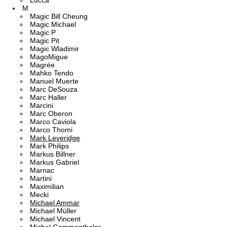
Lucca
M
Magic Bill Cheung
Magic Michael
Magic P
Magic Pit
Magic Wladimir
MagoMigue
Magrée
Mahko Tendo
Manuel Muerte
Marc DeSouza
Marc Haller
Marcini
Marc Oberon
Marco Caviola
Marco Thomi
Mark Leveridge
Mark Philips
Markus Billner
Markus Gabriel
Marnac
Martini
Maximilian
Mecki
Michael Ammar
Michael Müller
Michael Vincent