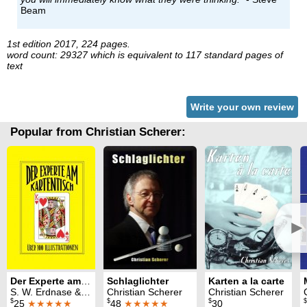
Beam
1st edition 2017, 224 pages.
word count: 29327 which is equivalent to 117 standard pages of
text
Write your own review
Popular from Christian Scherer:
►
Der Experte am Kartentisch
Schlaglichter
Karten a la carte
S. W. Erdnase & Christian Scherer
Christian Scherer
Christian Scherer
$
$
$
$
25
★★★★★
48
★★★★★
30