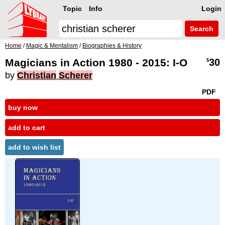
Topic
Info
Login
Search
Home
/
Magic & Mentalism
/
Biographies & History
Magicians in Action 1980 - 2015: I-O
30
$
by
Christian
Scherer
PDF
buy now
add to cart
add to wish list