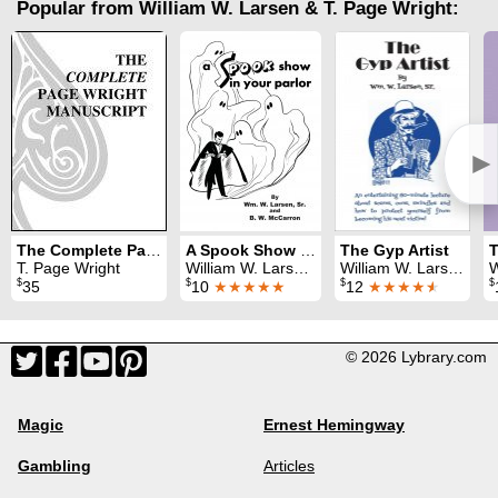
Popular from William W. Larsen & T. Page Wright:
►
The Complete Page Wright Manuscript
A Spook Show in Your Parlor
The Gyp Artist
T. Page Wright
William W. Larsen & B. W. McCarron
William W. Larsen
W
$
$
$
$
35
10
★★★★★
12
★★★★
★
© 2026 Lybrary.com
Magic
Ernest Hemingway
Gambling
Articles