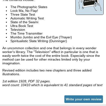
The Photographic Slates
Look Ma, No Flap!
Three Slate Test
Automatic Writing Test
Slate of the Swami
Ultra Book Test
Television
The Time Transmitter
Mumbo Jumbo and the Evil Eye (Thayer)
Spiritualistic Slate Writing (Dunninger)
An uncommon collection and one that belongs in every wonder
worker's library. The "Television" effect in particular is one that is
easily worth twice the cost of the entire book. Especially since the
method can be used for other miracles limited only by your
imagination.
Revised edition includes two new chapters and three added
illustrations.
1st edition 1928, PDF 32 pages.
word count: 10410 which is equivalent to 41 standard pages of text
Write your own review