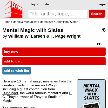
Topic
Info
Login
Search
Home
/
Magic & Mentalism
/
Mentalism & Spiritism
/
Slates
Mental Magic with Slates
8
$
by
William W. Larsen
&
T. Page Wright
PDF
buy now
add to cart
add to wish list
Here are 10 mental magic mysteries from the
creative minds of Larsen and Wright,
including a guest contribution from
Dunninger
, the world-famous mentalist and
F.
G. Thayer
, owner of Thayer's Studio of
Magic.
The contents include: