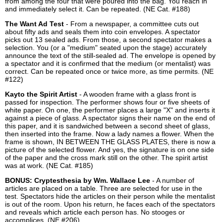
from among the four that were poured into the bag. You reach in
and immediately select it. Can be repeated. (NE Cat. #188)
The Want Ad Test
- From a newspaper, a committee cuts out
about fifty ads and seals them into coin envelopes. A spectator
picks out 13 sealed ads. From those, a second spectator makes a
selection. You (or a "medium" seated upon the stage) accurately
announce the text of the still-sealed ad. The envelope is opened by
a spectator and it is confirmed that the medium (or mentalist) was
correct. Can be repeated once or twice more, as time permits. (NE
#122)
Kayto the Spirit Artist
- A wooden frame with a glass front is
passed for inspection. The performer shows four or five sheets of
white paper. On one, the performer places a large "X" and inserts it
against a piece of glass. A spectator signs their name on the end of
this paper, and it is sandwiched between a second sheet of glass,
then inserted into the frame. Now a lady names a flower. When the
frame is shown, IN BETWEEN THE GLASS PLATES, there is now a
picture of the selected flower. And yes, the signature is on one side
of the paper and the cross mark still on the other. The spirit artist
was at work. (NE Cat. #185)
BONUS: Cryptesthesia by Wm. Wallace Lee
- A number of
articles are placed on a table. Three are selected for use in the
test. Spectators hide the articles on their person while the mentalist
is out of the room. Upon his return, he faces each of the spectators
and reveals which article each person has. No stooges or
accomplices. (NE #206)