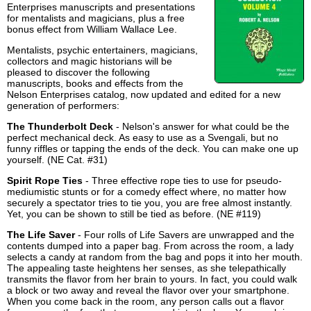
Enterprises manuscripts and presentations
for mentalists and magicians, plus a free
bonus effect from William Wallace Lee.
Mentalists, psychic entertainers, magicians,
collectors and magic historians will be
pleased to discover the following
manuscripts, books and effects from the
Nelson Enterprises catalog, now updated and edited for a new
generation of performers:
The Thunderbolt Deck
- Nelson's answer for what could be the
perfect mechanical deck. As easy to use as a Svengali, but no
funny riffles or tapping the ends of the deck. You can make one up
yourself. (NE Cat. #31)
Spirit Rope Ties
- Three effective rope ties to use for pseudo-
mediumistic stunts or for a comedy effect where, no matter how
securely a spectator tries to tie you, you are free almost instantly.
Yet, you can be shown to still be tied as before. (NE #119)
The Life Saver
- Four rolls of Life Savers are unwrapped and the
contents dumped into a paper bag. From across the room, a lady
selects a candy at random from the bag and pops it into her mouth.
The appealing taste heightens her senses, as she telepathically
transmits the flavor from her brain to yours. In fact, you could walk
a block or two away and reveal the flavor over your smartphone.
When you come back in the room, any person calls out a flavor