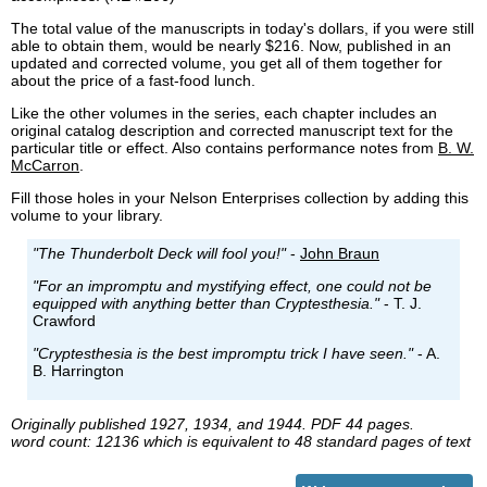
The total value of the manuscripts in today's dollars, if you were still
able to obtain them, would be nearly $216. Now, published in an
updated and corrected volume, you get all of them together for
about the price of a fast-food lunch.
Like the other volumes in the series, each chapter includes an
original catalog description and corrected manuscript text for the
particular title or effect. Also contains performance notes from
B. W.
McCarron
.
Fill those holes in your Nelson Enterprises collection by adding this
volume to your library.
"The Thunderbolt Deck will fool you!"
-
John Braun
"For an impromptu and mystifying effect, one could not be
equipped with anything better than Cryptesthesia."
- T. J.
Crawford
"Cryptesthesia is the best impromptu trick I have seen."
- A.
B. Harrington
Originally published 1927, 1934, and 1944. PDF 44 pages.
word count: 12136 which is equivalent to 48 standard pages of text