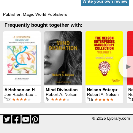
Write your own review
Publisher:
Magic World Publishers
Frequently bought together with:
►
A Hobsonian Handbook
Mind Divination
Nelson Enterprises Manuscript Collection 1
Jon Racherbaumer
Robert A. Nelson
Robert A. Nelson
Ro
$
$
$
$
12
★★★★
★
8
★★★★
★
15
★★★★★
1
© 2026 Lybrary.com