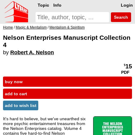
Topic
Info
Login
Search
Home
/
Magic & Mentalism
/
Mentalism & Spiritism
Nelson Enterprises Manuscript Collection
4
by
Robert A. Nelson
15
$
PDF
buy now
add to cart
add to wish list
It's hard to believe, but we've unearthed six
more psychic entertainment treasures from
the Nelson Enterprises catalog. Volume 4
contains five hard-to-find Nelson