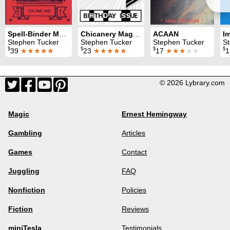
Spell-Binder Magazine
Chicanery Magazine
ACAAN
I
Stephen Tucker
Stephen Tucker
Stephen Tucker
S
$
$
$
$
39
★★★★★
23
★★★★★
17
★★★
★★
© 2026 Lybrary.com
Magic
Ernest Hemingway
Gambling
Articles
Games
Contact
Juggling
FAQ
Nonfiction
Policies
Fiction
Reviews
miniTesla
Testimonials