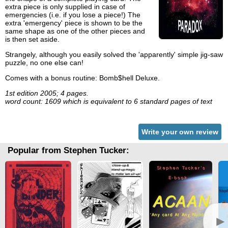
extra piece is only supplied in case of
emergencies (i.e. if you lose a piece!) The
extra 'emergency' piece is shown to be the
same shape as one of the other pieces and
is then set aside.
Strangely, although you easily solved the 'apparently' simple jig-saw
puzzle, no one else can!
Comes with a bonus routine: Bomb$hell Deluxe.
1st edition 2005; 4 pages.
word count: 1609 which is equivalent to 6 standard pages of text
Write your own review
Popular from Stephen Tucker:
►