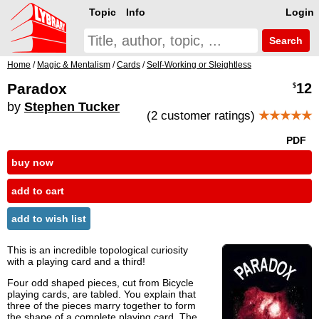
Topic
Info
Login
Search
Home
/
Magic & Mentalism
/
Cards
/
Self-Working or Sleightless
Paradox
12
$
by
Stephen Tucker
(2 customer ratings)
★★★★★
PDF
buy now
add to cart
add to wish list
This is an incredible topological curiosity
with a playing card and a third!
Four odd shaped pieces, cut from Bicycle
playing cards, are tabled. You explain that
three of the pieces marry together to form
the shape of a complete playing card. The