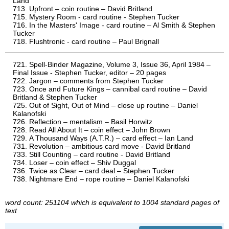
Land
Upfront – coin routine – David Britland
Mystery Room - card routine - Stephen Tucker
In the Masters' Image - card routine – Al Smith & Stephen
Tucker
Flushtronic - card routine – Paul Brignall
Spell-Binder Magazine, Volume 3, Issue 36, April 1984 –
Final Issue - Stephen Tucker, editor – 20 pages
Jargon – comments from Stephen Tucker
Once and Future Kings – cannibal card routine – David
Britland & Stephen Tucker
Out of Sight, Out of Mind – close up routine – Daniel
Kalanofski
Reflection – mentalism – Basil Horwitz
Read All About It – coin effect – John Brown
A Thousand Ways (A.T.R.) – card effect – Ian Land
Revolution – ambitious card move - David Britland
Still Counting – card routine - David Britland
Loser – coin effect – Shiv Duggal
Twice as Clear – card deal – Stephen Tucker
Nightmare End – rope routine – Daniel Kalanofski
word count: 251104 which is equivalent to 1004 standard pages of
text