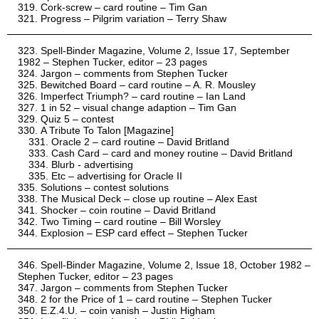
Cork-screw – card routine – Tim Gan
Progress – Pilgrim variation – Terry Shaw
Spell-Binder Magazine, Volume 2, Issue 17, September
1982 – Stephen Tucker, editor – 23 pages
Jargon – comments from Stephen Tucker
Bewitched Board – card routine – A. R. Mousley
Imperfect Triumph? – card routine – Ian Land
1 in 52 – visual change adaption – Tim Gan
Quiz 5 – contest
A Tribute To Talon [Magazine]
Oracle 2 – card routine – David Britland
Cash Card – card and money routine – David Britland
Blurb - advertising
Etc – advertising for Oracle II
Solutions – contest solutions
The Musical Deck – close up routine – Alex East
Shocker – coin routine – David Britland
Two Timing – card routine – Bill Worsley
Explosion – ESP card effect – Stephen Tucker
Spell-Binder Magazine, Volume 2, Issue 18, October 1982 –
Stephen Tucker, editor – 23 pages
Jargon – comments from Stephen Tucker
2 for the Price of 1 – card routine – Stephen Tucker
E.Z.4.U. – coin vanish – Justin Higham