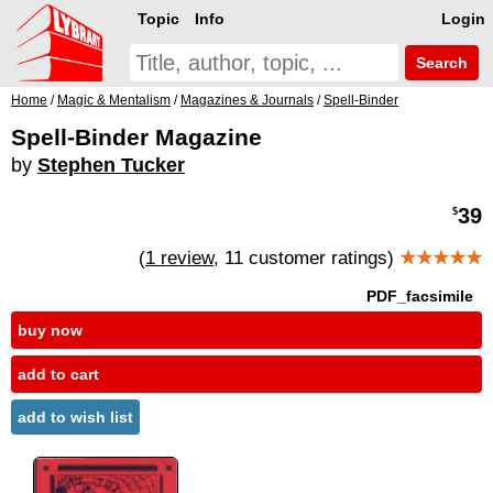
Topic
Info
Login
Search
Home
/
Magic & Mentalism
/
Magazines & Journals
/
Spell-Binder
Spell-Binder Magazine
by
Stephen Tucker
39
$
(
1 review
, 11 customer ratings)
★★★★★
PDF_facsimile
buy now
add to cart
add to wish list