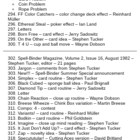
Coin Problem
Rope Problem
FF Color Catchers – color change deck effect – Reinhard
Müller
Ethereal Steal – poker effect – Ian Land
Letters
Born Free – card effect – Jerry Sadowitz
On the Other – card idea – Stephen Tucker
T 4 U – cup and ball move – Wayne Dobson
Spell-Binder Magazine, Volume 2, Issue 16, August 1982 –
Stephen Tucker, editor – 21 pages
Jargon – comments from Stephen Tucker
New!!! – Spell-Binder Summer Special announcement
Simplex – card routine - Stephen Tucker
Black Cubed – sponge ball idea - Paul Brignall
Diamond Tip – card routine – Jerry Sadowitz
Letter
Chain Reaction – close up routine – Wayne Dobson
Breese Wheeze – Chink Box variation – Martin Breese
Compo: 4 - contest
Variants! – card routine - Reinhard Müller
Bodkin – card routine – Phil Goldstein
Imagine – close up mind reading – Stephen Tucker
It Just Don't Add Up? – card effect - Stephen Tucker
Zap – novelty idea - Stephen Tucker
Specututular! – Cutting Aces version – David Britland