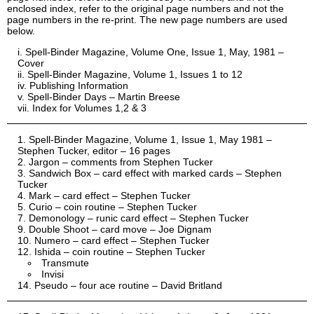
enclosed index, refer to the original page numbers and not the
page numbers in the re-print. The new page numbers are used
below.
Spell-Binder Magazine, Volume One, Issue 1, May, 1981 –
Cover
Spell-Binder Magazine, Volume 1, Issues 1 to 12
Publishing Information
Spell-Binder Days – Martin Breese
Index for Volumes 1,2 & 3
Spell-Binder Magazine, Volume 1, Issue 1, May 1981 –
Stephen Tucker, editor – 16 pages
Jargon – comments from Stephen Tucker
Sandwich Box – card effect with marked cards – Stephen
Tucker
Mark – card effect – Stephen Tucker
Curio – coin routine – Stephen Tucker
Demonology – runic card effect – Stephen Tucker
Double Shoot – card move – Joe Dignam
Numero – card effect – Stephen Tucker
Ishida – coin routine – Stephen Tucker
Transmute
Invisi
Pseudo – four ace routine – David Britland