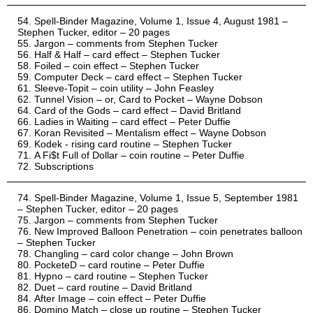
Spell-Binder Magazine, Volume 1, Issue 4, August 1981 –
Stephen Tucker, editor – 20 pages
Jargon – comments from Stephen Tucker
Half & Half – card effect – Stephen Tucker
Foiled – coin effect – Stephen Tucker
Computer Deck – card effect – Stephen Tucker
Sleeve-Topit – coin utility – John Feasley
Tunnel Vision – or, Card to Pocket – Wayne Dobson
Card of the Gods – card effect – David Britland
Ladies in Waiting – card effect – Peter Duffie
Koran Revisited – Mentalism effect – Wayne Dobson
Kodek - rising card routine – Stephen Tucker
A Fi$t Full of Dollar – coin routine – Peter Duffie
Subscriptions
Spell-Binder Magazine, Volume 1, Issue 5, September 1981
– Stephen Tucker, editor – 20 pages
Jargon – comments from Stephen Tucker
New Improved Balloon Penetration – coin penetrates balloon
– Stephen Tucker
Changling – card color change – John Brown
PocketeD – card routine – Peter Duffie
Hypno – card routine – Stephen Tucker
Duet – card routine – David Britland
After Image – coin effect – Peter Duffie
Domino Match – close up routine – Stephen Tucker