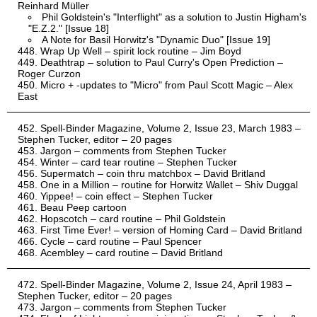
Reinhard Müller
Phil Goldstein's "Interflight" as a solution to Justin Higham's
"E.Z.2." [Issue 18]
A Note for Basil Horwitz's "Dynamic Duo" [Issue 19]
Wrap Up Well – spirit lock routine – Jim Boyd
Deathtrap – solution to Paul Curry's Open Prediction –
Roger Curzon
Micro + -updates to "Micro" from Paul Scott Magic – Alex
East
Spell-Binder Magazine, Volume 2, Issue 23, March 1983 –
Stephen Tucker, editor – 20 pages
Jargon – comments from Stephen Tucker
Winter – card tear routine – Stephen Tucker
Supermatch – coin thru matchbox – David Britland
One in a Million – routine for Horwitz Wallet – Shiv Duggal
Yippee! – coin effect – Stephen Tucker
Beau Peep cartoon
Hopscotch – card routine – Phil Goldstein
First Time Ever! – version of Homing Card – David Britland
Cycle – card routine – Paul Spencer
Acembley – card routine – David Britland
Spell-Binder Magazine, Volume 2, Issue 24, April 1983 –
Stephen Tucker, editor – 20 pages
Jargon – comments from Stephen Tucker