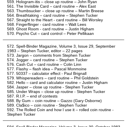
Hologram-itis – close up routine – John Ryan
The Invisible Card – card routine – Alex East
Thumbsucker – close up routine – Martin Breese
Breathtaking – card routine – Stephen Tucker
Straight to the Heart - card routine – Bill Worsley
Fingerflinger - card routine – Walt Lees
Ghost Room - card routine – Justin Higham
Psycho Cut – card control – Peter Pellikaan
Spell-Binder Magazine, Volume 3, Issue 29, September
1983 – Stephen Tucker, editor – 22 pages
Jargon – comments from Stephen Tucker
Jogger – card routine – Stephen Tucker
Cash Cut – card routine – Colin Linn
Flashy – flash idea – Pascal Monmoine
50337 – calculator effect - Paul Brignall
Whispereaders – card routine – Phil Goldstein
Hello – card and calculator routine – Justin Higham
Jasper – close up routine - Stephen Tucker
Under Wraps – close up routine - Stephen Tucker
R.I.P. – end of contests
By Gum – coin routine – Gazzo (Gary Osborne)
Cla$ico – coin routine - Stephen Tucker
The Rolled Coin and how I use it – rolled coin routine -
Stephen Tucker