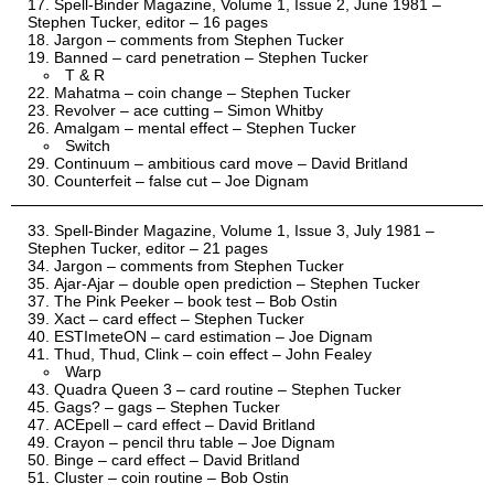
Spell-Binder Magazine, Volume 1, Issue 2, June 1981 –
Stephen Tucker, editor – 16 pages
Jargon – comments from Stephen Tucker
Banned – card penetration – Stephen Tucker
T & R
Mahatma – coin change – Stephen Tucker
Revolver – ace cutting – Simon Whitby
Amalgam – mental effect – Stephen Tucker
Switch
Continuum – ambitious card move – David Britland
Counterfeit – false cut – Joe Dignam
Spell-Binder Magazine, Volume 1, Issue 3, July 1981 –
Stephen Tucker, editor – 21 pages
Jargon – comments from Stephen Tucker
Ajar-Ajar – double open prediction – Stephen Tucker
The Pink Peeker – book test – Bob Ostin
Xact – card effect – Stephen Tucker
ESTImeteON – card estimation – Joe Dignam
Thud, Thud, Clink – coin effect – John Fealey
Warp
Quadra Queen 3 – card routine – Stephen Tucker
Gags? – gags – Stephen Tucker
ACEpell – card effect – David Britland
Crayon – pencil thru table – Joe Dignam
Binge – card effect – David Britland
Cluster – coin routine – Bob Ostin