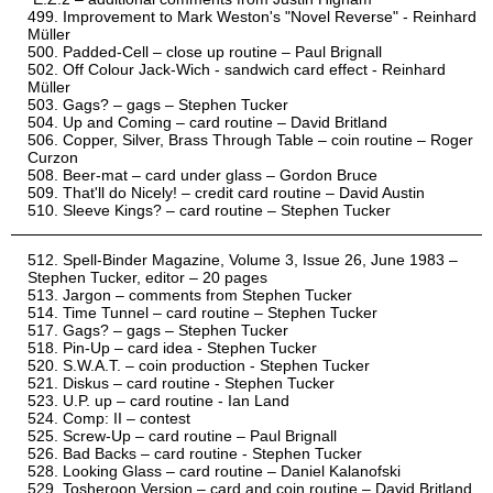
Improvement to Mark Weston's "Novel Reverse" - Reinhard
Müller
Padded-Cell – close up routine – Paul Brignall
Off Colour Jack-Wich - sandwich card effect - Reinhard
Müller
Gags? – gags – Stephen Tucker
Up and Coming – card routine – David Britland
Copper, Silver, Brass Through Table – coin routine – Roger
Curzon
Beer-mat – card under glass – Gordon Bruce
That'll do Nicely! – credit card routine – David Austin
Sleeve Kings? – card routine – Stephen Tucker
Spell-Binder Magazine, Volume 3, Issue 26, June 1983 –
Stephen Tucker, editor – 20 pages
Jargon – comments from Stephen Tucker
Time Tunnel – card routine – Stephen Tucker
Gags? – gags – Stephen Tucker
Pin-Up – card idea - Stephen Tucker
S.W.A.T. – coin production - Stephen Tucker
Diskus – card routine - Stephen Tucker
U.P. up – card routine - Ian Land
Comp: II – contest
Screw-Up – card routine – Paul Brignall
Bad Backs – card routine - Stephen Tucker
Looking Glass – card routine – Daniel Kalanofski
Tosheroon Version – card and coin routine – David Britland