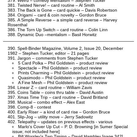
Weird – comedy Mentalism – Stephen Tucker
Twisted Nerve! – card routine – Al Smith
The Back is Gone – card quickie – Davis Robertson
Origami – card & coin novelty – Gordon Bruce
A Simple Reverse – a simple card reverse – Harvey
Rosenthal
The Torn Up Switch – card routine – Colin Linn
Dynamic Duo –mentalism – Basil Horwitz
Spell-Binder Magazine, Volume 2, Issue 20, December
1982 – Stephen Tucker, editor – 21 pages
Jargon – comments from Stephen Tucker
5 Card Polka – Phil Goldstein – product review
Spectacle – Phil Goldstein – product review
Prints Charming – Phil Goldstein – product review
Quasimodo – Phil Goldstein – product review
A Fine Mesh – Phil Goldstein – product review
Linear Z – card routine – William Zavis
Coins Table – coins thru table – David Austin
Xmas Time Trip – card routine – David Britland
Musical – combo effect – Alex East
Comp-8 - contest
Early Riser – a kind of card rise – Gordon Bruce
Slip-Jog – utility move – Jerry Sadowitz
Telepathy – updates on previous effects - various
Marlo's Cover Up Cut – P. D. Browning [in Sumer Special
issue; not included here]
Bill Worsley's Two Timing – David Hambley [page 342]