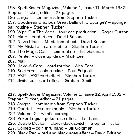
Spell-Binder Magazine, Volume 1, Issue 11, March 1982 –
Stephen Tucker, editor – 22 pages
Jargon – comments from Stephen Tucker
Goodness Gracious Great Balls of … Sponge? – sponge
ball routine – Stephen Tucker
Wipe Out The Aces – four ace production – Roger Curzon
Mate – card effect – David Britland
News Flash – Mentalism effect – David Britland
My Mistake – card routine – Stephen Tucker
The Magic Coin – coin routine – Bill Goldman
Pentell – close up idea – Mark Lee
Mail
Have-A-Card – card routine – Alex East
Suckered – coin routine – Paul Brignall
ESP – ESP card effect – Stephen Tucker
Switched – card effect – Graham Smith
Spell-Binder Magazine, Volume 1, Issue 12, April 1982 –
Stephen Tucker, editor – 21 pages
Jargon – comments from Stephen Tucker
Quartet – coin assembly – Stephen Tucker
Volume: 2 – what's coming
Poker Logic – poker dice effect – Ian Land
Double Decker – clever deck switch – Stephen Tucker
Coined – coin thru hand – Bill Goldman
Black Red – red and black aces effect – David Britland