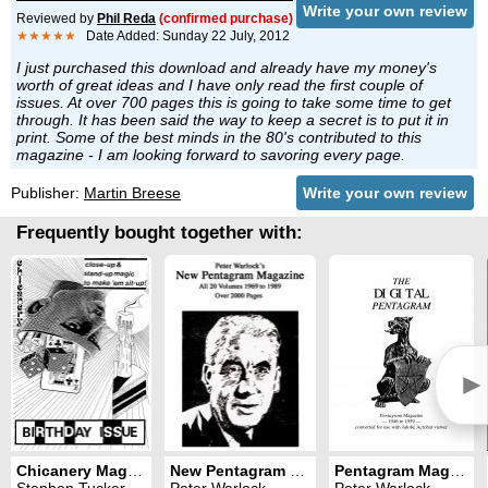
Write your own review
Reviewed by
Phil Reda
(confirmed purchase)
★★★★★
Date Added: Sunday 22 July, 2012
I just purchased this download and already have my money's
worth of great ideas and I have only read the first couple of
issues. At over 700 pages this is going to take some time to get
through. It has been said the way to keep a secret is to put it in
print. Some of the best minds in the 80's contributed to this
magazine - I am looking forward to savoring every page.
Publisher:
Martin Breese
Write your own review
Frequently bought together with:
►
Chicanery Magazine
New Pentagram Magazine
Pentagram Magazine
Stephen Tucker
Peter Warlock
Peter Warlock