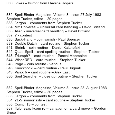
Jokes – humor from George Rogers
Spell-Binder Magazine, Volume 3, Issue 27,July 1983 –
Stephen Tucker, editor – 20 pages
Jargon – comments from Stephen Tucker
Mr: Universal – universal card handling – David Britland
Alien - universal card handling – David Britland
? - contest
Back-Hand – coin vanish - Paul Spencer
Double Dutch – card routine - Stephen Tucker
Shrink – coin routine – Daniel Kalanofski
Quad-Spell – card spelling routine – Stephen Tucker
Triumph? – card routine – Pascal Monmoine
WispeRED – card routine – Stephen Tucker
Pogo – coin routine - various
Knocknock! – card routine - Paul Brignall
Vario: 6 – card routine – Alex East
Soul Searcher – close up routine – Stephen Tucker
Spell-Binder Magazine, Volume 3, Issue 28, August 1983 –
Stephen Tucker, editor – 20 pages
Jargon – comments from Stephen Tucker
21-5=immortality – card routine – Stephen Tucker
Comp: 13 – contest
ffulb .ssap kcom ro – variation on a card move – Gordon
Bruce