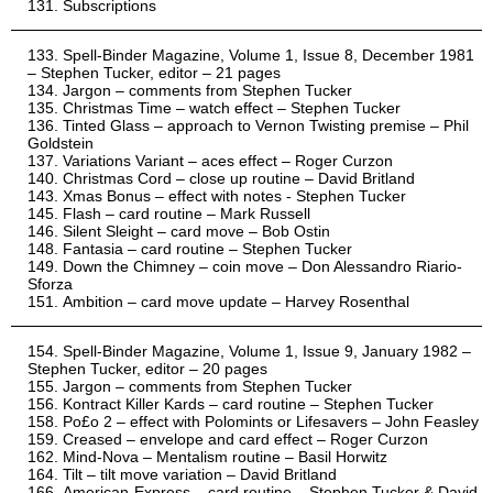
Subscriptions
Spell-Binder Magazine, Volume 1, Issue 8, December 1981
– Stephen Tucker, editor – 21 pages
Jargon – comments from Stephen Tucker
Christmas Time – watch effect – Stephen Tucker
Tinted Glass – approach to Vernon Twisting premise – Phil
Goldstein
Variations Variant – aces effect – Roger Curzon
Christmas Cord – close up routine – David Britland
Xmas Bonus – effect with notes - Stephen Tucker
Flash – card routine – Mark Russell
Silent Sleight – card move – Bob Ostin
Fantasia – card routine – Stephen Tucker
Down the Chimney – coin move – Don Alessandro Riario-
Sforza
Ambition – card move update – Harvey Rosenthal
Spell-Binder Magazine, Volume 1, Issue 9, January 1982 –
Stephen Tucker, editor – 20 pages
Jargon – comments from Stephen Tucker
Kontract Killer Kards – card routine – Stephen Tucker
Po£o 2 – effect with Polomints or Lifesavers – John Feasley
Creased – envelope and card effect – Roger Curzon
Mind-Nova – Mentalism routine – Basil Horwitz
Tilt – tilt move variation – David Britland
American-Express – card routine – Stephen Tucker & David