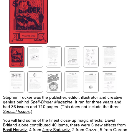
Stephen Tucker was the publisher, editor, illustrator and creative
genius behind
Spell-Binder Magazine
. It ran for three years and
had 36 issues and 710 pages. (This does not include the three
Special Issues
.)
You will find some of the finest close-up magic effects:
David
Britland
alone contributed 40 items, there were 6 new effects from
Basil Horwitz
, 4 from
Jerry Sadowitz
, 2 from Gazzo, 5 from Gordon