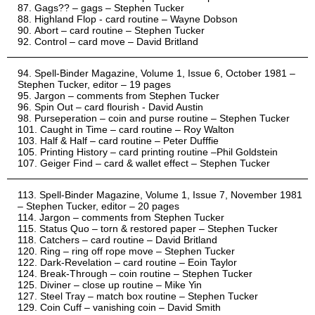
Gags?? – gags – Stephen Tucker
Highland Flop - card routine – Wayne Dobson
Abort – card routine – Stephen Tucker
Control – card move – David Britland
Spell-Binder Magazine, Volume 1, Issue 6, October 1981 –
Stephen Tucker, editor – 19 pages
Jargon – comments from Stephen Tucker
Spin Out – card flourish - David Austin
Purseperation – coin and purse routine – Stephen Tucker
Caught in Time – card routine – Roy Walton
Half & Half – card routine – Peter Dufffie
Printing History – card printing routine –Phil Goldstein
Geiger Find – card & wallet effect – Stephen Tucker
Spell-Binder Magazine, Volume 1, Issue 7, November 1981
– Stephen Tucker, editor – 20 pages
Jargon – comments from Stephen Tucker
Status Quo – torn & restored paper – Stephen Tucker
Catchers – card routine – David Britland
Ring – ring off rope move – Stephen Tucker
Dark-Revelation – card routine – Eoin Taylor
Break-Through – coin routine – Stephen Tucker
Diviner – close up routine – Mike Yin
Steel Tray – match box routine – Stephen Tucker
Coin Cuff – vanishing coin – David Smith