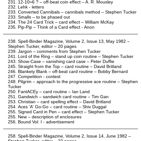
12-10=6 ? – off-beat coin effect – A. R. Mousley
Lehk - letters
Converted Cannibals – cannibals method – Stephen Tucker
Smalls – to be phased out
The 24 Card Trick – card effect – William McKay
Pip-Pip – Think of a Card effect - Anon
Spell-Binder Magazine, Volume 2, Issue 13, May 1982 –
Stephen Tucker, editor – 20 pages
Jargon – comments from Stephen Tucker
Lord of the Ring – stand up coin routine – Stephen Tucker
Show-Case – vanishing card case – Peter Duffie
Straight from the Top – card routine – David Britland
Blankety Blank – off-beat card routine – Bobby Bernard
Competition - contest
Pilgrim – approach to the progressive ace routine – Stephen
Tucker
FantACEy – card routine – Ian Land
Gandwich – sandwich card routine – Tim Gan
Christian – card spelling effect – David Britland
Aces 'A' Go-Go – card routine – Shiv Duggal
Signed Card in Pen – card effect – Stephen Tucker
New – description of enclosures
Bound Vol: I - advertisement
Spell-Binder Magazine, Volume 2, Issue 14, June 1982 –