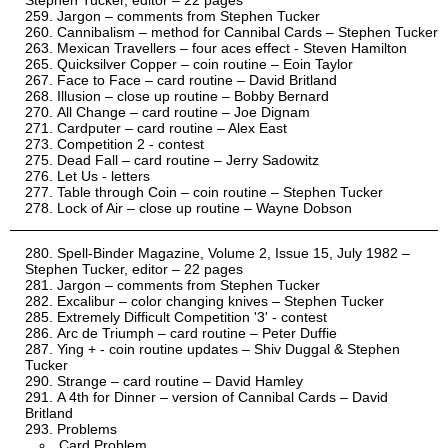
Stephen Tucker, editor – 22 pages
Jargon – comments from Stephen Tucker
Cannibalism – method for Cannibal Cards – Stephen Tucker
Mexican Travellers – four aces effect - Steven Hamilton
Quicksilver Copper – coin routine – Eoin Taylor
Face to Face – card routine – David Britland
Illusion – close up routine – Bobby Bernard
All Change – card routine – Joe Dignam
Cardputer – card routine – Alex East
Competition 2 - contest
Dead Fall – card routine – Jerry Sadowitz
Let Us - letters
Table through Coin – coin routine – Stephen Tucker
Lock of Air – close up routine – Wayne Dobson
Spell-Binder Magazine, Volume 2, Issue 15, July 1982 –
Stephen Tucker, editor – 22 pages
Jargon – comments from Stephen Tucker
Excalibur – color changing knives – Stephen Tucker
Extremely Difficult Competition '3' - contest
Arc de Triumph – card routine – Peter Duffie
Ying + - coin routine updates – Shiv Duggal & Stephen
Tucker
Strange – card routine – David Hamley
A 4th for Dinner – version of Cannibal Cards – David
Britland
Problems
Card Problem