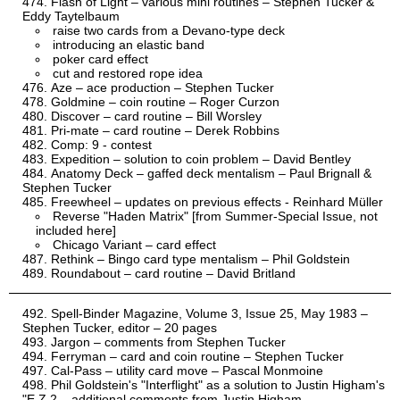
Flash of Light – various mini routines – Stephen Tucker &
Eddy Taytelbaum
raise two cards from a Devano-type deck
introducing an elastic band
poker card effect
cut and restored rope idea
Aze – ace production – Stephen Tucker
Goldmine – coin routine – Roger Curzon
Discover – card routine – Bill Worsley
Pri-mate – card routine – Derek Robbins
Comp: 9 - contest
Expedition – solution to coin problem – David Bentley
Anatomy Deck – gaffed deck mentalism – Paul Brignall &
Stephen Tucker
Freewheel – updates on previous effects - Reinhard Müller
Reverse "Haden Matrix" [from Summer-Special Issue, not
included here]
Chicago Variant – card effect
Rethink – Bingo card type mentalism – Phil Goldstein
Roundabout – card routine – David Britland
Spell-Binder Magazine, Volume 3, Issue 25, May 1983 –
Stephen Tucker, editor – 20 pages
Jargon – comments from Stephen Tucker
Ferryman – card and coin routine – Stephen Tucker
Cal-Pass – utility card move – Pascal Monmoine
Phil Goldstein's "Interflight" as a solution to Justin Higham's
"E.Z.2 – additional comments from Justin Higham