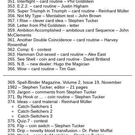
Interflight – card routine – Phil Goldstein
E.Z.2. – card routine – Justin Higham
Super Triumph in Triumph – card routine - Reinhard Müller
Not My Type – Mentalism test – John Brown
I Rise – clever card idea – Stephen Tucker
Letter from Phil Goldstein - letter
Ambition Accomplished – ambitious card Sequence – John
McClements
Another Double Coincidence – card routine – Harvey
Rosenthal
Comp: 6 - contest
Hamman Out-sexed – card routine – Alex East
See Shell - coin and card routine - David Britland
N.B. – new dealer: Hugo the Magician
Wow – card routine – Tim Gan
Spell-Binder Magazine, Volume 2, Issue 19, November
1982 – Stephen Tucker, editor – 21 pages
Jargon – comments from Stephen Tucker
By Hook or … - coin routine – Stephen Tucker
Ideas – card material - Reinhard Müller
Catch-Switchers 1
Catch-Switchers 2
Catch-Switchers 3
Quiz-7 - contest
Flip – coin switch – Stephen Tucker
Drip – novelty blood transfusion – Dr. Peter Moffat