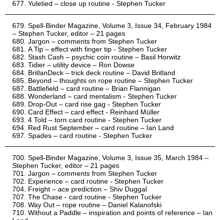
Yuletied – close up routine - Stephen Tucker
Spell-Binder Magazine, Volume 3, Issue 34, February 1984
– Stephen Tucker, editor – 21 pages
Jargon – comments from Stephen Tucker
A Tip – effect with finger tip - Stephen Tucker
Stash Cash – psychic coin routine – Basil Horwitz
Tidier – utility device – Ron Dowse
BritlanDeck – trick deck routine – David Britland
Beyond – thoughts on rope routine – Stephen Tucker
Battlefield – card routine – Brian Flannigan
Wonderland – card mentalism - Stephen Tucker
Drop-Out – card rise gag - Stephen Tucker
Card Effect – card effect - Reinhard Müller
4 Told – torn card routine - Stephen Tucker
Red Rust September – card routine – Ian Land
Spades – card routine - Stephen Tucker
Spell-Binder Magazine, Volume 3, Issue 35, March 1984 –
Stephen Tucker, editor – 21 pages
Jargon – comments from Stephen Tucker
Experience – card routine - Stephen Tucker
Freight – ace prediction – Shiv Duggal
The Chase - card routine - Stephen Tucker
Way Out – rope routine – Daniel Kalanofski
Without a Paddle – inspiration and points of reference – Ian