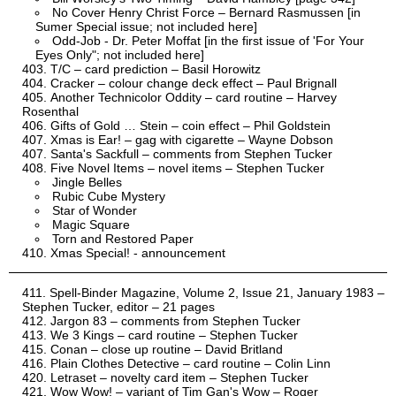
No Cover Henry Christ Force – Bernard Rasmussen [in
Sumer Special issue; not included here]
Odd-Job - Dr. Peter Moffat [in the first issue of 'For Your
Eyes Only"; not included here]
T/C – card prediction – Basil Horowitz
Cracker – colour change deck effect – Paul Brignall
Another Technicolor Oddity – card routine – Harvey
Rosenthal
Gifts of Gold … Stein – coin effect – Phil Goldstein
Xmas is Ear! – gag with cigarette – Wayne Dobson
Santa's Sackfull – comments from Stephen Tucker
Five Novel Items – novel items – Stephen Tucker
Jingle Belles
Rubic Cube Mystery
Star of Wonder
Magic Square
Torn and Restored Paper
Xmas Special! - announcement
Spell-Binder Magazine, Volume 2, Issue 21, January 1983 –
Stephen Tucker, editor – 21 pages
Jargon 83 – comments from Stephen Tucker
We 3 Kings – card routine – Stephen Tucker
Conan – close up routine – David Britland
Plain Clothes Detective – card routine – Colin Linn
Letraset – novelty card item – Stephen Tucker
Wow Wow! – variant of Tim Gan's Wow – Roger