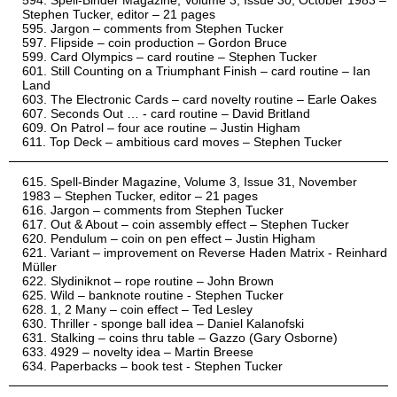
Spell-Binder Magazine, Volume 3, Issue 30, October 1983 –
Stephen Tucker, editor – 21 pages
Jargon – comments from Stephen Tucker
Flipside – coin production – Gordon Bruce
Card Olympics – card routine – Stephen Tucker
Still Counting on a Triumphant Finish – card routine – Ian
Land
The Electronic Cards – card novelty routine – Earle Oakes
Seconds Out … - card routine – David Britland
On Patrol – four ace routine – Justin Higham
Top Deck – ambitious card moves – Stephen Tucker
Spell-Binder Magazine, Volume 3, Issue 31, November
1983 – Stephen Tucker, editor – 21 pages
Jargon – comments from Stephen Tucker
Out & About – coin assembly effect – Stephen Tucker
Pendulum – coin on pen effect – Justin Higham
Variant – improvement on Reverse Haden Matrix - Reinhard
Müller
Slydiniknot – rope routine – John Brown
Wild – banknote routine - Stephen Tucker
1, 2 Many – coin effect – Ted Lesley
Thriller - sponge ball idea – Daniel Kalanofski
Stalking – coins thru table – Gazzo (Gary Osborne)
4929 – novelty idea – Martin Breese
Paperbacks – book test - Stephen Tucker