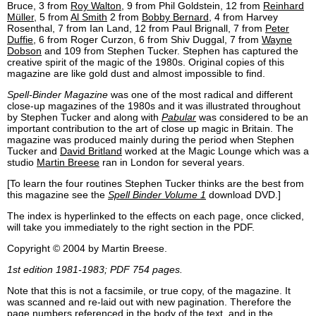
Bruce, 3 from
Roy Walton
, 9 from Phil Goldstein, 12 from
Reinhard
Müller
, 5 from
Al Smith
2 from
Bobby Bernard
, 4 from Harvey
Rosenthal, 7 from Ian Land, 12 from Paul Brignall, 7 from
Peter
Duffie
, 6 from Roger Curzon, 6 from Shiv Duggal, 7 from
Wayne
Dobson
and 109 from Stephen Tucker. Stephen has captured the
creative spirit of the magic of the 1980s. Original copies of this
magazine are like gold dust and almost impossible to find.
Spell-Binder Magazine
was one of the most radical and different
close-up magazines of the 1980s and it was illustrated throughout
by Stephen Tucker and along with
Pabular
was considered to be an
important contribution to the art of close up magic in Britain. The
magazine was produced mainly during the period when Stephen
Tucker and
David Britland
worked at the Magic Lounge which was a
studio
Martin Breese
ran in London for several years.
[To learn the four routines Stephen Tucker thinks are the best from
this magazine see the
Spell Binder Volume 1
download DVD.]
The index is hyperlinked to the effects on each page, once clicked,
will take you immediately to the right section in the PDF.
Copyright © 2004 by Martin Breese.
1st edition 1981-1983; PDF 754 pages.
Note that this is not a facsimile, or true copy, of the magazine. It
was scanned and re-laid out with new pagination. Therefore the
page numbers referenced in the body of the text, and in the