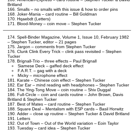
Britland
Smalls – no smalls with this issue & how to order pins
Joker-Mania – card routine – Bill Goldman
Hqaebdt (Letters)
Blood-Money – coin move – Stephen Tucker
Spell-Binder Magazine, Volume 1, Issue 10, February 1982
– Stephen Tucker, editor – 21 pages
Jargon – comments from Stephen Tucker
Clunk Clink Every Trick – clink pass revisited – Stephen
Tucker
Brignall-Trio – three effects – Paul Brignall
Siamese Deck – gaffed deck effect
F.A.R.T. – gag with a deck
Micky – microphone effect
Karate – Chinese coin effect – Stephen Tucker
Ear Ear – mind reading with headphones – Stephen Tucker
The Ying-Tong Move – coin routine – Shiv Duggal
Full-Circle – coin and cards routine – John Brown, Davis
Britland & Stephen Tucker
Best of Mates – card routine – Stephen Tucker
Square Deal – Mentalism with ESP cards – Basil Horwitz
Adder – close up routine – Stephen Tucker & David Britland
Letters
Out of Town – Out of the World variation – Eoin Taylor
Tuesday – card idea – Stephen Tucker