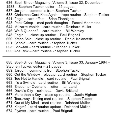
Spell-Binder Magazine, Volume 3, Issue 32, December
1983 – Stephen Tucker, editor – 22 pages
Jargon – comments from Stephen Tucker
Christmas Cord Knot Again – rope routine - Stephen Tucker
Fagin – card effect – Brian Flannigan
Peek Crimp – card peek thoughts – Pascal Monmoine
Müzarre Vanish – card routine - Reinhard Müller
We 3 Queens? – card routine – Bill Worsley
Fagin II – close up routine – Paul Brignall
Xmas Sale – close up routine – Daniel Kalanofski
Behold – card routine - Stephen Tucker
Snowfall – card routine - Stephen Tucker
Ace Rink – card routine - Stephen Tucker
Spell-Binder Magazine, Volume 3, Issue 33, January 1984 –
Stephen Tucker, editor – 21 pages
Jargon – comments from Stephen Tucker
Out the Window – elevator card routine – Stephen Tucker
Too Hot to Handle – card routine – Paul Brignall
It's a Swindle - card routine – Bill Worsley
Encounter Overland – letter – Ian Land
David's City – coin idea – David Britland
More than a Key – close up routine – Justin Higham
Tearaway - linking card routine – Stephen Tucker
Out of My Mind - card routine - Reinhard Müller
Kings*2 - card routine update - Reinhard Müller
Flyover - card routine – Paul Brignall