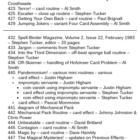
Crosthwaite
Terror! – card routine – Al Smith
Escalier – close up routine – Stephen Tucker
Getting Your Own Back – card routine – Paul Brignall
Jumping Jokers – variant Four Card Assembly – Al Smith
Spell-Binder Magazine, Volume 2, Issue 22, February 1983
– Stephen Tucker, editor – 20 pages
Jargon – comments from Stephen Tucker
Into the Third Dimension – off-beat sponge ball routine –
Stephen Tucker
Off-Skanner – handling of Hofzinser Card Problem – Al
Smith
Pandemonium! – various mini routines - various
card effect – Justin Higham
impromptu servante – Justin Higham
coin vanish using impromptu servante – Justin Higham
card effect using impromptu servante – Stephen Tucker
coin effect using impromptu servante – Stephen Tucker
card effect – Pascal Monmoine
diagram of Mechanical Pack
Mechanical Pack Routine – card effect – Johnny Johnston &
Chris Power
Unbeatable – card routine – David Britland
Contagion – card routine – Al Smith
Magic by – card routine – Dave Hambly
The Magical Mysteries! – updates on Previous Effects -