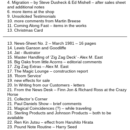
Migration – by Steve Dusheck & Ed Mishell – after sales sheet
and additional notes
more items at the shop
Unsolicited Testimonials
more comments from Martin Breese
Coming Along Fast – items in the works
Christmas Card
News-Sheet No. 2 – March 1981 – 16 pages
Lewis Ganson and Goodliffe
Jat - illustrator
Master Handling of ‘Zig Zag Deck’ - Alex M. East
Big Oaks from little Acorns – editorial comments
Zig Zag Extras – Alex M. East
The Magic Lounge – construction report
’Room Service’
new effects for sale
In Writing from our Customers - letters
From the News Desk – Finn Jon & Richard Ross at the Crazy
Horse
Collector’s Corner
Paul Daniels Show – brief comments
Magical Coincidences (?) – while traveling
Sterling Products and Johnson Products – both to be
available
Ren Kin Jutsu – effect from Haruhito Hirata
Pound Note Routine – Harry Seed