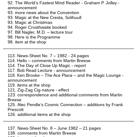
The World’s Fastest Mind Reader - Graham P. Jolley -
announcement
more news about the Convention
Magic at the New Cresta, Solihuull
Magic at Christmas
Roger Crosthwaite booked
Bill Nagler, M.D. – lecture tour
Here is the Programme
item at the shop
News-Sheet No. 7 – 1982 - 24 pages
Hello – comments from Martin Breese
The Day of Close Up Magic - report
Bob Read Lecture - announcement
Ken Brooke – The Ace Place – and the Magic Lounge -
announcement
items at the shop
Zig-Zag Cig-nature - effect
correspondence and additional comments from Martin
Breese
Alec Pendle’s Cosmic Connection – additions by Frank
Prescott
additional items at the shop
News-Sheet No. 8 – June 1982 – 21 pages
comments from Martin Breese