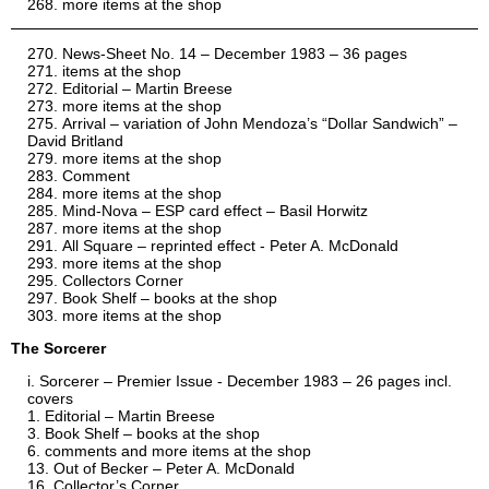
more items at the shop
News-Sheet No. 14 – December 1983 – 36 pages
items at the shop
Editorial – Martin Breese
more items at the shop
Arrival – variation of John Mendoza’s “Dollar Sandwich” –
David Britland
more items at the shop
Comment
more items at the shop
Mind-Nova – ESP card effect – Basil Horwitz
more items at the shop
All Square – reprinted effect - Peter A. McDonald
more items at the shop
Collectors Corner
Book Shelf – books at the shop
more items at the shop
The Sorcerer
Sorcerer – Premier Issue - December 1983 – 26 pages incl.
covers
Editorial – Martin Breese
Book Shelf – books at the shop
comments and more items at the shop
Out of Becker – Peter A. McDonald
Collector’s Corner