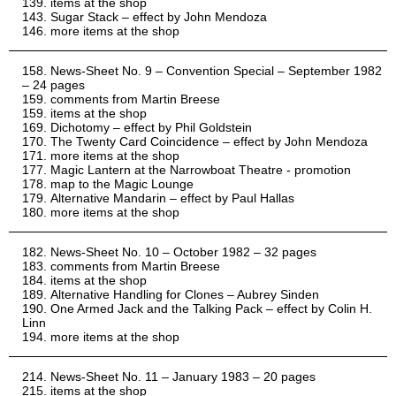
items at the shop
Sugar Stack – effect by John Mendoza
more items at the shop
News-Sheet No. 9 – Convention Special – September 1982
– 24 pages
comments from Martin Breese
items at the shop
Dichotomy – effect by Phil Goldstein
The Twenty Card Coincidence – effect by John Mendoza
more items at the shop
Magic Lantern at the Narrowboat Theatre - promotion
map to the Magic Lounge
Alternative Mandarin – effect by Paul Hallas
more items at the shop
News-Sheet No. 10 – October 1982 – 32 pages
comments from Martin Breese
items at the shop
Alternative Handling for Clones – Aubrey Sinden
One Armed Jack and the Talking Pack – effect by Colin H.
Linn
more items at the shop
News-Sheet No. 11 – January 1983 – 20 pages
items at the shop