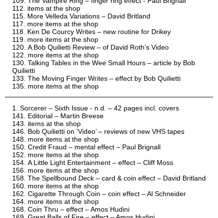
The Vampire Ring – finger ring effect - Paul Brignall
items at the shop
More Velleda Variations – David Britland
more items at the shop
Ken De Courcy Writes – new routine for Drikey
more items at the shop
A Bob Quilietti Review – of David Roth’s Video
more items at the shop
Talking Tables in the Wee Small Hours – article by Bob
Quilietti
The Moving Finger Writes – effect by Bob Quilietti
more items at the shop
Sorcerer – Sixth Issue - n.d. – 42 pages incl. covers
Editorial – Martin Breese
items at the shop
Bob Quilietti on ‘Video’ – reviews of new VHS tapes
more items at the shop
Credit Fraud – mental effect – Paul Brignall
more items at the shop
A Little Light Entertainment – effect – Cliff Moss
more items at the shop
The Spellbound Deck – card & coin effect – David Britland
more items at the shop
Cigarette Through Coin – coin effect – Al Schneider
more items at the shop
Coin Thru – effect – Amos Hudini
Great Balls of Fire – effect – Amos Hudini