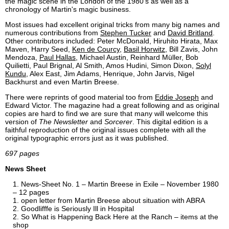
the magic scene in the London of the 1980's as well as a
chronology of Martin's magic business.
Most issues had excellent original tricks from many big names and
numerous contributions from
Stephen Tucker
and
David Britland
.
Other contributors included: Peter McDonald, Hiruhito Hirata, Max
Maven, Harry Seed,
Ken de Courcy
,
Basil Horwitz
, Bill Zavis, John
Mendoza,
Paul Hallas
, Michael Austin, Reinhard Müller, Bob
Quilietti, Paul Brignal, Al Smith, Amos Hudini, Simon Dixon,
Solyl
Kundu
, Alex East, Jim Adams, Henrique, John Jarvis, Nigel
Backhurst and even Martin Breese.
There were reprints of good material too from
Eddie Joseph
and
Edward Victor. The magazine had a great following and as original
copies are hard to find we are sure that many will welcome this
version of
The Newsletter
and
Sorcerer
. This digital edition is a
faithful reproduction of the original issues complete with all the
original typographic errors just as it was published.
697 pages
News Sheet
News-Sheet No. 1 – Martin Breese in Exile – November 1980
– 12 pages
open letter from Martin Breese about situation with ABRA
Goodlifffe is Seriously Ill in Hospital
So What is Happening Back Here at the Ranch – items at the
shop