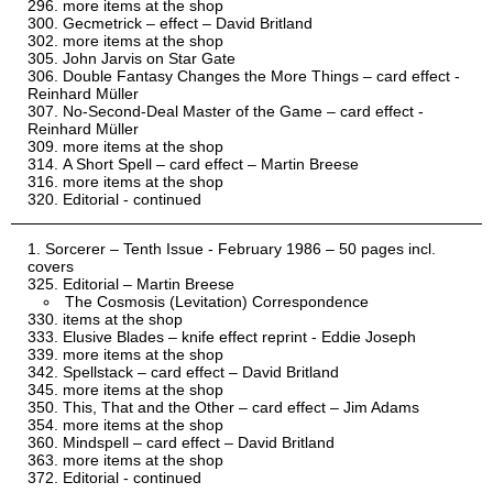
more items at the shop
Gecmetrick – effect – David Britland
more items at the shop
John Jarvis on Star Gate
Double Fantasy Changes the More Things – card effect -
Reinhard Müller
No-Second-Deal Master of the Game – card effect -
Reinhard Müller
more items at the shop
A Short Spell – card effect – Martin Breese
more items at the shop
Editorial - continued
Sorcerer – Tenth Issue - February 1986 – 50 pages incl.
covers
Editorial – Martin Breese
The Cosmosis (Levitation) Correspondence
items at the shop
Elusive Blades – knife effect reprint - Eddie Joseph
more items at the shop
Spellstack – card effect – David Britland
more items at the shop
This, That and the Other – card effect – Jim Adams
more items at the shop
Mindspell – card effect – David Britland
more items at the shop
Editorial - continued