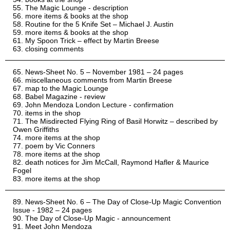
The Magic Lounge - description
more items & books at the shop
Routine for the 5 Knife Set – Michael J. Austin
more items & books at the shop
My Spoon Trick – effect by Martin Breese
closing comments
News-Sheet No. 5 – November 1981 – 24 pages
miscellaneous comments from Martin Breese
map to the Magic Lounge
Babel Magazine - review
John Mendoza London Lecture - confirmation
items in the shop
The Misdirected Flying Ring of Basil Horwitz – described by
Owen Griffiths
more items at the shop
poem by Vic Conners
more items at the shop
death notices for Jim McCall, Raymond Hafler & Maurice
Fogel
more items at the shop
News-Sheet No. 6 – The Day of Close-Up Magic Convention
Issue - 1982 – 24 pages
The Day of Close-Up Magic - announcement
Meet John Mendoza