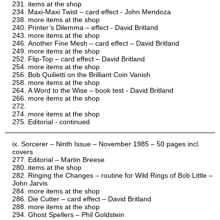
items at the shop
Maxi-Maxi Twist – card effect - John Mendoza
more items at the shop
Printer’s Dilemma – effect - David Britland
more items at the shop
Another Fine Mesh – card effect – David Britland
more items at the shop
Flip-Top – card effect – David Britland
more items at the shop
Bob Quilietti on the Brilliant Coin Vanish
more items at the shop
A Word to the Wise – book test - David Britland
more items at the shop
more items at the shop
Editorial - continued
Sorcerer – Ninth Issue – November 1985 – 50 pages incl.
covers
Editorial – Martin Breese
items at the shop
Ringing the Changes – routine for Wild Rings of Bob Little –
John Jarvis
more items at the shop
Die Cutter – card effect – David Britland
more items at the shop
Ghost Spellers – Phil Goldstein