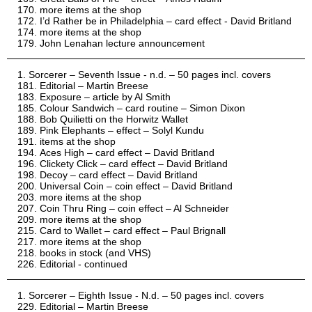
more items at the shop
I’d Rather be in Philadelphia – card effect - David Britland
more items at the shop
John Lenahan lecture announcement
Sorcerer – Seventh Issue - n.d. – 50 pages incl. covers
Editorial – Martin Breese
Exposure – article by Al Smith
Colour Sandwich – card routine – Simon Dixon
Bob Quilietti on the Horwitz Wallet
Pink Elephants – effect – Solyl Kundu
items at the shop
Aces High – card effect – David Britland
Clickety Click – card effect – David Britland
Decoy – card effect – David Britland
Universal Coin – coin effect – David Britland
more items at the shop
Coin Thru Ring – coin effect – Al Schneider
more items at the shop
Card to Wallet – card effect – Paul Brignall
more items at the shop
books in stock (and VHS)
Editorial - continued
Sorcerer – Eighth Issue - N.d. – 50 pages incl. covers
Editorial – Martin Breese