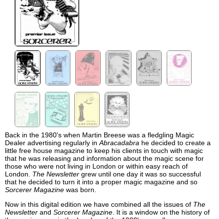
Back in the 1980's when Martin Breese was a fledgling Magic
Dealer advertising regularly in
Abracadabra
he decided to create a
little free house magazine to keep his clients in touch with magic
that he was releasing and information about the magic scene for
those who were not living in London or within easy reach of
London.
The Newsletter
grew until one day it was so successful
that he decided to turn it into a proper magic magazine and so
Sorcerer Magazine
was born.
Now in this digital edition we have combined all the issues of
The
Newsletter
and
Sorcerer Magazine
. It is a window on the history of