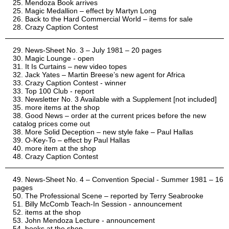
Mendoza Book arrives
Magic Medallion – effect by Martyn Long
Back to the Hard Commercial World – items for sale
Crazy Caption Contest
News-Sheet No. 3 – July 1981 – 20 pages
Magic Lounge - open
It Is Curtains – new video topes
Jack Yates – Martin Breese’s new agent for Africa
Crazy Caption Contest - winner
Top 100 Club - report
Newsletter No. 3 Available with a Supplement [not included]
more items at the shop
Good News – order at the current prices before the new
catalog prices come out
More Solid Deception – new style fake – Paul Hallas
O-Key-To – effect by Paul Hallas
more item at the shop
Crazy Caption Contest
News-Sheet No. 4 – Convention Special - Summer 1981 – 16
pages
The Professional Scene – reported by Terry Seabrooke
Billy McComb Teach-In Session - announcement
items at the shop
John Mendoza Lecture - announcement
books at the shop