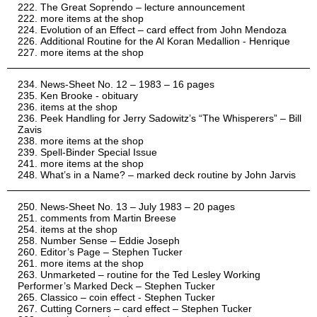
The Great Soprendo – lecture announcement
more items at the shop
Evolution of an Effect – card effect from John Mendoza
Additional Routine for the Al Koran Medallion - Henrique
more items at the shop
News-Sheet No. 12 – 1983 – 16 pages
Ken Brooke - obituary
items at the shop
Peek Handling for Jerry Sadowitz’s “The Whisperers” – Bill
Zavis
more items at the shop
Spell-Binder Special Issue
more items at the shop
What’s in a Name? – marked deck routine by John Jarvis
News-Sheet No. 13 – July 1983 – 20 pages
comments from Martin Breese
items at the shop
Number Sense – Eddie Joseph
Editor’s Page – Stephen Tucker
more items at the shop
Unmarketed – routine for the Ted Lesley Working
Performer’s Marked Deck – Stephen Tucker
Classico – coin effect - Stephen Tucker
Cutting Corners – card effect – Stephen Tucker