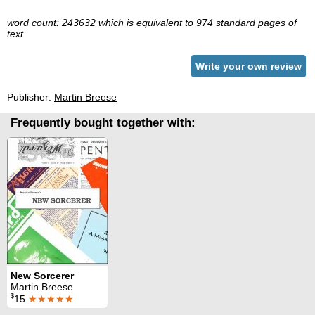
word count: 243632 which is equivalent to 974 standard pages of
text
Write your own review
Publisher:
Martin Breese
Frequently bought together with:
New Sorcerer
Martin Breese
$
15
★★★★★