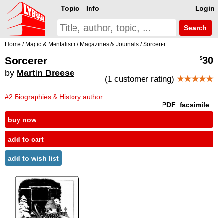
Topic
Info
Login
Search
Home
/
Magic & Mentalism
/
Magazines & Journals
/
Sorcerer
Sorcerer
30
$
by
Martin Breese
(1 customer rating)
★★★★★
#2
Biographies & History
author
PDF_facsimile
buy now
add to cart
add to wish list