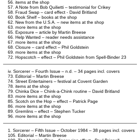
items at the shop
A Note from Bob Quilietti – testimonial for Crikey
Fraud Swap – card effect - David Britland
Book Shelf – books at the shop
New from the U.S.A. – new items at the shop
more items at the shop
Exposure – article by Martin Breese
Help Wanted – reader needs assistance
more items at the shop
Closure – card effect – Phil Goldstein
more items at the shop
Hopscotch – effect – Phil Goldstein from Spell-Binder 23
Sorcerer – Fourth Issue – n.d. – 34 pages incl. covers
Editorial – Martin Breese
Street Entertainers – festival at Covent Garden
items at the shop
Chinka Dice – Chink-a-Chink routine – David Britland
more items at the shop
Scotch on the Hop – effect – Patrick Page
more items at the shop
Gremlins – effect – Stephen Tucker
more items at the shop
Sorcerer – Fifth Issue – October 1984 – 38 pages incl. covers
Editorial – Martin Breese