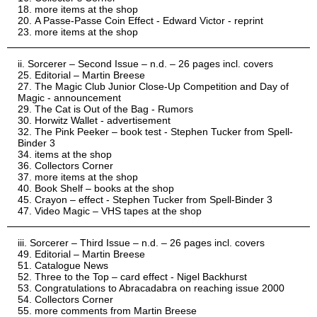
more items at the shop
A Passe-Passe Coin Effect - Edward Victor - reprint
more items at the shop
Sorcerer – Second Issue – n.d. – 26 pages incl. covers
Editorial – Martin Breese
The Magic Club Junior Close-Up Competition and Day of
Magic - announcement
The Cat is Out of the Bag - Rumors
Horwitz Wallet - advertisement
The Pink Peeker – book test - Stephen Tucker from Spell-
Binder 3
items at the shop
Collectors Corner
more items at the shop
Book Shelf – books at the shop
Crayon – effect - Stephen Tucker from Spell-Binder 3
Video Magic – VHS tapes at the shop
Sorcerer – Third Issue – n.d. – 26 pages incl. covers
Editorial – Martin Breese
Catalogue News
Three to the Top – card effect - Nigel Backhurst
Congratulations to Abracadabra on reaching issue 2000
Collectors Corner
more comments from Martin Breese