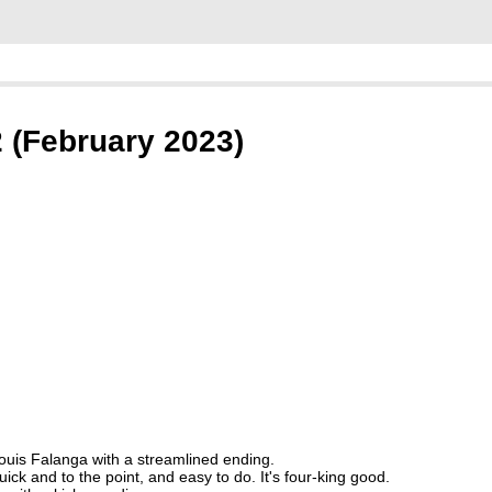
2 (February 2023)
Louis Falanga with a streamlined ending.
quick and to the point, and easy to do. It's four-king good.