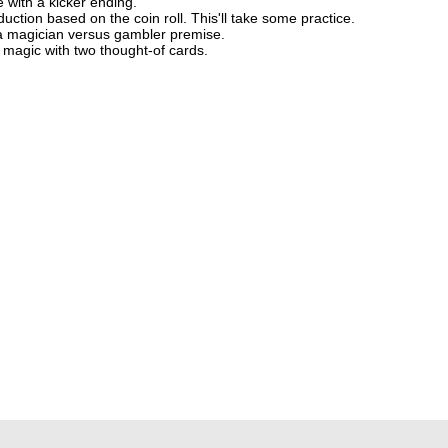
e with a kicker ending.
uction based on the coin roll. This'll take some practice.
 a magician versus gambler premise.
d magic with two thought-of cards.