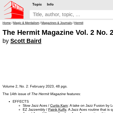
Topic
Info
Home
/
Magic & Mentalism
/
Magazines & Journals
/
Hermit
The Hermit Magazine Vol. 2 No. 
by
Scott Baird
Volume 2, No. 2: February 2023, 48 pgs.
The 14th issue of
The Hermit Magazine
features:
EFFECTS
Slow Jazz Aces /
Curtis Kam
: A take on Jazz Fusion by 
EZ Jazzembly /
Patrik Kuffs
: A Jazz Aces routine that is 