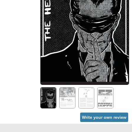
Write your own review