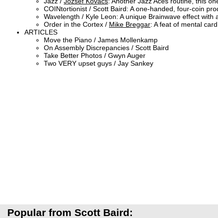
Jazz /
Jozsef Kovacs
: Another Jazz Aces routine, this on
COINtortionist / Scott Baird: A one-handed, four-coin prod
Wavelength / Kyle Leon: A unique Brainwave effect with
Order in the Cortex /
Mike Breggar
: A feat of mental car
ARTICLES
Move the Piano / James Mollenkamp
On Assembly Discrepancies / Scott Baird
Take Better Photos / Gwyn Auger
Two VERY upset guys / Jay Sankey
Popular from Scott Baird: