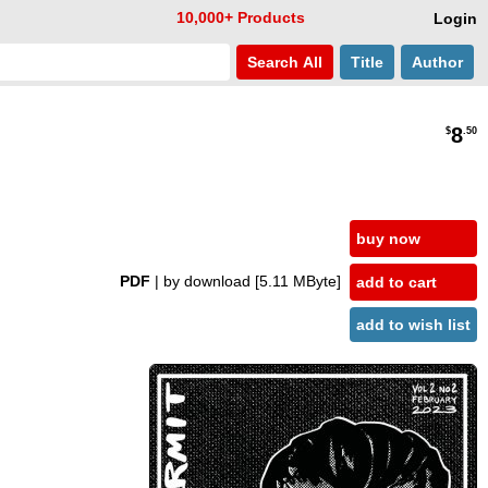
10,000+ Products
Login
Search
All
Title
Author
8
$
.50
buy now
PDF
| by download
[5.11 MByte]
add to cart
add to wish list