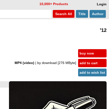
10,000+ Products
Login
Search
All
Title
Author
12
$
buy now
MP4 (video)
| by download
[276 MByte]
add to cart
add to wish list