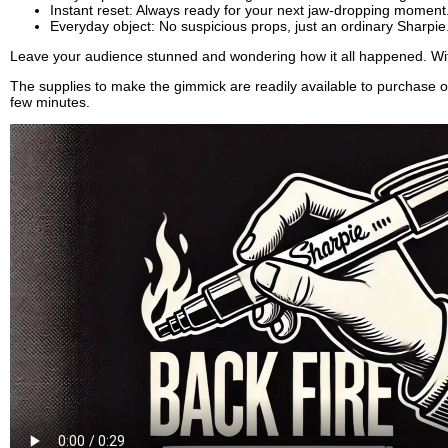
Instant reset: Always ready for your next jaw-dropping moment
Everyday object: No suspicious props, just an ordinary Sharpie
Leave your audience stunned and wondering how it all happened. W
The supplies to make the gimmick are readily available to purchase o
few minutes.