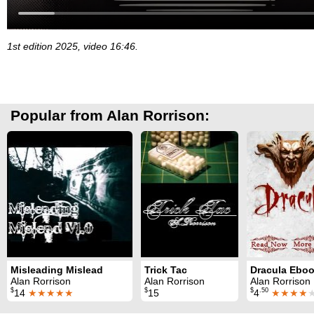
1st edition 2025, video 16:46.
Popular from Alan Rorrison:
Misleading Mislead
Trick Tac
Alan Rorrison
Alan Rorrison
Alan Rorrison
$
$
$
.50
14
★★★★★
15
4
★★★★