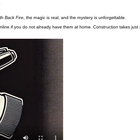
.
.
ith
Back Fire
, the magic is real, and the mystery is unforgettable.
nline if you do not already have them at home. Construction takes just 