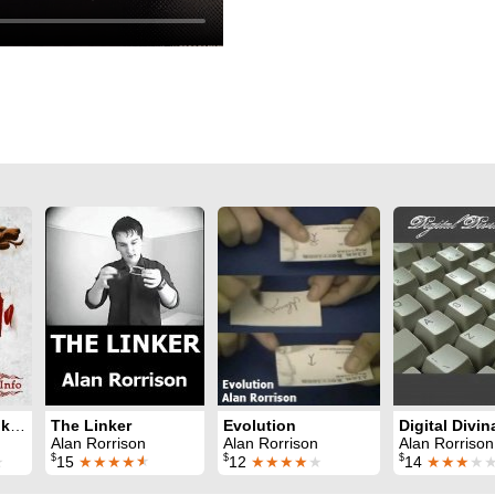
Dracula Ebook Test: for iPhones
The Linker
Evolution
Digital Divin
Alan Rorrison
Alan Rorrison
Alan Rorrison
$
$
$
★
15
★★★★
★
12
★★★★
★
14
★★★
★