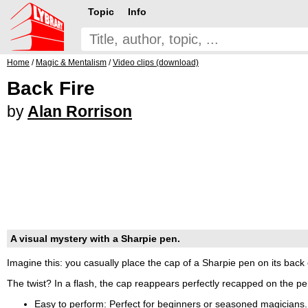
Topic
Info
Home
/
Magic & Mentalism
/
Video clips (download)
Back Fire
by
Alan Rorrison
A visual mystery with a Sharpie pen.
Imagine this: you casually place the cap of a Sharpie pen on its back 
The twist? In a flash, the cap reappears perfectly recapped on the pen'
Easy to perform: Perfect for beginners or seasoned magicians.