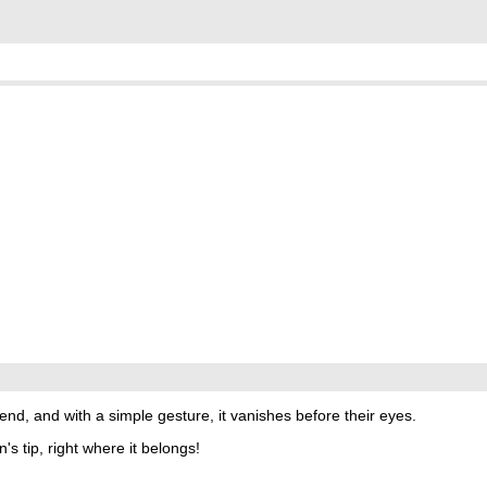
end, and with a simple gesture, it vanishes before their eyes.
s tip, right where it belongs!