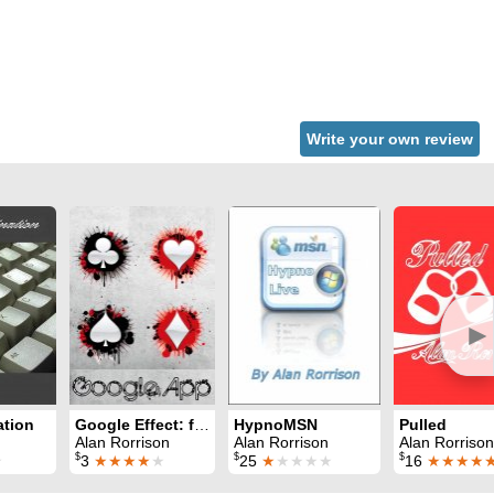
Write your own review
►
ation
Google Effect: for iPhones
HypnoMSN
Pulled
Alan Rorrison
Alan Rorrison
Alan Rorrison
$
$
$
★
3
★★★★
★
25
★
★★★★
16
★★★★