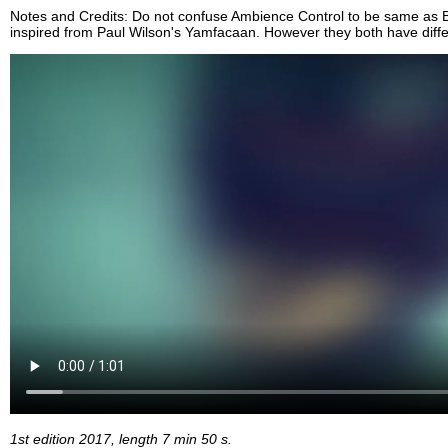
Notes and Credits: Do not confuse Ambience Control to be same as Bi
inspired from Paul Wilson's Yamfacaan. However they both have diff
1st edition 2017, length 7 min 50 s.