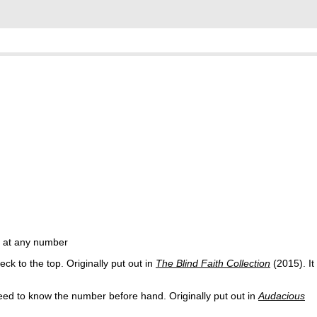
d at any number
k to the top. Originally put out in
The Blind Faith Collection
(2015). It
ed to know the number before hand. Originally put out in
Audacious