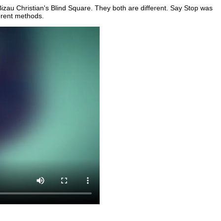
zau Christian's Blind Square. They both are different. Say Stop was
erent methods.