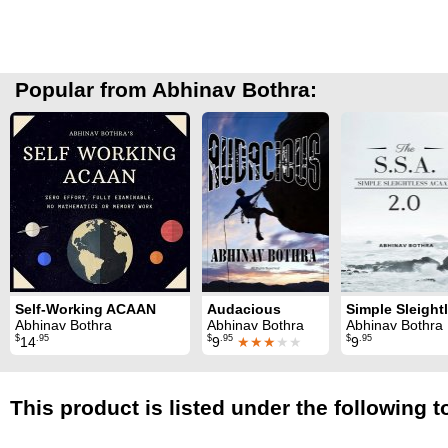
Popular from Abhinav Bothra:
Self-Working ACAAN
Audacious
Abhinav Bothra
Abhinav Bothra
Abhinav Bothra
$
.95
$
.95
$
.95
14
9
★★★
★★
9
This product is listed under the following t