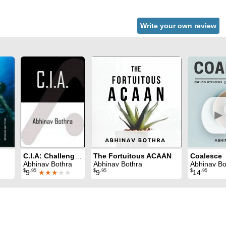
Write your own review
►
C.I.A: Challenging and Intensive ACAAN
The Fortuitous ACAAN
Coalesce
Abhinav Bothra
Abhinav Bothra
Abhinav Bo
$
.95
$
.95
$
.95
9
★★★
★★
9
14