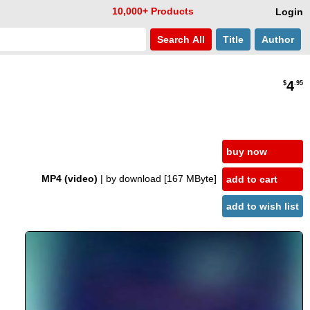
10,000+ Products
Login
Search
All
Title
Author
4
$
.95
buy now
MP4 (video)
| by download
[167 MByte]
add to cart
add to wish list