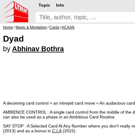
Topic
Info
Home
/
Magic & Mentalism
/
Cards
/
ACAAN
Dyad
by
Abhinav Bothra
A deceiving card control + an intrepid card move = An audacious car
AMBIENCE CONTROL : A single card control from the middle of the dec
can also be used as a phase in an Ambitious Card Routine.
SAY STOP : A Selected Card At Any Number where you don't really ne
(2013) and as a bonus in
C.I.A
(2015).