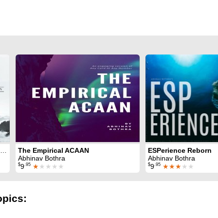
Simple Sleightless ACAAN 2.0
The Empirical ACAAN
ESPerience Reborn
Abhinav Bothra
Abhinav Bothra
$
.95
$
.95
9
★
★★★★
9
★★★
★★
opics: