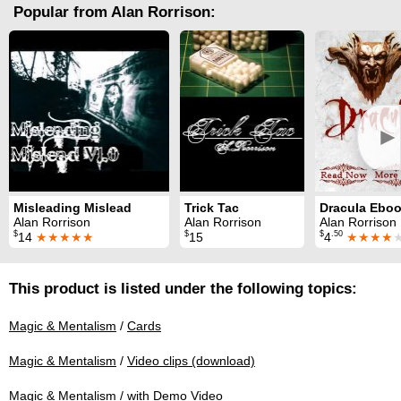
Popular from Alan Rorrison:
►
Misleading Mislead
Trick Tac
Alan Rorrison
Alan Rorrison
Alan Rorrison
$
$
$
.50
14
★★★★★
15
4
★★★★
This product is listed under the following topics:
Magic & Mentalism
/
Cards
Magic & Mentalism
/
Video clips (download)
Magic & Mentalism
/
with Demo Video