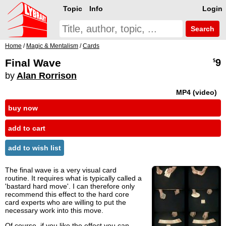
Topic
Info
Login
Search
Home
/
Magic & Mentalism
/
Cards
Final Wave
9
$
by
Alan Rorrison
MP4 (video)
buy now
add to cart
add to wish list
The final wave is a very visual card
routine. It requires what is typically called a
'bastard hard move'. I can therefore only
recommend this effect to the hard core
card experts who are willing to put the
necessary work into this move.
Of course, if you like the effect you can