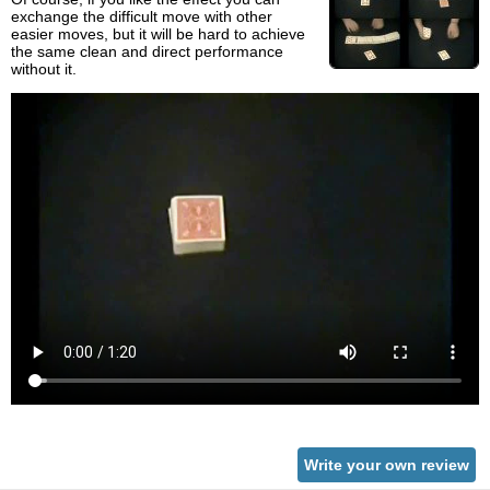
exchange the difficult move with other
easier moves, but it will be hard to achieve
the same clean and direct performance
without it.
Write your own review