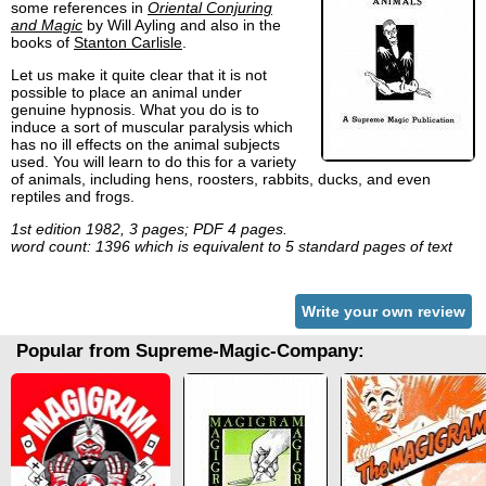
some references in
Oriental Conjuring
and Magic
by Will Ayling and also in the
books of
Stanton Carlisle
.
Let us make it quite clear that it is not
possible to place an animal under
genuine hypnosis. What you do is to
induce a sort of muscular paralysis which
has no ill effects on the animal subjects
used. You will learn to do this for a variety
of animals, including hens, roosters, rabbits, ducks, and even
reptiles and frogs.
1st edition 1982, 3 pages; PDF 4 pages.
word count: 1396 which is equivalent to 5 standard pages of text
Write your own review
Popular from Supreme-Magic-Company: