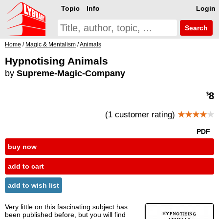
Topic
Info
Login
Search
Home
/
Magic & Mentalism
/
Animals
Hypnotising Animals
by
Supreme-Magic-Company
8
$
(1 customer rating)
★★★★
★
PDF
buy now
add to cart
add to wish list
Very little on this fascinating subject has
been published before, but you will find