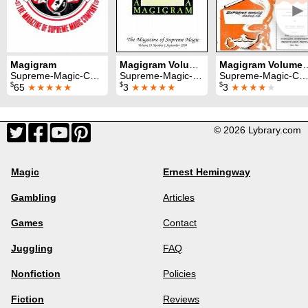
►
Magigram
Magigram Volume 23 (Sep 1990 - Aug 1991)
Magigram Volume 1 (Sep
Supreme-Magic-Company
Supreme-Magic-Company
Supreme-Magic-Company
$
$
$
65
★★★★★
3
★★★★★
3
★★★★
★
© 2026 Lybrary.com
Magic
Ernest Hemingway
Gambling
Articles
Games
Contact
Juggling
FAQ
Nonfiction
Policies
Fiction
Reviews