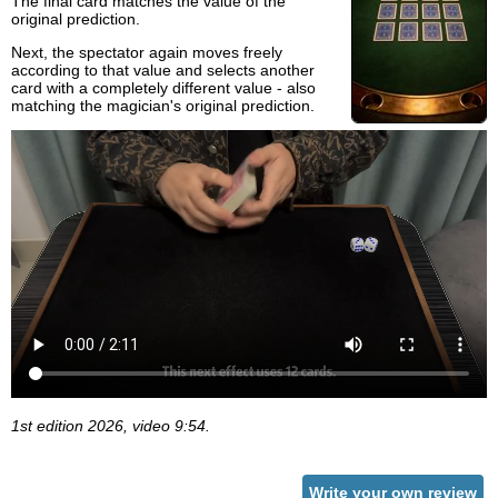
The final card matches the value of the
original prediction.
Next, the spectator again moves freely
according to that value and selects another
card with a completely different value - also
matching the magician's original prediction.
1st edition 2026, video 9:54.
Write your own review