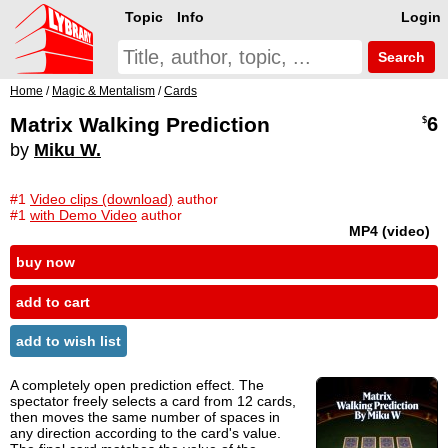
Topic
Info
Login
Search
Home
/
Magic & Mentalism
/
Cards
Matrix Walking Prediction
6
$
by
Miku W.
#1
Video clips (download)
author
#1
with Demo Video
author
MP4 (video)
buy now
add to cart
add to wish list
A completely open prediction effect. The
spectator freely selects a card from 12 cards,
then moves the same number of spaces in
any direction according to the card's value.