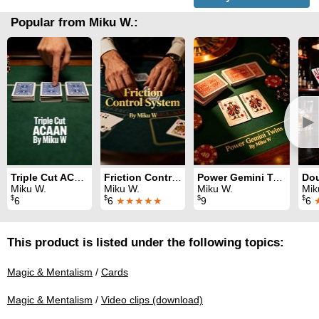
Popular from Miku W.:
►
Triple Cut ACAAN
Friction Control System
Power Gemini Twins
Miku W.
Miku W.
Miku W.
Mik
$
$
$
$
6
6
★★★★★
9
6
This product is listed under the following topics:
Magic & Mentalism
/
Cards
Magic & Mentalism
/
Video clips (download)