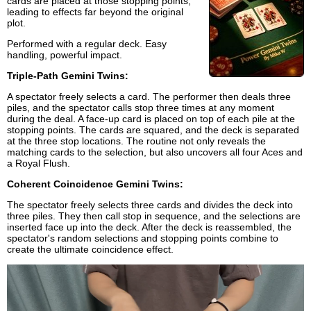
cards are placed at those stopping points,
leading to effects far beyond the original
plot.
Performed with a regular deck. Easy
handling, powerful impact.
Triple-Path Gemini Twins:
A spectator freely selects a card. The performer then deals three
piles, and the spectator calls stop three times at any moment
during the deal. A face-up card is placed on top of each pile at the
stopping points. The cards are squared, and the deck is separated
at the three stop locations. The routine not only reveals the
matching cards to the selection, but also uncovers all four Aces and
a Royal Flush.
Coherent Coincidence Gemini Twins:
The spectator freely selects three cards and divides the deck into
three piles. They then call stop in sequence, and the selections are
inserted face up into the deck. After the deck is reassembled, the
spectator's random selections and stopping points combine to
create the ultimate coincidence effect.