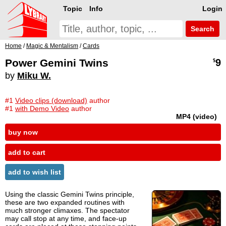
Topic
Info
Login
Search
Home
/
Magic & Mentalism
/
Cards
Power Gemini Twins
9
$
by
Miku W.
#1
Video clips (download)
author
#1
with Demo Video
author
MP4 (video)
buy now
add to cart
add to wish list
Using the classic Gemini Twins principle,
these are two expanded routines with
much stronger climaxes. The spectator
may call stop at any time, and face-up