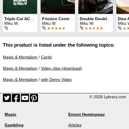
Triple Cut ACAAN
Friction Control System
Double Double ACAAN
Miku W.
Miku W.
Miku W.
Miku 
$
$
$
$
6
6
★★★★★
6
★★★★★
6
★
This product is listed under the following topics:
Magic & Mentalism
/
Cards
Magic & Mentalism
/
Video clips (download)
Magic & Mentalism
/
with Demo Video
© 2026 Lybrary.com
Magic
Ernest Hemingway
Gambling
Articles