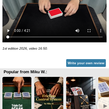
1st edition 2026, video 16:50.
Write your own review
Popular from Miku W.:
►