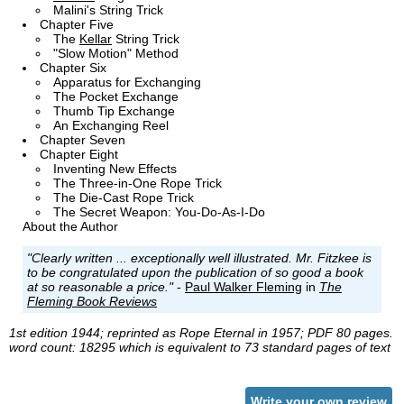
Malini's String Trick
Chapter Five
The
Kellar
String Trick
"Slow Motion" Method
Chapter Six
Apparatus for Exchanging
The Pocket Exchange
Thumb Tip Exchange
An Exchanging Reel
Chapter Seven
Chapter Eight
Inventing New Effects
The Three-in-One Rope Trick
The Die-Cast Rope Trick
The Secret Weapon: You-Do-As-I-Do
About the Author
"Clearly written ... exceptionally well illustrated. Mr. Fitzkee is
to be congratulated upon the publication of so good a book
at so reasonable a price."
-
Paul Walker Fleming
in
The
Fleming Book Reviews
1st edition 1944; reprinted as Rope Eternal in 1957; PDF 80 pages.
word count: 18295 which is equivalent to 73 standard pages of text
Write your own review