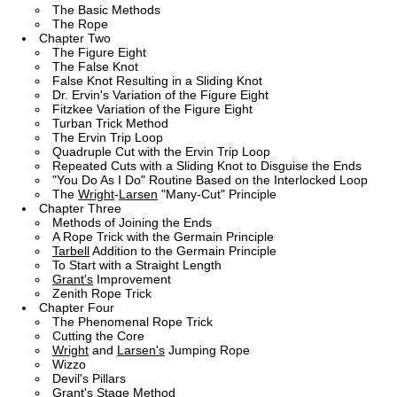
The Basic Methods
The Rope
Chapter Two
The Figure Eight
The False Knot
False Knot Resulting in a Sliding Knot
Dr. Ervin's Variation of the Figure Eight
Fitzkee Variation of the Figure Eight
Turban Trick Method
The Ervin Trip Loop
Quadruple Cut with the Ervin Trip Loop
Repeated Cuts with a Sliding Knot to Disguise the Ends
"You Do As I Do" Routine Based on the Interlocked Loop
The
Wright
-
Larsen
"Many-Cut" Principle
Chapter Three
Methods of Joining the Ends
A Rope Trick with the Germain Principle
Tarbell
Addition to the Germain Principle
To Start with a Straight Length
Grant's
Improvement
Zenith Rope Trick
Chapter Four
The Phenomenal Rope Trick
Cutting the Core
Wright
and
Larsen's
Jumping Rope
Wizzo
Devil's Pillars
Grant's
Stage Method