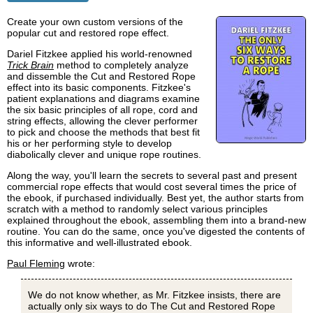
Create your own custom versions of the
popular cut and restored rope effect.
Dariel Fitzkee applied his world-renowned
Trick Brain
method to completely analyze
and dissemble the Cut and Restored Rope
effect into its basic components. Fitzkee's
patient explanations and diagrams examine
the six basic principles of all rope, cord and
string effects, allowing the clever performer
to pick and choose the methods that best fit
his or her performing style to develop
diabolically clever and unique rope routines.
Along the way, you'll learn the secrets to several past and present
commercial rope effects that would cost several times the price of
the ebook, if purchased individually. Best yet, the author starts from
scratch with a method to randomly select various principles
explained throughout the ebook, assembling them into a brand-new
routine. You can do the same, once you've digested the contents of
this informative and well-illustrated ebook.
Paul Fleming
wrote:
We do not know whether, as Mr. Fitzkee insists, there are
actually only six ways to do The Cut and Restored Rope