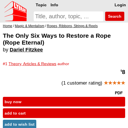
Topic
Info
Login
Search
Home
/
Magic & Mentalism
/
Ropes, Ribbons, Strings & Reels
The Only Six Ways to Restore a Rope
(Rope Eternal)
by
Dariel Fitzkee
#1
Theory, Articles & Reviews
author
8
$
(1 customer rating)
★★★★★
PDF
buy now
add to cart
add to wish list