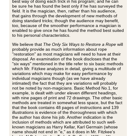
best way of doing each trick in his program; and he can
be sure he has found the best only if he has surveyed the
field. It is the magician, then, rather than his audience,
that gains through the development of new methods of
doing standard tricks; though the audience may benefit,
too, because of the smoother performance a magician is
enabled to give once he has found the method best suited
to his personal characteristics.
We believe that
The Only Six Ways to Restore a Rope
will
probably provide as much information about rope
"restoration" as most magicians will need to have at their
disposal. An examination of the book discloses that the
"six ways" mentioned in the title refer to six basic methods
which Mr. Fitzkee analyzes in detail, giving a multitude of
variations which may make for easy performance by
individual magicians though (as we have already
intimated) the fact that they are variations will probably
not be noted by non-magicians. Basic Method No.1, for
example, is dealt with under eleven different headings,
with nine pages of print and 72 drawings. The other basic
methods are treated in somewhat less space, but the fact
that the book contains 48 pages of instructions and 139
illustrations is evidence of the thoroughness with which
the author has done his job. Another indication is the
inclusion of methods which are attributed to such well-
known magicians as Harry Kellar, Karl Germain (whose
name should not end in "e," as it does in Mr. Fitzkee's