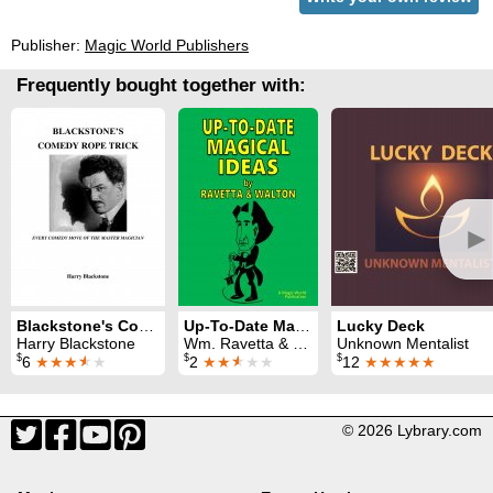
Publisher:
Magic World Publishers
Frequently bought together with:
►
Blackstone's Comedy Rope Trick
Up-To-Date Magical Ideas
Lucky Deck
Harry Blackstone
Wm. Ravetta & Otto Waldmann
Unknown Mentalist
$
$
$
6
★★★
★
★
2
★★
★
★★
12
★★★★★
© 2026 Lybrary.com