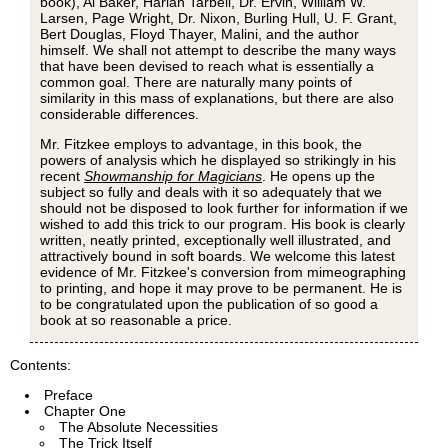
book), Al Baker, Harlan Tarbell, Dr. Ervin, William W.
Larsen, Page Wright, Dr. Nixon, Burling Hull, U. F. Grant,
Bert Douglas, Floyd Thayer, Malini, and the author
himself. We shall not attempt to describe the many ways
that have been devised to reach what is essentially a
common goal. There are naturally many points of
similarity in this mass of explanations, but there are also
considerable differences.
Mr. Fitzkee employs to advantage, in this book, the
powers of analysis which he displayed so strikingly in his
recent
Showmanship for Magicians
. He opens up the
subject so fully and deals with it so adequately that we
should not be disposed to look further for information if we
wished to add this trick to our program. His book is clearly
written, neatly printed, exceptionally well illustrated, and
attractively bound in soft boards. We welcome this latest
evidence of Mr. Fitzkee's conversion from mimeographing
to printing, and hope it may prove to be permanent. He is
to be congratulated upon the publication of so good a
book at so reasonable a price.
Contents:
Preface
Chapter One
The Absolute Necessities
The Trick Itself