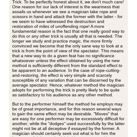
Trick. To be perfectly honest about it, we don't much care!
One reason for our lack of interest is the weariness that
assails us whenever we see a magician take rope and
scissors in hand and attack the former with the latter - for
we seem to have witnessed the destruction and
restoration of miles of unoffending rope! A more
fundamental reason is the fact that one really good way to
do this or any other trick is usually all that is needed. The
longer we study and practice magic, the more firmly
convinced we become that the only sane way to look at a
trick is from the point of view of the spectator. This means
that a new way to do a given feat has no significance
whatsoever unless the effect obtained by using the new
method is sufficiently different from the standard effect to
be apparent to an audience. In the case of rope-cutting-
and-restoring, the effect is very simple and scarcely
susceptible of any variation that can be discerned by the
average spectator. Hence, whatever method the magician
adopts for performing the trick is pretty likely to be quite
as satisfactory to his audience as any other method.
But to the performer himself the method he employs may
be of great importance, and for this reason several ways
to gain the same effect may be desirable. "Moves" that
are easy for one performer may be excessively difficult for
another; while the "dodges" used successfully by the latter
might not be at all deceptive if essayed by the former. A
magician should certainly seek out what is for him the