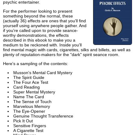
psychic entertainer.
For the performer looking to present
something beyond the normal, these
(actually 36) effects are ones that you'll find
yourself using anywhere people gather. And
if you're called upon to provide seance-
worthy demonstrations, the effects
described in this ebook to make you a
medium to be reckoned with. Inside you'll
find mental magic with cards, cigarettes, silks and billets, as well as
plenty of reputation-makers for the "dark" spirit seance room.
Here's a sampling of the contents:
Musson's Mental Card Mystery
The Spirit Guide
The Four Ace Test
Card Reading
Super Mental Mystery
Name The Card
The Sense of Touch
Marvelous Memory
The Eye-Opener
Genuine Thought Transference
Pick It Out
Sensitive Fingers
A Cigarette Test