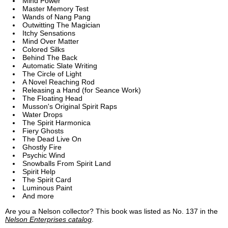
Mind Power
Master Memory Test
Wands of Nang Pang
Outwitting The Magician
Itchy Sensations
Mind Over Matter
Colored Silks
Behind The Back
Automatic Slate Writing
The Circle of Light
A Novel Reaching Rod
Releasing a Hand (for Seance Work)
The Floating Head
Musson's Original Spirit Raps
Water Drops
The Spirit Harmonica
Fiery Ghosts
The Dead Live On
Ghostly Fire
Psychic Wind
Snowballs From Spirit Land
Spirit Help
The Spirit Card
Luminous Paint
And more
Are you a Nelson collector? This book was listed as No. 137 in the
Nelson Enterprises catalog
.