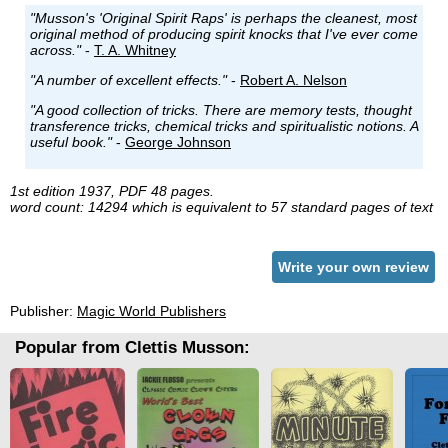
"Musson's 'Original Spirit Raps' is perhaps the cleanest, most
original method of producing spirit knocks that I've ever come
across."
-
T. A. Whitney
"A number of excellent effects."
-
Robert A. Nelson
"A good collection of tricks. There are memory tests, thought
transference tricks, chemical tricks and spiritualistic notions. A
useful book."
-
George Johnson
1st edition 1937, PDF 48 pages.
word count: 14294 which is equivalent to 57 standard pages of text
Write your own review
Publisher:
Magic World Publishers
Popular from Clettis Musson: