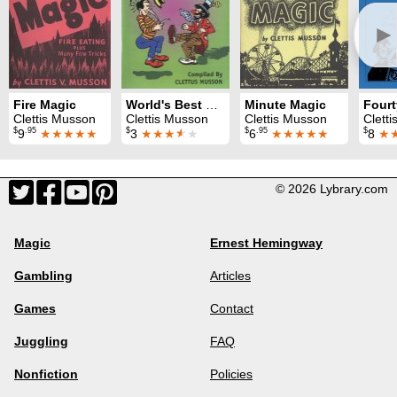
►
Fire Magic
World's Best Clown Gags
Minute Magic
Clettis Musson
Clettis Musson
Clettis Musson
Clett
$
.95
$
$
.95
$
9
★★★★★
3
★★★
★
★
6
★★★★★
8
★
© 2026 Lybrary.com
Magic
Ernest Hemingway
Gambling
Articles
Games
Contact
Juggling
FAQ
Nonfiction
Policies