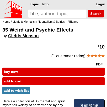
Topic
Info
Login
Search
Home
/
Magic & Mentalism
/
Mentalism & Spiritism
/
Bizarre
35 Weird and Psychic Effects
by
Clettis Musson
10
$
(1 customer rating)
★★★★★
PDF
buy now
add to cart
add to wish list
Here's a collection of 35 mental and spirit
mysteries worthy of performance by any