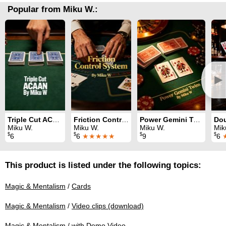
Popular from Miku W.:
►
Triple Cut ACAAN
Friction Control System
Power Gemini Twins
Miku W.
Miku W.
Miku W.
Mik
$
$
$
$
6
6
★★★★★
9
6
This product is listed under the following topics:
Magic & Mentalism
/
Cards
Magic & Mentalism
/
Video clips (download)
Magic & Mentalism
/
with Demo Video