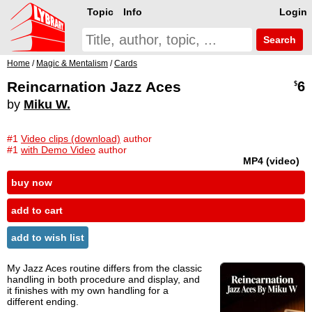
Topic
Info
Login
Search
Home
/
Magic & Mentalism
/
Cards
Reincarnation Jazz Aces
6
$
by
Miku W.
#1
Video clips (download)
author
#1
with Demo Video
author
MP4 (video)
buy now
add to cart
add to wish list
My Jazz Aces routine differs from the classic
handling in both procedure and display, and
it finishes with my own handling for a
different ending.