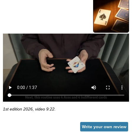
1st edition 2026, video 9:22.
Write your own review