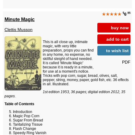
$
.95
★★★★★
6
Minute Magic
buy now
Clettis Musson
add to cart
This is all close up, intimate
magic, with very little
to wish list
preparation, props you can find
in any home, no expense, no
skillful sleight of hand needed.
PDF
It is called 'Minute Magic'
because it is ready in a minute,
for use at a moment's notice.
Tricks with pop corn, sugar, bread, olives, salt,
pepper, string, money, paper, gold fish, etc. 36 effects
in all. Illustrated.
1st edition 1953, 36 pages; digital edition 2012, 35
pages.
Table of Contents
Introduction
Magic Pop Corn
Sugar From Bread
Tantalizing Tissue
Flash Change
Speedy Ring Vanish