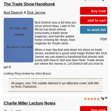
The Trade Show Handbook
buy now
Bud Dietrich
&
Dick Jarrow
add to cart
Bud Dietrich was a full time pro
since school days. Later in his
to wish list
life he has been almost
exclusively a trade show
magician, and had the added
PDF
honor of being Mr. Hoyle, front
magician for Hoyle cards.
When a man like that sets down his ideas on trade
shows, backed by a good solid magic thinker like Dick
Jarrow, we can expect a handbook that should rank
easily with
How to Sell
and
New Field
. Trade shows
are where the money is. Let Dietrich tell you how to
get it!
Linking Ring
review by John Braun:
46 pages, size 7x9, saddle stitched in an attractive cover, with title
on front. Published...
$
.95
★★★★★
9
Charlie Miller Lecture Notes
buy now