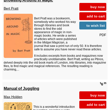
buy now
Bert Pratt
add to cart
Bert Pratt was a bookworm,
somebody who worked his way
to wish list
through libraries and book
stores to find the odd
appearance of magic in non-
PDF
magic books. He wrote a series
of articles which were published
in the
Midget Magician
, a
journal that saw a print run of only 50. It is therefore
safe to assume you have never read these articles.
It includes excerpts from books and magazines now
practically unobtainable. Bert Pratt, writing as Ptinos,
delved deeply into the old book marts of London, into libraries, into magazine
files, to find magic and magical references. The resulting reading is
charming,...
$
.95
6
Manual of Juggling
buy now
Max Holden
add to cart
This is a wonderful introduction