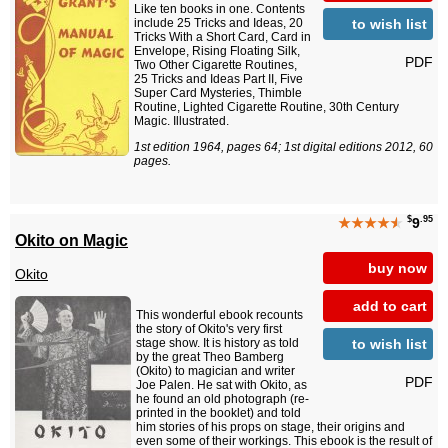
Like ten books in one. Contents
to wish list
include 25 Tricks and Ideas, 20
Tricks With a Short Card, Card in
Envelope, Rising Floating Silk,
PDF
Two Other Cigarette Routines,
25 Tricks and Ideas Part II, Five
Super Card Mysteries, Thimble
Routine, Lighted Cigarette Routine, 30th Century
Magic. Illustrated.
1st edition 1964, pages 64; 1st digital editions 2012, 60
pages.
$
.95
★★★★
★
9
Okito on Magic
buy now
Okito
add to cart
This wonderful ebook recounts
the story of Okito's very first
to wish list
stage show. It is history as told
by the great Theo Bamberg
(Okito) to magician and writer
PDF
Joe Palen. He sat with Okito, as
he found an old photograph (re-
printed in the booklet) and told
him stories of his props on stage, their origins and
even some of their workings. This ebook is the result of