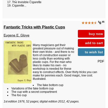
The Invisible Cigarette
Cigarette...
$
.95
★★★★
★
6
Fantastic Tricks with Plastic Cups
buy now
Eugene E. Gloye
add to cart
Many magicians get their
greatest pleasure out of making
to wish list
their own tricks - and there is no
form of construction easier or
less costly than working with
PDF
plastic cups. For the man who
likes to make his own - no
workshop is needed for these
easy to construct effects. Over thirty tricks you can
make for pennies each. Good magic, low cost.
Illustrated.
The fake bottom cup
Variations of the fake bottom cup
The cup with a secret compartment
The foo cup
1st edition 1976, 52 pages; digital edition 2012, 42 pages.