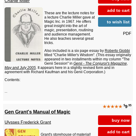
Charlie Miller
add to cart
These are the lecture notes for
a lecture Charlie Miller gave at
to wish list
Magic Inc. in 1967. He offers
great insight into the art of
magic, presentation, routining
PDF
and audience management.
He also teaches several great
tricks.
Also included is a six page essay by
Roberto Giobbi
titled "Charlie Miller's Wisdom". (This essay originally
appeared in two installments within my column "The
Genii Session" in
Genii - The Conjuror's Magazine,
May and July 2005
. It appears here in a slightly revised form and in
agreement with Richard Kaufman and his Genii Corporation.)
Contents:
...
$
.95
★★★★★
9
Gen Grant's Manual of Magic
buy now
Ulysses Frederick Grant
add to cart
Grant's storehouse of material!