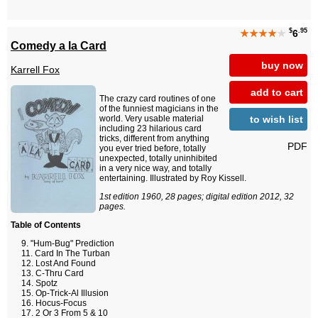
$
.95
★★★★
★
6
Comedy a la Card
buy now
Karrell Fox
add to cart
The crazy card routines of one
of the funniest magicians in the
to wish list
world. Very usable material
including 23 hilarious card
tricks, different from anything
PDF
you ever tried before, totally
unexpected, totally uninhibited
in a very nice way, and totally
entertaining. Illustrated by Roy Kissell.
1st edition 1960, 28 pages; digital edition 2012, 32
pages.
Table of Contents
"Hum-Bug" Prediction
Card In The Turban
Lost And Found
C-Thru Card
Spotz
Op-Trick-Al Illusion
Hocus-Focus
2 Or 3 From 5 & 10