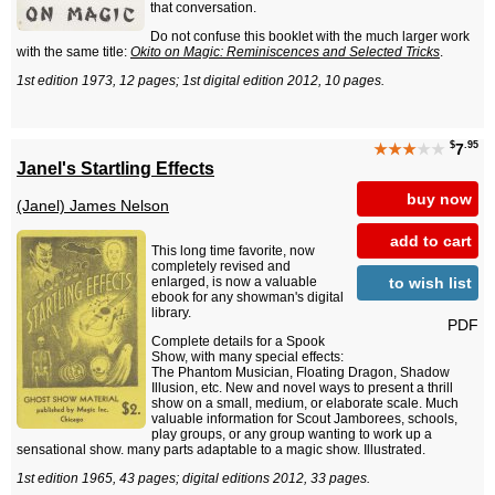
that conversation.
Do not confuse this booklet with the much larger work
with the same title:
Okito on Magic: Reminiscences and Selected Tricks
.
1st edition 1973, 12 pages; 1st digital edition 2012, 10 pages.
$
.95
★★★
★★
7
Janel's Startling Effects
buy now
(Janel) James Nelson
add to cart
This long time favorite, now
completely revised and
to wish list
enlarged, is now a valuable
ebook for any showman's digital
library.
PDF
Complete details for a Spook
Show, with many special effects:
The Phantom Musician, Floating Dragon, Shadow
Illusion, etc. New and novel ways to present a thrill
show on a small, medium, or elaborate scale. Much
valuable information for Scout Jamborees, schools,
play groups, or any group wanting to work up a
sensational show. many parts adaptable to a magic show. Illustrated.
1st edition 1965, 43 pages; digital editions 2012, 33 pages.