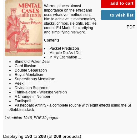
add to cart
Warren places utmost
importance on the effect and
to wish list
uses whatever method suits
him to achieve it: mathematics,
stacks, crimps, sleights, etc. He
PDF
credits Ed Marlo for clarifying
and simplifying his work.
Contents
Packet Prediction
Miracle Do As I Do
In My Estimation ...
Blindfold Poker Deal
Card Illusion
Double Separation
Royal Mentalism
Superstitious Mentalism
Peek!
Divination Supreme
Think-a-card - Wiersbe version
A Change in Number
Fantispell
Pasteboard Affinity - a complete routine with eight effects using the Si
Stebbins stack.
1st edition 1946; PDF 39 pages.
Displaying
193
to
208
(of
208
products)