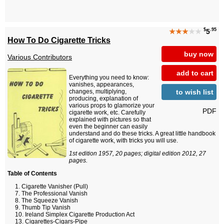
$
.95
★★★
★★
5
How To Do Cigarette Tricks
buy now
Various Contributors
add to cart
Everything you need to know:
vanishes, appearances,
to wish list
changes, multiplying,
producing, explanation of
various props to glamorize your
PDF
cigarette work, etc. Carefully
explained with pictures so that
even the beginner can easily
understand and do these tricks. A great little handbook
of cigarette work, with tricks you will use.
1st edition 1957, 20 pages; digital edition 2012, 27
pages.
Table of Contents
Cigarette Vanisher (Pull)
The Professional Vanish
The Squeeze Vanish
Thumb Tip Vanish
Ireland Simplex Cigarette Production Act
Cigarettes-Cigars-Pipe