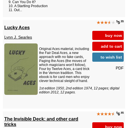
Can You Do It?
A Startling Production
Out...
$
.95
★★★
★
★
5
Lucky Aces
buy now
Lynn J. Searles
add to cart
Original Aces material, including
the Fair Deal Aces, a new
to wish list
approach with no fake cards,
Paging the Aces (the moves of
which magicians won't follow),
PDF
Four by Twelve Aces, a card trick
in the Vernon tradition. This
ebook is for card men who enjoy
clever technical sleight of hand.
1st edition 1950, 2nd edition 1974, 12 pages; digital
edition 2012, 12 pages.
$
.95
★★★★
★
6
The Invisible Deck: and other card
tricks
buy now