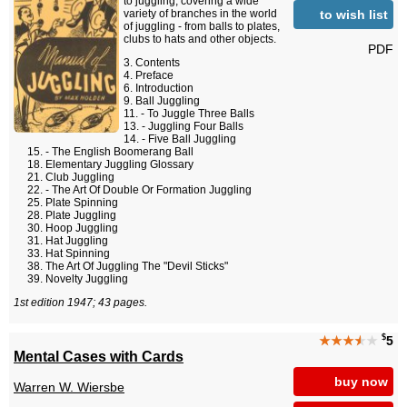
to juggling, covering a wide
to wish list
variety of branches in the world
of juggling - from balls to plates,
clubs to hats and other objects.
PDF
Contents
Preface
Introduction
Ball Juggling
- To Juggle Three Balls
- Juggling Four Balls
- Five Ball Juggling
- The English Boomerang Ball
Elementary Juggling Glossary
Club Juggling
- The Art Of Double Or Formation Juggling
Plate Spinning
Plate Juggling
Hoop Juggling
Hat Juggling
Hat Spinning
The Art Of Juggling The "Devil Sticks"
Novelty Juggling
1st edition 1947; 43 pages.
$
★★★
★
★
5
Mental Cases with Cards
buy now
Warren W. Wiersbe