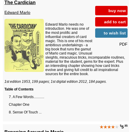
The Cardician
buy now
Edward Marlo
add to cart
Edward Marlo needs no
introduction. He was one of
to wish list
the most prolific and
influential creators of card
magic. This is one of his most
PDF
ambitious undertakings - a
big book that runs the gamut
of Marlo card magic. Unusual
sleights, miraculous tricks, incomparable routines,
material for the student, gems for the expert. Plus
an interesting chapter showing how card tricks
evolve and giving full credit to all inspirational
sources for the entire book.
1st edition 1953, 199 pages; 1st digital edition 2012, 184 pages.
Table of Contents
A Few Words............
Chapter One
Sense Of Touch ...
$
.95
★★★★
★
5
Browsing Around in Magic