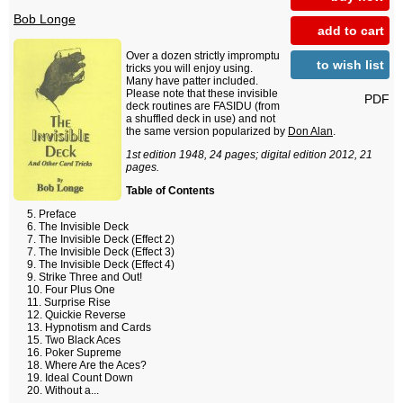
Bob Longe
add to cart
Over a dozen strictly impromptu
to wish list
tricks you will enjoy using.
Many have patter included.
Please note that these invisible
PDF
deck routines are FASIDU (from
a shuffled deck in use) and not
the same version popularized by
Don Alan
.
1st edition 1948, 24 pages; digital edition 2012, 21
pages.
Table of Contents
Preface
The Invisible Deck
The Invisible Deck (Effect 2)
The Invisible Deck (Effect 3)
The Invisible Deck (Effect 4)
Strike Three and Out!
Four Plus One
Surprise Rise
Quickie Reverse
Hypnotism and Cards
Two Black Aces
Poker Supreme
Where Are the Aces?
Ideal Count Down
Without a...