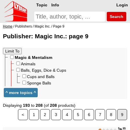
Topic
Info
Login
Search
Home
/ Publishers / Magic Inc. / Page 9
Publisher: Magic Inc.: page 9
Magic & Mentalism
Animals
Balls, Eggs, Dice & Cups
Cups and Balls
Sponge Balls
Displaying
193
to
208
(of
208
products)
<
1
2
3
4
5
6
7
8
9
$
.95
★
★★★★
9