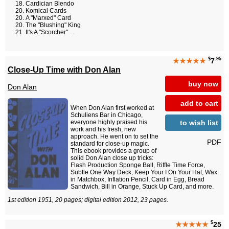
Cardician Blendo
Komical Cards
A "Marxed" Card
The "Blushing" King
It's A "Scorcher" ...
$
.95
★★★★★
7
Close-Up Time with Don Alan
buy now
Don Alan
add to cart
When Don Alan first worked at
Schuliens Bar in Chicago,
to wish list
everyone highly praised his
work and his fresh, new
approach. He went on to set the
PDF
standard for close-up magic.
This ebook provides a group of
solid Don Alan close up tricks:
Flash Production Sponge Ball, Riffle Time Force,
Subtle One Way Deck, Keep Your I On Your Hat, Wax
in Matchbox, Inflation Pencil, Card in Egg, Bread
Sandwich, Bill in Orange, Stuck Up Card, and more.
1st edition 1951, 20 pages; digital edition 2012, 23 pages.
$
★★★★★
25