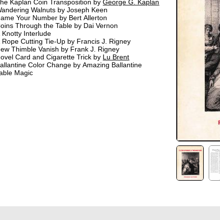
he Kaplan Coin Transposition by
George G. Kaplan
andering Walnuts by Joseph Keen
ame Your Number by Bert Allerton
oins Through the Table by Dai Vernon
 Knotty Interlude
 Rope Cutting Tie-Up by Francis J. Rigney
ew Thimble Vanish by Frank J. Rigney
ovel Card and Cigarette Trick by
Lu Brent
allantine Color Change by Amazing Ballantine
able Magic