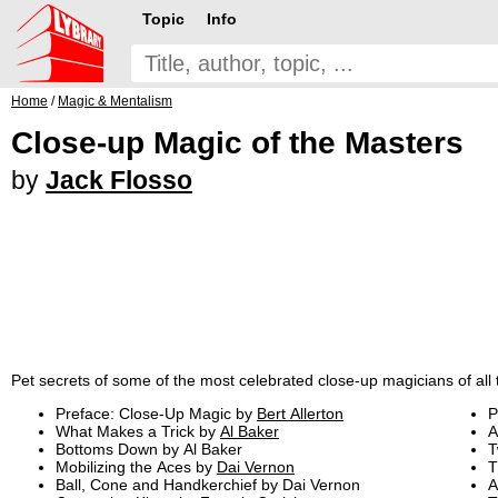
Topic
Info
Home
/
Magic & Mentalism
Close-up Magic of the Masters
by
Jack Flosso
Pet secrets of some of the most celebrated close-up magicians of all 
Preface: Close-Up Magic by
Bert Allerton
P
What Makes a Trick by
Al Baker
A
Bottoms Down by Al Baker
T
Mobilizing the Aces by
Dai Vernon
T
Ball, Cone and Handkerchief by Dai Vernon
A