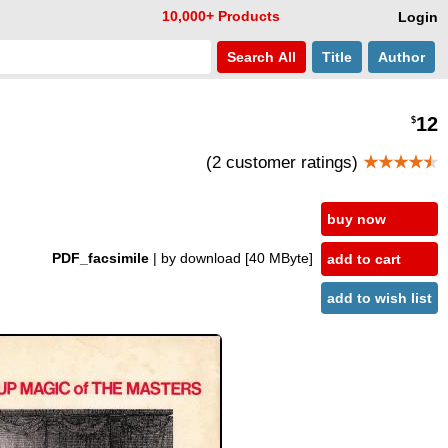
10,000+ Products
Login
Search
All
Title
Author
12
$
(2 customer ratings)
★★★★
★
buy now
PDF_facsimile
| by download
[40 MByte]
add to cart
add to wish list