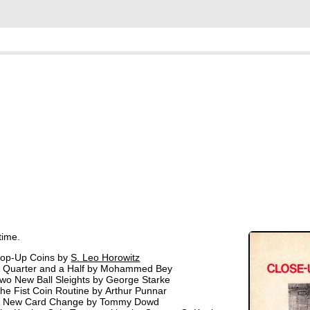
time.
op-Up Coins by
S. Leo Horowitz
 Quarter and a Half by Mohammed Bey
wo New Ball Sleights by George Starke
he Fist Coin Routine by Arthur Punnar
 New Card Change by Tommy Dowd