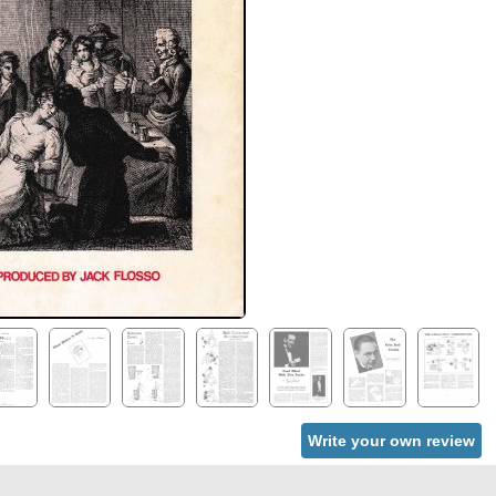
Write your own review