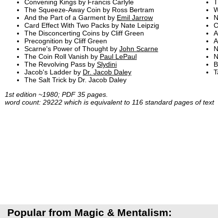
Convening Kings by Francis Carlyle
T
The Squeeze-Away Coin by Ross Bertram
W
And the Part of a Garment by
Emil Jarrow
N
Card Effect With Two Packs by Nate Leipzig
C
The Disconcerting Coins by Cliff Green
A
Precognition by Cliff Green
A
Scarne's Power of Thought by
John Scarne
N
The Coin Roll Vanish by
Paul LePaul
N
The Revolving Pass by
Slydini
B
Jacob's Ladder by
Dr. Jacob Daley
T
The Salt Trick by Dr. Jacob Daley
1st edition ~1980; PDF 35 pages.
word count: 29222 which is equivalent to 116 standard pages of text
Popular from Magic & Mentalism: