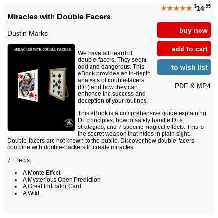
$
.95
★★★★★
14
Miracles with Double Facers
buy now
Dustin Marks
add to cart
We have all heard of
double-facers. They seem
to wish list
odd and dangerous. This
eBook provides an in-depth
analysis of double-facers
PDF & MP4
(DF) and how they can
enhance the success and
deception of your routines.
This eBook is a comprehensive guide explaining
DF principles, how to safely handle DFs,
strategies, and 7 specific magical effects. This is
the secret weapon that hides in plain sight.
Double-facers are not known to the public. Discover how double-facers
combine with double-backers to create miracles.
7 Effects:
A Monte Effect
A Mysterious Open Prediction
A Great Indicator Card
A Wild...