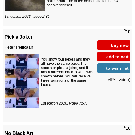
half a brain. The video demonstration below
speaks for itself.
1st edition 2026, video 2:35
$
10
Pick a Joker
buy now
Peter Pellikaan
add to cart
You show four jokers and they
all have the same back. The
to wish list
spectator picks a joker, and it
has a different back to what was
shown before. You will receive
MP4 (video)
three variations of the same
theme.
1st edition 2026, video 7:57.
$
10
No Black Art