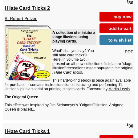
$
30
I Hate Card Tricks 2
buy now
B. Robert Pulver
add to cart
A collection of miniature
stage illusions using
to wish list
playing cards.
What's that you say? You
PDF
still hate card tricks?!
Here, in volume two, I
present an all-new collection of miniature "stage
illusion" recreations made popular in the original
I Hate Card Tricks
.
This hard-to-find ebook is once again available
for purchase. It contains instructions for constructing and performing 11
illusions, plus a tutorial on printing custom cards. Foreword by
Martin Lewis
.
The Origami Queen
This effect was inspired by Jim Steinmeyer's "Origami" illusion. A signed
Queen is placed...
$
30
I Hate Card Tricks 1