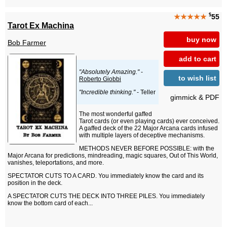
$
★★★★★
55
Tarot Ex Machina
buy now
Bob Farmer
add to cart
"Absolutely Amazing."
-
to wish list
Roberto Giobbi
"Incredible thinking."
- Teller
gimmick & PDF
The most wonderful gaffed
Tarot cards (or even playing cards) ever conceived.
A gaffed deck of the 22 Major Arcana cards infused
with multiple layers of deceptive mechanisms.
METHODS NEVER BEFORE POSSIBLE: with the
Major Arcana for predictions, mindreading, magic squares, Out of This World,
vanishes, teleportations, and more.
SPECTATOR CUTS TO A CARD. You immediately know the card and its
position in the deck.
A SPECTATOR CUTS THE DECK INTO THREE PILES. You immediately
know the bottom card of each...