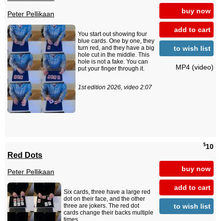
buy now
Peter Pellikaan
add to cart
You start out showing four
blue cards. One by one, they
to wish list
turn red, and they have a big
hole cut in the middle. This
hole is not a fake. You can
MP4 (video)
put your finger through it.
1st edition 2026, video 2:07
$
10
Red Dots
buy now
Peter Pellikaan
add to cart
Six cards, three have a large red
dot on their face, and the other
to wish list
three are jokers. The red dot
cards change their backs multiple
times.