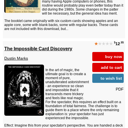
many having Apple computers or phones, this
routine would probably play even better today than it
did during the 1980s. Some changes in the patter
will be necessary, but the general idea has merit.
The booklet came originally with six custom cards showing apples and an
apple core, some with blank backs, some with regular backs. These cards
are not included with this download, but...
$
.95
★
★★★★
12
The Impossible Card Discovery
buy now
Dustin Marks
add to cart
In the art of magic, the
ultimate goal is to create a
to wish list
moment of pure,
unadulterated astonishment
- an experience so clean
PDF
and impossible that it
transcends mere trickery
and feels like real magic.
For the spectator, this requires an effect built on a
foundation of total fairness. The challenge is to
guide them to a place where the only remaining
explanation is: your spectator has just
experienced the impossible.
Effect: Imagine this from your spectator's perspective. You are handed a deck