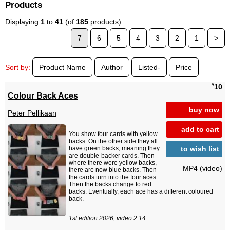
Products
Displaying
1
to
41
(of
185
products)
7
6
5
4
3
2
1
>
Sort by:
Product Name
Author
Listed-
Price
$
10
Colour Back Aces
buy now
Peter Pellikaan
add to cart
You show four cards with yellow
backs. On the other side they all
to wish list
have green backs, meaning they
are double-backer cards. Then
where there were yellow backs,
MP4 (video)
there are now blue backs. Then
the cards turn into the four aces.
Then the backs change to red
backs. Eventually, each ace has a different coloured
back.
1st edition 2026, video 2:14.