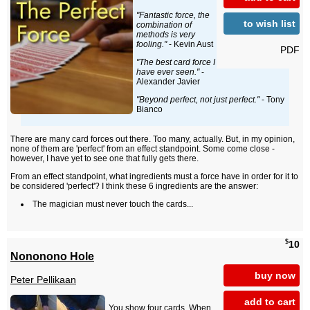
"Fantastic force, the
to wish list
combination of
methods is very
fooling."
- Kevin Aust
PDF
"The best card force I
have ever seen."
-
Alexander Javier
"Beyond perfect, not just perfect."
- Tony
Bianco
There are many card forces out there. Too many, actually. But, in my opinion,
none of them are 'perfect' from an effect standpoint. Some come close -
however, I have yet to see one that fully gets there.
From an effect standpoint, what ingredients must a force have in order for it to
be considered 'perfect'? I think these 6 ingredients are the answer:
The magician must never touch the cards...
$
10
Nononono Hole
buy now
Peter Pellikaan
add to cart
You show four cards. When