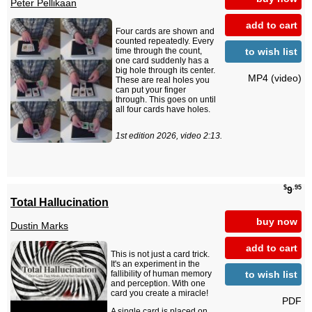
Peter Pellikaan
add to cart
Four cards are shown and
counted repeatedly. Every
to wish list
time through the count,
one card suddenly has a
big hole through its center.
MP4 (video)
These are real holes you
can put your finger
through. This goes on until
all four cards have holes.
1st edition 2026, video 2:13.
$
.95
9
Total Hallucination
buy now
Dustin Marks
add to cart
This is not just a card trick.
It's an experiment in the
to wish list
fallibility of human memory
and perception. With one
card you create a miracle!
PDF
A single card is placed on