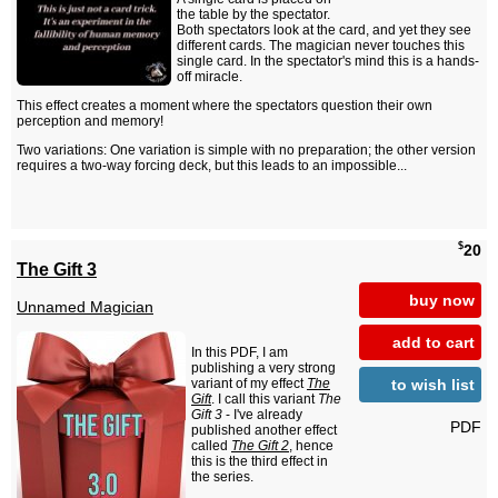
the table by the spectator.
Both spectators look at the card, and yet they see
different cards. The magician never touches this
single card. In the spectator's mind this is a hands-
off miracle.
This effect creates a moment where the spectators question their own
perception and memory!
Two variations: One variation is simple with no preparation; the other version
requires a two-way forcing deck, but this leads to an impossible...
$
20
The Gift 3
buy now
Unnamed Magician
add to cart
In this PDF, I am
publishing a very strong
to wish list
variant of my effect
The
Gift
. I call this variant
The
Gift 3
- I've already
PDF
published another effect
called
The Gift 2
, hence
this is the third effect in
the series.