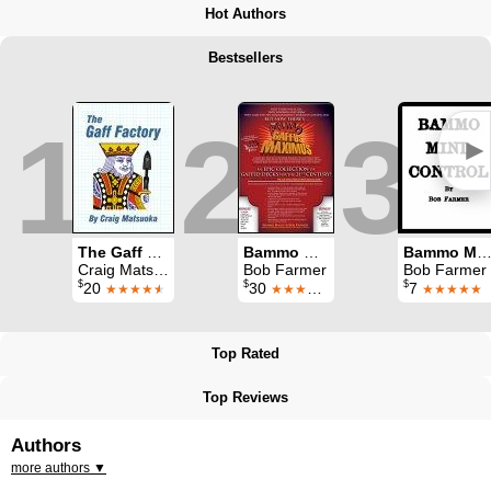
Hot Authors
Bestsellers
1
2
3
►
The Gaff Factory: A comprehensive dry-mounting tutorial
Bammo Gaffus Maximus
Bammo Mind Contr
Craig Matsuoka
Bob Farmer
Bob Farmer
$
$
$
20
30
7
★★★★
★
★★★★★
★★★★★
Top Rated
Top Reviews
Authors
more authors ▼