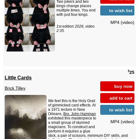
Two jokers and two
kings change places
to wish list
multiple times. You end
with just four kings.
MP4 (video)
1st edition 2026, video
2:35.
$
25
Little Cards
buy now
Brick Tilley
add to cart
We feel this is the Holy Grail
of gimmicked card effects. At
to wish list
a 1971 lecture in New
Orleans,
Bro. John Hamman
exhibited this masterpiece to
MP4 (video)
a small group of stunned
magicians. To construct and
perform it requires a glue
stick, a pair of scissors, minimum DIY skills, and