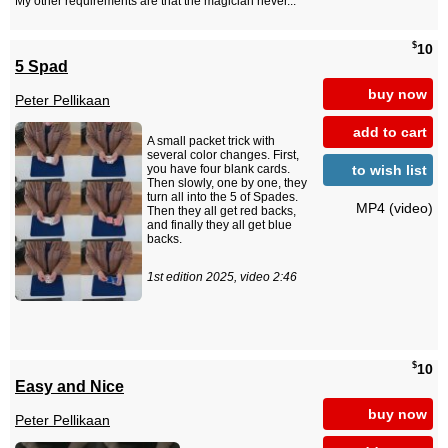
My other requirements are that the magician never...
$
10
5 Spad
buy now
Peter Pellikaan
add to cart
A small packet trick with
several color changes. First,
to wish list
you have four blank cards.
Then slowly, one by one, they
turn all into the 5 of Spades.
MP4 (video)
Then they all get red backs,
and finally they all get blue
backs.
1st edition 2025, video 2:46
$
10
Easy and Nice
buy now
Peter Pellikaan