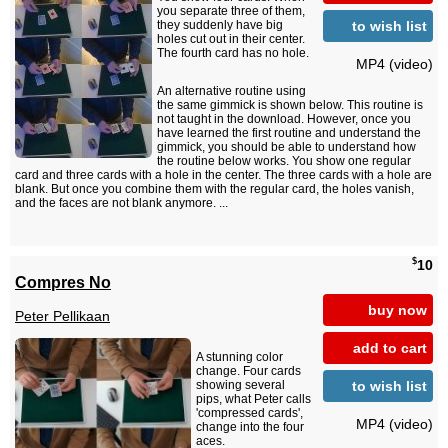
you separate three of them,
to wish list
they suddenly have big
holes cut out in their center.
The fourth card has no hole.
MP4 (video)
An alternative routine using
the same gimmick is shown below. This routine is
not taught in the download. However, once you
have learned the first routine and understand the
gimmick, you should be able to understand how
the routine below works. You show one regular
card and three cards with a hole in the center. The three cards with a hole are
blank. But once you combine them with the regular card, the holes vanish,
and the faces are not blank anymore. ...
$
10
Compres No
buy now
Peter Pellikaan
add to cart
A stunning color
change. Four cards
to wish list
showing several
pips, what Peter calls
'compressed cards',
MP4 (video)
change into the four
aces.