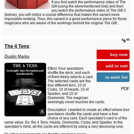
If you first watch the performance video of
The
Gift
(using the aforementioned link) and then
you watch the performance video of
The Gift 3
(below), you will notice a crucial difference that makes this variant more
impossible-looking. Thus, this variant is a good performance piece for those
magicians who are aware of the workings behind the original
The Gift...
$
.95
9
The 4 Tens
buy now
Dustin Marks
add to cart
Effect: Four spectators
shuffle the deck, and each
to wish list
of them freely selects a card.
The selected cards are the
four different tens: 10 of
PDF
Clubs, 10 of Hearts, 10 of
Spades, and 10 of
Diamonds. The magician
seemingly never touches the cards.
Description: I wanted to create an effect where four
spectators shuffle the cards and have a free
choice of any card. Each spectator's card is of the
same value. Ex: the 4 Tens: Hearts, Diamonds, Clubs, and Spades. In the
spectator's mind, all the cards are different by using a very deceiving ruse.