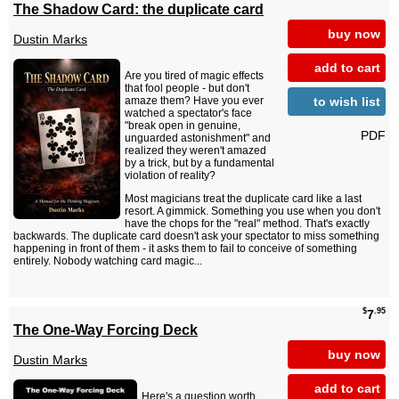
The Shadow Card: the duplicate card
buy now
Dustin Marks
add to cart
Are you tired of magic effects
that fool people - but don't
to wish list
amaze them? Have you ever
watched a spectator's face
"break open in genuine,
PDF
unguarded astonishment" and
realized they weren't amazed
by a trick, but by a fundamental
violation of reality?
Most magicians treat the duplicate card like a last
resort. A gimmick. Something you use when you don't
have the chops for the "real" method. That's exactly
backwards. The duplicate card doesn't ask your spectator to miss something
happening in front of them - it asks them to fail to conceive of something
entirely. Nobody watching card magic...
$
.95
7
The One-Way Forcing Deck
buy now
Dustin Marks
add to cart
Here's a question worth