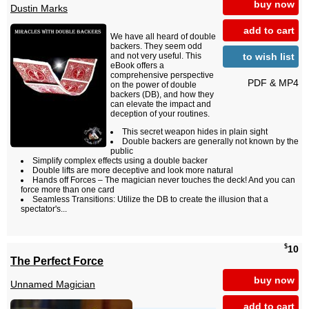
buy now
Dustin Marks
add to cart
We have all heard of double
backers. They seem odd
to wish list
and not very useful. This
eBook offers a
comprehensive perspective
PDF & MP4
on the power of double
backers (DB), and how they
can elevate the impact and
deception of your routines.
This secret weapon hides in plain sight
Double backers are generally not known by the
public
Simplify complex effects using a double backer
Double lifts are more deceptive and look more natural
Hands off Forces – The magician never touches the deck! And you can
force more than one card
Seamless Transitions: Utilize the DB to create the illusion that a
spectator's...
$
10
The Perfect Force
buy now
Unnamed Magician
add to cart