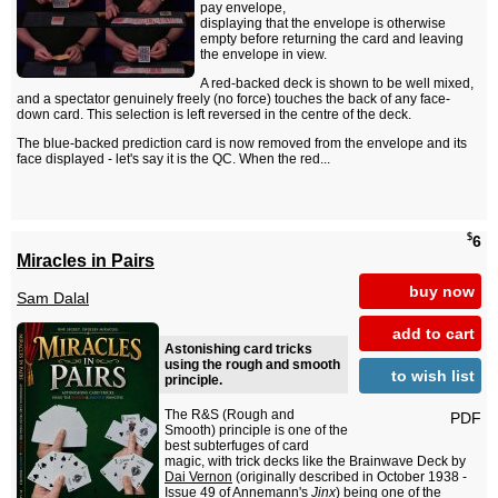
pay envelope,
displaying that the envelope is otherwise
empty before returning the card and leaving
the envelope in view.
A red-backed deck is shown to be well mixed,
and a spectator genuinely freely (no force) touches the back of any face-
down card. This selection is left reversed in the centre of the deck.
The blue-backed prediction card is now removed from the envelope and its
face displayed - let's say it is the QC. When the red...
$
6
Miracles in Pairs
buy now
Sam Dalal
add to cart
Astonishing card tricks
using the rough and smooth
to wish list
principle.
The R&S (Rough and
PDF
Smooth) principle is one of the
best subterfuges of card
magic, with trick decks like the Brainwave Deck by
Dai Vernon
(originally described in October 1938 -
Issue 49 of Annemann's
Jinx
) being one of the