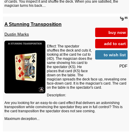
of cards. You inspect it and shuffle the deck. When you are satisfied, the
magician turns his back....
$
.95
9
A Stunning Transposition
buy now
Dustin Marks
add to cart
Effect: The spectator
shuffles the deck and cuts it,
to wish list
looking at the card he cut to
(4D). The magician does the
same showing his card to
PDF
the spectator (KS). He
places that card (KS) face
down on the table. The
magician spreads the deck face up, revealing one
face-down card. It is the magician's card. The card
on the table is the spectator's card.
Description:
Are you looking for an easy-to-do card effect that delivers an astonishing
transposition while convincing the spectator they are in full control? This is
the card transposition the spectator does not see coming.
Maximum deception...