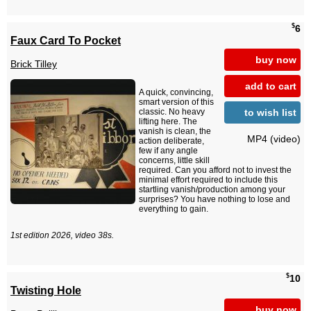
$
6
Faux Card To Pocket
buy now
Brick Tilley
add to cart
A quick, convincing,
smart version of this
to wish list
classic. No heavy
lifting here. The
vanish is clean, the
MP4 (video)
action deliberate,
few if any angle
concerns, little skill
required. Can you afford not to invest the
minimal effort required to include this
startling vanish/production among your
surprises? You have nothing to lose and
everything to gain.
1st edition 2026, video 38s.
$
10
Twisting Hole
buy now