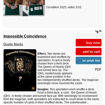
1st edition 2025, video 3:03.
$
.95
9
Impossible Coincidence
buy now
Dustin Marks
add to cart
Effect:
Two decks are
examined and shuffled by
to wish list
spectators. A card is freely
chosen from a third deck
The Queen of Hearts (QH)
PDF
and turned face up. The
(QH), mysteriously appears
at the same position in the
two independently shuffled decks. The magician
seemingly never touched the cards.
Imagine:
Two spectators each shuffle a deck.
From a third deck, a card - the Queen of Hearts
(QH) - is freely chosen and turned face up. With seemingly no involvement
from the magician, both spectators are instructed to count down to the same
specific number of cards in their shuffled decks. The unbelievable...