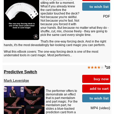
sitting with for a moment.
to wish list
What if you already knew
the card before the
spectator touched the deck?
PDF
Not because you're skillful.
Not because you're fast. Not
because you forced it with
your hands. But because no matter what they do -
shuffle, cut, mix, choose freely - they are going to
pick the same card every single time.
That's the one-way forcing deck. And in the right
hands, it's the most devastatingly fair-looking card magic you can perform.
What this eBook covers: The one-way forcing deck is one of the most
underrated tools in card magic. Most performers...
$
★★★★
★
10
Predictive Switch
buy now
Mark Leveridge
add to cart
The performer offers to
demonstrate an effect
to wish list
that is part mentalism
and part magic. For the
mentalism part, he
MP4 (video)
slides a blue-backed
prediction card from a