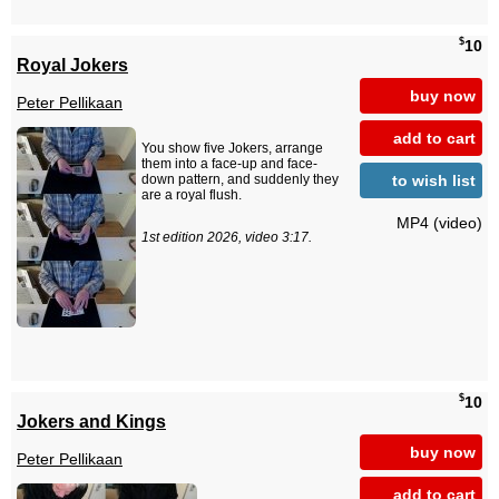
$
10
Royal Jokers
buy now
Peter Pellikaan
add to cart
You show five Jokers, arrange
them into a face-up and face-
to wish list
down pattern, and suddenly they
are a royal flush.
MP4 (video)
1st edition 2026, video 3:17.
$
10
Jokers and Kings
buy now
Peter Pellikaan
add to cart