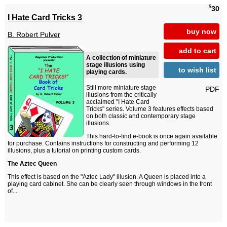
$
30
I Hate Card Tricks 3
buy now
B. Robert Pulver
add to cart
A collection of miniature
stage illusions using
to wish list
playing cards.
Still more miniature stage
PDF
illusions from the critically
acclaimed "I Hate Card
Tricks" series. Volume 3 features effects based
on both classic and contemporary stage
illusions.
This hard-to-find e-book is once again available
for purchase. Contains instructions for constructing and performing 12
illusions, plus a tutorial on printing custom cards.
The Aztec Queen
This effect is based on the "Aztec Lady" illusion. A Queen is placed into a
playing card cabinet. She can be clearly seen through windows in the front
of...