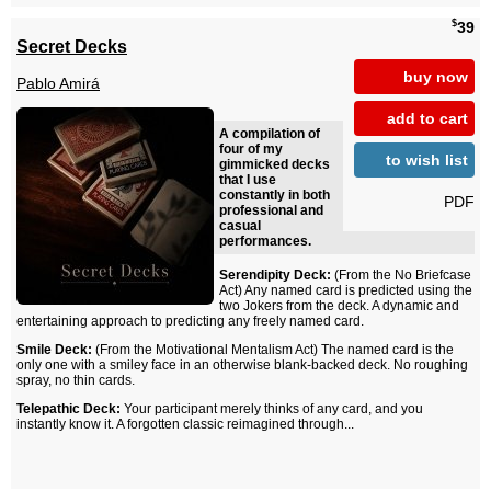
$
39
Secret Decks
buy now
Pablo Amirá
add to cart
A compilation of
four of my
to wish list
gimmicked decks
that I use
constantly in both
PDF
professional and
casual
performances.
Serendipity Deck:
(From the No Briefcase
Act) Any named card is predicted using the
two Jokers from the deck. A dynamic and
entertaining approach to predicting any freely named card.
Smile Deck:
(From the Motivational Mentalism Act) The named card is the
only one with a smiley face in an otherwise blank-backed deck. No roughing
spray, no thin cards.
Telepathic Deck:
Your participant merely thinks of any card, and you
instantly know it. A forgotten classic reimagined through...