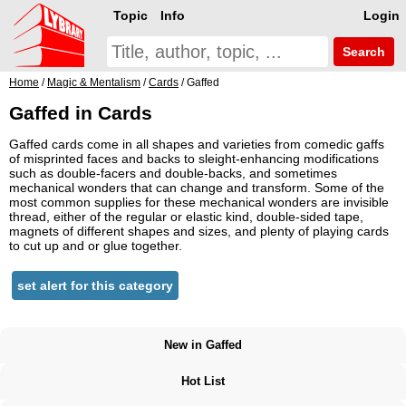
Topic
Info
Login
Search
Home
/
Magic & Mentalism
/
Cards
/ Gaffed
Gaffed in Cards
Gaffed cards come in all shapes and varieties from comedic gaffs
of misprinted faces and backs to sleight-enhancing modifications
such as double-facers and double-backs, and sometimes
mechanical wonders that can change and transform. Some of the
most common supplies for these mechanical wonders are invisible
thread, either of the regular or elastic kind, double-sided tape,
magnets of different shapes and sizes, and plenty of playing cards
to cut up and or glue together.
set alert for this category
New in Gaffed
Hot List