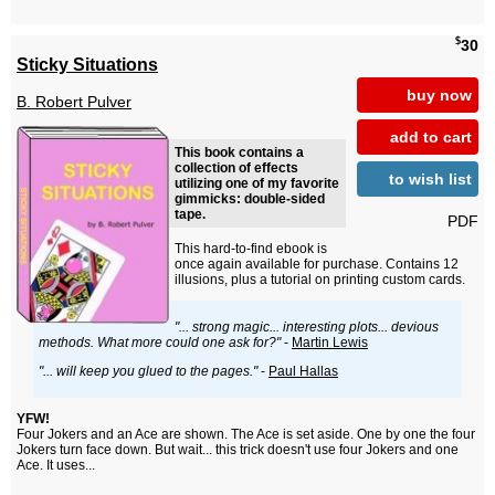
$
30
Sticky Situations
buy now
B. Robert Pulver
add to cart
This book contains a
collection of effects
to wish list
utilizing one of my favorite
gimmicks: double-sided
tape.
PDF
This hard-to-find ebook is
once again available for purchase. Contains 12
illusions, plus a tutorial on printing custom cards.
"... strong magic... interesting plots... devious
methods. What more could one ask for?"
-
Martin Lewis
"... will keep you glued to the pages."
-
Paul Hallas
YFW!
Four Jokers and an Ace are shown. The Ace is set aside. One by one the four
Jokers turn face down. But wait... this trick doesn't use four Jokers and one
Ace. It uses...