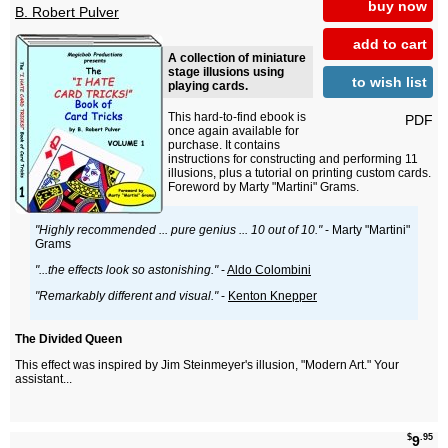
buy now
B. Robert Pulver
add to cart
A collection of miniature
stage illusions using
to wish list
playing cards.
This hard-to-find ebook is
PDF
once again available for
purchase. It contains
instructions for constructing and performing 11
illusions, plus a tutorial on printing custom cards.
Foreword by Marty "Martini" Grams.
"Highly recommended ... pure genius ... 10 out of 10."
- Marty "Martini"
Grams
"...the effects look so astonishing."
-
Aldo Colombini
"Remarkably different and visual."
-
Kenton Knepper
The Divided Queen
This effect was inspired by Jim Steinmeyer's illusion, "Modern Art." Your
assistant...
$
.95
9