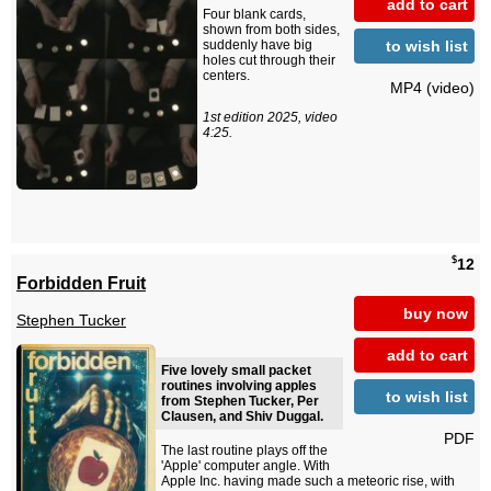
add to cart
Four blank cards,
shown from both sides,
to wish list
suddenly have big
holes cut through their
centers.
MP4 (video)
1st edition 2025, video
4:25.
$
12
Forbidden Fruit
buy now
Stephen Tucker
add to cart
Five lovely small packet
routines involving apples
to wish list
from Stephen Tucker, Per
Clausen, and Shiv Duggal.
PDF
The last routine plays off the
'Apple' computer angle. With
Apple Inc. having made such a meteoric rise, with