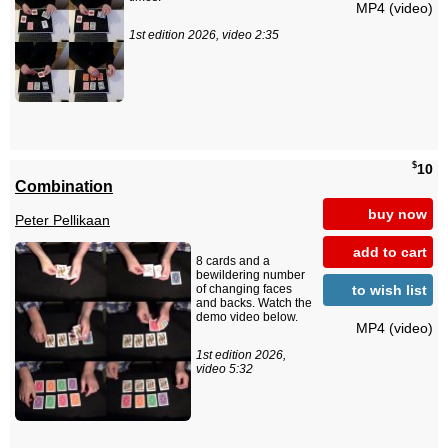
MP4 (video)
1st edition 2026, video 2:35
$
10
Combination
buy now
Peter Pellikaan
add to cart
8 cards and a
bewildering number
to wish list
of changing faces
and backs. Watch the
demo video below.
MP4 (video)
1st edition 2026,
video 5:32