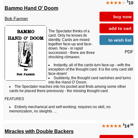
$
★★★★
★
10
Bammo Hand O' Doom
buy now
Bob Farmer
add to cart
The Spectator thinks of a
card. Only he knows its
to wish list
identity. Cards are mixed
together face-up and face-
down. Now - in rapid
PDF
succession - there are three
shocking climaxes:
Instantly, all of the cards turn face-up - with the
exception of the thought card. It is the only card still
face-down!
Suddenly, the thought card vanishes and turns
into the Hand O' Doom.
The Spectator reaches into his pocket and finds among some other
cards he placed there previously - the missing thought card.
FEATURES
Entirely mechanical and self-working: requires no skill, no
memorization, no sleights. ...
$
.95
★★★★★
14
Miracles with Double Backers