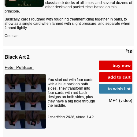
classic trick decks of all times, and several dozens of
other decks and packet tricks based on this
principle.
Basically, cards roughed with roughing treatment cling together in pairs, to
show as a single card when fanned with slight pressure, and separate when
fanned lightly.
One can...
$
10
Black Art 2
buy now
Peter Pellikaan
add to cart
You start out with four cards
with a blue back on both
to wish list
sides. They transform into
four cards with red back
designs on both sides, plus
MP4 (video)
they have a big hole through
the middle.
1st edition 2026, video 1:49.