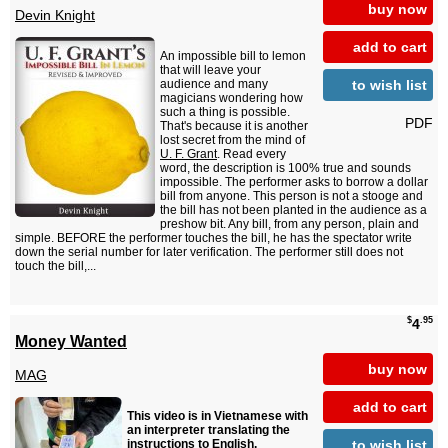
buy now
Devin Knight
add to cart
An impossible bill to lemon
that will leave your
to wish list
audience and many
magicians wondering how
such a thing is possible.
PDF
That's because it is another
lost secret from the mind of
U. F. Grant
. Read every
word, the description is 100% true and sounds
impossible. The performer asks to borrow a dollar
bill from anyone. This person is not a stooge and
the bill has not been planted in the audience as a
preshow bit. Any bill, from any person, plain and
simple. BEFORE the performer touches the bill, he has the spectator write
down the serial number for later verification. The performer still does not
touch the bill,...
$
.95
4
Money Wanted
buy now
MAG
add to cart
This video is in Vietnamese with
an interpreter translating the
to wish list
instructions to English.