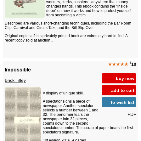
workers, clerks, cashiers - anywhere that money
changes hands. This ebook contains the "inside
dope" on how it works and how to protect yourself
from becoming a victim.
Described are various short-changing techniques, including the Bar Room
Clip, Carnival and Circus Take and the Bill Slip-Over.
Original copies of this privately printed book are extremely hard to find. A
recent copy sold at auction...
$
★★★★★
10
Impossible
buy now
Brick Tilley
add to cart
A display of unique skill.
A spectator signs a piece of
to wish list
newspaper. Another spectator
selects a number between 1 and
PDF
32. The performer tears the
newspaper into 32 pieces,
counts down to the second
spectators number. This scrap of paper bears the first
spectator's signature.
1st edition 2016, 4 pages.