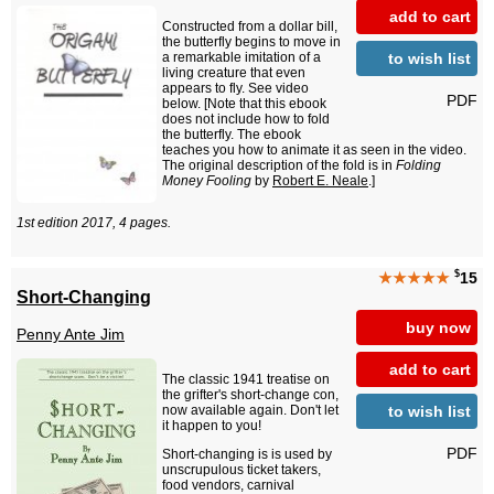
add to cart
Constructed from a dollar bill,
the butterfly begins to move in
to wish list
a remarkable imitation of a
living creature that even
appears to fly. See video
PDF
below. [Note that this ebook
does not include how to fold
the butterfly. The ebook
teaches you how to animate it as seen in the video.
The original description of the fold is in
Folding
Money Fooling
by
Robert E. Neale
.]
1st edition 2017, 4 pages.
$
★★★★★
15
Short-Changing
buy now
Penny Ante Jim
add to cart
The classic 1941 treatise on
the grifter's short-change con,
to wish list
now available again. Don't let
it happen to you!
PDF
Short-changing is is used by
unscrupulous ticket takers,
food vendors, carnival