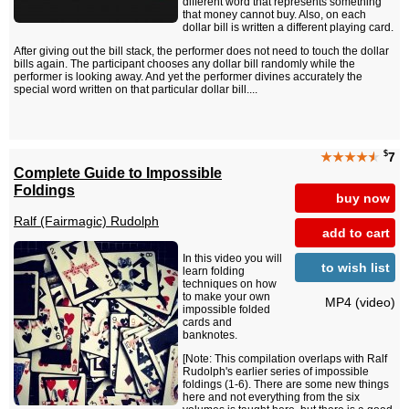
different word that represents something
that money cannot buy. Also, on each
dollar bill is written a different playing card.
After giving out the bill stack, the performer does not need to touch the dollar
bills again. The participant chooses any dollar bill randomly while the
performer is looking away. And yet the performer divines accurately the
special word written on that particular dollar bill....
$
★★★★
★
7
Complete Guide to Impossible
Foldings
buy now
Ralf (Fairmagic) Rudolph
add to cart
In this video you will
to wish list
learn folding
techniques on how
to make your own
MP4 (video)
impossible folded
cards and
banknotes.
[Note: This compilation overlaps with Ralf
Rudolph's earlier series of impossible
foldings (1-6). There are some new things
here and not everything from the six