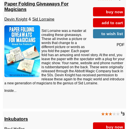
Paper Folding Giveaways For
Magicians
buy now
Devin Knight
&
Sid Lorraine
add to cart
Sid Lorraine was a master at
to wish list
creating these giveaways.
These all involve a picture or
words that change to a
PDF
different picture or words as
you fold the paper. Each paper
fold has an amusing and novel story. At the end, you
leave the paper with the spectator with a plug for your
magic show. Your name, website and phone number
is rubberstamped on the back. These were originally
released through the Abbott Magic Company back in
the 50s. Devin Knight has received permission to
release these again to the magic world and introduce
a new generation of magicians to the genius of Sid Lorraine.
Inside...
$
★★★
★★
3
Inkubators
buy now
Paul Hallas