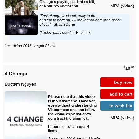
Change a playing card into a bill,
MP4 (video)
or a bill into another bill.
"Fast change is visual, easy to do
and fun to perform. All the ingredients for a great
effect."
- Shaun Dunn
"Looks really good."
- Rick Lax
1st edition 2016, length 21 min.
$
.85
10
4 Change
buy now
Ductam Nguyen
add to cart
Please note that this video
is in Vietnamese. However,
to wish list
even without understanding
Vietnamese one can follow
the visual explanation to
MP4 (video)
construct the gimmick.
Paper money changes 4
times.