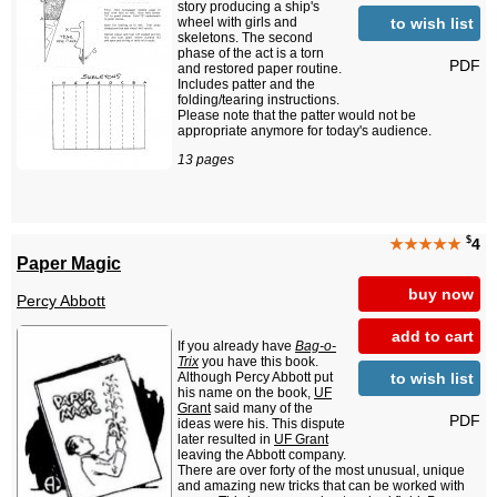
story producing a ship's
to wish list
wheel with girls and
skeletons. The second
phase of the act is a torn
PDF
and restored paper routine.
Includes patter and the
folding/tearing instructions.
Please note that the patter would not be
appropriate anymore for today's audience.
13 pages
$
★★★★★
4
Paper Magic
buy now
Percy Abbott
add to cart
If you already have
Bag-o-
Trix
you have this book.
to wish list
Although Percy Abbott put
his name on the book,
UF
Grant
said many of the
PDF
ideas were his. This dispute
later resulted in
UF Grant
leaving the Abbott company.
There are over forty of the most unusual, unique
and amazing new tricks that can be worked with