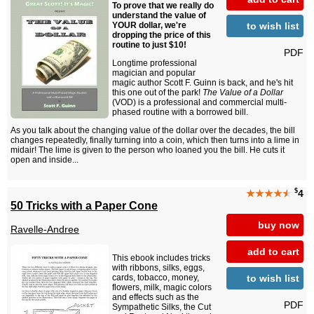
To prove that we really do
understand the value of
to wish list
YOUR dollar, we're
dropping the price of this
routine to just $10!
PDF
Longtime professional
magician and popular
magic author Scott F. Guinn is back, and he's hit
this one out of the park!
The Value of a Dollar
(VOD) is a professional and commercial multi-
phased routine with a borrowed bill.
As you talk about the changing value of the dollar over the decades, the bill
changes repeatedly, finally turning into a coin, which then turns into a lime in
midair! The lime is given to the person who loaned you the bill. He cuts it
open and inside...
$
★★★★
★
4
50 Tricks with a Paper Cone
buy now
Ravelle-Andree
add to cart
This ebook includes tricks
with ribbons, silks, eggs,
to wish list
cards, tobacco, money,
flowers, milk, magic colors
and effects such as the
PDF
Sympathetic Silks, the Cut