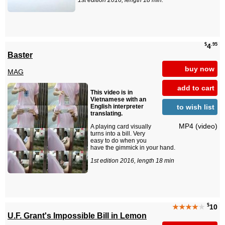
1st edition 2016, length 18 min.
$
.95
4
Baster
buy now
MAG
add to cart
This video is in
Vietnamese with an
to wish list
English interpreter
translating.
MP4 (video)
A playing card visually
turns into a bill. Very
easy to do when you
have the gimmick in your hand.
1st edition 2016, length 18 min
$
★★★★
★
10
U.F. Grant's Impossible Bill in Lemon