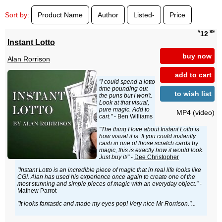
Sort by:
Product Name
Author
Listed-
Price
$
.99
12
Instant Lotto
buy now
Alan Rorrison
add to cart
"I could spend a lotto
time pounding out
to wish list
the puns but I won't.
Look at that visual,
pure magic. Add to
MP4 (video)
cart."
- Ben Williams
"The thing I love about Instant Lotto is
how visual it is. If you could instantly
cash in one of those scratch cards by
magic, this is exactly how it would look.
Just buy it!"
-
Dee Christopher
"Instant Lotto is an incredible piece of magic that in real life looks like
CGI. Alan has used his experience once again to create one of the
most stunning and simple pieces of magic with an everyday object."
-
Mathew Parrot
"It looks fantastic and made my eyes pop! Very nice Mr Rorrison."...