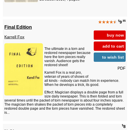
$
.95
★★★★
★
9
Final Edition
buy now
Karrell Fox
add to cart
The ultimate in a torn and
restored newspaper because
to wish list
here the torn pieces really
vanish. Audience gets the
restored sheet!
PDF
Karrell Fox is a real pro,
veteran of years of shows of
all kinds - nobody can match him in experience.
When he develops a trick, its good.
Effect: Magician displays a double page from a full
size daily newspaper. This is then folded and torn
several times until the packet of torn newspaper is about four inches square.
The magician then shakes the packet of torn pieces into a completely
restored double page and the torn pieces have vanished. The restored sheet
is...
$
8