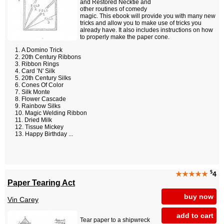
and Restored Necktie and
other routines of comedy
magic. This ebook will provide you with many new
tricks and allow you to make use of tricks you
already have. It also includes instructions on how
to properly make the paper cone.
A Domino Trick
20th Century Ribbons
Ribbon Rings
Card ’N' Silk
20th Century Silks
Cones Of Color
Silk Monte
Flower Cascade
Rainbow Silks
Magic Welding Ribbon
Dried Milk
Tissue Mickey
Happy Birthday ...
$
★★★★★
4
Paper Tearing Act
buy now
Vin Carey
add to cart
Tear paper to a shipwreck