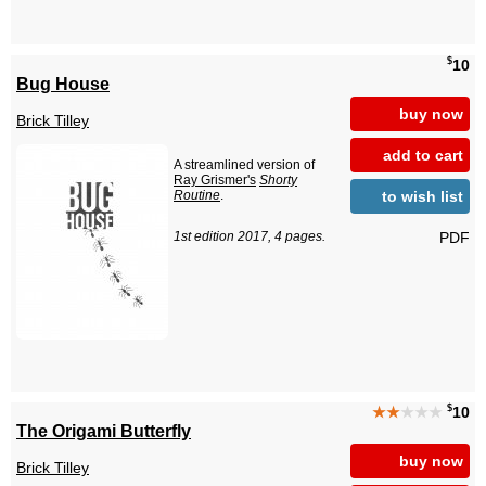
$
10
Bug House
buy now
Brick Tilley
add to cart
A streamlined version of
Ray Grismer's
Shorty
to wish list
Routine
.
PDF
1st edition 2017, 4 pages.
$
★★
★★★
10
The Origami Butterfly
buy now
Brick Tilley