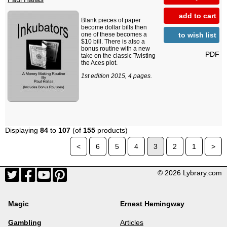
add to cart
Blank pieces of paper
become dollar bills then
to wish list
one of these becomes a
$10 bill. There is also a
bonus routine with a new
PDF
take on the classic Twisting
the Aces plot.
1st edition 2015, 4 pages.
Displaying
84
to
107
(of
155
products)
<
6
5
4
3
2
1
>
© 2026 Lybrary.com
Magic
Ernest Hemingway
Gambling
Articles