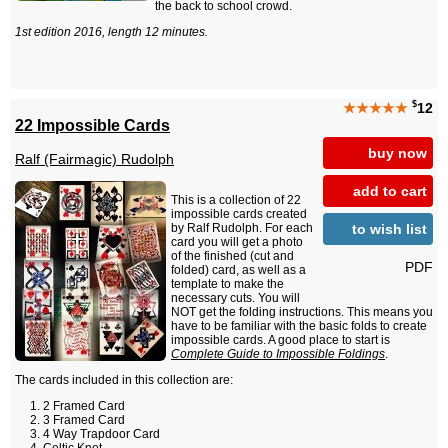
the back to school crowd.
1st edition 2016, length 12 minutes.
$
★★★★★
12
22 Impossible Cards
buy now
Ralf (Fairmagic) Rudolph
add to cart
This is a collection of 22
impossible cards created
to wish list
by Ralf Rudolph. For each
card you will get a photo
of the finished (cut and
PDF
folded) card, as well as a
template to make the
necessary cuts. You will
NOT get the folding instructions. This means you
have to be familiar with the basic folds to create
impossible cards. A good place to start is
Complete Guide to Impossible Foldings
.
The cards included in this collection are:
2 Framed Card
3 Framed Card
4 Way Trapdoor Card