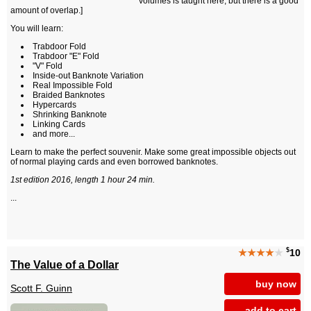
volumes is taught here, but there is a good
amount of overlap.]
You will learn:
Trabdoor Fold
Trabdoor "E" Fold
"V" Fold
Inside-out Banknote Variation
Real Impossible Fold
Braided Banknotes
Hypercards
Shrinking Banknote
Linking Cards
and more...
Learn to make the perfect souvenir. Make some great impossible objects out
of normal playing cards and even borrowed banknotes.
1st edition 2016, length 1 hour 24 min.
...
$
★★★★
★
10
The Value of a Dollar
buy now
Scott F. Guinn
add to cart