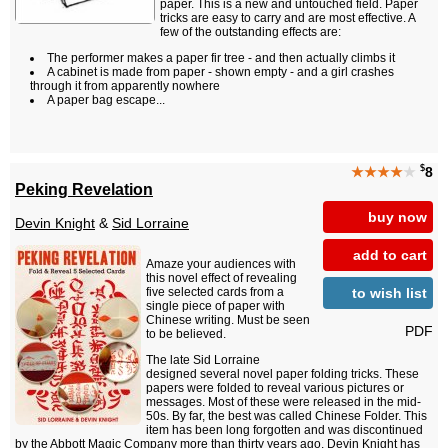
paper. This is a new and untouched field. Paper
tricks are easy to carry and are most effective. A
few of the outstanding effects are:
The performer makes a paper fir tree - and then actually climbs it
A cabinet is made from paper - shown empty - and a girl crashes
through it from apparently nowhere
A paper bag escape...
$
★★★★
★
8
Peking Revelation
buy now
Devin Knight
&
Sid Lorraine
add to cart
Amaze your audiences with
this novel effect of revealing
to wish list
five selected cards from a
single piece of paper with
Chinese writing. Must be seen
PDF
to be believed.
The late Sid Lorraine
designed several novel paper folding tricks. These
papers were folded to reveal various pictures or
messages. Most of these were released in the mid-
50s. By far, the best was called Chinese Folder. This
item has been long forgotten and was discontinued
by the Abbott Magic Company more than thirty years ago. Devin Knight has