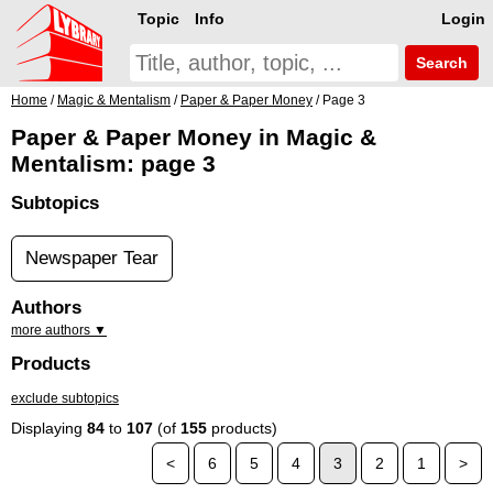
Topic
Info
Login
Search
Home
/
Magic & Mentalism
/
Paper & Paper Money
/ Page 3
Paper & Paper Money in Magic &
Mentalism: page 3
Subtopics
Newspaper Tear
Authors
more authors ▼
Products
exclude subtopics
Displaying
84
to
107
(of
155
products)
<
6
5
4
3
2
1
>