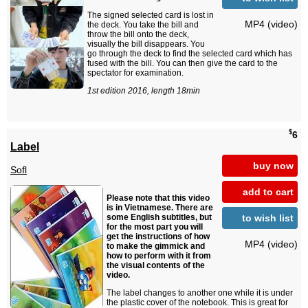
The signed selected card is lost in
MP4 (video)
the deck. You take the bill and
throw the bill onto the deck,
visually the bill disappears. You
go through the deck to find the selected card which has
fused with the bill. You can then give the card to the
spectator for examination.
1st edition 2016, length 18min
$
6
Label
buy now
Sofl
add to cart
Please note that this video
is in Vietnamese. There are
to wish list
some English subtitles, but
for the most part you will
get the instructions of how
MP4 (video)
to make the gimmick and
how to perform with it from
the visual contents of the
video.
The label changes to another one while it is under
the plastic cover of the notebook. This is great for