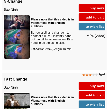
N-Change
buy now
Bao Ninh
add to cart
Please note that this video is in
Vietnamese with English
to wish list
subtitles.
Borrow a bill and change it to
MP4 (video)
another bill. You instantly hand
out the bill for examination. Bills
need to be the same size.
1st edition 2016, length 10 min.
$
.90
★★★
★★
9
Fast Change
buy now
Bao Ninh
add to cart
Please note that this video is in
Vietnamese with English
to wish list
subtitles.