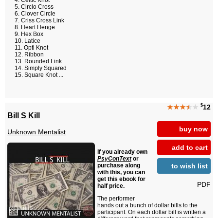
Celtic Knot
Circlo Cross
Clover Circle
Criss Cross Link
Heart Henge
Hex Box
Latice
Opti Knot
Ribbon
Rounded Link
Simply Squared
Square Knot ...
$
★★★
★
★
12
Bill S Kill
buy now
Unknown Mentalist
add to cart
If you already own
PsyConText
or
to wish list
purchase along
with this, you can
get this ebook for
PDF
half price.
The performer
hands out a bunch of dollar bills to the
participant. On each dollar bill is written a