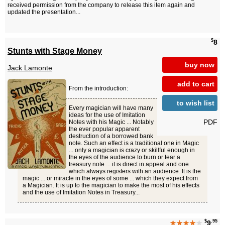
received permission from the company to release this item again and
updated the presentation...
$
8
Stunts with Stage Money
buy now
Jack Lamonte
add to cart
From the introduction:
to wish list
Every magician will have many
ideas for the use of Imitation
PDF
Notes with his Magic ... Notably
the ever popular apparent
destruction of a borrowed bank
note. Such an effect is a traditional one in Magic
... only a magician is crazy or skillful enough in
the eyes of the audience to burn or tear a
treasury note ... it is direct in appeal and one
which always registers with an audience. It is the
magic ... or miracle in the eyes of some ... which they expect from
a Magician. It is up to the magician to make the most of his effects
and the use of Imitation Notes in Treasury...
$
.95
★★★★
★
9