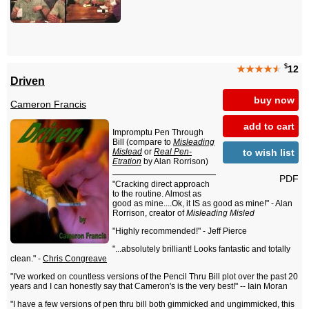
$
★★★★
★
12
Driven
buy now
Cameron Francis
add to cart
Impromptu Pen Through
Bill (compare to
Misleading
to wish list
Mislead
or
Real Pen-
Etration
by Alan Rorrison)
PDF
"Cracking direct approach
to the routine. Almost as
good as mine....Ok, it IS as good as mine!" - Alan
Rorrison, creator of
Misleading Misled
"Highly recommended!" - Jeff Pierce
"...absolutely brilliant! Looks fantastic and totally
clean." -
Chris Congreave
"I've worked on countless versions of the Pencil Thru Bill plot over the past 20
years and I can honestly say that Cameron's is the very best!" -- Iain Moran
"I have a few versions of pen thru bill both gimmicked and ungimmicked, this