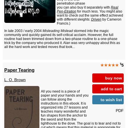
penetration phase
you can also buy it separately with
Real
Pen-Etration
for much less. You might also
want to check out the same effect achieved
with different sleights:
Driven
by Cameron
Francis.)
In late 2003 / early 2004
Misleading Mislead
stormed into the magic
community and quickly gained its self-critical acclaim. However, the full
routine had been trimmed down from a two-phase routine to a one-phase
trick by the company who produced it. Alan was very unhappy about this as
all the hard work and tested moves that took...
$
★★★★★
5
Paper Tearing
buy now
L. O. Brown
add to cart
All you need is a piece of
paper and your hands and you
to wish list
can follow along the
instructions in this ebook. It is
organized into 27 lessons and
PDF
teaches many wonderful and
fun shapes from the anchor to
the sword and from the
lighthouse to the dove. The goal is to tear and not to
cut which means that this material is appropriate for