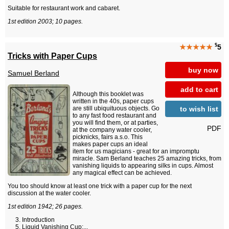
Suitable for restaurant work and cabaret.
1st edition 2003; 10 pages.
$
★★★★★
5
Tricks with Paper Cups
buy now
Samuel Berland
add to cart
Although this booklet was
written in the 40s, paper cups
to wish list
are still ubiquituous objects. Go
to any fast food restaurant and
you will find them, or at parties,
PDF
at the company water cooler,
picknicks, fairs a.s.o. This
makes paper cups an ideal
item for us magicians - great for an impromptu
miracle. Sam Berland teaches 25 amazing tricks, from
vanishing liquids to appearing silks in cups. Almost
any magical effect can be achieved.
You too should know at least one trick with a paper cup for the next
discussion at the water cooler.
1st edition 1942; 26 pages.
Introduction
Liquid Vanishing Cup:...