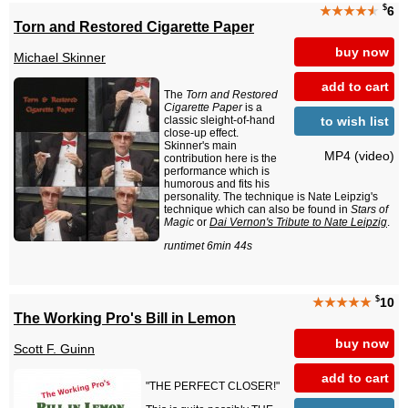
$
★★★★
★
6
Torn and Restored Cigarette Paper
buy now
Michael Skinner
add to cart
The
Torn and Restored
Cigarette Paper
is a
to wish list
classic sleight-of-hand
close-up effect.
Skinner's main
MP4 (video)
contribution here is the
performance which is
humorous and fits his
personality. The technique is Nate Leipzig's
technique which can also be found in
Stars of
Magic
or
Dai Vernon's Tribute to Nate Leipzig
.
runtimet 6min 44s
$
★★★★★
10
The Working Pro's Bill in Lemon
buy now
Scott F. Guinn
add to cart
"THE PERFECT CLOSER!"