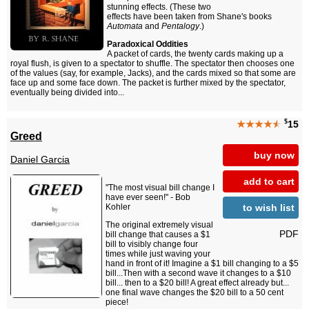
stunning effects. (These two
effects have been taken from Shane's books
Automata
and
Pentalogy
.)
Paradoxical Oddities
A packet of cards, the twenty cards making up a
royal flush, is given to a spectator to shuffle. The spectator then chooses one
of the values (say, for example, Jacks), and the cards mixed so that some are
face up and some face down. The packet is further mixed by the spectator,
eventually being divided into...
$
★★★★
★
15
Greed
buy now
Daniel Garcia
add to cart
"The most visual bill change I
have ever seen!" - Bob
to wish list
Kohler
The original extremely visual
PDF
bill change that causes a $1
bill to visibly change four
times while just waving your
hand in front of it! Imagine a $1 bill changing to a $5
bill...Then with a second wave it changes to a $10
bill... then to a $20 bill! A great effect already but...
one final wave changes the $20 bill to a 50 cent
piece!