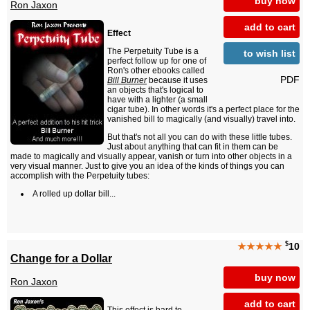
buy now
Ron Jaxon
add to cart
Effect
The Perpetuity Tube is a
to wish list
perfect follow up for one of
Ron's other ebooks called
PDF
Bill Burner
because it uses
an objects that's logical to
have with a lighter (a small
cigar tube). In other words it's a perfect place for the
vanished bill to magically (and visually) travel into.
But that's not all you can do with these little tubes.
Just about anything that can fit in them can be
made to magically and visually appear, vanish or turn into other objects in a
very visual manner. Just to give you an idea of the kinds of things you can
accomplish with the Perpetuity tubes:
A rolled up dollar bill...
$
★★★★★
10
Change for a Dollar
buy now
Ron Jaxon
add to cart