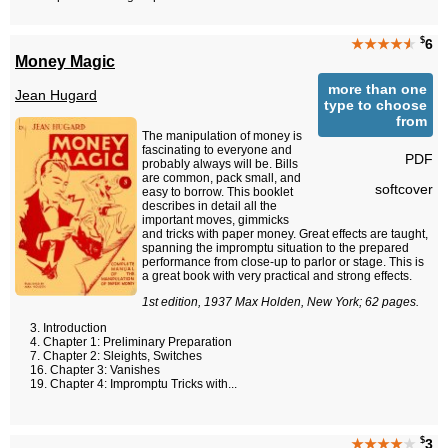
$
★★★★
★
6
Money Magic
more than one
Jean Hugard
type to choose
from
The manipulation of money is
fascinating to everyone and
PDF
probably always will be. Bills
are common, pack small, and
softcover
easy to borrow. This booklet
describes in detail all the
important moves, gimmicks
and tricks with paper money. Great effects are taught,
spanning the impromptu situation to the prepared
performance from close-up to parlor or stage. This is
a great book with very practical and strong effects.
1st edition, 1937 Max Holden, New York; 62 pages.
Introduction
Chapter 1: Preliminary Preparation
Chapter 2: Sleights, Switches
Chapter 3: Vanishes
Chapter 4: Impromptu Tricks with...
$
★★★★
★
3