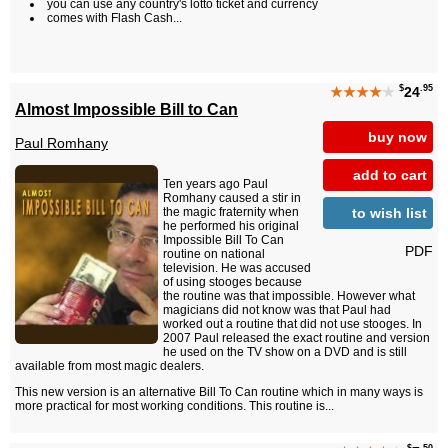
you can use any country's lotto ticket and currency
comes with Flash Cash...
$
.95
★★★★
★
24
Almost Impossible Bill to Can
buy now
Paul Romhany
add to cart
Ten years ago Paul
Romhany caused a stir in
to wish list
the magic fraternity when
he performed his original
Impossible Bill To Can
PDF
routine on national
television. He was accused
of using stooges because
the routine was that impossible. However what
magicians did not know was that Paul had
worked out a routine that did not use stooges. In
2007 Paul released the exact routine and version
he used on the TV show on a DVD and is still
available from most magic dealers.
This new version is an alternative Bill To Can routine which in many ways is
more practical for most working conditions. This routine is...