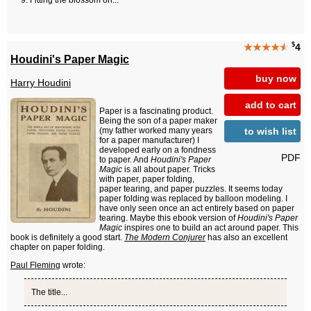
Fitting the blossom on...
$
★★★★
★
4
Houdini's Paper Magic
buy now
Harry Houdini
add to cart
Paper is a fascinating product.
Being the son of a paper maker
to wish list
(my father worked many years
for a paper manufacturer) I
developed early on a fondness
PDF
to paper. And
Houdini's Paper
Magic
is all about paper. Tricks
with paper, paper folding,
paper tearing, and paper puzzles. It seems today
paper folding was replaced by balloon modeling. I
have only seen once an act entirely based on paper
tearing. Maybe this ebook version of
Houdini's Paper
Magic
inspires one to build an act around paper. This
book is definitely a good start.
The Modern Conjurer
has also an excellent
chapter on paper folding.
Paul Fleming
wrote:
The title...