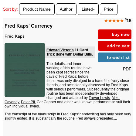
Sort by:
Product Name
Author
Listed-
Price
$
★★★★★
15
Fred Kaps' Currency
buy now
Fred Kaps
add to cart
Edward Victor's
11 Card
Trick done with Dollar Bills.
to wish list
The details and inner
working of this routine have
PDF
been kept secret since the
days of Fred Kaps; before
then it was only divulged to a handful of very close
friends, and occasionally discussed by Fred Kaps
with serious performers. Subsequently the original
routine has been independently developed,
changed and adapted by
Trevor Lewis
,
Mike
Caveney
,
Peter Pit
, Ger Copper and other well-known performers to suit their
own individual styles.
The transcript of the manuscript in Fred Kaps' handwriting has only been very
slightly edited. It is substantially the routine Fred always presented,...