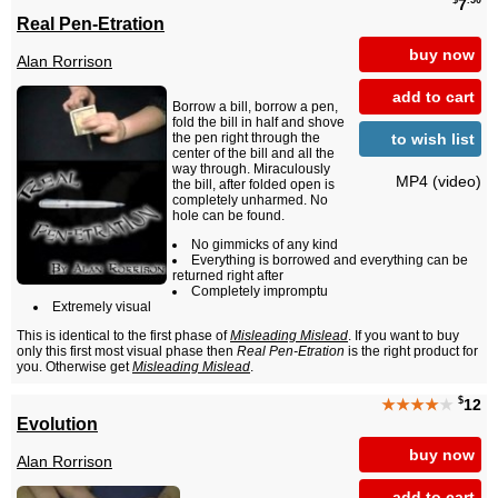
$
.50
7
Real Pen-Etration
buy now
Alan Rorrison
add to cart
Borrow a bill, borrow a pen,
fold the bill in half and shove
to wish list
the pen right through the
center of the bill and all the
way through. Miraculously
MP4 (video)
the bill, after folded open is
completely unharmed. No
hole can be found.
No gimmicks of any kind
Everything is borrowed and everything can be
returned right after
Completely impromptu
Extremely visual
This is identical to the first phase of
Misleading Mislead
. If you want to buy
only this first most visual phase then
Real Pen-Etration
is the right product for
you. Otherwise get
Misleading Mislead
.
$
★★★★
★
12
Evolution
buy now
Alan Rorrison
add to cart