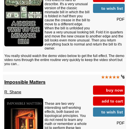
This effect is hard to
describe. It's a very unusual
to wish list
version of the classic
mismade bill in which the bill
is folded in half then you
PDF
cause the crease in the bill to
move to a different edge.
When the bill is unfolded you
have a very unusual looking bill. Fold it in quarters
and move the new crease to another edge and the
bill looks even more unusual. Then you return
everything back to normal and return the bill to it's
owner.
You really should watch the demo video below to get the full effect. The demo
video runs through the entire routine very quickly to keep the video short but
you can...
$
★★★★★
6
Impossible Matters
buy now
R. Shane
add to cart
These are two very
interesting self-working
to wish list
effects, both based on
topological principles. You
do not need to learn any
PDF
math or remember a whole
lot to perform these two