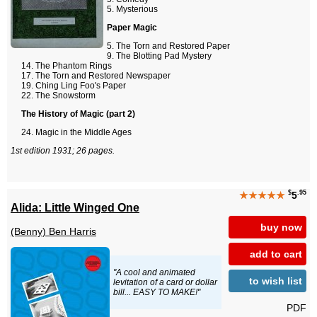
Mysterious
Paper Magic
The Torn and Restored Paper
The Blotting Pad Mystery
The Phantom Rings
The Torn and Restored Newspaper
Ching Ling Foo's Paper
The Snowstorm
The History of Magic (part 2)
Magic in the Middle Ages
1st edition 1931; 26 pages.
$
.95
★★★★★
5
Alida: Little Winged One
buy now
(Benny) Ben Harris
add to cart
"A cool and animated
to wish list
levitation of a card or dollar
bill... EASY TO MAKE!"
PDF