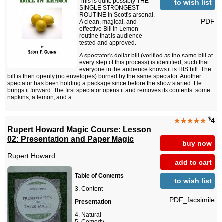
This is quite possibly THE
to wish list
SINGLE STRONGEST
ROUTINE in Scott's arsenal.
PDF
A clean, magical, and
effective Bill in Lemon
routine that is audience
tested and approved.
A spectator's dollar bill (verified as the same bill at
every step of this process) is identified, such that
everyone in the audience knows it is HIS bill. The
bill is then openly (no envelopes) burned by the same spectator. Another
spectator has been holding a package since before the show started. He
brings it forward. The first spectator opens it and removes its contents: some
napkins, a lemon, and a...
$
★★★★★
4
Rupert Howard Magic Course: Lesson
02: Presentation and Paper Magic
buy now
Rupert Howard
add to cart
Table of Contents
to wish list
Content
PDF_facsimile
Presentation
Natural
Comedy