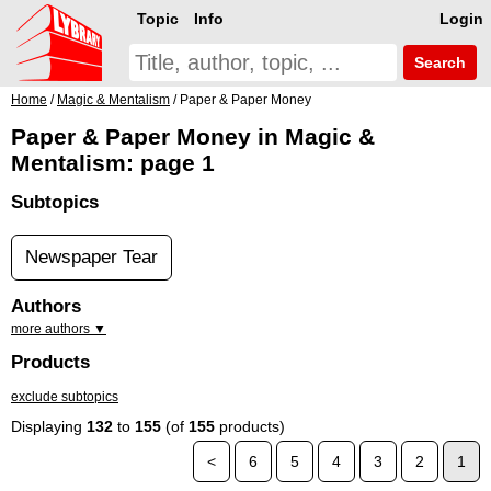
Topic
Info
Login
Search
Home
/
Magic & Mentalism
/ Paper & Paper Money
Paper & Paper Money in Magic &
Mentalism: page 1
Subtopics
Newspaper Tear
Authors
more authors ▼
Products
exclude subtopics
Displaying
132
to
155
(of
155
products)
<
6
5
4
3
2
1