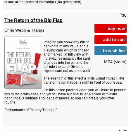
is one of the cleanest impromptu (no gimmicked)...
$
30
The Return of the Big Flap
buy now
Chris Webb
&
Titanas
add to cart
Imagine you show any bill or
banknote of any value and a
to wish list
playing card which is chosen
and marked. In full view with
no switches instantly the card
MP4 (video)
changes into the bill and the
bill into the card. Give the
signed card out as a souvenir!
The strength of this effect is in its visual impact. The
transformation happens right in front of your eyes.
On this action packed video you will learn to perform
this miracle with ease and yet still have a visual killer. Packed with extra
handlings, 3 routines and loads of moves so you can create your own
routine.
Performance of "Money Transpo"