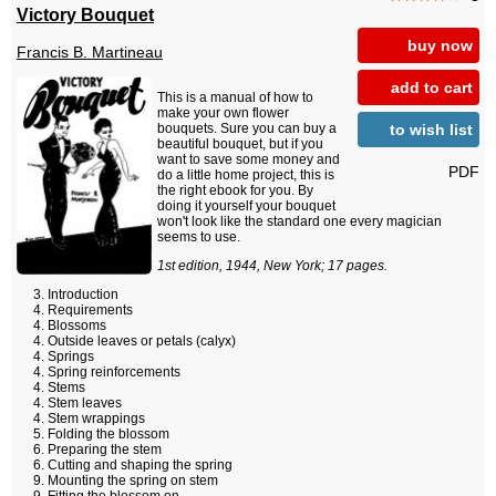
Victory Bouquet
buy now
Francis B. Martineau
add to cart
This is a manual of how to
make your own flower
to wish list
bouquets. Sure you can buy a
beautiful bouquet, but if you
want to save some money and
PDF
do a little home project, this is
the right ebook for you. By
doing it yourself your bouquet
won't look like the standard one every magician
seems to use.
1st edition, 1944, New York; 17 pages.
Introduction
Requirements
Blossoms
Outside leaves or petals (calyx)
Springs
Spring reinforcements
Stems
Stem leaves
Stem wrappings
Folding the blossom
Preparing the stem
Cutting and shaping the spring
Mounting the spring on stem