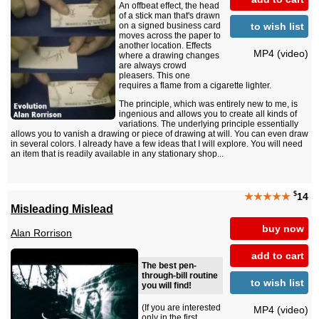
An offbeat effect, the head
of a stick man that's drawn
to wish list
on a signed business card
moves across the paper to
another location. Effects
MP4 (video)
where a drawing changes
are always crowd
pleasers. This one
requires a flame from a cigarette lighter.
The principle, which was entirely new to me, is
ingenious and allows you to create all kinds of
variations. The underlying principle essentially
allows you to vanish a drawing or piece of drawing at will. You can even draw
in several colors. I already have a few ideas that I will explore. You will need
an item that is readily available in any stationary shop...
$
★★★★★
14
Misleading Mislead
buy now
Alan Rorrison
add to cart
The best pen-
through-bill routine
to wish list
you will find!
(If you are interested
MP4 (video)
only in the first