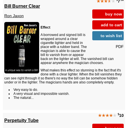
$
.50
★★★
★
★
7
Bill Burner Clear
buy now
Ron Jaxon
add to cart
Effect
A borrowed and signed bill is
to wish list
wrapped around a clear
cigarette lighter and held in
PDF
place with a rubber band. The
magician is able to cause the
bill to vanish from or appear
back on the lighter at will. The vanished bill can
appear anywhere the magician chooses.
What makes this effect so stunning is the fact that it's
done with a clear lighter. When the bill vanishes they
can see right through it so there's no way the bill can be somehow hidden
under or in the lighter. The magicians hands are also completely empty.
Very easy to do.
A very visual and impossible vanish.
The natural...
$
★★★★
★
10
Perpetuity Tube