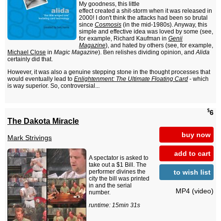
My goodness, this little
effect created a shit-storm when it was released in
2000! I don't think the attacks had been so brutal
since
Cosmosis
(in the mid-1980s). Anyway, this
simple and effective idea was loved by some (see,
for example, Richard Kaufman in
Genii
Magazine
), and hated by others (see, for example,
Michael Close
in
Magic Magazine
). Ben relishes dividing opinion, and
Alida
certainly did that.
However, it was also a genuine stepping stone in the thought processes that
would eventually lead to
Enlightenment: The Ultimate Floating Card
- which
is way superior. So, controversial...
$
6
The Dakota Miracle
buy now
Mark Strivings
add to cart
A spectator is asked to
take out a $1 Bill. The
to wish list
performer divines the
city the bill was printed
in and the serial
MP4 (video)
number.
runtime: 15min 31s