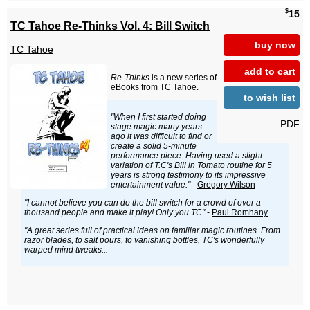
$
15
TC Tahoe Re-Thinks Vol. 4: Bill Switch
buy now
TC Tahoe
add to cart
Re-Thinks
is a new series of
eBooks from TC Tahoe.
to wish list
"When I first started doing
PDF
stage magic many years
ago it was difficult to find or
create a solid 5-minute
performance piece. Having used a slight
variation of T.C's Bill in Tomato routine for 5
years is strong testimony to its impressive
entertainment value."
-
Gregory Wilson
"I cannot believe you can do the bill switch for a crowd of over a
thousand people and make it play! Only you TC"
-
Paul Romhany
"A great series full of practical ideas on familiar magic routines. From
razor blades, to salt pours, to vanishing bottles, TC's wonderfully
warped mind tweaks...