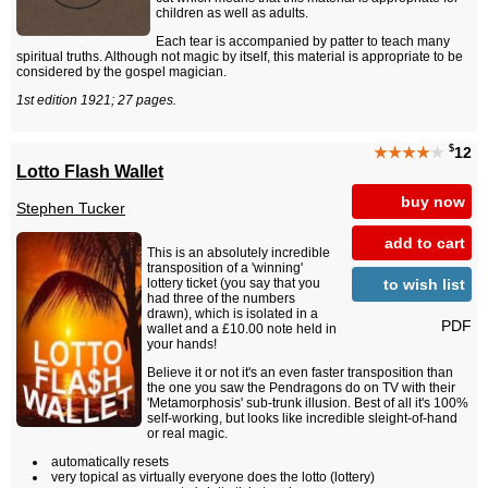
children as well as adults.
Each tear is accompanied by patter to teach many
spiritual truths. Although not magic by itself, this material is appropriate to be
considered by the gospel magician.
1st edition 1921; 27 pages.
$
★★★★
★
12
Lotto Flash Wallet
buy now
Stephen Tucker
add to cart
This is an absolutely incredible
transposition of a 'winning'
to wish list
lottery ticket (you say that you
had three of the numbers
drawn), which is isolated in a
PDF
wallet and a £10.00 note held in
your hands!
Believe it or not it's an even faster transposition than
the one you saw the Pendragons do on TV with their
'Metamorphosis' sub-trunk illusion. Best of all it's 100%
self-working, but looks like incredible sleight-of-hand
or real magic.
automatically resets
very topical as virtually everyone does the lotto (lottery)