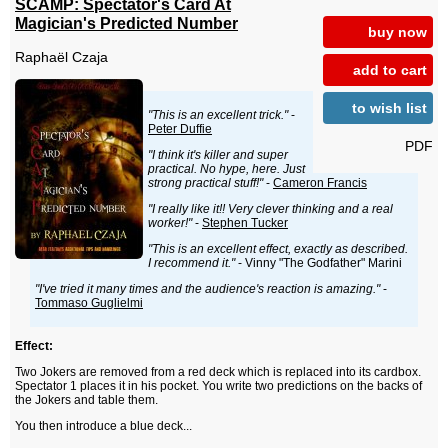
SCAMP: Spectator's Card At
Magician's Predicted Number
buy now
Raphaël Czaja
add to cart
to wish list
"This is an excellent trick."
-
Peter Duffie
PDF
"I think it's killer and super
practical. No hype, here. Just
strong practical stuff!"
-
Cameron Francis
"I really like it!! Very clever thinking and a real
worker!"
-
Stephen Tucker
"This is an excellent effect, exactly as described.
I recommend it."
- Vinny "The Godfather" Marini
"I've tried it many times and the audience's reaction is amazing."
-
Tommaso Guglielmi
Effect:
Two Jokers are removed from a red deck which is replaced into its cardbox.
Spectator 1 places it in his pocket. You write two predictions on the backs of
the Jokers and table them.
You then introduce a blue deck...