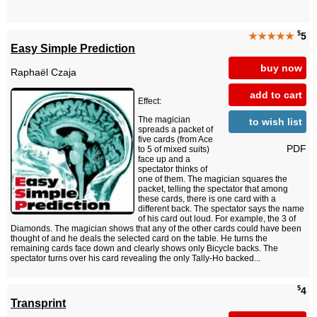
$
★★★★★
5
Easy Simple Prediction
buy now
Raphaël Czaja
add to cart
Effect:
The magician
to wish list
spreads a packet of
five cards (from Ace
PDF
to 5 of mixed suits)
face up and a
spectator thinks of
one of them. The magician squares the
packet, telling the spectator that among
these cards, there is one card with a
different back. The spectator says the name
of his card out loud. For example, the 3 of
Diamonds. The magician shows that any of the other cards could have been
thought of and he deals the selected card on the table. He turns the
remaining cards face down and clearly shows only Bicycle backs. The
spectator turns over his card revealing the only Tally-Ho backed...
$
4
Transprint