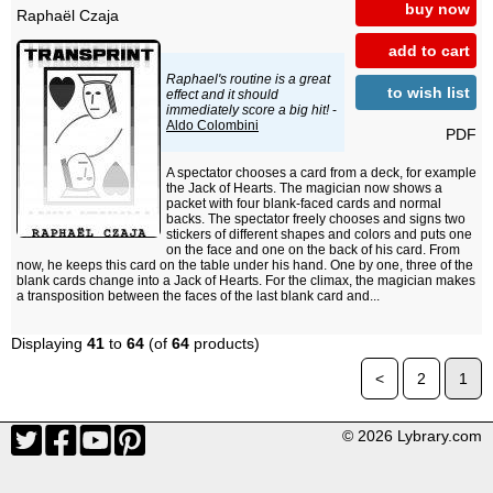
buy now
Raphaël Czaja
add to cart
Raphael's routine is a great
to wish list
effect and it should
immediately score a big hit!
-
Aldo Colombini
PDF
A spectator chooses a card from a deck, for example
the Jack of Hearts. The magician now shows a
packet with four blank-faced cards and normal
backs. The spectator freely chooses and signs two
stickers of different shapes and colors and puts one
on the face and one on the back of his card. From
now, he keeps this card on the table under his hand. One by one, three of the
blank cards change into a Jack of Hearts. For the climax, the magician makes
a transposition between the faces of the last blank card and...
Displaying
41
to
64
(of
64
products)
<
2
1
© 2026 Lybrary.com