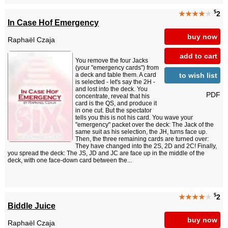
$
★★★★
★
2
In Case Hof Emergency
buy now
Raphaël Czaja
add to cart
You remove the four Jacks
(your "emergency cards") from
to wish list
a deck and table them. A card
is selected - let's say the 2H -
and lost into the deck. You
PDF
concentrate, reveal that his
card is the QS, and produce it
in one cut. But the spectator
tells you this is not his card. You wave your
"emergency" packet over the deck: The Jack of the
same suit as his selection, the JH, turns face up.
Then, the three remaining cards are turned over:
They have changed into the 2S, 2D and 2C! Finally,
you spread the deck: The JS, JD and JC are face up in the middle of the
deck, with one face-down card between the...
$
★★★★
★
2
Biddle Juice
buy now
Raphaël Czaja