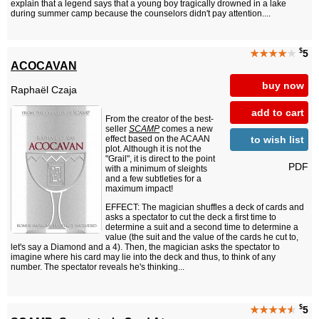
explain that a legend says that a young boy tragically drowned in a lake
during summer camp because the counselors didn't pay attention....
$
★★★★
★
5
ACOCAVAN
buy now
Raphaël Czaja
add to cart
From the creator of the best-
seller
SCAMP
comes a new
to wish list
effect based on the ACAAN
plot. Although it is not the
"Grail", it is direct to the point
PDF
with a minimum of sleights
and a few subtleties for a
maximum impact!
EFFECT: The magician shuffles a deck of cards and
asks a spectator to cut the deck a first time to
determine a suit and a second time to determine a
value (the suit and the value of the cards he cut to,
let's say a Diamond and a 4). Then, the magician asks the spectator to
imagine where his card may lie into the deck and thus, to think of any
number. The spectator reveals he's thinking...
$
★★★★
★
5