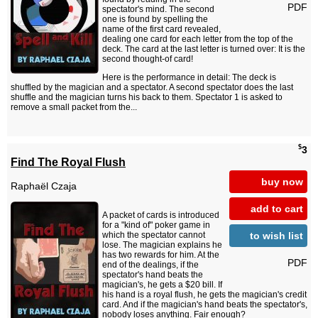
PDF
spectator's mind. The second
one is found by spelling the
name of the first card revealed,
dealing one card for each letter from the top of the
deck. The card at the last letter is turned over: It is the
second thought-of card!
Here is the performance in detail: The deck is
shuffled by the magician and a spectator. A second spectator does the last
shuffle and the magician turns his back to them. Spectator 1 is asked to
remove a small packet from the...
$
3
Find The Royal Flush
buy now
Raphaël Czaja
add to cart
A packet of cards is introduced
for a "kind of" poker game in
to wish list
which the spectator cannot
lose. The magician explains he
has two rewards for him. At the
PDF
end of the dealings, if the
spectator's hand beats the
magician's, he gets a $20 bill. If
his hand is a royal flush, he gets the magician's credit
card. And if the magician's hand beats the spectator's,
nobody loses anything. Fair enough?