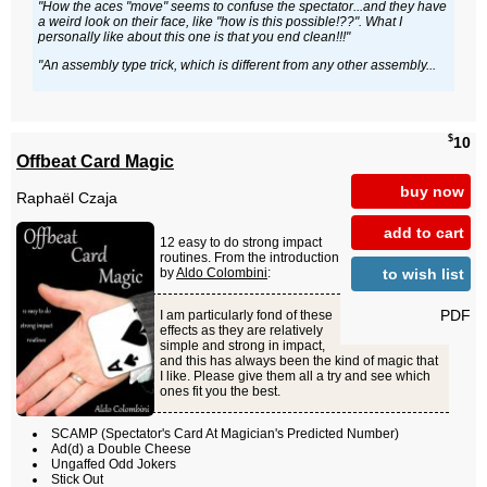
"How the aces "move" seems to confuse the spectator...and they have
a weird look on their face, like "how is this possible!??". What I
personally like about this one is that you end clean!!!"
"An assembly type trick, which is different from any other assembly...
$
10
Offbeat Card Magic
buy now
Raphaël Czaja
add to cart
12 easy to do strong impact
routines. From the introduction
to wish list
by
Aldo Colombini
:
PDF
I am particularly fond of these
effects as they are relatively
simple and strong in impact,
and this has always been the kind of magic that
I like. Please give them all a try and see which
ones fit you the best.
SCAMP (Spectator's Card At Magician's Predicted Number)
Ad(d) a Double Cheese
Ungaffed Odd Jokers
Stick Out