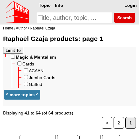
Topic
Info
Login
Search
Home
/
Author
/ Raphaël Czaja
Raphaël Czaja products: page 1
Magic & Mentalism
Cards
ACAAN
Jumbo Cards
Gaffed
Displaying
41
to
64
(of
64
products)
<
2
1