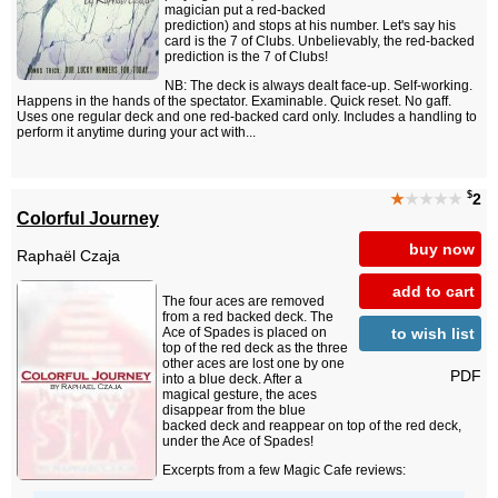
magician put a red-backed
prediction) and stops at his number. Let's say his
card is the 7 of Clubs. Unbelievably, the red-backed
prediction is the 7 of Clubs!
NB: The deck is always dealt face-up. Self-working.
Happens in the hands of the spectator. Examinable. Quick reset. No gaff.
Uses one regular deck and one red-backed card only. Includes a handling to
perform it anytime during your act with...
$
★
★★★★
2
Colorful Journey
buy now
Raphaël Czaja
add to cart
The four aces are removed
from a red backed deck. The
to wish list
Ace of Spades is placed on
top of the red deck as the three
other aces are lost one by one
PDF
into a blue deck. After a
magical gesture, the aces
disappear from the blue
backed deck and reappear on top of the red deck,
under the Ace of Spades!
Excerpts from a few Magic Cafe reviews: