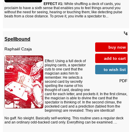
EFFECT #1:
While shuffling a deck of cards, you
proclaim to have a sixth sense that enables you to feel things around you
without the need for seeing, hearing or touching them; like detecting pulse
beats from a close distance. To prove it, you invite a spectator to...
$
4
Spellbound
buy now
Raphaël Czaja
add to cart
Effect: Using a full deck of
playing cards, a spectator
to wish list
cuts to one card that the
magician asks him to
remember. He selects a
PDF
second card by secretly
spelling the name of his
thought-of card, dealing one
card for each letter, and pockets it. In the first climax,
the magician is able to divine the card that the
spectator is thinking of. In the second climax, the
pocketed card and a prediction (tabled from the
beginning) are revealed: They are identical!
No gaff. No sleight. Basically self-working. This routine uses a regular deck
and an ordinary odd-backed card only. Everything can be examined. ...