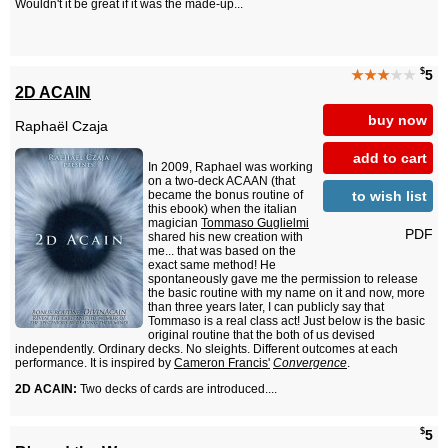
Wouldn't it be great if it was the made-up...
$
★★★
★★
5
2D ACAIN
buy now
Raphaël Czaja
add to cart
In 2009, Raphael was working
on a two-deck ACAAN (that
to wish list
became the bonus routine of
this ebook) when the italian
magician
Tommaso Guglielmi
PDF
shared his new creation with
me... that was based on the
exact same method! He
spontaneously gave me the permission to release
the basic routine with my name on it and now, more
than three years later, I can publicly say that
Tommaso is a real class act! Just below is the basic
original routine that the both of us devised
independently. Ordinary decks. No sleights. Different outcomes at each
performance. It is inspired by
Cameron Francis'
Convergence
.
2D ACAIN:
Two decks of cards are introduced....
$
5