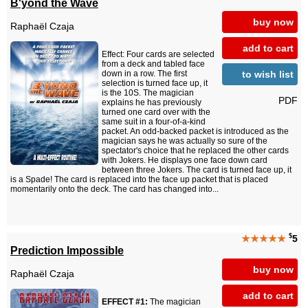
B'yond the Wave
buy now
Raphaël Czaja
add to cart
Effect: Four cards are selected
from a deck and tabled face
to wish list
down in a row. The first
selection is turned face up, it
is the 10S. The magician
PDF
explains he has previously
turned one card over with the
same suit in a four-of-a-kind
packet. An odd-backed packet is introduced as the
magician says he was actually so sure of the
spectator's choice that he replaced the other cards
with Jokers. He displays one face down card
between three Jokers. The card is turned face up, it
is a Spade! The card is replaced into the face up packet that is placed
momentarily onto the deck. The card has changed into...
$
★★★★★
5
Prediction Impossible
buy now
Raphaël Czaja
add to cart
EFFECT #1:
The magician