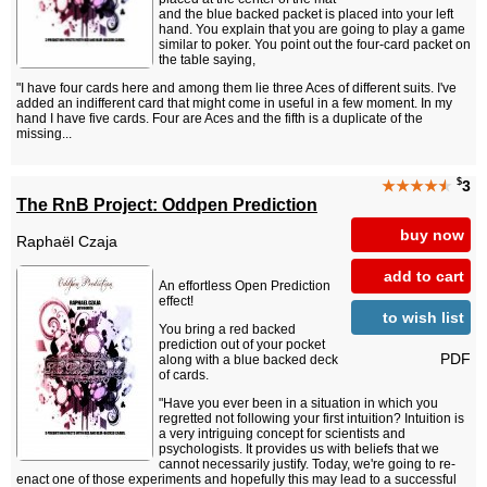
and the blue backed packet is placed into your left
hand. You explain that you are going to play a game
similar to poker. You point out the four-card packet on
the table saying,
"I have four cards here and among them lie three Aces of different suits. I've
added an indifferent card that might come in useful in a few moment. In my
hand I have five cards. Four are Aces and the fifth is a duplicate of the
missing...
$
★★★★
★
3
The RnB Project: Oddpen Prediction
buy now
Raphaël Czaja
add to cart
An effortless Open Prediction
effect!
to wish list
You bring a red backed
prediction out of your pocket
PDF
along with a blue backed deck
of cards.
"Have you ever been in a situation in which you
regretted not following your first intuition? Intuition is
a very intriguing concept for scientists and
psychologists. It provides us with beliefs that we
cannot necessarily justify. Today, we're going to re-
enact one of those experiments and hopefully this may lead to a successful