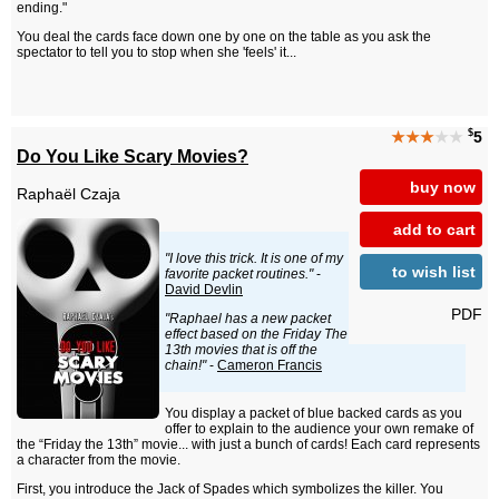
ending."
You deal the cards face down one by one on the table as you ask the
spectator to tell you to stop when she 'feels' it...
$
★★★
★★
5
Do You Like Scary Movies?
buy now
Raphaël Czaja
add to cart
"I love this trick. It is one of my
to wish list
favorite packet routines."
-
David Devlin
PDF
"Raphael has a new packet
effect based on the Friday The
13th movies that is off the
chain!"
-
Cameron Francis
You display a packet of blue backed cards as you
offer to explain to the audience your own remake of
the “Friday the 13th” movie... with just a bunch of cards! Each card represents
a character from the movie.
First, you introduce the Jack of Spades which symbolizes the killer. You