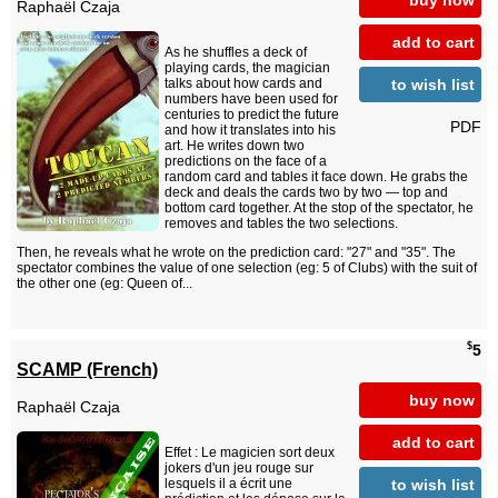
Raphaël Czaja
add to cart
As he shuffles a deck of
playing cards, the magician
to wish list
talks about how cards and
numbers have been used for
centuries to predict the future
PDF
and how it translates into his
art. He writes down two
predictions on the face of a
random card and tables it face down. He grabs the
deck and deals the cards two by two — top and
bottom card together. At the stop of the spectator, he
removes and tables the two selections.
Then, he reveals what he wrote on the prediction card: "27" and "35". The
spectator combines the value of one selection (eg: 5 of Clubs) with the suit of
the other one (eg: Queen of...
$
5
SCAMP (French)
buy now
Raphaël Czaja
add to cart
Effet : Le magicien sort deux
jokers d'un jeu rouge sur
to wish list
lesquels il a écrit une