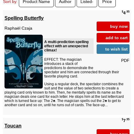
Sort by:
Product Name
Author
Listed-
Price
$
.95
4
Spelling Butterfly
buy now
Raphaël Czaja
add to cart
A multi-prediction spelling
effect with an unexpected
to wish list
climax!
EFFECT: The magician
PDF
introduces a stack of
predictions to demonstrate the
spectator and him are connected through their
favorite playing card.
Using a regular deck, the spectator combines the
suit and the value of two selections to create a
playing card only known to him. Then, he mentally spells its name as the
magician deals one card for each letter. He stops him at the last letter/card
which is turned face up: The 2♣. The magician spells out the 2♣ to get to
another card and so on, until he runs out of cards. The face-up...
$
.95
7
Toucan
buy now