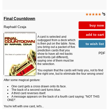
$
★★★★★
5
Final Countdown
buy now
Raphaël Czaja
add to cart
A card is selected and
outjogged from a deck which
to wish list
is then put on the table. Now,
you bring out a packet of five
prediction cards that you
PDF
show to have all red backs
and fronts (all different),
saying one of them must be
the selection.
You explain that the cards will help you, not to find
the right one, but to eliminate the four wrong ones!
After some magical gesture:
One card gets a cross drawn onto its face.
The back of a second card turns blue.
A third card reverses itself.
A message appears on the back of a fourth card saying: "NOT THIS
ONE!".
You're left with one card, let's...