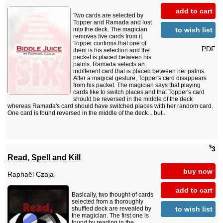
add to cart
Two cards are selected by
Topper and Ramada and lost
to wish list
into the deck. The magician
removes five cards from it.
Topper confirms that one of
PDF
them is his selection and the
packet is placed between his
palms. Ramada selects an
indifferent card that is placed between her palms.
After a magical gesture, Topper's card disappears
from his packet. The magician says that playing
cards like to switch places and that Topper's card
should be reversed in the middle of the deck
whereas Ramada's card should have switched places with her random card.
One card is found reversed in the middle of the deck... but...
$
3
Read, Spell and Kill
buy now
Raphaël Czaja
add to cart
Basically, two thought-of cards
selected from a thoroughly
to wish list
shuffled deck are revealed by
the magician. The first one is
found by reading in the