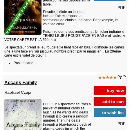
prédiction et les dépose sur la
table.
PDF
Ensuite, il étale un jeu bleu
face en l'air et propose au
spectateur de choisir une carte. Par exemple, le
valet de cœur.
Puis, il retourne ses prédictions : Un joker indique «
TENEZ LE JEU ROUGE FACE EN BAS » et l'autre, «
VOTRE CARTE EST LA 29ème ».
Le spectateur prend le jeu rouge et le tient face en bas. Il distribue les cartes
une à une face en l'air jusqu'au nombre prédit par le magicien... La 29ème
carte est le valet de cœur !
Pas de carte...
$
.95
★★★★★
7
Accans Family
buy now
Raphaël Czaja
add to cart
EFFECT: A spectator shuffles a
packet of number cards as
to wish list
much as he wants and deals
through it to create a random
number. Then, he deals
PDF
through a blue-backed deck of
playing cards (in which the