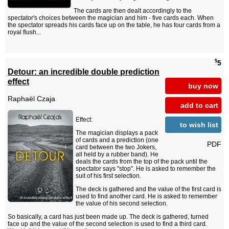
The cards are then dealt accordingly to the
spectator's choices between the magician and him - five cards each. When
the spectator spreads his cards face up on the table, he has four cards from a
royal flush...
$
5
Detour: an incredible double prediction
effect
buy now
Raphaël Czaja
add to cart
Effect:
to wish list
The magician displays a pack
of cards and a prediction (one
PDF
card between the two Jokers,
all held by a rubber band). He
deals the cards from the top of the pack until the
spectator says "stop". He is asked to remember the
suit of his first selection.
The deck is gathered and the value of the first card is
used to find another card. He is asked to remember
the value of his second selection.
So basically, a card has just been made up. The deck is gathered, turned
face up and the value of the second selection is used to find a third card.