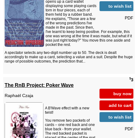
opens up a card wallet
to wish list
displaying some playing cards
torn in four pieces, each of
them held by a rubber band.
PDF
He explains, "Those are a few
of the wrong predictions I've
made in the past. Since then,
I've learnt to keep being positive. For example, this
one was wrong at the time it was made, but what if it
was just right today?" You move this one aside and
pocket the rest.
A spectator selects any two-digit number up to 50. The deck is dealt
accordingly to make up a card, selecting a value and a suit. Despite the huge
range of possible outcomes, the prediction that...
$
3
The RnB Project: Poker Wave
buy now
Raphaël Czaja
add to cart
A B'Wave effect with a new
twist!
to wish list
You remove two packets of
cards – one red back and one
PDF
blue back - from your wallet.
The red backed packet is
placed at the center of the mat