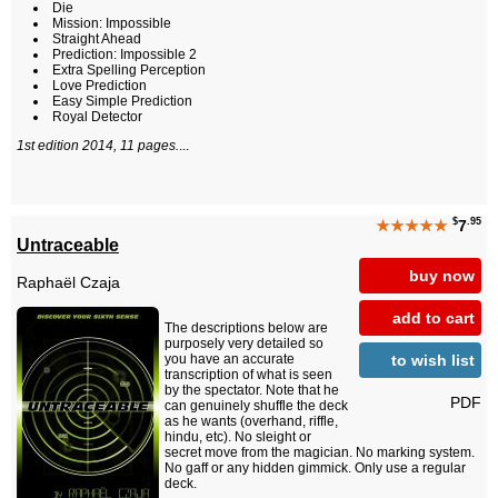
Die
Mission: Impossible
Straight Ahead
Prediction: Impossible 2
Extra Spelling Perception
Love Prediction
Easy Simple Prediction
Royal Detector
1st edition 2014, 11 pages.
...
$
.95
★★★★★
7
Untraceable
buy now
Raphaël Czaja
add to cart
The descriptions below are
purposely very detailed so
to wish list
you have an accurate
transcription of what is seen
by the spectator. Note that he
PDF
can genuinely shuffle the deck
as he wants (overhand, riffle,
hindu, etc). No sleight or
secret move from the magician. No marking system.
No gaff or any hidden gimmick. Only use a regular
deck.