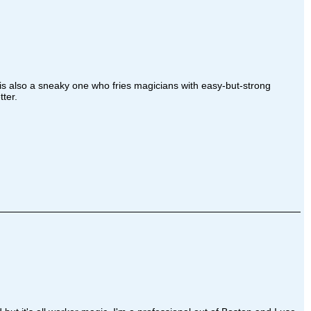
is also a sneaky one who fries magicians with easy-but-strong
ter.