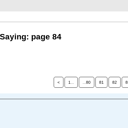
Saying: page 84
<
1...
...80
81
82
8