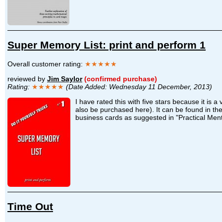
Super Memory List: print and perform 1
Overall customer rating:
★★★★★
reviewed by
Jim Saylor
(confirmed purchase)
Rating:
★★★★★
(Date Added: Wednesday 11 December, 2013)
I have rated this with five stars because it is
also be purchased here). It can be found in th
business cards as suggested in "Practical Menta
Time Out