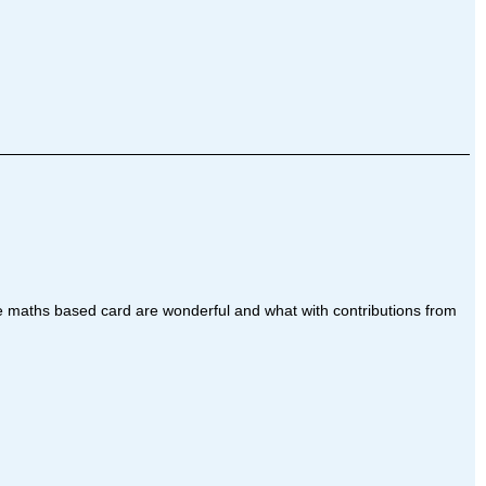
ese maths based card are wonderful and what with contributions from