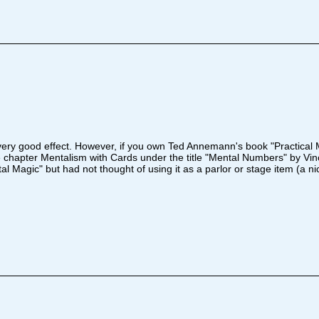
 a very good effect. However, if you own Ted Annemann's book "Practical M
e chapter Mentalism with Cards under the title "Mental Numbers" by Vinc
l Magic" but had not thought of using it as a parlor or stage item (a ni