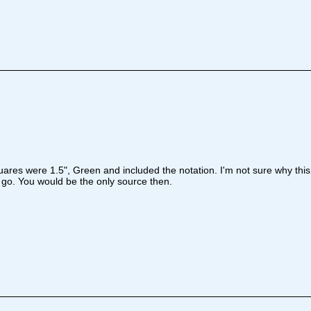
uares were 1.5", Green and included the notation. I'm not sure why this 
 go. You would be the only source then.