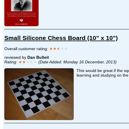
Small Silicone Chess Board (10" x 10")
Overall customer rating:
★★
★
★★
reviewed by
Dan Bulleit
Rating:
★★
★★★
(Date Added: Monday 16 December, 2013)
This would be great if the sq
learning and studying on the