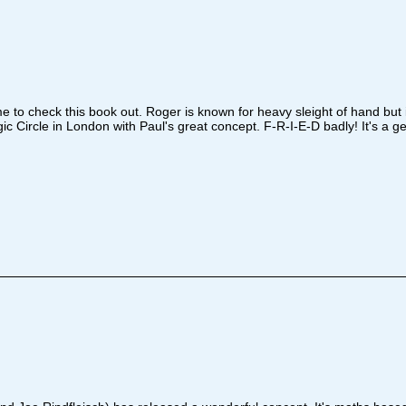
 to check this book out. Roger is known for heavy sleight of hand but 
Circle in London with Paul's great concept. F-R-I-E-D badly! It's a get