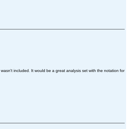
wasn't included. It would be a great analysis set with the notation for