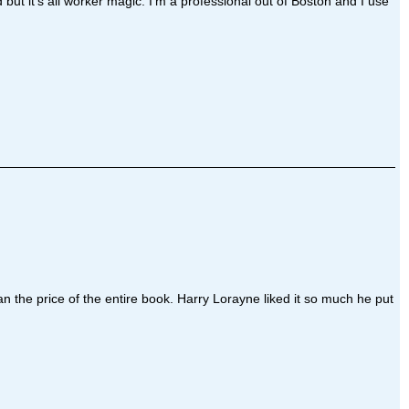
t it's all worker magic. I'm a professional out of Boston and I use
an the price of the entire book. Harry Lorayne liked it so much he put