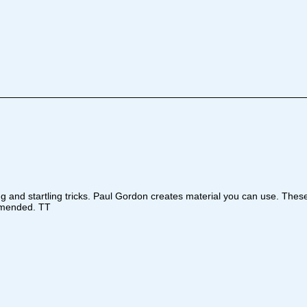
ing and startling tricks. Paul Gordon creates material you can use. Th
ommended. TT