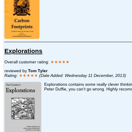
Explorations
Overall customer rating:
★★★★★
reviewed by
Tom Tyler
Rating:
★★★★★
(Date Added: Wednesday 11 December, 2013)
Explorations contains some really clever think
Peter Duffie, you can't go wrong. Highly rec