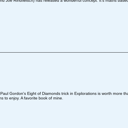
Joe Rindfleisch) has released a wonderful concept. It's maths based bu
d Paul Gordon's Eight of Diamonds trick in Explorations is worth more th
ns to enjoy. A favorite book of mine.