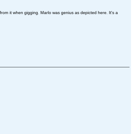
 from it when gigging. Marlo was genius as depicted here. It's a