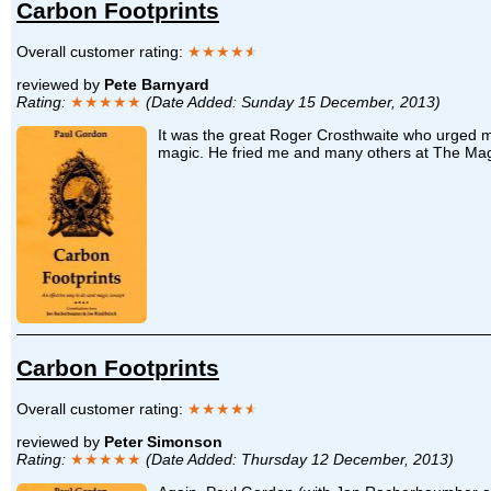
Carbon Footprints
Overall customer rating:
★★★★
★
reviewed by
Pete Barnyard
Rating:
★★★★★
(Date Added: Sunday 15 December, 2013)
It was the great Roger Crosthwaite who urged me
magic. He fried me and many others at The Magic 
Carbon Footprints
Overall customer rating:
★★★★
★
reviewed by
Peter Simonson
Rating:
★★★★★
(Date Added: Thursday 12 December, 2013)