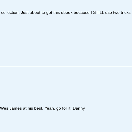
o collection. Just about to get this ebook because I STILL use two tricks
. Wes James at his best. Yeah, go for it. Danny