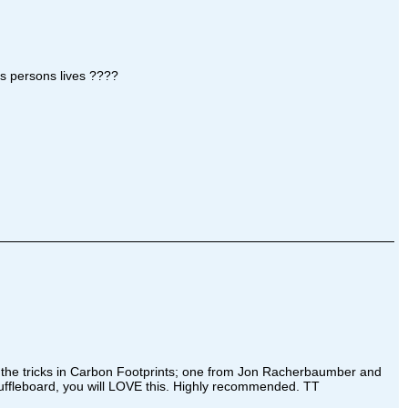
is persons lives ????
 of the tricks in Carbon Footprints; one from Jon Racherbaumber and
shuffleboard, you will LOVE this. Highly recommended. TT