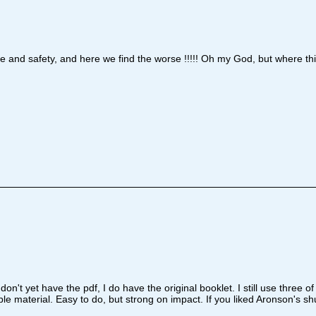
re and safety, and here we find the worse !!!!! Oh my God, but where th
on't yet have the pdf, I do have the original booklet. I still use three
ble material. Easy to do, but strong on impact. If you liked Aronson's 