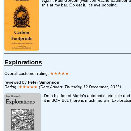
Again, Paul Gordon (with Jon Racherbaumber and 
this at my bar. Go get it. It's eye popping.
Explorations
Overall customer rating:
★★★★★
reviewed by
Peter Simonson
Rating:
★★★★★
(Date Added: Thursday 12 December, 2013)
I'm a big fan of Marlo's automatic principle an
it in BOF. But, there is much more in Exploratio