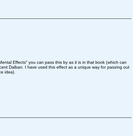
ental Effects" you can pass this by as it is in that book (which can
ent Dalban. I have used this effect as a unique way for passing out
ce idea).