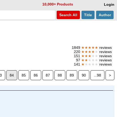
10,000+ Products
Login
Search
All
Title
Author
1849
★★★★★
reviews
220
★★★★
★
reviews
151
★★★
★★
reviews
97
★★
★★★
reviews
141
★
★★★★
reviews
3
84
85
86
87
88
89
90
...98
>