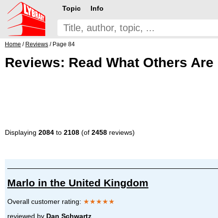
Topic
Info
Home
/
Reviews
/ Page 84
Reviews: Read What Others Are 
Displaying
2084
to
2108
(of
2458
reviews)
Marlo in the United Kingdom
Overall customer rating:
★★★★★
reviewed by
Dan Schwartz