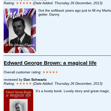
Rating:
★★★★★
(Date Added: Thursday 26 December, 2013)
Got the softback years ago just to fill my Marl
getter. Danny
Edward George Brown: a magical life
Overall customer rating:
★★★★
★
reviewed by
Dan Schwartz
Rating:
★★★★★
(Date Added: Thursday 26 December, 2013)
It's a lovely book. Lovely story and great magic