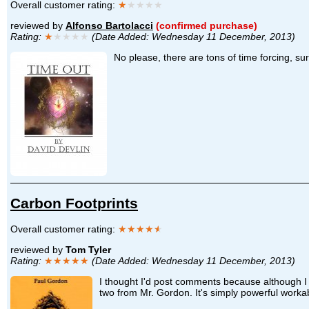
Overall customer rating:
★
★★★★
reviewed by
Alfonso Bartolacci
(confirmed purchase)
Rating:
★
★★★★
(Date Added: Wednesday 11 December, 2013)
No please, there are tons of time forcing, su
Carbon Footprints
Overall customer rating:
★★★★
★
reviewed by
Tom Tyler
Rating:
★★★★★
(Date Added: Wednesday 11 December, 2013)
I thought I'd post comments because although I d
two from Mr. Gordon. It's simply powerful worka