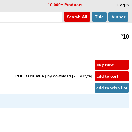
10,000+ Products
Login
Search
All
Title
Author
10
$
buy now
PDF_facsimile
| by download
[71 MByte]
add to cart
add to wish list