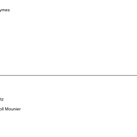
Symes
tz
oll Mounier