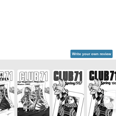
Write your own review
►