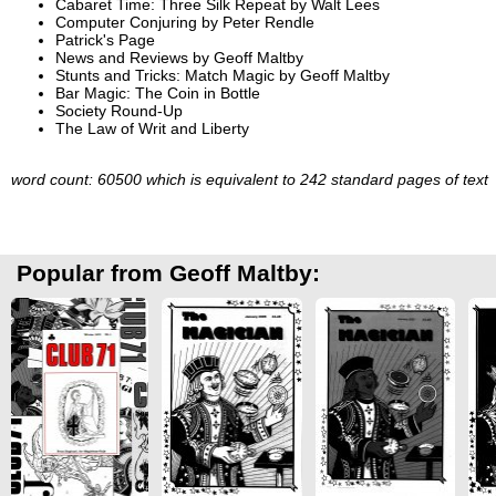
Cabaret Time: Three Silk Repeat by Walt Lees
Computer Conjuring by Peter Rendle
Patrick's Page
News and Reviews by Geoff Maltby
Stunts and Tricks: Match Magic by Geoff Maltby
Bar Magic: The Coin in Bottle
Society Round-Up
The Law of Writ and Liberty
word count: 60500 which is equivalent to 242 standard pages of text
Popular from Geoff Maltby: