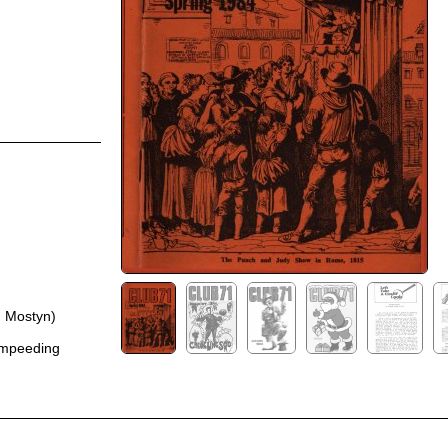
. Mostyn)
ampeeding