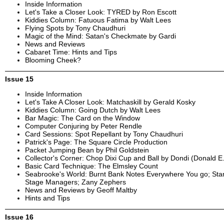
Inside Information
Let's Take a Closer Look: TYRED by Ron Escott
Kiddies Column: Fatuous Fatima by Walt Lees
Flying Spots by Tony Chaudhuri
Magic of the Mind: Satan's Checkmate by Gardi
News and Reviews
Cabaret Time: Hints and Tips
Blooming Cheek?
Issue 15
Inside Information
Let's Take A Closer Look: Matchaskill by Gerald Kosky
Kiddies Column: Going Dutch by Walt Lees
Bar Magic: The Card on the Window
Computer Conjuring by Peter Rendle
Card Sessions: Spot Repellant by Tony Chaudhuri
Patrick's Page: The Square Circle Production
Packet Jumping Bean by Phil Goldstein
Collector's Corner: Chop Dixi Cup and Ball by Dondi (Donald E
Basic Card Technique: The Elmsley Count
Seabrooke's World: Burnt Bank Notes Everywhere You go; St
Stage Managers; Zany Zephers
News and Reviews by Geoff Maltby
Hints and Tips
Issue 16