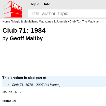
Topic
Info
Home
/
Magic & Mentalism
/
Magazines & Journals
/
Club 71 - The Magician
Club 71: 1984
by
Geoff Maltby
This product is also part of:
Club 71: 1970 - 2007 (all issues)
Issues 14-17
Issue 14