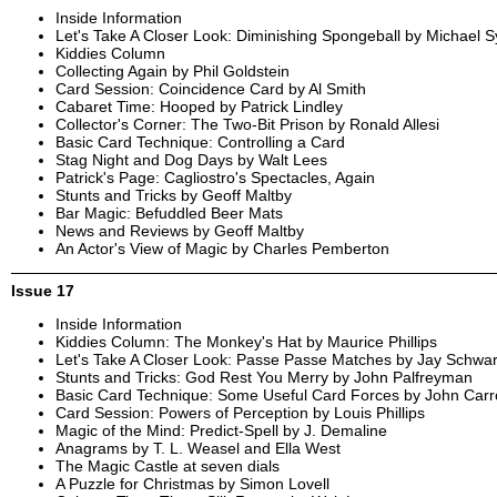
Inside Information
Let's Take A Closer Look: Diminishing Spongeball by Michael 
Kiddies Column
Collecting Again by Phil Goldstein
Card Session: Coincidence Card by Al Smith
Cabaret Time: Hooped by Patrick Lindley
Collector's Corner: The Two-Bit Prison by Ronald Allesi
Basic Card Technique: Controlling a Card
Stag Night and Dog Days by Walt Lees
Patrick's Page: Cagliostro's Spectacles, Again
Stunts and Tricks by Geoff Maltby
Bar Magic: Befuddled Beer Mats
News and Reviews by Geoff Maltby
An Actor's View of Magic by Charles Pemberton
Issue 17
Inside Information
Kiddies Column: The Monkey's Hat by Maurice Phillips
Let's Take A Closer Look: Passe Passe Matches by Jay Schwar
Stunts and Tricks: God Rest You Merry by John Palfreyman
Basic Card Technique: Some Useful Card Forces by John Carr
Card Session: Powers of Perception by Louis Phillips
Magic of the Mind: Predict-Spell by J. Demaline
Anagrams by T. L. Weasel and Ella West
The Magic Castle at seven dials
A Puzzle for Christmas by Simon Lovell