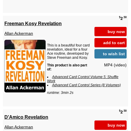
$
.50
2
Freeman Kosy Revelation
buy now
Allan Ackerman
add to cart
This is a beautiful four card
revelation, ideal for a four
to wish list
Ace routine, developed by
Steve Freeman and Kosy.
MP4 (video)
This product is also part
of:
Advanced Card Control Volume 5: Shuffle
Work
Advanced Card Control Series (8 Volumes)
runtime: 3min 2s
$
.50
2
D'Amico Revelation
buy now
Allan Ackerman