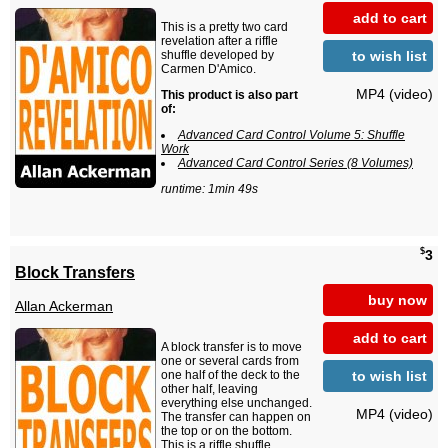
add to cart
This is a pretty two card
revelation after a riffle
to wish list
shuffle developed by
Carmen D'Amico.
MP4 (video)
This product is also part
of:
Advanced Card Control Volume 5: Shuffle
Work
Advanced Card Control Series (8 Volumes)
runtime: 1min 49s
$
3
Block Transfers
buy now
Allan Ackerman
add to cart
A block transfer is to move
one or several cards from
to wish list
one half of the deck to the
other half, leaving
everything else unchanged.
MP4 (video)
The transfer can happen on
the top or on the bottom.
This is a riffle shuffle