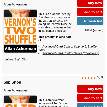
buy now
Allan Ackerman
add to cart
This is a diabolic idea by
Dai Vernon
to improve on
to wish list
the
Zarrow Shuffle
. By
doing the Zarrow twice he
was able to eliminate the
MP4 (video)
initial center block cut.
This product is also part
of:
Advanced Card Control Volume 5: Shuffle
Work
Advanced Card Control Series (8 Volumes)
runtime: 1min 58s
$
.50
★★★★★
2
Slip Shod
buy now
Allan Ackerman
add to cart
This is an Ackerman
variation of the
Zarrow
to wish list
Shuffle
to eliminate the