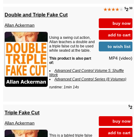
$
.50
★★★★
★
2
Double and Triple Fake Cut
buy now
Allan Ackerman
add to cart
Using a swing cut action,
Allan teaches a double and
to wish list
a triple false cut to be used
while seated at the table.
MP4 (video)
This product is also part
of:
Advanced Card Control Volume 5: Shuffle
Work
Advanced Card Control Series (8 Volumes)
runtime: 1min 14s
$
2
Triple Fake Cut
buy now
Allan Ackerman
add to cart
This is a tabled triple false