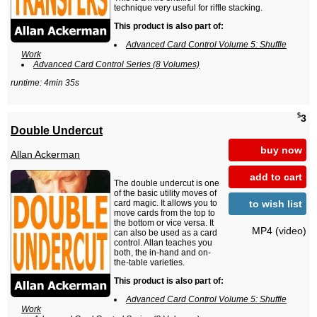
technique very useful for riffle stacking.
This product is also part of:
Advanced Card Control Volume 5: Shuffle
Work
Advanced Card Control Series (8 Volumes)
runtime: 4min 35s
$
3
Double Undercut
buy now
Allan Ackerman
add to cart
The double undercut is one
of the basic utility moves of
to wish list
card magic. It allows you to
move cards from the top to
the bottom or vice versa. It
MP4 (video)
can also be used as a card
control. Allan teaches you
both, the in-hand and on-
the-table varieties.
This product is also part of:
Advanced Card Control Volume 5: Shuffle
Work