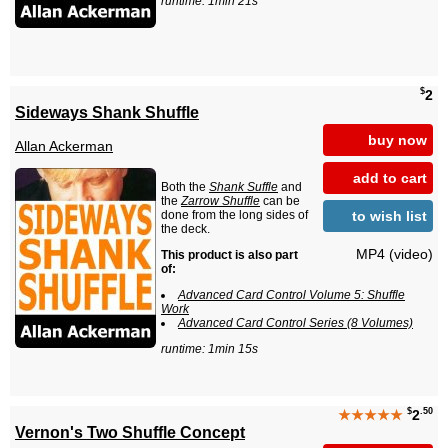
runtime: 1min 21s
$
2
Sideways Shank Shuffle
buy now
Allan Ackerman
add to cart
Both the
Shank Suffle
and
the
Zarrow Shuffle
can be
to wish list
done from the long sides of
the deck.
MP4 (video)
This product is also part
of:
Advanced Card Control Volume 5: Shuffle
Work
Advanced Card Control Series (8 Volumes)
runtime: 1min 15s
$
.50
★★★★★
2
Vernon's Two Shuffle Concept