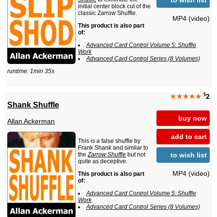
initial center block cut of the
classic Zarrow Shuffle.
MP4 (video)
This product is also part
of:
Advanced Card Control Volume 5: Shuffle
Work
Advanced Card Control Series (8 Volumes)
runtime: 1min 35s
$
★★★★★
2
Shank Shuffle
buy now
Allan Ackerman
add to cart
This is a false shuffle by
Frank Shank and similar to
to wish list
the
Zarrow Shuffle
but not
quite as deceptive.
MP4 (video)
This product is also part
of:
Advanced Card Control Volume 5: Shuffle
Work
Advanced Card Control Series (8 Volumes)