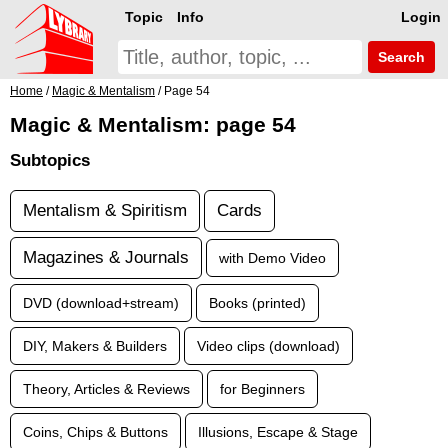
Topic
Info
Login
Search
Home
/
Magic & Mentalism
/ Page 54
Magic & Mentalism: page 54
Subtopics
Mentalism & Spiritism
Cards
Magazines & Journals
with Demo Video
DVD (download+stream)
Books (printed)
DIY, Makers & Builders
Video clips (download)
Theory, Articles & Reviews
for Beginners
Coins, Chips & Buttons
Illusions, Escape & Stage