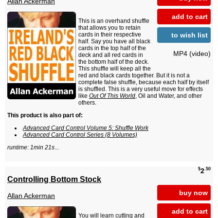
Allan Ackerman
add to cart
This is an overhand shuffle
that allows you to retain
to wish list
cards in their respective
half. Say you have all black
cards in the top half of the
MP4 (video)
deck and all red cards in
the bottom half of the deck.
This shuffle will keep all the
red and black cards together. But it is not a
complete false shuffle, because each half by itself
is shuffled. This is a very useful move for effects
like
Out Of This World
, Oil and Water, and other
others.
This product is also part of:
Advanced Card Control Volume 5: Shuffle Work
Advanced Card Control Series (8 Volumes)
runtime: 1min 21s
...
$
.50
2
Controlling Bottom Stock
buy now
Allan Ackerman
add to cart
You will learn cutting and