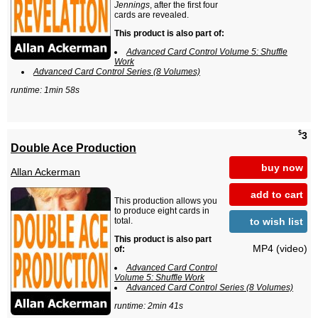
Jennings
, after the first four
cards are revealed.
This product is also part of:
Advanced Card Control Volume 5: Shuffle
Work
Advanced Card Control Series (8 Volumes)
runtime: 1min 58s
$
3
Double Ace Production
buy now
Allan Ackerman
add to cart
This production allows you
to produce eight cards in
to wish list
total.
This product is also part
MP4 (video)
of:
Advanced Card Control
Volume 5: Shuffle Work
Advanced Card Control Series (8 Volumes)
runtime: 2min 41s