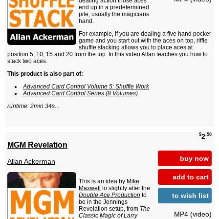
dealing action those aces
end up in a predetermined
pile, usually the magicians
hand.
For example, if you are dealing a five hand pocker
game and you start out with the aces on top, riffle
shuffle stacking allows you to place aces at
position 5, 10, 15 and 20 from the top. In this video Allan teaches you how to
stack two aces.
This product is also part of:
Advanced Card Control Volume 5: Shuffle Work
Advanced Card Control Series (8 Volumes)
runtime: 2min 34s
...
$
.50
2
MGM Revelation
buy now
Allan Ackerman
add to cart
This is an idea by
Mike
Maxwell
to slightly alter the
to wish list
Double Ace Production
to
be in the Jennings
Revelation setup, from
The
MP4 (video)
Classic Magic of Larry