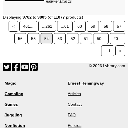
runtime: 1min 1s
Displaying
9782
to
9805
(of
11077
products)
<
461...
...261
...61
60
59
58
57
56
55
54
53
52
51
50...
20...
...1
>
© 2026 Lybrary.com
Magic
Ernest Hemingway
Gambling
Articles
Games
Contact
Juggling
FAQ
Nonfiction
Policies