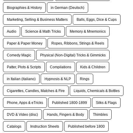
Biographies & History
in German (Deutsch)
Marketing, Selling & Business Matters
Balls, Eggs, Dice & Cups
Audio
Science & Math Tricks
Memory & Mnemonics
Paper & Paper Money
Ropes, Ribbons, Strings & Reels
Comedy Magic
Physical (Non-Digital) Tricks & Gimmicks
Patter, Plots & Scripts
Compilations
Kids & Children
in Italian (italiano)
Hypnosis & NLP
Rings
Cigarettes, Candles, Matches & Fire
Liquids, Chemicals & Bottles
Phone, Apps & eTricks
Published 1800-1899
Silks & Flags
DVD & Video (disc)
Hands, Fingers & Body
Thimbles
Catalogs
Instruction Sheets
Published before 1800