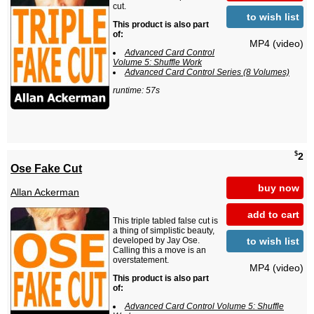
cut.
to wish list
This product is also part
of:
MP4 (video)
Advanced Card Control
Volume 5: Shuffle Work
Advanced Card Control Series (8 Volumes)
runtime: 57s
$
2
Ose Fake Cut
buy now
Allan Ackerman
add to cart
This triple tabled false cut is
a thing of simplistic beauty,
to wish list
developed by Jay Ose.
Calling this a move is an
overstatement.
MP4 (video)
This product is also part
of:
Advanced Card Control Volume 5: Shuffle