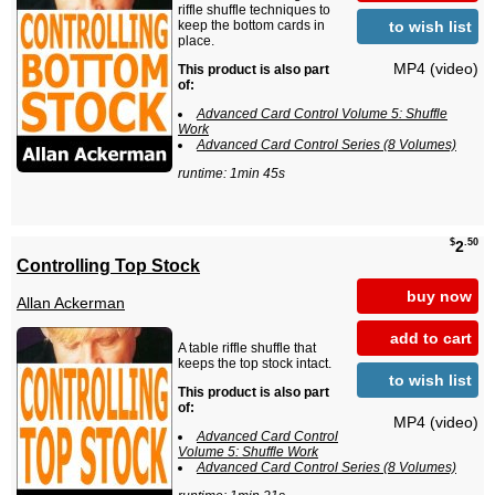
riffle shuffle techniques to
to wish list
keep the bottom cards in
place.
MP4 (video)
This product is also part
of:
Advanced Card Control Volume 5: Shuffle
Work
Advanced Card Control Series (8 Volumes)
runtime: 1min 45s
$
.50
2
Controlling Top Stock
buy now
Allan Ackerman
add to cart
A table riffle shuffle that
keeps the top stock intact.
to wish list
This product is also part
of:
MP4 (video)
Advanced Card Control
Volume 5: Shuffle Work
Advanced Card Control Series (8 Volumes)