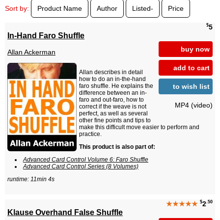
Sort by:
Product Name
Author
Listed-
Price
$
5
In-Hand Faro Shuffle
buy now
Allan Ackerman
add to cart
Allan describes in detail
how to do an in-the-hand
to wish list
faro shuffle. He explains the
difference between an in-
faro and out-faro, how to
MP4 (video)
correct if the weave is not
perfect, as well as several
other fine points and tips to
make this difficult move easier to perform and
practice.
This product is also part of:
Advanced Card Control Volume 6: Faro Shuffle
Advanced Card Control Series (8 Volumes)
runtime: 11min 4s
$
.50
★★★★★
2
Klause Overhand False Shuffle