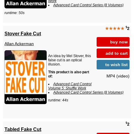
Work
Advanced Card Control Series (8 Volumes)
runtime: 50s
$
★★★★★
2
Stover Fake Cut
buy now
Allan Ackerman
add to cart
An idea by Mel Stover, this
false cut is an optical
to wish list
illusion.
This product is also part
MP4 (video)
of:
Advanced Card Control
Volume 5: Shuffle Work
Advanced Card Control Series (8 Volumes)
runtime: 44s
$
2
Tabled Fake Cut