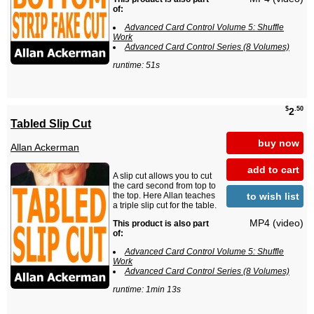
of:
Advanced Card Control Volume 5: Shuffle
Work
Advanced Card Control Series (8 Volumes)
runtime: 51s
$
.50
2
Tabled Slip Cut
buy now
Allan Ackerman
add to cart
A slip cut allows you to cut
the card second from top to
to wish list
the top. Here Allan teaches
a triple slip cut for the table.
MP4 (video)
This product is also part
of:
Advanced Card Control Volume 5: Shuffle
Work
Advanced Card Control Series (8 Volumes)
runtime: 1min 13s