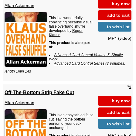
buy now
Allan Ackerman
add to cart
This is a wonderfully
convincing because visual
to wish list
false overhand shuffle
developed by
Roger
Klause
.
MP4 (video)
This product is also part
of:
Advanced Card Control Volume 5: Shuffle
Work
Advanced Card Control Series (8 Volumes)
length 1min 14s
$
2
Off-The-Bottom Strip Fake Cut
buy now
Allan Ackerman
add to cart
This is an easy tabled false
cut leaving the bottom
to wish list
portion of your deck
unchanged.
MP4 (video)
This product is also part