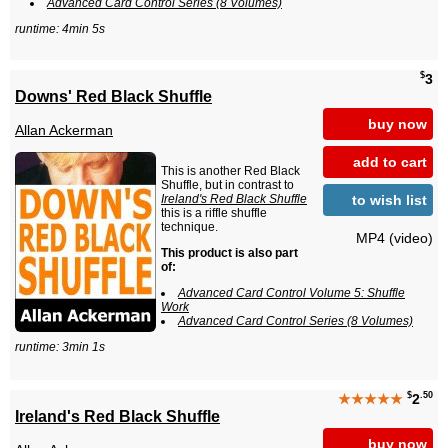
Advanced Card Control Series (8 Volumes)
runtime: 4min 5s
$
3
Downs' Red Black Shuffle
buy now
Allan Ackerman
add to cart
This is another Red Black
Shuffle, but in contrast to
to wish list
Ireland's Red Black Shuffle
this is a riffle shuffle
technique.
MP4 (video)
This product is also part
of:
Advanced Card Control Volume 5: Shuffle
Work
Advanced Card Control Series (8 Volumes)
runtime: 3min 1s
$
.50
★★★★★
2
Ireland's Red Black Shuffle
buy now