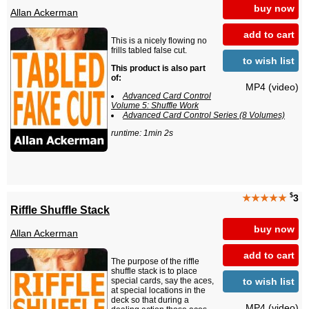
buy now
Allan Ackerman
add to cart
This is a nicely flowing no
frills tabled false cut.
to wish list
This product is also part
of:
MP4 (video)
Advanced Card Control
Volume 5: Shuffle Work
Advanced Card Control Series (8 Volumes)
runtime: 1min 2s
$
★★★★★
3
Riffle Shuffle Stack
buy now
Allan Ackerman
add to cart
The purpose of the riffle
shuffle stack is to place
to wish list
special cards, say the aces,
at special locations in the
deck so that during a
MP4 (video)