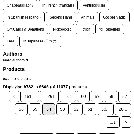
Chapeaugraphy
in French (français)
Ventriloquism
in Spanish (español)
Second Hand
Animals
Gospel Magic
Gift Cards & Donations
Pickpocket
Fiction
for Resellers
Free
in Japanese (日本の)
Authors
more authors ▼
Products
exclude subtopics
Displaying
9782
to
9805
(of
11077
products)
<
461...
...261
...61
60
59
58
57
56
55
54
53
52
51
50...
20...
...1
>