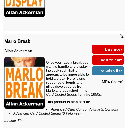
$
2
Marlo Break
buy now
Allan Ackerman
add to cart
Once you have a break you
want to handle and display
to wish list
the deck such that it
appears to be impossible to
hold a break. Here is one
MP4 (video)
sequence of bends and
riffles developed by
Ed
Marlo
and published in his
Card Control Series
from the 1950s.
This product is also part of:
Advanced Card Control Volume 3: Controls
Advanced Card Control Series (8 Volumes)
runtime: 53s