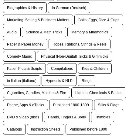
Biographies & History
in German (Deutsch)
Marketing, Selling & Business Matters
Balls, Eggs, Dice & Cups
Audio
Science & Math Tricks
Memory & Mnemonics
Paper & Paper Money
Ropes, Ribbons, Strings & Reels
Comedy Magic
Physical (Non-Digital) Tricks & Gimmicks
Patter, Plots & Scripts
Compilations
Kids & Children
in Italian (italiano)
Hypnosis & NLP
Rings
Cigarettes, Candles, Matches & Fire
Liquids, Chemicals & Bottles
Phone, Apps & eTricks
Published 1800-1899
Silks & Flags
DVD & Video (disc)
Hands, Fingers & Body
Thimbles
Catalogs
Instruction Sheets
Published before 1800