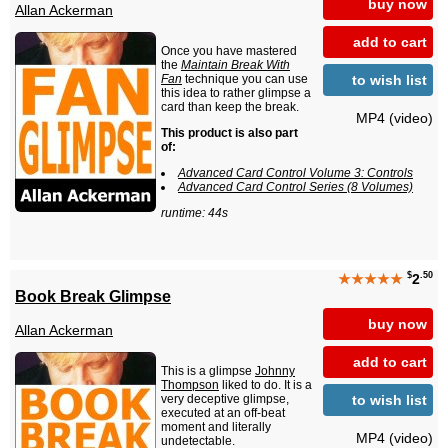
buy now
Allan Ackerman
add to cart
Once you have mastered
the
Maintain Break With
to wish list
Fan
technique you can use
this idea to rather glimpse a
card than keep the break.
MP4 (video)
This product is also part
of:
Advanced Card Control Volume 3: Controls
Advanced Card Control Series (8 Volumes)
runtime: 44s
$
.50
★★★★★
2
Book Break Glimpse
buy now
Allan Ackerman
add to cart
This is a glimpse
Johnny
Thompson
liked to do. It is a
to wish list
very deceptive glimpse,
executed at an off-beat
moment and literally
MP4 (video)
undetectable.