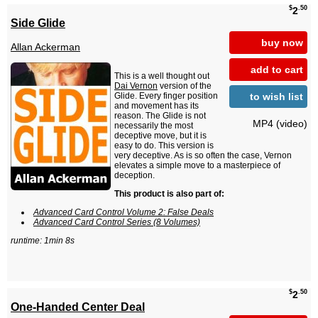
$
.50
2
Side Glide
buy now
Allan Ackerman
add to cart
This is a well thought out
Dai Vernon
version of the
to wish list
Glide. Every finger position
and movement has its
reason. The Glide is not
MP4 (video)
necessarily the most
deceptive move, but it is
easy to do. This version is
very deceptive. As is so often the case, Vernon
elevates a simple move to a masterpiece of
deception.
This product is also part of:
Advanced Card Control Volume 2: False Deals
Advanced Card Control Series (8 Volumes)
runtime: 1min 8s
$
.50
2
One-Handed Center Deal