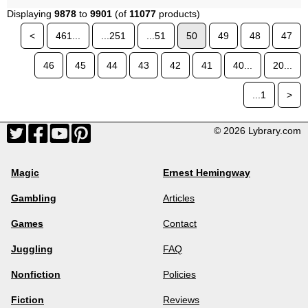
Displaying
9878
to
9901
(of
11077
products)
<
461...
...251
...51
50
49
48
47
46
45
44
43
42
41
40...
20...
...1
>
© 2026 Lybrary.com
Magic
Ernest Hemingway
Gambling
Articles
Games
Contact
Juggling
FAQ
Nonfiction
Policies
Fiction
Reviews