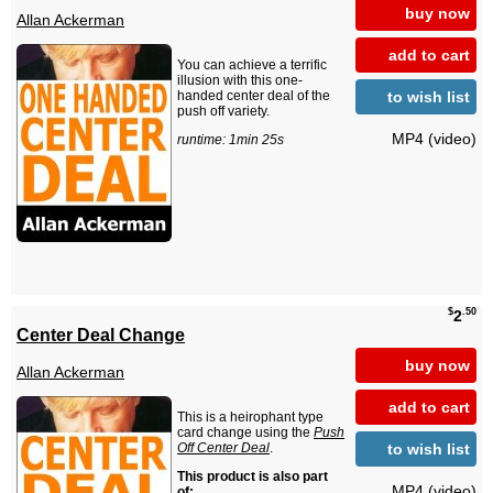
buy now
Allan Ackerman
add to cart
You can achieve a terrific
illusion with this one-
to wish list
handed center deal of the
push off variety.
MP4 (video)
runtime: 1min 25s
$
.50
2
Center Deal Change
buy now
Allan Ackerman
add to cart
This is a heirophant type
card change using the
Push
to wish list
Off Center Deal
.
This product is also part
MP4 (video)
of: