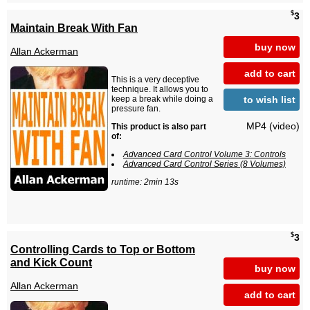
$
3
Maintain Break With Fan
buy now
Allan Ackerman
add to cart
This is a very deceptive
technique. It allows you to
to wish list
keep a break while doing a
pressure fan.
MP4 (video)
This product is also part
of:
Advanced Card Control Volume 3: Controls
Advanced Card Control Series (8 Volumes)
runtime: 2min 13s
$
3
Controlling Cards to Top or Bottom
and Kick Count
buy now
Allan Ackerman
add to cart