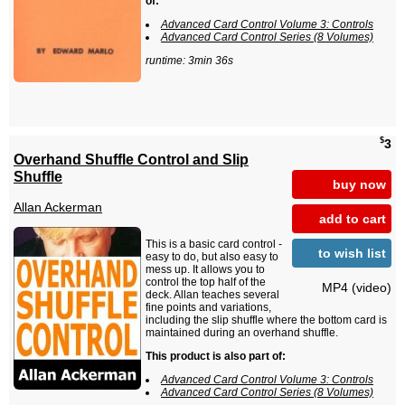
of:
Advanced Card Control Volume 3: Controls
Advanced Card Control Series (8 Volumes)
runtime: 3min 36s
$
3
Overhand Shuffle Control and Slip
Shuffle
buy now
Allan Ackerman
add to cart
This is a basic card control -
to wish list
easy to do, but also easy to
mess up. It allows you to
control the top half of the
MP4 (video)
deck. Allan teaches several
fine points and variations,
including the slip shuffle where the bottom card is
maintained during an overhand shuffle.
This product is also part of:
Advanced Card Control Volume 3: Controls
Advanced Card Control Series (8 Volumes)