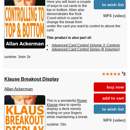
Here you will learn a couple
to wish list
of ways to cut cards to the
top or bottom. Allan also
demonstrates the Kick
MP4 (video)
Count which is used to
change the break from
under the card you want to control to above the
card.
This product is also part of:
Advanced Card Control Volume 3: Controls
Advanced Card Control Series (8 Volumes)
runtime: 3min 3s
$
★★★★★
2
Klause Breakout Display
buy now
Allan Ackerman
add to cart
This is a wonderful
Roger
Klause
idea to openly
to wish list
display a deck merely
resting on your fingers
while maintaining a break.
MP4 (video)
runtime: 59s