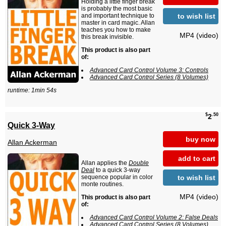
Holding a little finger break
is probably the most basic
to wish list
and important technique to
master in card magic. Allan
teaches you how to make
MP4 (video)
this break invisible.
This product is also part
of:
Advanced Card Control Volume 3: Controls
Advanced Card Control Series (8 Volumes)
runtime: 1min 54s
$
.50
2
Quick 3-Way
buy now
Allan Ackerman
add to cart
Allan applies the
Double
Deal
to a quick 3-way
to wish list
sequence popular in color
monte routines.
MP4 (video)
This product is also part
of:
Advanced Card Control Volume 2: False Deals
Advanced Card Control Series (8 Volumes)