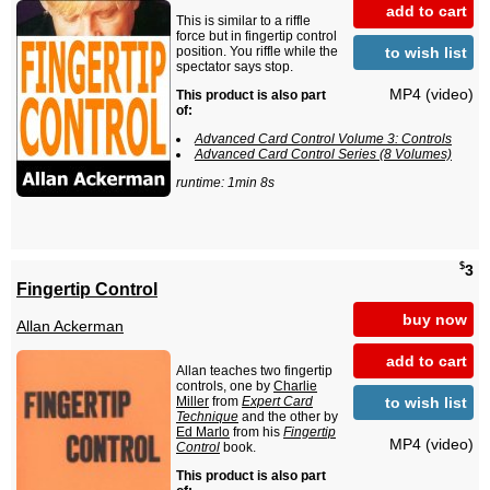
add to cart
This is similar to a riffle
force but in fingertip control
to wish list
position. You riffle while the
spectator says stop.
MP4 (video)
This product is also part
of:
Advanced Card Control Volume 3: Controls
Advanced Card Control Series (8 Volumes)
runtime: 1min 8s
$
3
Fingertip Control
buy now
Allan Ackerman
add to cart
Allan teaches two fingertip
controls, one by
Charlie
to wish list
Miller
from
Expert Card
Technique
and the other by
Ed Marlo
from his
Fingertip
MP4 (video)
Control
book.
This product is also part