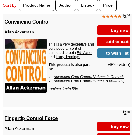
Sort by:
Product Name
Author
Listed-
Price
$
.50
★★★★★
2
Convincing Control
buy now
Allan Ackerman
add to cart
This is a very deceptive and
very popular control
to wish list
attributed to both
Ed Marlo
and
Larry Jennings
.
MP4 (video)
This product is also part
of:
Advanced Card Control Volume 3: Controls
Advanced Card Control Series (8 Volumes)
runtime: 1min 58s
$
.50
2
Fingertip Control Force
buy now
Allan Ackerman