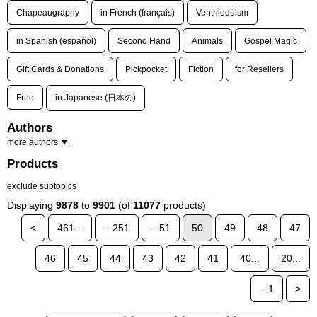
Chapeaugraphy
in French (français)
Ventriloquism
in Spanish (español)
Second Hand
Animals
Gospel Magic
Gift Cards & Donations
Pickpocket
Fiction
for Resellers
Free
in Japanese (日本の)
Authors
more authors ▼
Products
exclude subtopics
Displaying
9878
to
9901
(of
11077
products)
<
461...
...251
...51
50
49
48
47
46
45
44
43
42
41
40...
20...
...1
>