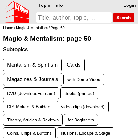
Topic
Info
Login
Search
Home
/
Magic & Mentalism
/ Page 50
Magic & Mentalism: page 50
Subtopics
Mentalism & Spiritism
Cards
Magazines & Journals
with Demo Video
DVD (download+stream)
Books (printed)
DIY, Makers & Builders
Video clips (download)
Theory, Articles & Reviews
for Beginners
Coins, Chips & Buttons
Illusions, Escape & Stage