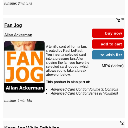
runtime: 3min 57s
$
.50
2
Fan Jog
buy now
Allan Ackerman
add to cart
A terrific control from a fan,
created by Paul LePaul.
to wish list
You insert a selected card
into a pressure fan. After
closing the fan you have the
MP4 (video)
selected card jogged, which
allows you to take a break
above or below.
This product is also part of:
Advanced Card Control Volume 3: Controls
Advanced Card Control Series (8 Volumes)
runtime: 1min 16s
$
2
Keep Jog While Dribbling