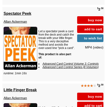
$
.50
2
Spectator Peek
buy now
Allan Ackerman
add to cart
Let a spectator peek a card
from the deck and catch the
to wish list
break with your little finger.
This is a very deceptive
method and avoids the
MP4 (video)
over-used line "pick a card".
This product is also part
of:
Advanced Card Control Volume 3: Controls
Advanced Card Control Series (8 Volumes)
runtime: 1min 16s
$
.50
★★★★
★
2
Little Finger Break
buy now
Allan Ackerman
add to cart