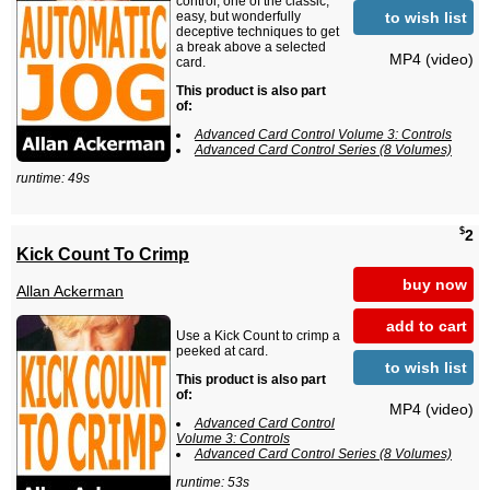
control, one of the classic,
to wish list
easy, but wonderfully
deceptive techniques to get
a break above a selected
MP4 (video)
card.
This product is also part
of:
Advanced Card Control Volume 3: Controls
Advanced Card Control Series (8 Volumes)
runtime: 49s
$
2
Kick Count To Crimp
buy now
Allan Ackerman
add to cart
Use a Kick Count to crimp a
peeked at card.
to wish list
This product is also part
of:
MP4 (video)
Advanced Card Control
Volume 3: Controls
Advanced Card Control Series (8 Volumes)
runtime: 53s