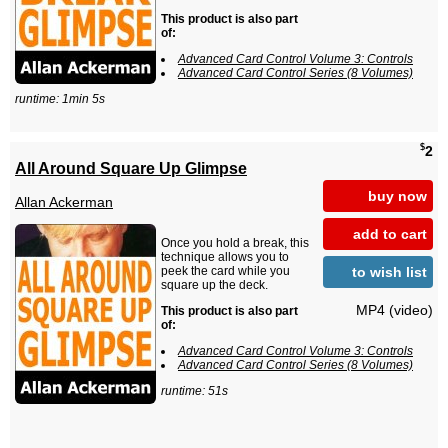
This product is also part
of:
Advanced Card Control Volume 3: Controls
Advanced Card Control Series (8 Volumes)
runtime: 1min 5s
$
2
All Around Square Up Glimpse
buy now
Allan Ackerman
add to cart
Once you hold a break, this
technique allows you to
to wish list
peek the card while you
square up the deck.
MP4 (video)
This product is also part
of:
Advanced Card Control Volume 3: Controls
Advanced Card Control Series (8 Volumes)
runtime: 51s