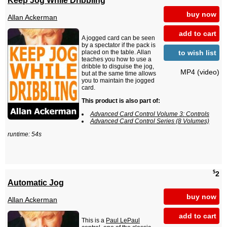
buy now
Allan Ackerman
add to cart
A jogged card can be seen
by a spectator if the pack is
to wish list
placed on the table. Allan
teaches you how to use a
dribble to disguise the jog,
MP4 (video)
but at the same time allows
you to maintain the jogged
card.
This product is also part of:
Advanced Card Control Volume 3: Controls
Advanced Card Control Series (8 Volumes)
runtime: 54s
$
2
Automatic Jog
buy now
Allan Ackerman
add to cart
This is a
Paul LePaul