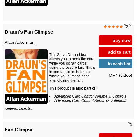
$
.50
★★★★★
2
Draun's Fan Glimpse
buy now
Allan Ackerman
add to cart
This Steve Draun idea
allows you to peek the card
to wish list
while you do fan cards
using a pressure fan. This is
in contrast to techniques
MP4 (video)
where you glimpse at or
after closing the fan.
This product is also part of:
Advanced Card Control Volume 3: Controls
Advanced Card Control Series (8 Volumes)
runtime: 1min 8s
$
1
Fan Glimpse