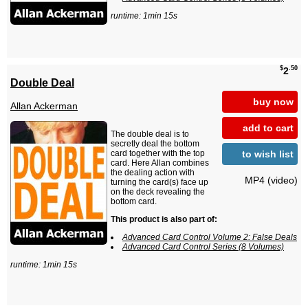
runtime: 1min 15s
$
.50
2
Double Deal
buy now
Allan Ackerman
add to cart
The double deal is to
secretly deal the bottom
to wish list
card together with the top
card. Here Allan combines
the dealing action with
MP4 (video)
turning the card(s) face up
on the deck revealing the
bottom card.
This product is also part of:
Advanced Card Control Volume 2: False Deals
Advanced Card Control Series (8 Volumes)
runtime: 1min 15s