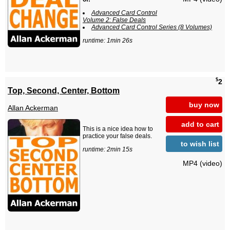
Advanced Card Control
Volume 2: False Deals
Advanced Card Control Series (8 Volumes)
runtime: 1min 26s
$
2
Top, Second, Center, Bottom
buy now
Allan Ackerman
add to cart
This is a nice idea how to
practice your false deals.
to wish list
runtime: 2min 15s
MP4 (video)