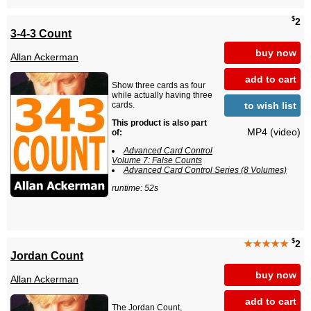
$
2
3-4-3 Count
buy now
Allan Ackerman
add to cart
Show three cards as four
while actually having three
to wish list
cards.
This product is also part
MP4 (video)
of:
Advanced Card Control
Volume 7: False Counts
Advanced Card Control Series (8 Volumes)
runtime: 52s
$
★★★★★
2
Jordan Count
buy now
Allan Ackerman
add to cart
The Jordan Count,