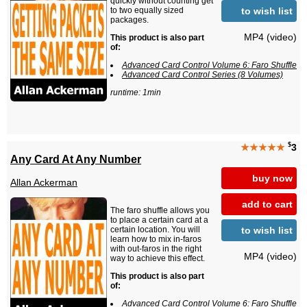
quickly without counting get
to wish list
to two equally sized
packages.
MP4 (video)
This product is also part
of:
Advanced Card Control Volume 6: Faro Shuffle
Advanced Card Control Series (8 Volumes)
runtime: 1min
$
★★★★★
3
Any Card At Any Number
buy now
Allan Ackerman
add to cart
The faro shuffle allows you
to place a certain card at a
to wish list
certain location. You will
learn how to mix in-faros
with out-faros in the right
MP4 (video)
way to achieve this effect.
This product is also part
of:
Advanced Card Control Volume 6: Faro Shuffle