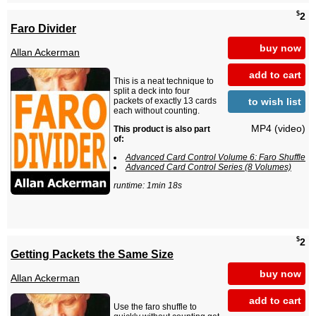
$
2
Faro Divider
buy now
Allan Ackerman
add to cart
This is a neat technique to
split a deck into four
to wish list
packets of exactly 13 cards
each without counting.
MP4 (video)
This product is also part
of:
Advanced Card Control Volume 6: Faro Shuffle
Advanced Card Control Series (8 Volumes)
runtime: 1min 18s
$
2
Getting Packets the Same Size
buy now
Allan Ackerman
add to cart
Use the faro shuffle to