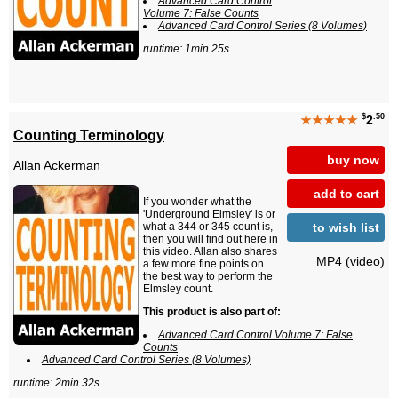
Advanced Card Control
Volume 7: False Counts
Advanced Card Control Series (8 Volumes)
runtime: 1min 25s
$
.50
★★★★★
2
Counting Terminology
buy now
Allan Ackerman
add to cart
If you wonder what the
'Underground Elmsley' is or
to wish list
what a 344 or 345 count is,
then you will find out here in
this video. Allan also shares
MP4 (video)
a few more fine points on
the best way to perform the
Elmsley count.
This product is also part of:
Advanced Card Control Volume 7: False
Counts
Advanced Card Control Series (8 Volumes)
runtime: 2min 32s