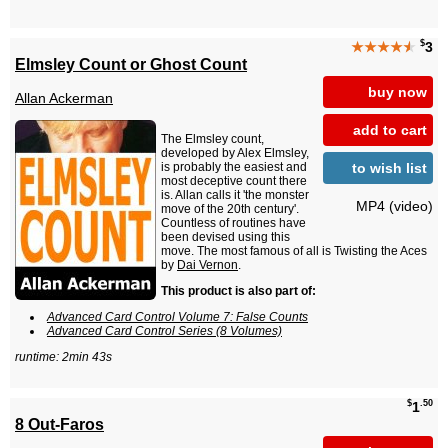
$
★★★★
★
3
Elmsley Count or Ghost Count
buy now
Allan Ackerman
add to cart
The Elmsley count,
developed by Alex Elmsley,
to wish list
is probably the easiest and
most deceptive count there
is. Allan calls it 'the monster
MP4 (video)
move of the 20th century'.
Countless of routines have
been devised using this
move. The most famous of all is Twisting the Aces
by
Dai Vernon
.
This product is also part of:
Advanced Card Control Volume 7: False Counts
Advanced Card Control Series (8 Volumes)
runtime: 2min 43s
$
.50
1
8 Out-Faros