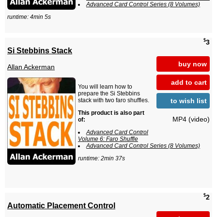
Advanced Card Control Series (8 Volumes)
runtime: 4min 5s
$
3
Si Stebbins Stack
buy now
Allan Ackerman
add to cart
You will learn how to
prepare the Si Stebbins
to wish list
stack with two faro shuffles.
This product is also part
MP4 (video)
of:
Advanced Card Control
Volume 6: Faro Shuffle
Advanced Card Control Series (8 Volumes)
runtime: 2min 37s
$
2
Automatic Placement Control