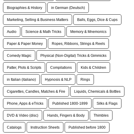
Biographies & History
in German (Deutsch)
Marketing, Selling & Business Matters
Balls, Eggs, Dice & Cups
Audio
Science & Math Tricks
Memory & Mnemonics
Paper & Paper Money
Ropes, Ribbons, Strings & Reels
Comedy Magic
Physical (Non-Digital) Tricks & Gimmicks
Patter, Plots & Scripts
Compilations
Kids & Children
in Italian (italiano)
Hypnosis & NLP
Rings
Cigarettes, Candles, Matches & Fire
Liquids, Chemicals & Bottles
Phone, Apps & eTricks
Published 1800-1899
Silks & Flags
DVD & Video (disc)
Hands, Fingers & Body
Thimbles
Catalogs
Instruction Sheets
Published before 1800