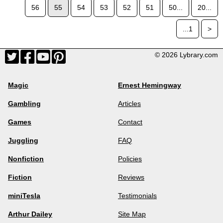
56
55
54
53
52
51
50...
20...
...1
>
© 2026 Lybrary.com
Magic
Ernest Hemingway
Gambling
Articles
Games
Contact
Juggling
FAQ
Nonfiction
Policies
Fiction
Reviews
miniTesla
Testimonials
Arthur Dailey
Site Map