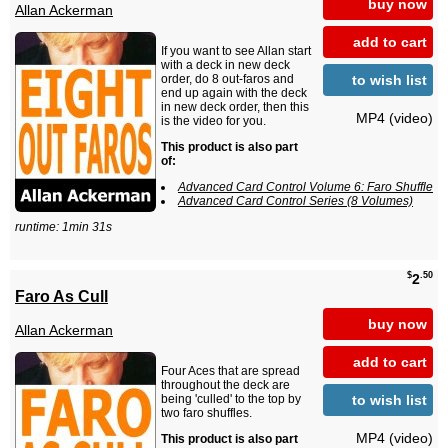
buy now
Allan Ackerman
add to cart
If you want to see Allan start
with a deck in new deck
to wish list
order, do 8 out-faros and
end up again with the deck
in new deck order, then this
MP4 (video)
is the video for you.
This product is also part
of:
Advanced Card Control Volume 6: Faro Shuffle
Advanced Card Control Series (8 Volumes)
runtime: 1min 31s
$
.50
2
Faro As Cull
buy now
Allan Ackerman
add to cart
Four Aces that are spread
throughout the deck are
to wish list
being 'culled' to the top by
two faro shuffles.
MP4 (video)
This product is also part