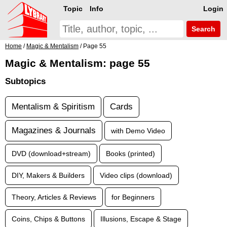
Topic
Info
Login
Search
Home
/
Magic & Mentalism
/ Page 55
Magic & Mentalism: page 55
Subtopics
Mentalism & Spiritism
Cards
Magazines & Journals
with Demo Video
DVD (download+stream)
Books (printed)
DIY, Makers & Builders
Video clips (download)
Theory, Articles & Reviews
for Beginners
Coins, Chips & Buttons
Illusions, Escape & Stage