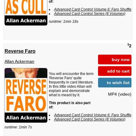
of:
Advanced Card Control Volume 6: Faro Shuffle
Advanced Card Control Series (8 Volumes)
runtime: 1min 18s
$
2
Reverse Faro
buy now
Allan Ackerman
add to cart
You will encounter the term
'Reverse Faro' quite
to wish list
frequently in card literature.
In this little video Allan will
explain and demonstrate
MP4 (video)
what is meant by it.
This product is also part
of:
Advanced Card Control Volume 6: Faro Shuffle
Advanced Card Control Series (8 Volumes)
runtime: 1min 7s