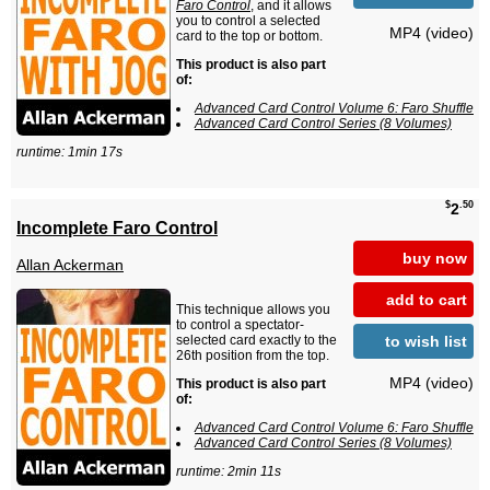
Faro Control
, and it allows
you to control a selected
MP4 (video)
card to the top or bottom.
This product is also part
of:
Advanced Card Control Volume 6: Faro Shuffle
Advanced Card Control Series (8 Volumes)
runtime: 1min 17s
$
.50
2
Incomplete Faro Control
buy now
Allan Ackerman
add to cart
This technique allows you
to control a spectator-
to wish list
selected card exactly to the
26th position from the top.
MP4 (video)
This product is also part
of:
Advanced Card Control Volume 6: Faro Shuffle
Advanced Card Control Series (8 Volumes)
runtime: 2min 11s