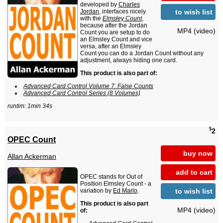
developed by
Charles
to wish list
Jordan
, interfaces nicely
with the
Elmsley Count
,
because after the Jordan
MP4 (video)
Count you are setup to do
an Elmsley Count and vice
versa, after an Elmsley
Count you can do a Jordan Count without any
adjustment, always hiding one card.
This product is also part of:
Advanced Card Control Volume 7: False Counts
Advanced Card Control Series (8 Volumes)
runtim: 1min 34s
$
2
OPEC Count
buy now
Allan Ackerman
add to cart
OPEC stands for Out of
Position Elmsley Count - a
to wish list
variation by
Ed Marlo
.
This product is also part
MP4 (video)
of: