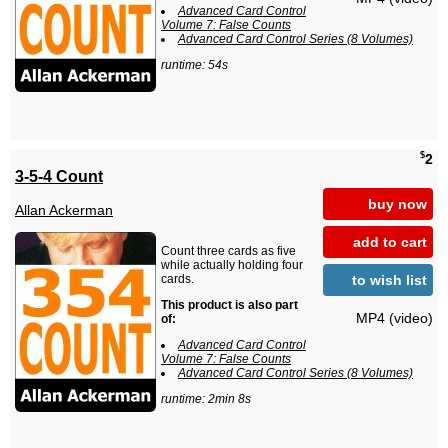
Advanced Card Control
Volume 7: False Counts
Advanced Card Control Series (8 Volumes)
runtime: 54s
$
2
3-5-4 Count
buy now
Allan Ackerman
add to cart
Count three cards as five
while actually holding four
to wish list
cards.
This product is also part
MP4 (video)
of:
Advanced Card Control
Volume 7: False Counts
Advanced Card Control Series (8 Volumes)
runtime: 2min 8s