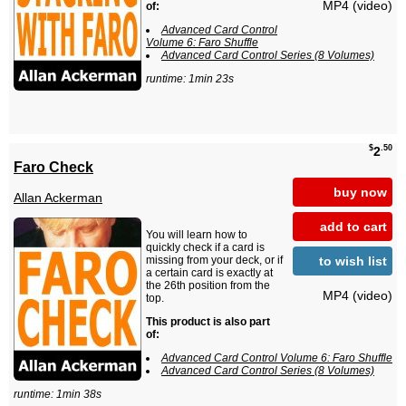
MP4 (video)
of:
Advanced Card Control
Volume 6: Faro Shuffle
Advanced Card Control Series (8 Volumes)
runtime: 1min 23s
$
.50
2
Faro Check
buy now
Allan Ackerman
add to cart
You will learn how to
quickly check if a card is
to wish list
missing from your deck, or if
a certain card is exactly at
the 26th position from the
MP4 (video)
top.
This product is also part
of:
Advanced Card Control Volume 6: Faro Shuffle
Advanced Card Control Series (8 Volumes)
runtime: 1min 38s