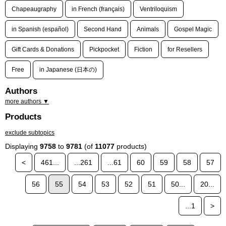
Chapeaugraphy
in French (français)
Ventriloquism
in Spanish (español)
Second Hand
Animals
Gospel Magic
Gift Cards & Donations
Pickpocket
Fiction
for Resellers
Free
in Japanese (日本の)
Authors
more authors ▼
Products
exclude subtopics
Displaying
9758
to
9781
(of
11077
products)
<
461...
...261
...61
60
59
58
57
56
55
54
53
52
51
50...
20...
...1
>