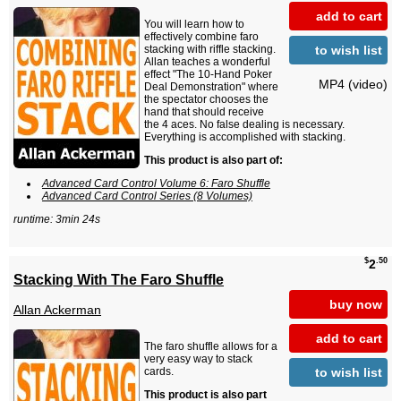
add to cart
You will learn how to
effectively combine faro
to wish list
stacking with riffle stacking.
Allan teaches a wonderful
effect "The 10-Hand Poker
MP4 (video)
Deal Demonstration" where
the spectator chooses the
hand that should receive
the 4 aces. No false dealing is necessary.
Everything is accomplished with stacking.
This product is also part of:
Advanced Card Control Volume 6: Faro Shuffle
Advanced Card Control Series (8 Volumes)
runtime: 3min 24s
$
.50
2
Stacking With The Faro Shuffle
buy now
Allan Ackerman
add to cart
The faro shuffle allows for a
very easy way to stack
to wish list
cards.
This product is also part