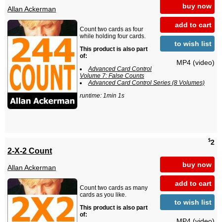
buy now
Allan Ackerman
add to cart
Count two cards as four
while holding four cards.
to wish list
This product is also part
of:
MP4 (video)
Advanced Card Control
Volume 7: False Counts
Advanced Card Control Series (8 Volumes)
runtime: 1min 1s
$
2
2-X-2 Count
buy now
Allan Ackerman
add to cart
Count two cards as many
cards as you like.
to wish list
This product is also part
of:
MP4 (video)