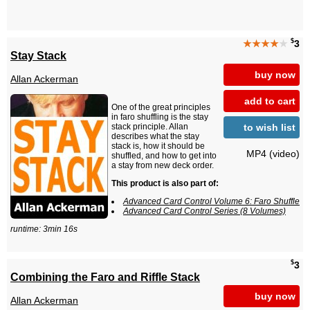
$
★★★★
★
3
Stay Stack
buy now
Allan Ackerman
add to cart
One of the great principles
in faro shuffling is the stay
to wish list
stack principle. Allan
describes what the stay
stack is, how it should be
MP4 (video)
shuffled, and how to get into
a stay from new deck order.
This product is also part of:
Advanced Card Control Volume 6: Faro Shuffle
Advanced Card Control Series (8 Volumes)
runtime: 3min 16s
$
3
Combining the Faro and Riffle Stack
buy now
Allan Ackerman