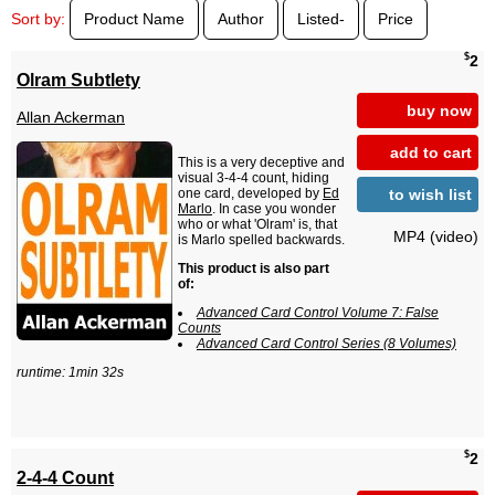
Sort by:
Product Name
Author
Listed-
Price
$
2
Olram Subtlety
buy now
Allan Ackerman
add to cart
This is a very deceptive and
visual 3-4-4 count, hiding
to wish list
one card, developed by
Ed
Marlo
. In case you wonder
who or what 'Olram' is, that
MP4 (video)
is Marlo spelled backwards.
This product is also part
of:
Advanced Card Control Volume 7: False
Counts
Advanced Card Control Series (8 Volumes)
runtime: 1min 32s
$
2
2-4-4 Count