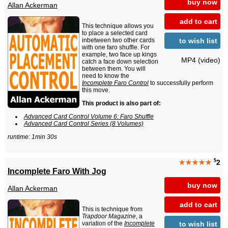
buy now
Allan Ackerman
add to cart
This technique allows you
to place a selected card
to wish list
inbetween two other cards
with one faro shuffle. For
example, two face up kings
MP4 (video)
catch a face down selection
between them. You will
need to know the
Incomplete Faro Control
to successfully perform
this move.
This product is also part of:
Advanced Card Control Volume 6: Faro Shuffle
Advanced Card Control Series (8 Volumes)
runtime: 1min 30s
$
★★★★★
2
Incomplete Faro With Jog
buy now
Allan Ackerman
add to cart
This is technique from
Trapdoor Magazine
, a
to wish list
variation of the
Incomplete