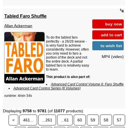
$
4
Tabled Faro Shuffle
buy now
Allan Ackerman
add to cart
To do the tabled faro
perfectly - a 26/26 weave -
to wish list
is very hard to achieve
consistently. However, often
you only need to faro a
MP4 (video)
portion of the deck and not
the entire deck. A partial
tabled faro is relatively easy
to learn.
This product is also part of:
Advanced Card Control Volume 6: Faro Shuffle
Advanced Card Control Series (8 Volumes)
runtime: 4min 54s
Displaying
9758
to
9781
(of
11077
products)
<
461...
...261
...61
60
59
58
57