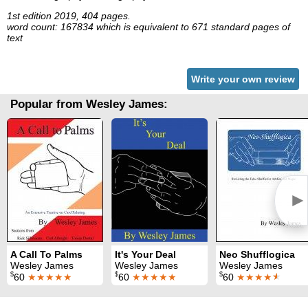
1st edition 2019, 404 pages.
word count: 167834 which is equivalent to 671 standard pages of
text
Write your own review
Popular from Wesley James:
►
A Call To Palms
It's Your Deal
Neo Shufflogica
Wesley James
Wesley James
Wesley James
$
$
$
60
★★★★★
60
★★★★★
60
★★★★
★