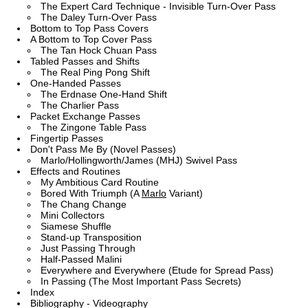
The Expert Card Technique - Invisible Turn-Over Pass
The Daley Turn-Over Pass
Bottom to Top Pass Covers
A Bottom to Top Cover Pass
The Tan Hock Chuan Pass
Tabled Passes and Shifts
The Real Ping Pong Shift
One-Handed Passes
The Erdnase One-Hand Shift
The Charlier Pass
Packet Exchange Passes
The Zingone Table Pass
Fingertip Passes
Don't Pass Me By (Novel Passes)
Marlo/Hollingworth/James (MHJ) Swivel Pass
Effects and Routines
My Ambitious Card Routine
Bored With Triumph (A
Marlo
Variant)
The Chang Change
Mini Collectors
Siamese Shuffle
Stand-up Transposition
Just Passing Through
Half-Passed Malini
Everywhere and Everywhere (Etude for Spread Pass)
In Passing (The Most Important Pass Secrets)
Index
Bibliography - Videography