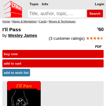
Topic
Info
Login
Search
Home
/
Magic & Mentalism
/
Cards
/
Moves & Techniques
I'll Pass
60
$
by
Wesley James
(3 customer ratings)
★★★★
★
PDF
buy now
add to cart
add to wish list