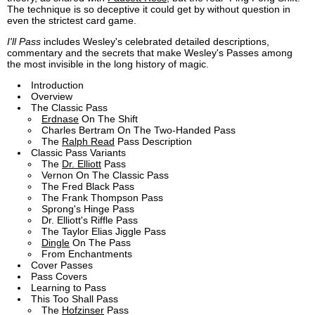
The technique is so deceptive it could get by without question in
even the strictest card game.
I'll Pass
includes Wesley's celebrated detailed descriptions,
commentary and the secrets that make Wesley's Passes among
the most invisible in the long history of magic.
Introduction
Overview
The Classic Pass
Erdnase
On The Shift
Charles Bertram On The Two-Handed Pass
The
Ralph Read
Pass Description
Classic Pass Variants
The
Dr. Elliott
Pass
Vernon On The Classic Pass
The Fred Black Pass
The Frank Thompson Pass
Sprong's Hinge Pass
Dr. Elliott's Riffle Pass
The Taylor Elias Jiggle Pass
Dingle
On The Pass
From Enchantments
Cover Passes
Pass Covers
Learning to Pass
This Too Shall Pass
The
Hofzinser
Pass