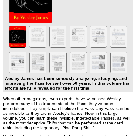
Wesley James has been seriously analyzing, studying, and
improving the Pass for well over 50 years. In this volume his
efforts are fully revealed for the first time.
When other magicians, even experts, have witnessed Wesley
perform many of his treatments of the Pass, they've been
incredulous. They simply can't believe the Pass, any Pass, can be
as invisible as they are in Wesley's hands. Now, in this large
volume, you can learn these invisible, indetectable Passes, as well
as the most deceptive Shifts that can be performed at the card
table, including the legendary "Ping Pong Shift."