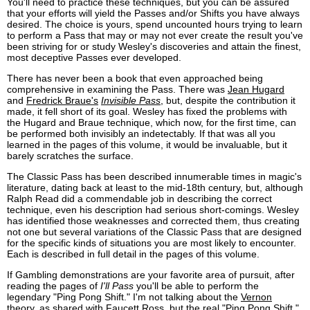
You'll need to practice these techniques, but you can be assured
that your efforts will yield the Passes and/or Shifts you have always
desired. The choice is yours, spend uncounted hours trying to learn
to perform a Pass that may or may not ever create the result you've
been striving for or study Wesley's discoveries and attain the finest,
most deceptive Passes ever developed.
There has never been a book that even approached being
comprehensive in examining the Pass. There was
Jean Hugard
and
Fredrick Braue's
Invisible Pass
, but, despite the contribution it
made, it fell short of its goal. Wesley has fixed the problems with
the Hugard and Braue technique, which now, for the first time, can
be performed both invisibly an indetectably. If that was all you
learned in the pages of this volume, it would be invaluable, but it
barely scratches the surface.
The Classic Pass has been described innumerable times in magic's
literature, dating back at least to the mid-18th century, but, although
Ralph Read did a commendable job in describing the correct
technique, even his description had serious short-comings. Wesley
has identified those weaknesses and corrected them, thus creating
not one but several variations of the Classic Pass that are designed
for the specific kinds of situations you are most likely to encounter.
Each is described in full detail in the pages of this volume.
If Gambling demonstrations are your favorite area of pursuit, after
reading the pages of
I'll Pass
you'll be able to perform the
legendary "Ping Pong Shift." I'm not talking about the
Vernon
theory, as shared with
Faucett Ross
, but the real "Ping Pong Shift."