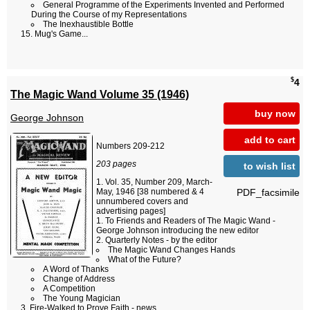
General Programme of the Experiments Invented and Performed
During the Course of my Representations
The Inexhaustible Bottle
Mug's Game...
$
4
The Magic Wand Volume 35 (1946)
buy now
George Johnson
add to cart
Numbers 209-212
203 pages
to wish list
Vol. 35, Number 209, March-
PDF_facsimile
May, 1946 [38 numbered & 4
unnumbered covers and
advertising pages]
To Friends and Readers of The Magic Wand -
George Johnson introducing the new editor
Quarterly Notes - by the editor
The Magic Wand Changes Hands
What of the Future?
A Word of Thanks
Change of Address
A Competition
The Young Magician
Fire-Walked to Prove Faith - news