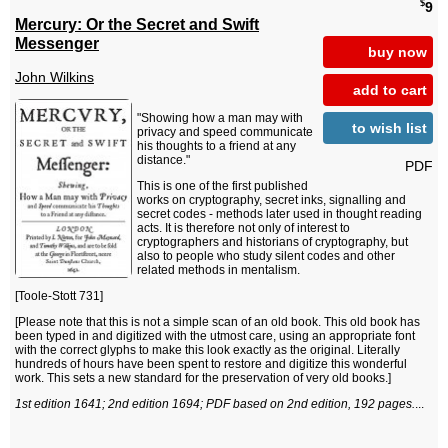
$
9
Mercury: Or the Secret and Swift
Messenger
buy now
John Wilkins
add to cart
"Showing how a man may with
to wish list
privacy and speed communicate
his thoughts to a friend at any
distance."
PDF
This is one of the first published
works on cryptography, secret inks, signalling and
secret codes - methods later used in thought reading
acts. It is therefore not only of interest to
cryptographers and historians of cryptography, but
also to people who study silent codes and other
related methods in mentalism.
[Toole-Stott 731]
[Please note that this is not a simple scan of an old book. This old book has
been typed in and digitized with the utmost care, using an appropriate font
with the correct glyphs to make this look exactly as the original. Literally
hundreds of hours have been spent to restore and digitize this wonderful
work. This sets a new standard for the preservation of very old books.]
1st edition 1641; 2nd edition 1694; PDF based on 2nd edition, 192 pages.
...