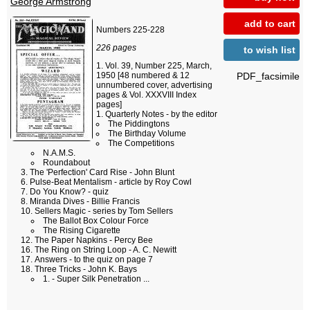
George Armstrong
add to cart
Numbers 225-228
226 pages
to wish list
Vol. 39, Number 225, March,
PDF_facsimile
1950 [48 numbered & 12
unnumbered cover, advertising
pages & Vol. XXXVIII Index
pages]
Quarterly Notes - by the editor
The Piddingtons
The Birthday Volume
The Competitions
N.A.M.S.
Roundabout
The 'Perfection' Card Rise - John Blunt
Pulse-Beat Mentalism - article by Roy Cowl
Do You Know? - quiz
Miranda Dives - Billie Francis
Sellers Magic - series by Tom Sellers
The Ballot Box Colour Force
The Rising Cigarette
The Paper Napkins - Percy Bee
The Ring on String Loop - A. C. Newitt
Answers - to the quiz on page 7
Three Tricks - John K. Bays
1. - Super Silk Penetration ...