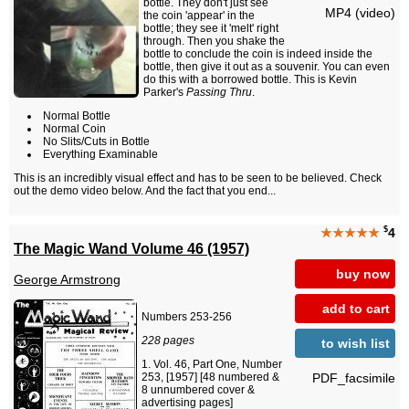
bottle. They don't just see
MP4 (video)
the coin 'appear' in the
bottle; they see it 'melt' right
through. Then you shake the
bottle to conclude the coin is indeed inside the
bottle, then give it out as a souvenir. You can even
do this with a borrowed bottle. This is Kevin
Parker's
Passing Thru
.
Normal Bottle
Normal Coin
No Slits/Cuts in Bottle
Everything Examinable
This is an incredibly visual effect and has to be seen to be believed. Check
out the demo video below. And the fact that you end...
$
★★★★★
4
The Magic Wand Volume 46 (1957)
buy now
George Armstrong
add to cart
Numbers 253-256
228 pages
to wish list
Vol. 46, Part One, Number
PDF_facsimile
253, [1957] [48 numbered &
8 unnumbered cover &
advertising pages]