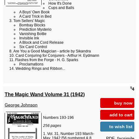
How It's Done
Cups and Balls
A Boys' Own Book
A Card Trick in Bed
Tom Sellers' Magic
Bombay Blocks
Prediction Mysterio
Vanishing Bottle
Invisible Ink
A Block and Cord Release
Six Card Control
Are You a Good Magician - article by Sikandra
Card Conjuring for Conjurers - Arthur H. Eydmann
Flashes from the Forge - H. G. Sparks
Proclamations
Wedding Rings and Ribbon...
$
4
The Magic Wand Volume 31 (1942)
buy now
George Johnson
add to cart
Numbers 193-196
256 pages
to wish list
Vol. 31, Number 193 March-
PDF_facsimile
May, 1942 [56 numbered & 8