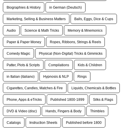
Biographies & History
in German (Deutsch)
Marketing, Selling & Business Matters
Balls, Eggs, Dice & Cups
Audio
Science & Math Tricks
Memory & Mnemonics
Paper & Paper Money
Ropes, Ribbons, Strings & Reels
Comedy Magic
Physical (Non-Digital) Tricks & Gimmicks
Patter, Plots & Scripts
Compilations
Kids & Children
in Italian (italiano)
Hypnosis & NLP
Rings
Cigarettes, Candles, Matches & Fire
Liquids, Chemicals & Bottles
Phone, Apps & eTricks
Published 1800-1899
Silks & Flags
DVD & Video (disc)
Hands, Fingers & Body
Thimbles
Catalogs
Instruction Sheets
Published before 1800