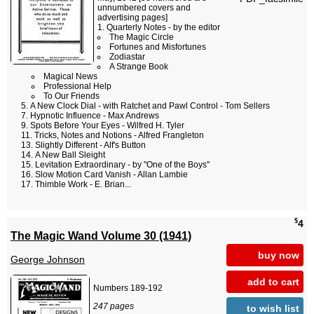
unnumbered covers and
advertising pages]
Quarterly Notes - by the editor
The Magic Circle
Fortunes and Misfortunes
Zodiastar
A Strange Book
Magical News
Professional Help
To Our Friends
A New Clock Dial - with Ratchet and Pawl Control - Tom Sellers
Hypnotic Influence - Max Andrews
Spots Before Your Eyes - Wilfred H. Tyler
Tricks, Notes and Notions - Alfred Frangleton
Slightly Different - Alf's Button
A New Ball Sleight
Levitation Extraordinary - by "One of the Boys"
Slow Motion Card Vanish - Allan Lambie
Thimble Work - E. Brian...
$
4
The Magic Wand Volume 30 (1941)
buy now
George Johnson
add to cart
Numbers 189-192
247 pages
to wish list