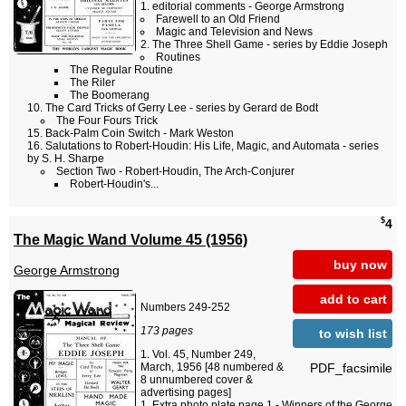
editorial comments - George Armstrong
Farewell to an Old Friend
Magic and Television and News
The Three Shell Game - series by Eddie Joseph
Routines
The Regular Routine
The Riler
The Boomerang
The Card Tricks of Gerry Lee - series by Gerard de Bodt
The Four Fours Trick
Back-Palm Coin Switch - Mark Weston
Salutations to Robert-Houdin: His Life, Magic, and Automata - series
by S. H. Sharpe
Section Two - Robert-Houdin, The Arch-Conjurer
Robert-Houdin's...
$
4
The Magic Wand Volume 45 (1956)
buy now
George Armstrong
add to cart
Numbers 249-252
173 pages
to wish list
Vol. 45, Number 249,
PDF_facsimile
March, 1956 [48 numbered &
8 unnumbered cover &
advertising pages]
Extra photo plate page 1 - Winners of the George