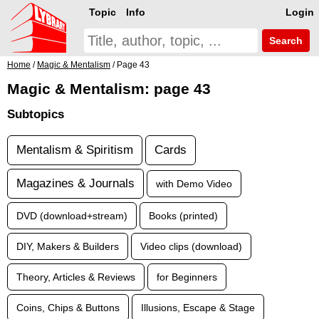
Topic
Info
Login
Search
Home
/
Magic & Mentalism
/ Page 43
Magic & Mentalism: page 43
Subtopics
Mentalism & Spiritism
Cards
Magazines & Journals
with Demo Video
DVD (download+stream)
Books (printed)
DIY, Makers & Builders
Video clips (download)
Theory, Articles & Reviews
for Beginners
Coins, Chips & Buttons
Illusions, Escape & Stage