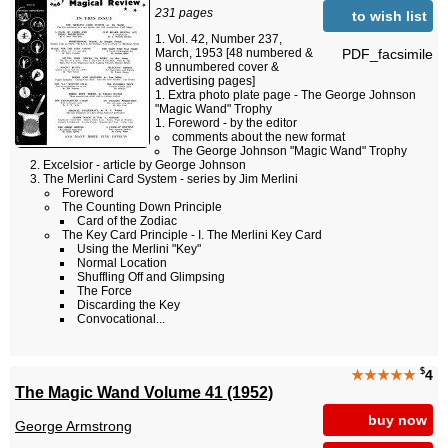
231 pages
to wish list
Vol. 42, Number 237,
PDF_facsimile
March, 1953 [48 numbered &
8 unnumbered cover &
advertising pages]
Extra photo plate page - The George Johnson
"Magic Wand" Trophy
Foreword - by the editor
comments about the new format
The George Johnson "Magic Wand" Trophy
Excelsior - article by George Johnson
The Merlini Card System - series by Jim Merlini
Foreword
The Counting Down Principle
Card of the Zodiac
The Key Card Principle - I. The Merlini Key Card
Using the Merlini "Key"
Normal Location
Shuffling Off and Glimpsing
The Force
Discarding the Key
Convocational...
$
★★★★★
4
The Magic Wand Volume 41 (1952)
buy now
George Armstrong