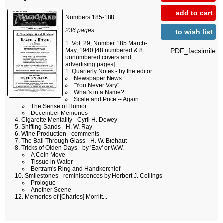
add to cart
Numbers 185-188
236 pages
to wish list
Vol. 29, Number 185 March-
PDF_facsimile
May, 1940 [48 numbered & 8
unnumbered covers and
advertising pages]
Quarterly Notes - by the editor
Newspaper News
"You Never Vary"
What's in a Name?
Scale and Price -- Again
The Sense of Humor
December Memories
Cigarette Mentality - Cyril H. Dewey
Shifting Sands - H. W. Ray
Wine Production - comments
The Ball Through Glass - H. W. Brehaut
Tricks of Olden Days - by 'Eav' or W.W.
A Coin Move
Tissue in Water
Bertram's Ring and Handkerchief
Smilestones - reminiscences by Herbert J. Collings
Prologue
Another Scene
Memories of [Charles] Morritt...