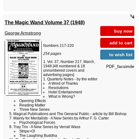
$
4
The Magic Wand Volume 37 (1948)
buy now
George Armstrong
add to cart
Numbers 217-220
254 pages
to wish list
Vol. 37, Number 217, March,
PDF_facsimile
1948 [48 numbered & 18
unnumbered covers and
advertising pages]
Quarterly Notes - by the editor
A Word of Thanks
Resolutions
Hotel Entertainment
What is Wrong?
Opening Effects
Reading Matter
Three New Series
Magical Publications and The General Public - article by Bill Bishop
Mainly for Mentalists - A New Series by Arthur F. G. Carter
Psychological Forces
Tray Trix - A New Series by Verrall Wass
Stripe=O!
The Laughing Buddha