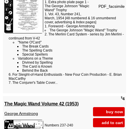
Extra photo plate page 1 -
PDF_facsimile
The George Johnson "Magic
Wand" Trophy
Vol. 43, Number 241,
March, 1954 [48 numbered & 16 unnumbered
cover, advertising & Index pages]
Foreword - George Armstrong
The George Johnson "Magic Wand" Trophy
The Merlini Card System - series by Jim Merlini -
continued from V-42
"Name O'Card"
The Break Cards
The Spelling Cards
Special Spellers
Variations on a Theme
Divined by Spelling
The Card is Known
Behind the Back
For Sleight-of-Hand Enthusiasts - New Four Coin Production - E. Brian
MacCarthy
The Conjurer's Table Cover...
$
4
The Magic Wand Volume 42 (1953)
buy now
George Armstrong
add to cart
Numbers 237-240