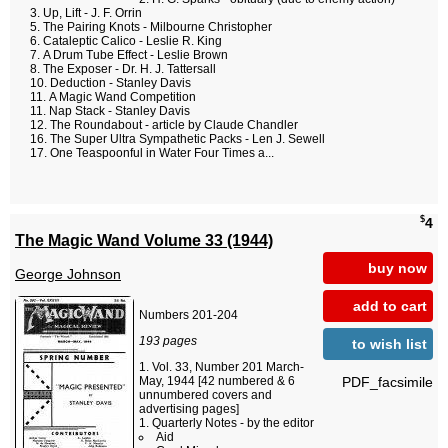
Up, Lift - J. F. Orrin
The Pairing Knots - Milbourne Christopher
Cataleptic Calico - Leslie R. King
A Drum Tube Effect - Leslie Brown
The Exposer - Dr. H. J. Tattersall
Deduction - Stanley Davis
A Magic Wand Competition
Nap Stack - Stanley Davis
The Roundabout - article by Claude Chandler
The Super Ultra Sympathetic Packs - Len J. Sewell
One Teaspoonful in Water Four Times a...
$
4
The Magic Wand Volume 33 (1944)
buy now
George Johnson
add to cart
Numbers 201-204
193 pages
to wish list
Vol. 33, Number 201 March-
PDF_facsimile
May, 1944 [42 numbered & 6
unnumbered covers and
advertising pages]
Quarterly Notes - by the editor
Aid