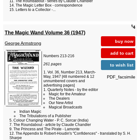
The Roundabout - series by Claude Chandler
The Magic Letter Box - correspondence
Letters to a Collector -...
$
4
The Magic Wand Volume 36 (1947)
buy now
George Armstrong
add to cart
Numbers 213-216
261 pages
to wish list
Vol. 36, Number 213, March-
PDF_facsimile
May, 1947 [48 numbered & 12
unnumbered covers and
advertising pages]
Quarterly Notes - by the editor
Magic for the Amateur
The Dealers
Our New Artist
Magical Broadcasts
Indian Magic
The Tribulations of a Publisher
Colour Changing Water - P. C. Sorcar (India)
The Roundabout - article by Claude Chandler
The Princess and The Pirate - Lamonte
The Appendix to Robert-Houdin's "Confidences" - translated by S. H.
Sharpe