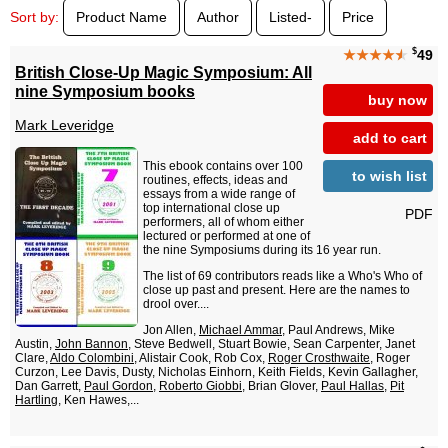
Sort by:
Product Name
Author
Listed-
Price
$
★★★★
★
49
British Close-Up Magic Symposium: All
nine Symposium books
buy now
Mark Leveridge
add to cart
This ebook contains over 100
to wish list
routines, effects, ideas and
essays from a wide range of
top international close up
PDF
performers, all of whom either
lectured or performed at one of
the nine Symposiums during its 16 year run.
The list of 69 contributors reads like a Who's Who of
close up past and present. Here are the names to
drool over....
Jon Allen,
Michael Ammar
, Paul Andrews, Mike
Austin,
John Bannon
, Steve Bedwell, Stuart Bowie, Sean Carpenter, Janet
Clare,
Aldo Colombini
, Alistair Cook, Rob Cox,
Roger Crosthwaite
, Roger
Curzon, Lee Davis, Dusty, Nicholas Einhorn, Keith Fields, Kevin Gallagher,
Dan Garrett,
Paul Gordon
,
Roberto Giobbi
, Brian Glover,
Paul Hallas
,
Pit
Hartling
, Ken Hawes,...