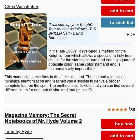
Chris Wasshuber
add to cart
to wish list
"I will sum up your Knight's
Tour routine as follows, IT IS
BRILLIANT!"
- David
PDF
Burmeister
In the late 1980s I developed a method for the
Knight's Tour which allows a spectator a truly free
choice for the starting square and ending square of
opposite color (same color start and end is
mathematically impossible).
This manuscript describes in detail this method. The method attempts to
minimize memorization and teaches you a system to derive a proper
complete tour on the spot. The method is so flexible that you can find several
different tours for one pair of start and end points. Of...
$
★★★★★
30
Magazine Memory: The Secret
Notebooks of Mr. Hyde Volume 2
buy now
Timothy Hyde
add to cart