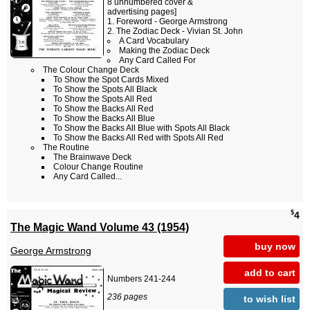
8 unnumbered cover &
advertising pages]
Foreword - George Armstrong
The Zodiac Deck - Vivian St. John
A Card Vocabulary
Making the Zodiac Deck
Any Card Called For
The Colour Change Deck
To Show the Spot Cards Mixed
To Show the Spots All Black
To Show the Spots All Red
To Show the Backs All Red
To Show the Backs All Blue
To Show the Backs All Blue with Spots All Black
To Show the Backs All Red with Spots All Red
The Routine
The Brainwave Deck
Colour Change Routine
Any Card Called...
$
4
The Magic Wand Volume 43 (1954)
buy now
George Armstrong
add to cart
Numbers 241-244
236 pages
to wish list