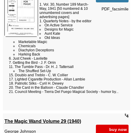
Vol. 30, Number 189 March-
PDF_facsimile
May, 1941 [50 numbered & 10
unnumbered covers and
advertising pages]
Quarterly Notes - by the editor
On Active Service
Designs for Magic
Aunt Kate
Old Ideas
Marketable Magic
Chemicals
Diachylon Deceptions
Harking Back
Just Cheek - Lavilette
Getting the Bird - J. F. Orrin
The Tumble Pass - Dr. H. J. Tattersall
The Shuffled Set-Up
Doublo and Treblo - C. W. Collier
Lighted Cigarette Production - Allan Lambie
Patriotic Silks - Cyril H. Dewey
The Card in the Balloon - Claude Chandler
Council Meeting - Tierra Del Fuego Magical Society - humor by...
$
4
The Magic Wand Volume 29 (1940)
buy now
George Johnson