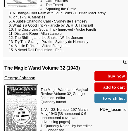
Card Miracles
The Expert
Squaring the Circle
A Change-Over Palm with Four Coins - E. Brian MacCarthy
Ignus - V. A. Menzies
A Subtle Changing Card - Sydney de Hempsey
What is a Good Trick? - article by Dr. H. J. Tattersall
The Dissolving Sugar Trick Improved - Victor Farelli
Disc and Rope - Allan Lambie
The Shilling and the Snake - Wilfrid Jonson
Try This Strange Puzzle - Sydney de Hempsey
A Little Different - Alfred Frangleton
A Novel Doll Production - Eric...
$
4
The Magic Wand Volume 32 (1943)
buy now
George Johnson
add to cart
The Magic Wand and Magical
Review, Volume 32, George
to wish list
Johnson, editor
Quarterly format
PDF_facsimile
Vol. 32, Number 197 March-
May, 1943 [38 numbered & 6
unnumbered covers and
advertising pages]
Quarterly Notes - by the editor
Condensed