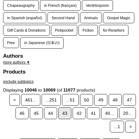
Chapeaugraphy
in French (français)
Ventriloquism
in Spanish (español)
Second Hand
Animals
Gospel Magic
Gift Cards & Donations
Pickpocket
Fiction
for Resellers
Free
in Japanese (日本の)
Authors
more authors ▼
Products
exclude subtopics
Displaying
10046
to
10069
(of
11077
products)
<
461...
...251
...51
50
49
48
47
46
45
44
43
42
41
40...
20...
...1
>