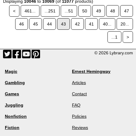
Displaying
10046
to
10069
(of
11077
products)
<
461...
...251
...51
50
49
48
47
46
45
44
43
42
41
40...
20...
...1
>
© 2026 Lybrary.com
Magic
Ernest Hemingway
Gambling
Articles
Games
Contact
Juggling
FAQ
Nonfiction
Policies
Fiction
Reviews