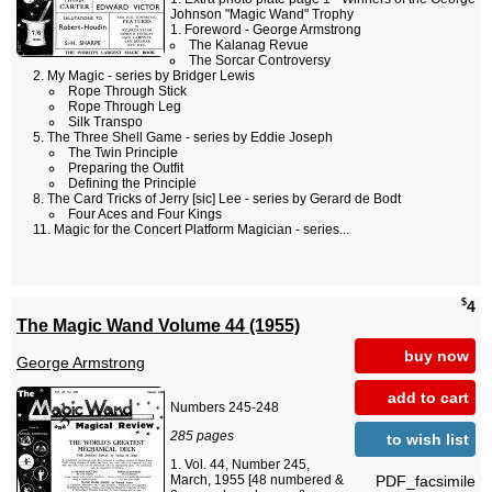
Johnson "Magic Wand" Trophy
Foreword - George Armstrong
The Kalanag Revue
The Sorcar Controversy
My Magic - series by Bridger Lewis
Rope Through Stick
Rope Through Leg
Silk Transpo
The Three Shell Game - series by Eddie Joseph
The Twin Principle
Preparing the Outfit
Defining the Principle
The Card Tricks of Jerry [sic] Lee - series by Gerard de Bodt
Four Aces and Four Kings
Magic for the Concert Platform Magician - series...
$
4
The Magic Wand Volume 44 (1955)
buy now
George Armstrong
add to cart
Numbers 245-248
285 pages
to wish list
Vol. 44, Number 245,
PDF_facsimile
March, 1955 [48 numbered &