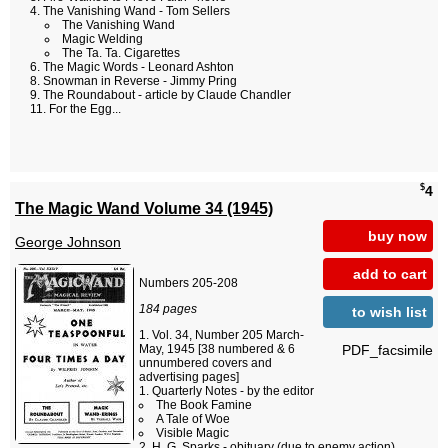
The Vanishing Wand - Tom Sellers
The Vanishing Wand
Magic Welding
The Ta. Ta. Cigarettes
The Magic Words - Leonard Ashton
Snowman in Reverse - Jimmy Pring
The Roundabout - article by Claude Chandler
For the Egg...
$
4
The Magic Wand Volume 34 (1945)
buy now
George Johnson
add to cart
Numbers 205-208
184 pages
to wish list
Vol. 34, Number 205 March-
PDF_facsimile
May, 1945 [38 numbered & 6
unnumbered covers and
advertising pages]
Quarterly Notes - by the editor
The Book Famine
A Tale of Woe
Visible Magic
H. G. Sparks - obituary (due to enemy action)