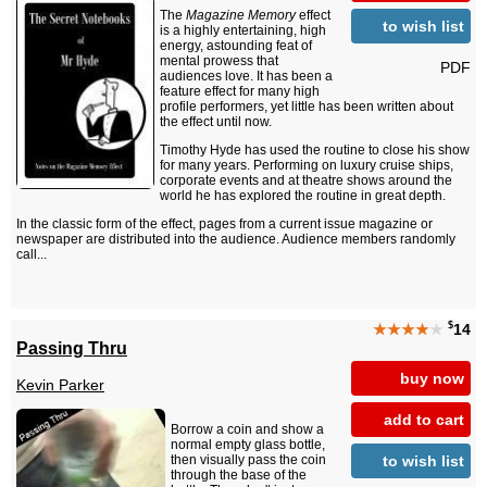
The
Magazine Memory
effect
to wish list
is a highly entertaining, high
energy, astounding feat of
mental prowess that
PDF
audiences love. It has been a
feature effect for many high
profile performers, yet little has been written about
the effect until now.
Timothy Hyde has used the routine to close his show
for many years. Performing on luxury cruise ships,
corporate events and at theatre shows around the
world he has explored the routine in great depth.
In the classic form of the effect, pages from a current issue magazine or
newspaper are distributed into the audience. Audience members randomly
call...
$
★★★★
★
14
Passing Thru
buy now
Kevin Parker
add to cart
Borrow a coin and show a
normal empty glass bottle,
to wish list
then visually pass the coin
through the base of the