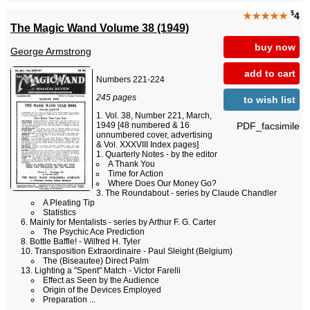
$
★★★★★
4
The Magic Wand Volume 38 (1949)
buy now
George Armstrong
add to cart
Numbers 221-224
245 pages
to wish list
Vol. 38, Number 221, March,
PDF_facsimile
1949 [48 numbered & 16
unnumbered cover, advertising
& Vol. XXXVIII Index pages]
Quarterly Notes - by the editor
A Thank You
Time for Action
Where Does Our Money Go?
The Roundabout - series by Claude Chandler
A Pleating Tip
Statistics
Mainly for Mentalists - series by Arthur F. G. Carter
The Psychic Ace Prediction
Bottle Baffle! - Wilfred H. Tyler
Transposition Extraordinaire - Paul Sleight (Belgium)
The (Biseautee) Direct Palm
Lighting a "Spent" Match - Victor Farelli
Effect as Seen by the Audience
Origin of the Devices Employed
Preparation ...