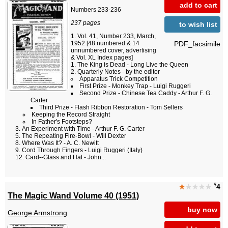
add to cart
Numbers 233-236
237 pages
to wish list
Vol. 41, Number 233, March,
PDF_facsimile
1952 [48 numbered & 14
unnumbered cover, advertising
& Vol. XL Index pages]
The King is Dead - Long Live the Queen
Quarterly Notes - by the editor
Apparatus Trick Competition
First Prize - Monkey Trap - Luigi Ruggeri
Second Prize - Chinese Tea Caddy - Arthur F. G.
Carter
Third Prize - Flash Ribbon Restoration - Tom Sellers
Keeping the Record Straight
In Father's Footsteps?
An Experiment with Time - Arthur F. G. Carter
The Repeating Fire-Bowl - Will Dexter
Where Was It? - A. C. Newitt
Cord Through Fingers - Luigi Ruggeri (Italy)
Card--Glass and Hat - John...
$
★
★★★★
4
The Magic Wand Volume 40 (1951)
buy now
George Armstrong