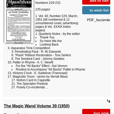
add to cart
Numbers 229-232
235 pages
to wish list
Vol. 40, Number 229, March,
PDF_facsimile
1951 [48 numbered & 12
unnumbered cover, advertising
pages & Vol. XXXIX Index
pages]
Quarterly Notes - by the editor
Thank You
So Here We Are
Looking Back
Apparatus Trick Competition
Penetrating Pack - R. W. Edwards
"Flash" Ribbon Restoration - Tom Sellers
The Smoked Card - Johnny Geddes
Patter in Rhyme - A. C. Newitt
For the "All Backs" Effect - Dai Vernon
Routine to Accompany "All Backs" Patter in Rhyme
Hickory Clock - E. Subkleve (Transvaal)
Magically Yours - series by Verrall Wass
Nofors Card in Cigarette
The Spectator Predicts
Purely Co-incidental ...
$
4
The Magic Wand Volume 39 (1950)
buy now