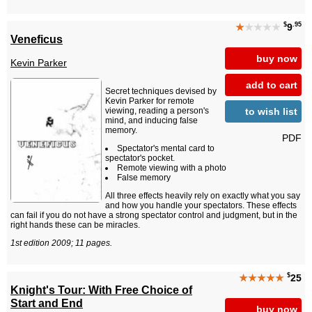
$
.95
★
★★★★
9
Veneficus
buy now
Kevin Parker
add to cart
Secret techniques devised by
Kevin Parker for remote
to wish list
viewing, reading a person's
mind, and inducing false
memory.
PDF
Spectator's mental card to
spectator's pocket.
Remote viewing with a photo
False memory
All three effects heavily rely on exactly what you say
and how you handle your spectators. These effects
can fail if you do not have a strong spectator control and judgment, but in the
right hands these can be miracles.
1st edition 2009; 11 pages.
$
★★★★★
25
Knight's Tour: With Free Choice of
Start and End
buy now