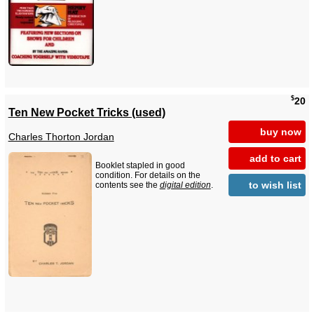
$
20
Ten New Pocket Tricks (used)
buy now
Charles Thorton Jordan
add to cart
Booklet stapled in good
condition. For details on the
to wish list
contents see the
digital edition
.