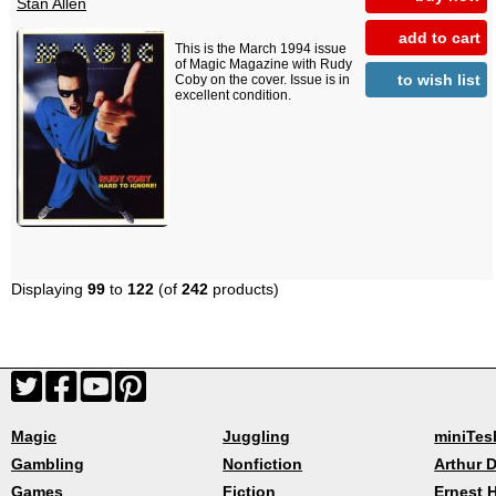
Stan Allen
add to cart
This is the March 1994 issue
of Magic Magazine with Rudy
to wish list
Coby on the cover. Issue is in
excellent condition.
Displaying
99
to
122
(of
242
products)
Magic
Juggling
miniTes
Gambling
Nonfiction
Arthur D
Games
Fiction
Ernest 