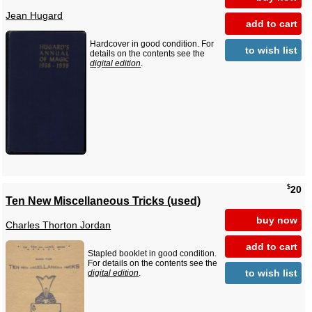
Jean Hugard
add to cart
Hardcover in good condition. For
to wish list
details on the contents see the
digital edition
.
$
20
Ten New Miscellaneous Tricks (used)
buy now
Charles Thorton Jordan
add to cart
Stapled booklet in good condition.
For details on the contents see the
to wish list
digital edition
.