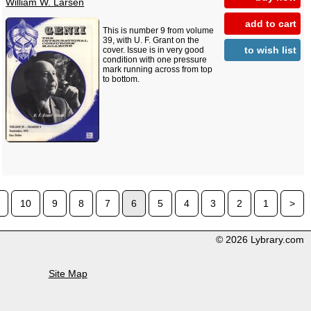
William W. Larsen
add to cart
This is number 9 from volume
39, with U. F. Grant on the
to wish list
cover. Issue is in very good
condition with one pressure
mark running across from top
to bottom.
10
9
8
7
6
5
4
3
2
1
>
© 2026 Lybrary.com
Site Map