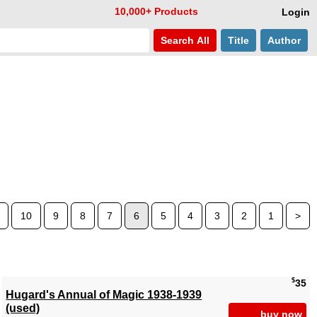
10,000+ Products
Login
Search
All
Title
Author
10
9
8
7
6
5
4
3
2
1
>
$
35
Hugard's Annual of Magic 1938-1939
(used)
buy now