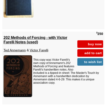
$
250
202 Methods of Forcing - with Victor
Farelli Notes (used)
buy now
Ted Annemann
&
Victor Farelli
add to cart
This copy was Victor Farelli's
to wish list
own copy of Annemann's
202
Methods of Forcing
and features
Farelli's handwritten notes. Also
included is a tipped-in sheet: The Master's Touch by
Annemann with a handwritten dedication by
Annemann dated 4-6-29. This makes it a unique
association copy.