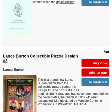
to wish list
contents see the
digital edition
.
$
40
Lance Burton Collectible Puzzle Design
#3
buy now
Lance Burton
add to cart
This is a brand new Lance
to wish list
Burton puzzle from the
collectible puzzle series. It is
design #3. The box is still in its
original shrink wrap and has never been opened. As
the cover states, the puzzle is 18" x 24" when
assembled. Manufactured by Marcelo Contento
Productions in Watertown, MA, USA.