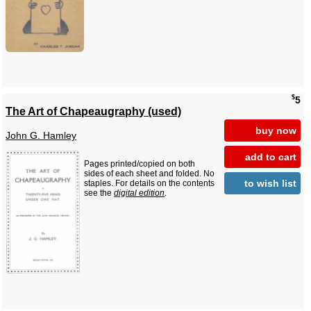
$
5
The Art of Chapeaugraphy (used)
buy now
John G. Hamley
add to cart
Pages printed/copied on both
sides of each sheet and folded. No
to wish list
staples. For details on the contents
see the
digital edition
.