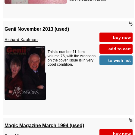
$
5
Genii November 2013 (used)
buy now
Richard Kaufman
add to cart
This is number 11 from
volume 76, with the Aronsons
to wish list
on the cover. Issue is in very
good condition.
$
5
Magic Magazine March 1994 (used)
buy now