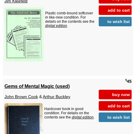
Jim Kleefeld
add to cart
Plastic comb-bound softcover
in like-new condition. For
to wish list
details on the contents see the
digital edition
.
$
45
Gems of Mental Magic (used)
buy now
John Brown Cook
&
Arthur Buckley
add to cart
Hardcover book in good
condition. For details on the
to wish list
contents see the
digital edition
.