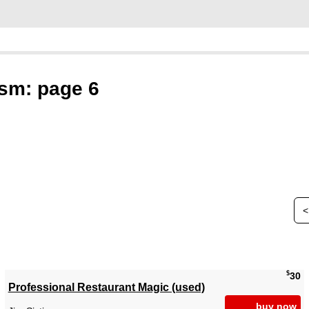
sm: page 6
<
$
30
Professional Restaurant Magic (used)
buy now