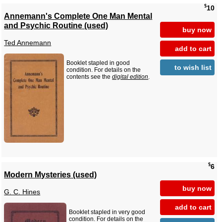
$
10
Annemann's Complete One Man Mental
and Psychic Routine (used)
buy now
Ted Annemann
add to cart
Booklet stapled in good
to wish list
condition. For details on the
contents see the
digital edition
.
$
6
Modern Mysteries (used)
buy now
G. C. Hines
add to cart
Booklet stapled in very good
condition. For details on the