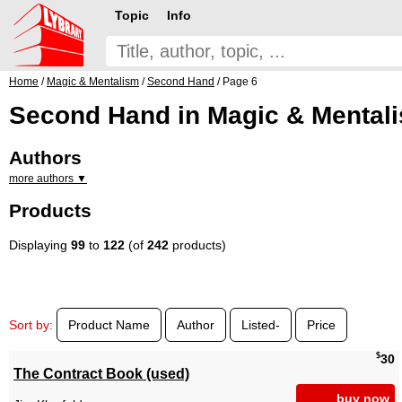
Topic
Info
Home
/
Magic & Mentalism
/
Second Hand
/ Page 6
Second Hand in Magic & Mentali
Authors
more authors ▼
Products
Displaying
99
to
122
(of
242
products)
Sort by:
Product Name
Author
Listed-
Price
$
30
The Contract Book (used)
buy now