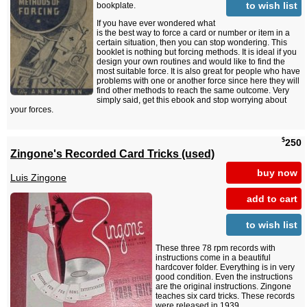
to wish list
bookplate.
If you have ever wondered what
is the best way to force a card or number or item in a
certain situation, then you can stop wondering. This
booklet is nothing but forcing methods. It is ideal if you
design your own routines and would like to find the
most suitable force. It is also great for people who have
problems with one or another force since here they will
find other methods to reach the same outcome. Very
simply said, get this ebook and stop worrying about
your forces.
$
250
Zingone's Recorded Card Tricks (used)
buy now
Luis Zingone
add to cart
to wish list
These three 78 rpm records with
instructions come in a beautiful
hardcover folder. Everything is in very
good condition. Even the instructions
are the original instructions. Zingone
teaches six card tricks. These records
were released in 1939.