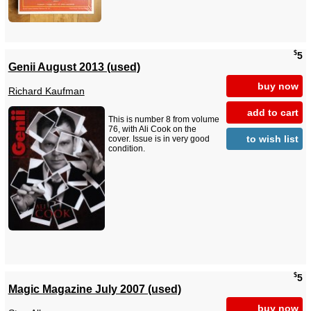
$
5
Genii August 2013 (used)
buy now
Richard Kaufman
add to cart
This is number 8 from volume
76, with Ali Cook on the
to wish list
cover. Issue is in very good
condition.
$
5
Magic Magazine July 2007 (used)
buy now