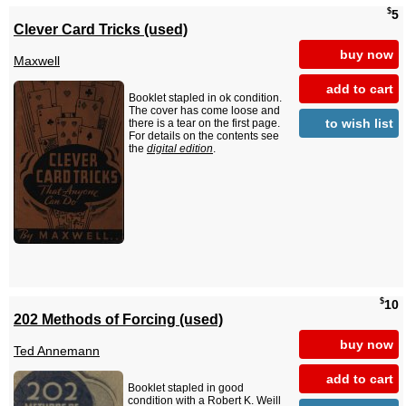
$
5
Clever Card Tricks (used)
buy now
Maxwell
add to cart
Booklet stapled in ok condition.
The cover has come loose and
to wish list
there is a tear on the first page.
For details on the contents see
the
digital edition
.
$
10
202 Methods of Forcing (used)
buy now
Ted Annemann
add to cart
Booklet stapled in good
condition with a Robert K. Weill