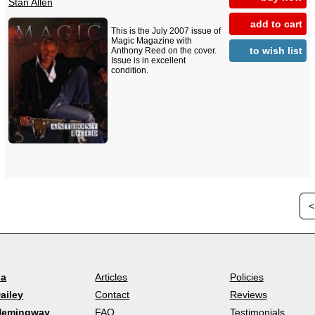
Stan Allen
add to cart
This is the July 2007 issue of
Magic Magazine with
to wish list
Anthony Reed on the cover.
Issue is in excellent
condition.
<
la
Articles
Policies
ailey
Contact
Reviews
Hemingway
FAQ
Testimonials