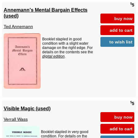
$
5
Annemann's Mental Bargain Effects
(used)
buy now
Ted Annemann
add to cart
Booklet stapled in good
to wish list
condition with a slight water
damage on the right edge. For
details on the contents see the
digital edition
.
$
5
Visible Magic (used)
buy now
Verrall Wass
add to cart
Booklet stapled in very good
condition. For details on the