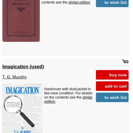
to wish list
contents see the
digital edition
.
$
60
Imagication (used)
buy now
T. G. Murphy
add to cart
Hardcover with dust-jacket in
like-new condition. For details
to wish list
on the contents see the
digital
edition
.