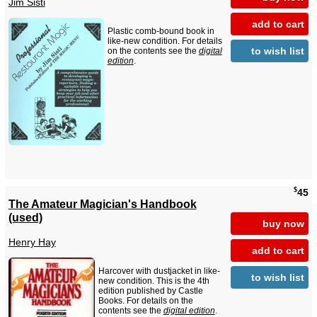
Jim Sisti
add to cart
Plastic comb-bound book in
like-new condition. For details
to wish list
on the contents see the
digital
edition
.
$
45
The Amateur Magician's Handbook
(used)
buy now
Henry Hay
add to cart
Harcover with dustjacket in like-
to wish list
new condition. This is the 4th
edition published by Castle
Books. For details on the
contents see the
digital edition
.