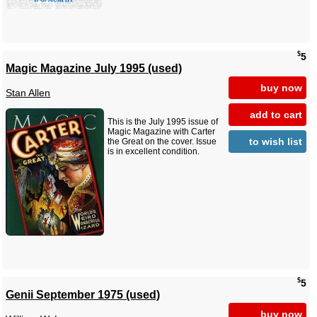
$
5
Magic Magazine July 1995 (used)
buy now
Stan Allen
add to cart
This is the July 1995 issue of
Magic Magazine with Carter
to wish list
the Great on the cover. Issue
is in excellent condition.
$
5
Genii September 1975 (used)
buy now