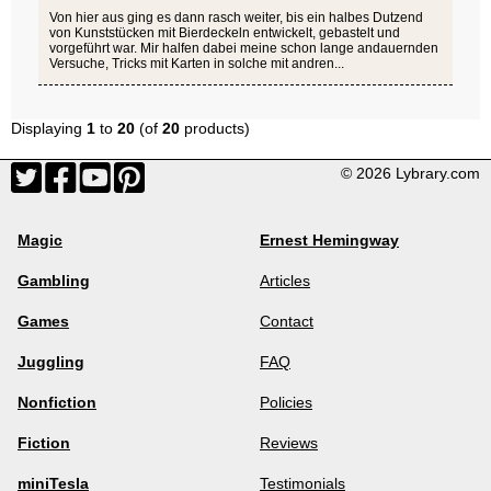
Von hier aus ging es dann rasch weiter, bis ein halbes Dutzend
von Kunststücken mit Bierdeckeln entwickelt, gebastelt und
vorgeführt war. Mir halfen dabei meine schon lange andauernden
Versuche, Tricks mit Karten in solche mit andren...
Displaying
1
to
20
(of
20
products)
© 2026 Lybrary.com
Magic
Ernest Hemingway
Gambling
Articles
Games
Contact
Juggling
FAQ
Nonfiction
Policies
Fiction
Reviews
miniTesla
Testimonials