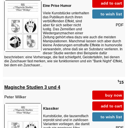
add to cart
Eine Prise Humor
Viele Kunststücke unterhalten
to wish list
das Publikum durch ihren
verblüffenden Effekt, sind
PDF
aber für sich selber nicht
lustig. Das Zerreißen und
Wiederganzmachen einer
Zeitung gehört etwa dazu wie auch die meisten
Manipulationen. Manchmal lassen sich aber durch
kleine Änderungen ernsthafte Effekte in humorvolle
verwandeln, ohne daß sie an Substanz verlieren. In
dieser Studie werden drei Beispiele dafür
beschrieben: eine Vorhersage, die fast schiefgeht, Geistertafeln, bei denen
die Zuschauer fast merken, wie sie funktionieren und ein "Bank Night"-Effekt,
bei dem ein Zuschauer...
$
15
Magische Studien 3 und 4
buy now
Peter Wilker
add to cart
Klassiker
Kunststücke, die tausendfach
to wish list
erprobt sind und in zahllosen
Varianten vorliegen, die damit
PDF