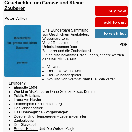
Geschichten um Grosse und Kleine
Zauberer
buy now
Peter Wilker
add to cart
Eine wunderbare Sammlung
to wish list
von Geschichten, Anekdoten,
Wissenswertem,
Verblüffendem, und oft
PDF
Unterhaltsamem über
Zauberer und die Zauberkunst.
Einige sind bekannte Erzählungen, andere werden
ganz neu für Sie sein.
Vorwort
Der Erste Wettbewerb
Der Steinchenspieler
Wo Und Von Wem Wurden Die Spielkarten
Erfunden?
Etiquette 1584
Wie Man Als Zauberer Ohne Geld Zu Etwas Kommt
Public Relations
Laura Am Klavier
Philadelphia Und Lichtenberg
Das Missgeschick
Das Unmoegliche - Vorgespiegelt
Doebler Und Heimbuerger - Lebenskuenstler
Zauberbutter
Der Glatzkopf
Robert-Houdin
Und Die Weisse Magie ...