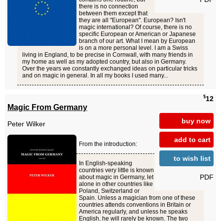
there is no connection
between them except that
they are all "European". European? Isn't
magic international? Of course, there is no
specific European or American or Japanese
branch of our art. What I mean by European
is on a more personal level. I am a Swiss
living in England, to be precise in Cornwall, with many friends in
my home as well as my adopted country, but also in Germany.
Over the years we constantly exchanged ideas on particular tricks
and on magic in general. In all my books I used many...
$
12
Magic From Germany
buy now
Peter Wilker
add to cart
From the introduction:
to wish list
In English-speaking
countries very little is known
PDF
about magic in Germany, let
alone in other countries like
Poland, Switzerland or
Spain. Unless a magician from one of these
countries attends conventions in Britain or
America regularly, and unless he speaks
English, he will rarely be known. The two