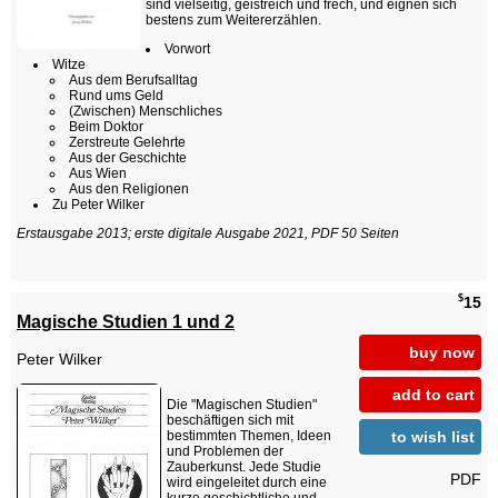
sind vielseitig, geistreich und frech, und eignen sich
bestens zum Weitererzählen.
Vorwort
Witze
Aus dem Berufsalltag
Rund ums Geld
(Zwischen) Menschliches
Beim Doktor
Zerstreute Gelehrte
Aus der Geschichte
Aus Wien
Aus den Religionen
Zu Peter Wilker
Erstausgabe 2013; erste digitale Ausgabe 2021, PDF 50 Seiten
$
15
Magische Studien 1 und 2
buy now
Peter Wilker
add to cart
Die "Magischen Studien"
beschäftigen sich mit
to wish list
bestimmten Themen, Ideen
und Problemen der
Zauberkunst. Jede Studie
PDF
wird eingeleitet durch eine