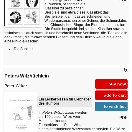
auch ein gewisses Alter
aufweisen, pflegt man als
Klassiker zu bezeichnen.
Beispiele sind etwa diese Klassiker: das
Becherspiel, dann das Zerschneiden und
Wiederganzmachen einer Schnur, die Schnurstäbe,
die Chinesischen Ringe, der Eierbeutel und so fort.
Die Studie bespricht drei solcher Klassiker sowohl
historisch als auch sachlich und beschreibt neue Versionen: die "Banknote in
der Zitrone", die "Schwebenden Gläser" und den Effekt "Zwei-in-die-Hand,
eines-in- die-Tasche".
Die Banknote...
$
8
Peters Witzbüchlein
buy now
Peter Wilker
add to cart
Ein Leckerbissen für Liebhaber
des Humors
to wish list
In
Peters Witzbüchlein
werden
die 100 besten Witze vom
PDF
Mathematiker und
Zauberkünstler, Peter Wilker,
einem passionierten Witzesammler, serviert. Die Witze