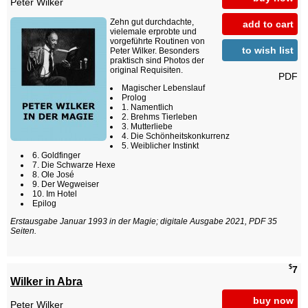
Peter Wilker
Zehn gut durchdachte,
add to cart
vielemale erprobte und
vorgeführte Routinen von
to wish list
Peter Wilker. Besonders
praktisch sind Photos der
original Requisiten.
PDF
Magischer Lebenslauf
Prolog
1. Namentlich
2. Brehms Tierleben
3. Mutterliebe
4. Die Schönheitskonkurrenz
5. Weiblicher Instinkt
6. Goldfinger
7. Die Schwarze Hexe
8. Ole José
9. Der Wegweiser
10. Im Hotel
Epilog
Erstausgabe Januar 1993 in der Magie; digitale Ausgabe 2021, PDF 35
Seiten.
$
7
Wilker in Abra
buy now
Peter Wilker