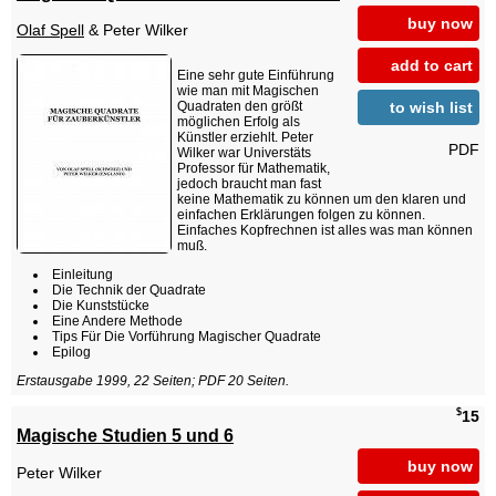
buy now
Olaf Spell
& Peter Wilker
add to cart
Eine sehr gute Einführung
wie man mit Magischen
to wish list
Quadraten den größt
möglichen Erfolg als
Künstler erziehlt. Peter
PDF
Wilker war Universtäts
Professor für Mathematik,
jedoch braucht man fast
keine Mathematik zu können um den klaren und
einfachen Erklärungen folgen zu können.
Einfaches Kopfrechnen ist alles was man können
muß.
Einleitung
Die Technik der Quadrate
Die Kunststücke
Eine Andere Methode
Tips Für Die Vorführung Magischer Quadrate
Epilog
Erstausgabe 1999, 22 Seiten; PDF 20 Seiten.
$
15
Magische Studien 5 und 6
buy now
Peter Wilker