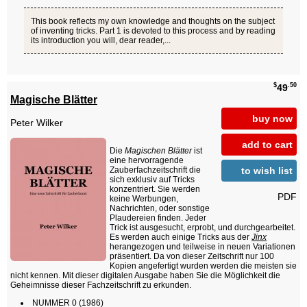
This book reflects my own knowledge and thoughts on the subject
of inventing tricks. Part 1 is devoted to this process and by reading
its introduction you will, dear reader,...
$
.50
49
Magische Blätter
buy now
Peter Wilker
add to cart
Die
Magischen Blätter
ist
eine hervorragende
to wish list
Zauberfachzeitschrift die
sich exklusiv auf Tricks
konzentriert. Sie werden
PDF
keine Werbungen,
Nachrichten, oder sonstige
Plaudereien finden. Jeder
Trick ist ausgesucht, erprobt, und durchgearbeitet.
Es werden auch einige Tricks aus der
Jinx
herangezogen und teilweise in neuen Variationen
präsentiert. Da von dieser Zeitschrift nur 100
Kopien angefertigt wurden werden die meisten sie
nicht kennen. Mit dieser digitalen Ausgabe haben Sie die Möglichkeit die
Geheimnisse dieser Fachzeitschrift zu erkunden.
NUMMER 0 (1986)