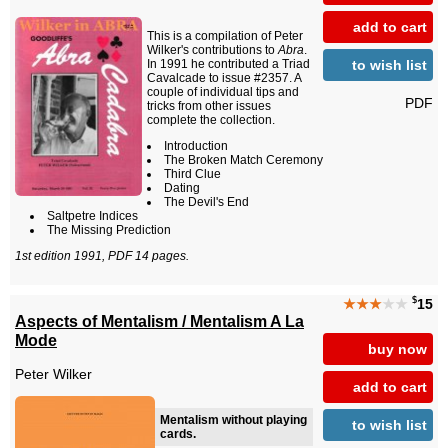
add to cart
This is a compilation of Peter
Wilker's contributions to
Abra
.
to wish list
In 1991 he contributed a Triad
Cavalcade to issue #2357. A
couple of individual tips and
PDF
tricks from other issues
complete the collection.
Introduction
The Broken Match Ceremony
Third Clue
Dating
The Devil's End
Saltpetre Indices
The Missing Prediction
1st edition 1991, PDF 14 pages.
$
★★★
★★
15
Aspects of Mentalism / Mentalism A La
Mode
buy now
Peter Wilker
add to cart
Mentalism without playing
to wish list
cards.