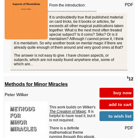
PDF
From the introduction:
It is undoubtedly true that published material
on card tricks, be it books or articles, far
exceeds all other magical publications taken
together. What is the next most often treated
special subject? Is it coins? Silks? Or is it
mentalism? Although I cannot prove it, I think
it is mentalism. So why another book on mental magic if there are
already quite enough of them around and very good ones at that?
The answer is not easy to give. I have chosen aspects, or
subjects, which are not easily found anywhere else, some of
which are...
$
12
Methods for Minor Miracles
buy now
Peter Wilker
add to cart
This work builds on Wilker's
The Creation of Magic
. It is
to wish list
helpful to have read it, but it
is not required.
PDF
There is a definite
mathematical theme
running through this ebook.