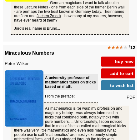
German magicians I want to talk about in
these Lecture Notes - one from each side of the former Berlin wall
- are perhaps the two best known in Germany today. Their names
are Joro and
Jochen Zmeck
- how many of my readers, however,
have ever heard of them?
Joro's real name is Bruno...
$
★★★
★
★
12
Miraculous Numbers
buy now
Peter Wilker
add to cart
A university professor of
mathematics takes on tricks
to wish list
based on math.
From the preface:
PDF
As mathematics is (or was) my profession and
magic my hobby, I was always interested in
tricks that combined both, notably tricks with
pure numbers. ... Unfortunately, I soon noticed
that in most of the so-called mathemagical tricks
there was very little mathematics and even less magic! What
people use to call "mathematics" are mostly extremely simple
arithmetical facts, and if you plodded through the tricks with