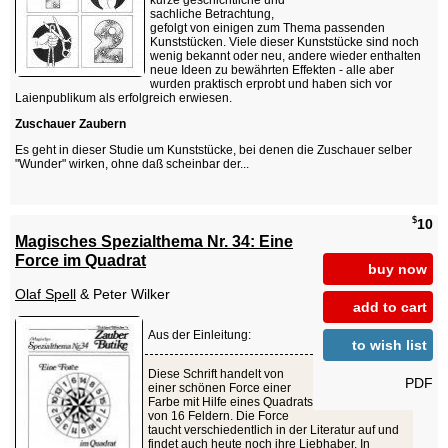
kurze geschichtliche und
sachliche Betrachtung,
gefolgt von einigen zum Thema passenden
Kunststücken. Viele dieser Kunststücke sind noch
wenig bekannt oder neu, andere wieder enthalten
neue Ideen zu bewährten Effekten - alle aber
wurden praktisch erprobt und haben sich vor
Laienpublikum als erfolgreich erwiesen.
Zuschauer Zaubern
Es geht in dieser Studie um Kunststücke, bei denen die Zuschauer selber
"Wunder" wirken, ohne daß scheinbar der...
$
10
Magisches Spezialthema Nr. 34: Eine
Force im Quadrat
buy now
Olaf Spell
& Peter Wilker
add to cart
Aus der Einleitung:
to wish list
Diese Schrift handelt von
PDF
einer schönen Force einer
Farbe mit Hilfe eines Quadrats
von 16 Feldern. Die Force
taucht verschiedentlich in der Literatur auf und
findet auch heute noch ihre Liebhaber. In