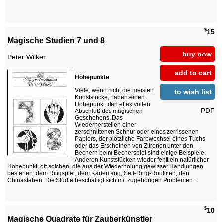
$
15
Magische Studien 7 und 8
buy now
Peter Wilker
add to cart
Höhepunkte
Viele, wenn nicht die meisten
to wish list
Kunststücke, haben einen
Höhepunkt, den effektvollen
PDF
Abschluß des magischen
Geschehens. Das
Wiederherstellen einer
zerschnittenen Schnur oder eines zerrissenen
Papiers, der plötzliche Farbwechsel eines Tuchs
oder das Erscheinen von Zitronen unter den
Bechern beim Becherspiel sind einige Beispiele.
Anderen Kunststücken wieder fehlt ein natürlicher
Höhepunkt, oft solchen, die aus der Wiederholung gewisser Handlungen
bestehen: dem Ringspiel, dem Kartenfang, Seil-Ring-Routinen, den
Chinastäben. Die Studie beschäftigt sich mit zugehörigen Problemen...
$
10
Magische Quadrate für Zauberkünstler