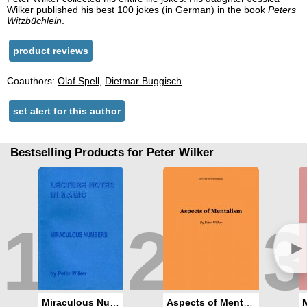
Wilker published his best 100 jokes (in German) in the book
Peters
Witzbüchlein
.
product reviews
Coauthors:
Olaf Spell
,
Dietmar Buggisch
set alert for this author
Bestselling Products for Peter Wilker
1
2
3
►
Miraculous Numbers
Aspects of Mentalism / Mentalism A La Mode