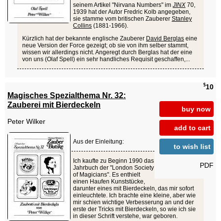
seinem Artikel "Nirvana Numbers" im
JINX
70,
1939 hat der Autor Fredric Kolb angegeben,
sie stamme vom britischen Zauberer
Stanley
Collins
(1881-1966).
Kürzlich hat der bekannte englische Zauberer
David Berglas
eine
neue Version der Force gezeigt; ob sie von ihm selber stammt,
wissen wir allerdings nicht. Angeregt durch Berglas hat der eine
von uns (Olaf Spell) ein sehr handliches Requisit geschaffen,...
$
10
Magisches Spezialthema Nr. 32:
Zauberei mit Bierdeckeln
buy now
Peter Wilker
add to cart
Aus der Einleitung:
to wish list
Ich kaufte zu Beginn 1990 das
PDF
Jahrbuch der "London Society
of Magicians". Es enthielt
einen Haufen Kunststücke,
darunter eines mit Bierdeckeln, das mir sofort
einleuchtete. Ich brachte eine kleine, aber wie
mir schien wichtige Verbesserung an und der
erste der Tricks mit Bierdeckeln, so wie ich sie
in dieser Schrift verstehe, war geboren.