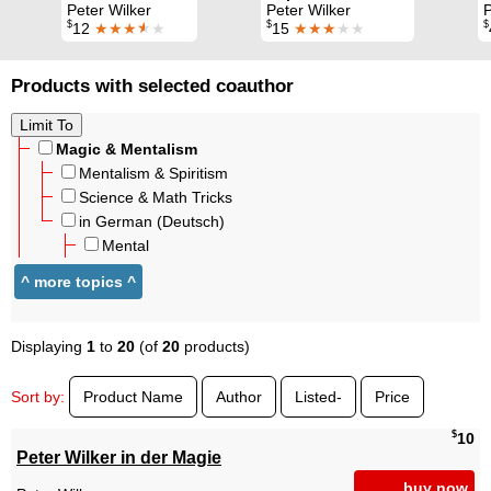
Peter Wilker
Peter Wilker
P
$
$
$
12
★★★
★
★
15
★★★
★★
Products with selected coauthor
Magic & Mentalism
Mentalism & Spiritism
Science & Math Tricks
in German (Deutsch)
Mental
Displaying
1
to
20
(of
20
products)
Sort by:
Product Name
Author
Listed-
Price
$
10
Peter Wilker in der Magie
buy now