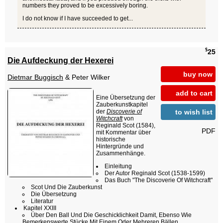
numbers they proved to be excessively boring.
I do not know if I have succeeded to get...
$
25
Die Aufdeckung der Hexerei
buy now
Dietmar Buggisch
& Peter Wilker
add to cart
Eine Übersetzung der
Zauberkunstkapitel
to wish list
der
Discoverie of
Witchcraft
von
Reginald Scot (1584),
PDF
mit Kommentar über
historische
Hintergründe und
Zusammenhänge.
Einleitung
Der Autor Reginald Scot (1538-1599)
Das Buch "The Discoverie Of Witchcraft"
Scot Und Die Zauberkunst
Die Übersetzung
Literatur
Kapitel XXIII
Über Den Ball Und Die Geschicklichkeit Damit, Ebenso Wie
Bemerkenswerte Stücke Mit Einem Oder Mehreren Bällen