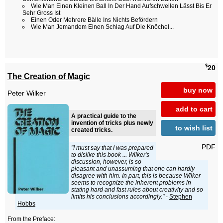
Wie Man Einen Kleinen Ball In Der Hand Aufschwellen Lässt Bis Er
Sehr Gross Ist
Einen Oder Mehrere Bälle Ins Nichts Befördern
Wie Man Jemandem Einen Schlag Auf Die Knöchel...
$
20
The Creation of Magic
buy now
Peter Wilker
add to cart
A practical guide to the
invention of tricks plus newly
to wish list
created tricks.
PDF
"I must say that I was prepared
to dislike this book ... Wilker's
discussion, however, is so
pleasant and unassuming that one can hardly
disagree with him. In part, this is because Wilker
seems to recognize the inherent problems in
stating hard and fast rules about creativity and so
limits his conclusions accordingly."
-
Stephen
Hobbs
From the Preface: