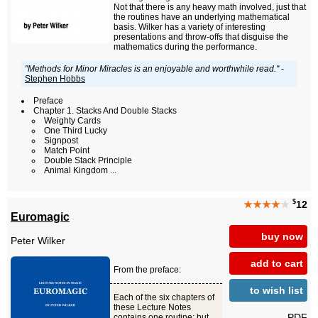
Not that there is any heavy math involved, just that
the routines have an underlying mathematical
basis. Wilker has a variety of interesting
presentations and throw-offs that disguise the
mathematics during the performance.
"Methods for Minor Miracles is an enjoyable and worthwhile read."
-
Stephen Hobbs
Preface
Chapter 1. Stacks And Double Stacks
Weighty Cards
One Third Lucky
Signpost
Match Point
Double Stack Principle
Animal Kingdom ...
$
★★★★
★
12
Euromagic
buy now
Peter Wilker
add to cart
From the preface:
to wish list
Each of the six chapters of
these Lecture Notes
PDF
contains one routine; but