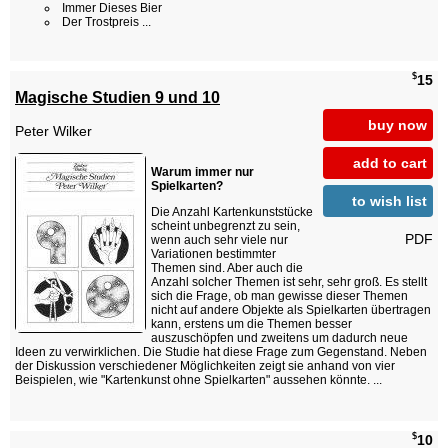
Immer Dieses Bier
Der Trostpreis ...
$
15
Magische Studien 9 und 10
buy now
Peter Wilker
add to cart
Warum immer nur
Spielkarten?
to wish list
Die Anzahl Kartenkunststücke
scheint unbegrenzt zu sein,
PDF
wenn auch sehr viele nur
Variationen bestimmter
Themen sind. Aber auch die
Anzahl solcher Themen ist sehr, sehr groß. Es stellt
sich die Frage, ob man gewisse dieser Themen
nicht auf andere Objekte als Spielkarten übertragen
kann, erstens um die Themen besser
auszuschöpfen und zweitens um dadurch neue
Ideen zu verwirklichen. Die Studie hat diese Frage zum Gegenstand. Neben
der Diskussion verschiedener Möglichkeiten zeigt sie anhand von vier
Beispielen, wie "Kartenkunst ohne Spielkarten" aussehen könnte. ...
$
10