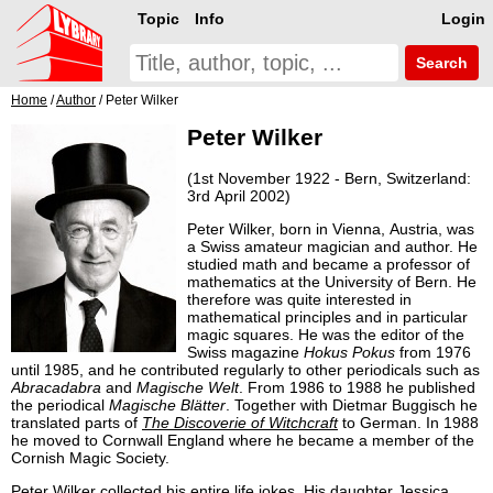
Topic
Info
Login
Search
Home
/
Author
/ Peter Wilker
Peter Wilker
(1st November 1922 - Bern, Switzerland:
3rd April 2002)
Peter Wilker, born in Vienna, Austria, was
a Swiss amateur magician and author. He
studied math and became a professor of
mathematics at the University of Bern. He
therefore was quite interested in
mathematical principles and in particular
magic squares. He was the editor of the
Swiss magazine
Hokus Pokus
from 1976
until 1985, and he contributed regularly to other periodicals such as
Abracadabra
and
Magische Welt
. From 1986 to 1988 he published
the periodical
Magische Blätter
. Together with Dietmar Buggisch he
translated parts of
The Discoverie of Witchcraft
to German. In 1988
he moved to Cornwall England where he became a member of the
Cornish Magic Society.
Peter Wilker collected his entire life jokes. His daughter Jessica